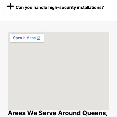
Can you handle high-security installations?
Areas We Serve Around Queens,