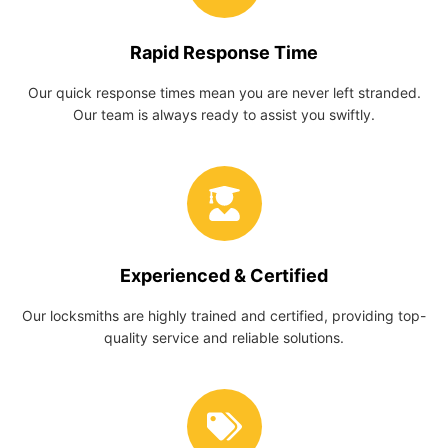
Rapid Response Time
Our quick response times mean you are never left stranded.
Our team is always ready to assist you swiftly.
Experienced & Certified
Our locksmiths are highly trained and certified, providing top-
quality service and reliable solutions.