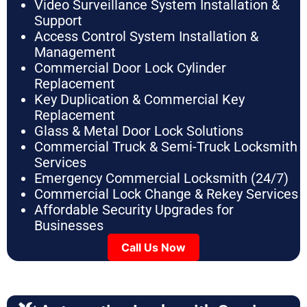
Video Surveillance System Installation &
Support
Access Control System Installation &
Management
Commercial Door Lock Cylinder
Replacement
Key Duplication & Commercial Key
Replacement
Glass & Metal Door Lock Solutions
Commercial Truck & Semi-Truck Locksmith
Services
Emergency Commercial Locksmith (24/7)
Commercial Lock Change & Rekey Services
Affordable Security Upgrades for
Businesses
Call Us Now