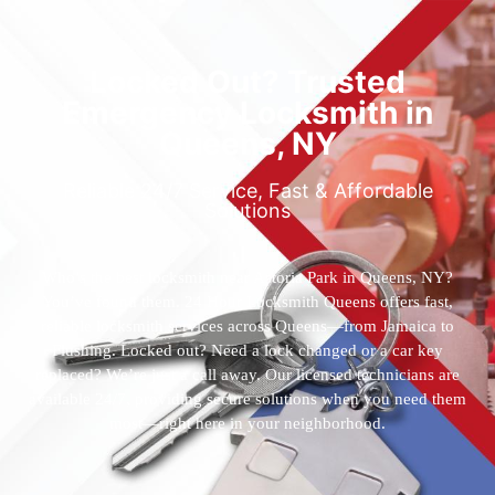
Locked Out? Trusted
Emergency Locksmith in
Queens, NY
Reliable 24/7 Service, Fast & Affordable
Solutions
Who’s the best locksmith near Astoria Park in Queens, NY?
You’ve found them. 24 Hour Locksmith Queens offers fast,
reliable locksmith services across Queens—from Jamaica to
Flushing. Locked out? Need a lock changed or a car key
replaced? We’re just a call away. Our licensed technicians are
available 24/7, providing secure solutions when you need them
most—right here in your neighborhood.