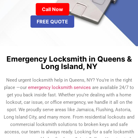
Call Now
FREE QUOTE
Emergency Locksmith in Queens &
Long Island, NY
Need urgent locksmith help in Queens, NY? You’re in the right
place —our
emergency locksmith services
are available 24/7 to
get you back inside fast. Whether you’re dealing with a home
lockout, car issue, or office emergency, we handle it all on the
spot. We proudly serve areas like Jamaica, Flushing, Astoria,
Long Island City, and many more. From residential lockouts and
commercial locksmith solutions to broken keys and safe
access, our team is always ready. Looking for a safe locksmith