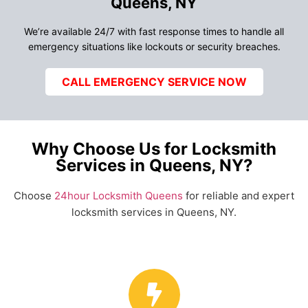
Queens, NY
We’re available 24/7 with fast response times to handle all
emergency situations like lockouts or security breaches.
CALL EMERGENCY SERVICE NOW
Why Choose Us for Locksmith
Services in Queens, NY?
Choose
24hour Locksmith Queens
for reliable and expert
locksmith services in Queens, NY.