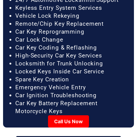
Keyless Entry System Services
Vehicle Lock Rekeying
Remote/Chip Key Replacement
Car Key Reprogramming
Car Lock Change
Car Key Coding & Reflashing
High-Security Car Key Services
Locksmith for Trunk Unlocking
Locked Keys Inside Car Service
Spare Key Creation
Emergency Vehicle Entry
Car Ignition Troubleshooting
Car Key Battery Replacement
Motorcycle Keys
Call Us Now