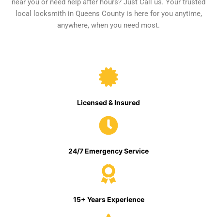
near you or need help after hours? Just Call us. Your trusted
local locksmith in Queens County is here for you anytime,
anywhere, when you need most.
Licensed & Insured
24/7 Emergency Service
15+ Years Experience