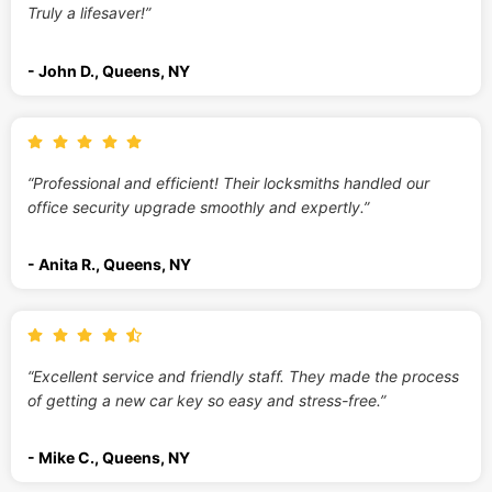
Truly a lifesaver!”
- John D., Queens, NY
“Professional and efficient! Their locksmiths handled our
office security upgrade smoothly and expertly.”
- Anita R., Queens, NY
“Excellent service and friendly staff. They made the process
of getting a new car key so easy and stress-free.”
- Mike C., Queens, NY