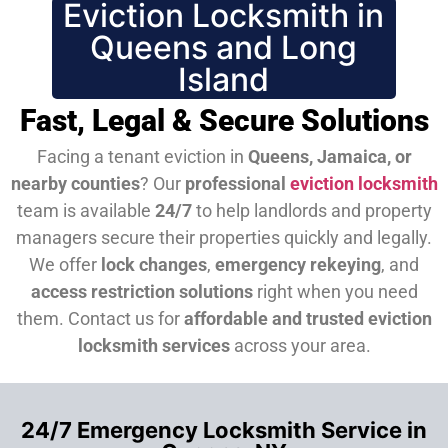
Eviction Locksmith in
Queens and Long
Island
Fast, Legal & Secure Solutions
Facing a tenant eviction in
Queens, Jamaica, or
nearby counties
? Our
professional
eviction locksmith
team is available
24/7
to help landlords and property
managers secure their properties quickly and legally.
We offer
lock changes
,
emergency rekeying
, and
access restriction solutions
right when you need
them.
Contact us for
affordable and trusted eviction
locksmith services
across your area.
24/7 Emergency Locksmith Service in