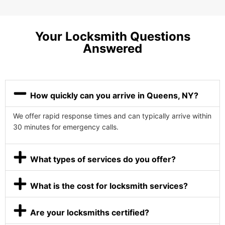
Your Locksmith Questions
Answered
How quickly can you arrive in Queens, NY?
We offer rapid response times and can typically arrive within
30 minutes for emergency calls.
What types of services do you offer?
What is the cost for locksmith services?
Are your locksmiths certified?