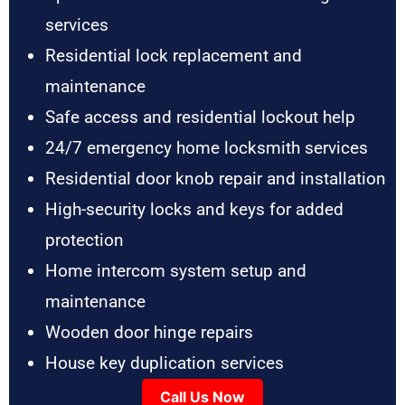
services
Residential lock replacement and
maintenance
Safe access and residential lockout help
24/7 emergency home locksmith services
Residential door knob repair and installation
High-security locks and keys for added
protection
Home intercom system setup and
maintenance
Wooden door hinge repairs
House key duplication services
Call Us Now