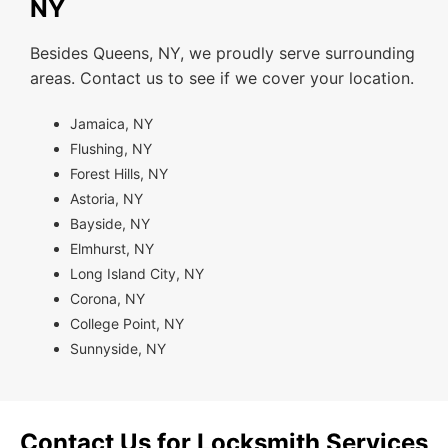
NY
Besides Queens, NY, we proudly serve surrounding
areas. Contact us to see if we cover your location.
Jamaica, NY
Flushing, NY
Forest Hills, NY
Astoria, NY
Bayside, NY
Elmhurst, NY
Long Island City, NY
Corona, NY
College Point, NY
Sunnyside, NY
Contact Us for Locksmith Services