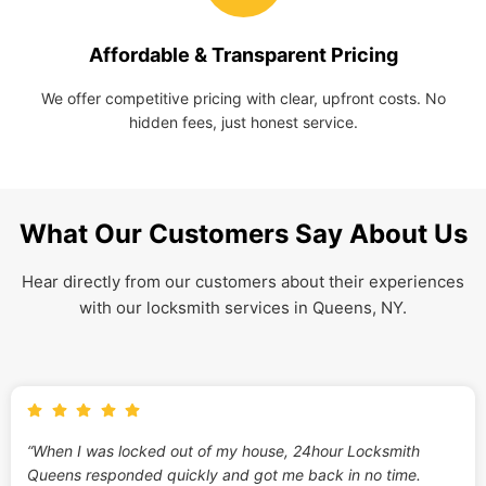
Affordable & Transparent Pricing
We offer competitive pricing with clear, upfront costs. No
hidden fees, just honest service.
What Our Customers Say About Us
Hear directly from our customers about their experiences
with our locksmith services in Queens, NY.
“When I was locked out of my house, 24hour Locksmith
Queens responded quickly and got me back in no time.