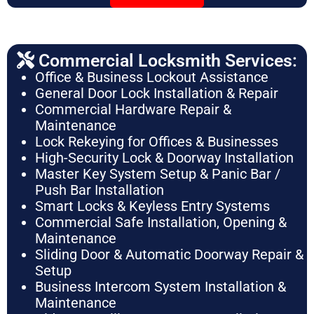
Commercial Locksmith Services:
Office & Business Lockout Assistance
General Door Lock Installation & Repair
Commercial Hardware Repair &
Maintenance
Lock Rekeying for Offices & Businesses
High-Security Lock & Doorway Installation
Master Key System Setup & Panic Bar /
Push Bar Installation
Smart Locks & Keyless Entry Systems
Commercial Safe Installation, Opening &
Maintenance
Sliding Door & Automatic Doorway Repair &
Setup
Business Intercom System Installation &
Maintenance