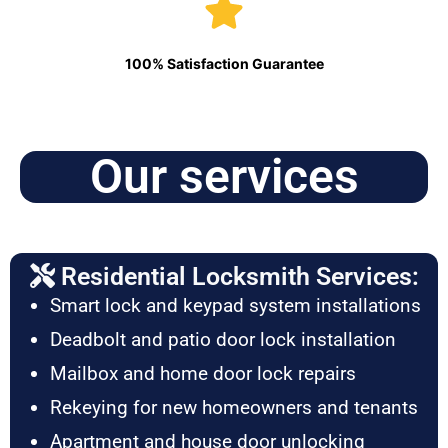
100% Satisfaction Guarantee
Our services
Residential Locksmith Services:
Smart lock and keypad system installations
Deadbolt and patio door lock installation
Mailbox and home door lock repairs
Rekeying for new homeowners and tenants
Apartment and house door unlocking