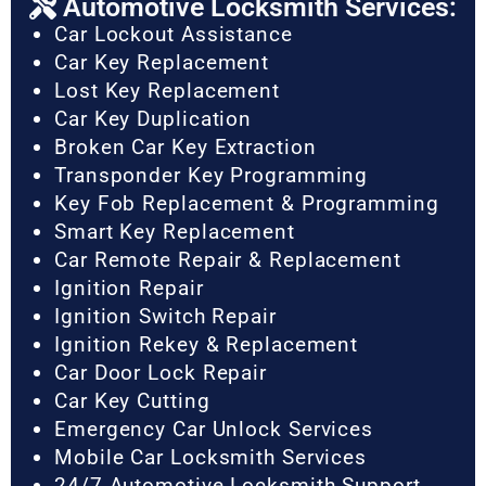
Automotive Locksmith Services:
Car Lockout Assistance
Car Key Replacement
Lost Key Replacement
Car Key Duplication
Broken Car Key Extraction
Transponder Key Programming
Key Fob Replacement & Programming
Smart Key Replacement
Car Remote Repair & Replacement
Ignition Repair
Ignition Switch Repair
Ignition Rekey & Replacement
Car Door Lock Repair
Car Key Cutting
Emergency Car Unlock Services
Mobile Car Locksmith Services
24/7 Automotive Locksmith Support