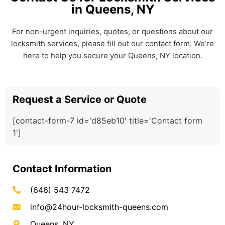
in Queens, NY
For non-urgent inquiries, quotes, or questions about our
locksmith services, please fill out our contact form. We’re
here to help you secure your Queens, NY location.
Request a Service or Quote
[contact-form-7 id='d85eb10' title='Contact form
1']
Contact Information
(646) 543 7472
info@24hour-locksmith-queens.com
Queens, NY