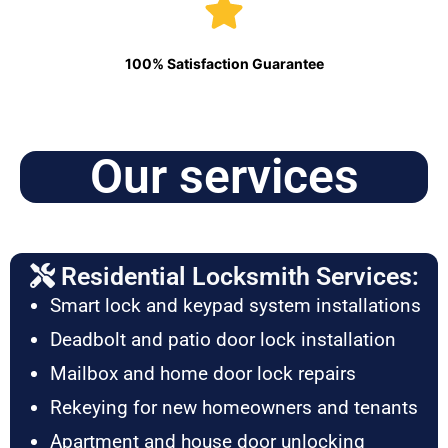
100% Satisfaction Guarantee
Our services
Residential Locksmith Services:
Smart lock and keypad system installations
Deadbolt and patio door lock installation
Mailbox and home door lock repairs
Rekeying for new homeowners and tenants
Apartment and house door unlocking