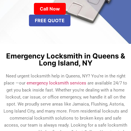
Call Now
FREE QUOTE
Emergency Locksmith in Queens &
Long Island, NY
Need urgent locksmith help in Queens, NY? You’re in the right
place —our
emergency locksmith services
are available 24/7 to
get you back inside fast. Whether you’re dealing with a home
lockout, car issue, or office emergency, we handle it all on the
spot. We proudly serve areas like Jamaica, Flushing, Astoria,
Long Island City, and many more. From residential lockouts and
commercial locksmith solutions to broken keys and safe
access, our team is always ready. Looking for a safe locksmith