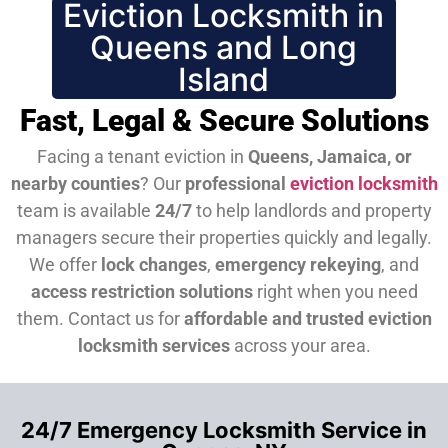
Eviction Locksmith in
Queens and Long
Island
Fast, Legal & Secure Solutions
Facing a tenant eviction in
Queens, Jamaica, or
nearby counties
? Our
professional
eviction locksmith
team is available
24/7
to help landlords and property
managers secure their properties quickly and legally.
We offer
lock changes
,
emergency rekeying
, and
access restriction solutions
right when you need
them.
Contact us for
affordable and trusted eviction
locksmith services
across your area.
24/7 Emergency Locksmith Service in