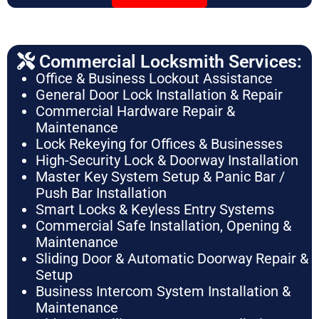
Commercial Locksmith Services:
Office & Business Lockout Assistance
General Door Lock Installation & Repair
Commercial Hardware Repair &
Maintenance
Lock Rekeying for Offices & Businesses
High-Security Lock & Doorway Installation
Master Key System Setup & Panic Bar /
Push Bar Installation
Smart Locks & Keyless Entry Systems
Commercial Safe Installation, Opening &
Maintenance
Sliding Door & Automatic Doorway Repair &
Setup
Business Intercom System Installation &
Maintenance