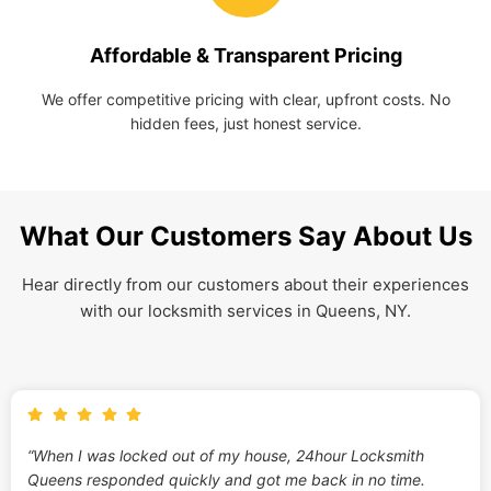
Affordable & Transparent Pricing
We offer competitive pricing with clear, upfront costs. No
hidden fees, just honest service.
What Our Customers Say About Us
Hear directly from our customers about their experiences
with our locksmith services in Queens, NY.
“When I was locked out of my house, 24hour Locksmith
Queens responded quickly and got me back in no time.