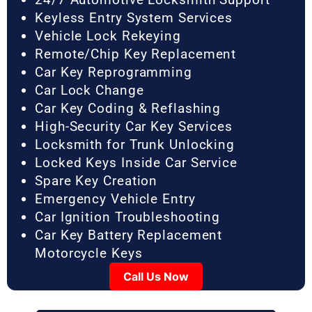
Keyless Entry System Services
Vehicle Lock Rekeying
Remote/Chip Key Replacement
Car Key Reprogramming
Car Lock Change
Car Key Coding & Reflashing
High-Security Car Key Services
Locksmith for Trunk Unlocking
Locked Keys Inside Car Service
Spare Key Creation
Emergency Vehicle Entry
Car Ignition Troubleshooting
Car Key Battery Replacement
Motorcycle Keys
Call Us Now