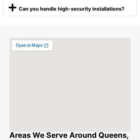
Can you handle high-security installations?
Areas We Serve Around Queens,