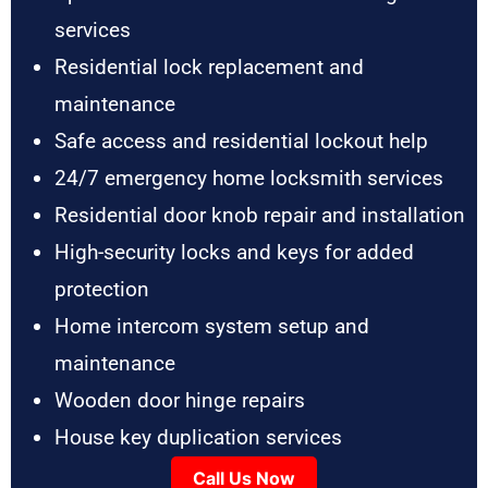
services
Residential lock replacement and
maintenance
Safe access and residential lockout help
24/7 emergency home locksmith services
Residential door knob repair and installation
High-security locks and keys for added
protection
Home intercom system setup and
maintenance
Wooden door hinge repairs
House key duplication services
Call Us Now