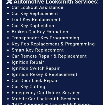
Automotive Locksmith Services:
Car Lockout Assistance
Car Key Replacement
Lost Key Replacement
Car Key Duplication
Broken Car Key Extraction
Transponder Key Programming
Key Fob Replacement & Programming
Smart Key Replacement
Car Remote Repair & Replacement
Ignition Repair
Ignition Switch Repair
Ignition Rekey & Replacement
Car Door Lock Repair
Car Key Cutting
Emergency Car Unlock Services
Mobile Car Locksmith Services
24/7 Automotive Locksmith Support