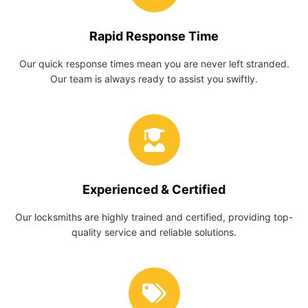
Rapid Response Time
Our quick response times mean you are never left stranded.
Our team is always ready to assist you swiftly.
Experienced & Certified
Our locksmiths are highly trained and certified, providing top-
quality service and reliable solutions.