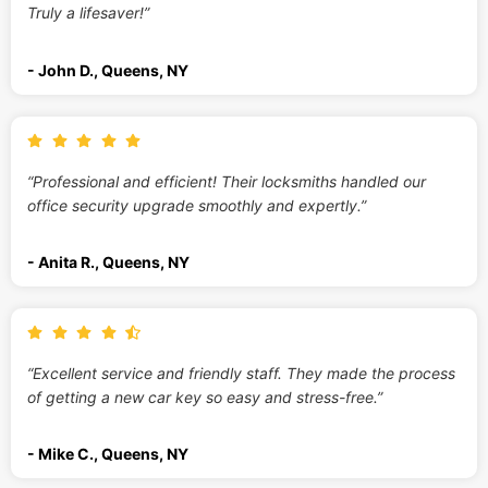
Truly a lifesaver!”
- John D., Queens, NY
“Professional and efficient! Their locksmiths handled our
office security upgrade smoothly and expertly.”
- Anita R., Queens, NY
“Excellent service and friendly staff. They made the process
of getting a new car key so easy and stress-free.”
- Mike C., Queens, NY