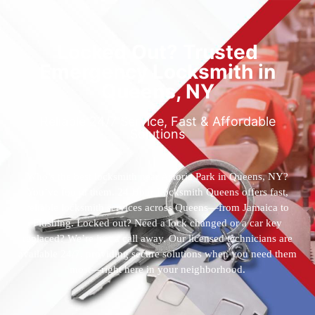
Locked Out? Trusted
Emergency Locksmith in
Queens, NY
Reliable 24/7 Service, Fast & Affordable
Solutions
Who’s the best locksmith near Astoria Park in Queens, NY?
You’ve found them. 24 Hour Locksmith Queens offers fast,
reliable locksmith services across Queens—from Jamaica to
Flushing. Locked out? Need a lock changed or a car key
replaced? We’re just a call away. Our licensed technicians are
available 24/7, providing secure solutions when you need them
most—right here in your neighborhood.