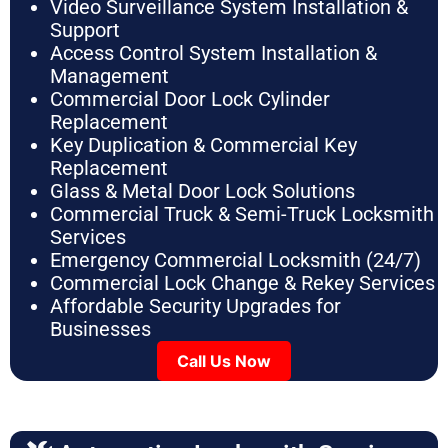
Video Surveillance System Installation &
Support
Access Control System Installation &
Management
Commercial Door Lock Cylinder
Replacement
Key Duplication & Commercial Key
Replacement
Glass & Metal Door Lock Solutions
Commercial Truck & Semi-Truck Locksmith
Services
Emergency Commercial Locksmith (24/7)
Commercial Lock Change & Rekey Services
Affordable Security Upgrades for
Businesses
Call Us Now