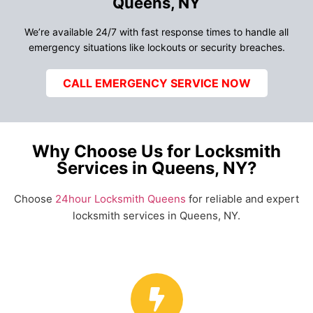
Queens, NY
We’re available 24/7 with fast response times to handle all
emergency situations like lockouts or security breaches.
CALL EMERGENCY SERVICE NOW
Why Choose Us for Locksmith
Services in Queens, NY?
Choose
24hour Locksmith Queens
for reliable and expert
locksmith services in Queens, NY.