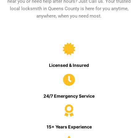
near you or need help after hours? Just Call us. Your trusted
local locksmith in Queens County is here for you anytime,
anywhere, when you need most.
Licensed & Insured
24/7 Emergency Service
15+ Years Experience