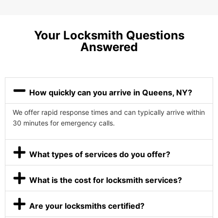
Your Locksmith Questions
Answered
How quickly can you arrive in Queens, NY?
We offer rapid response times and can typically arrive within
30 minutes for emergency calls.
What types of services do you offer?
What is the cost for locksmith services?
Are your locksmiths certified?