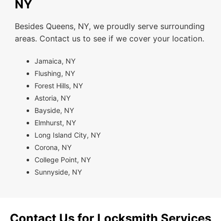
NY
Besides Queens, NY, we proudly serve surrounding
areas. Contact us to see if we cover your location.
Jamaica, NY
Flushing, NY
Forest Hills, NY
Astoria, NY
Bayside, NY
Elmhurst, NY
Long Island City, NY
Corona, NY
College Point, NY
Sunnyside, NY
Contact Us for Locksmith Services