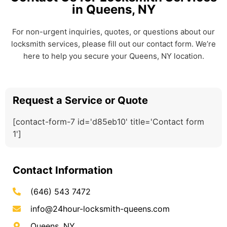
in Queens, NY
For non-urgent inquiries, quotes, or questions about our
locksmith services, please fill out our contact form. We’re
here to help you secure your Queens, NY location.
Request a Service or Quote
[contact-form-7 id='d85eb10' title='Contact form
1']
Contact Information
(646) 543 7472
info@24hour-locksmith-queens.com
Queens, NY