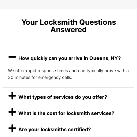
Your Locksmith Questions
Answered
How quickly can you arrive in Queens, NY?
We offer rapid response times and can typically arrive within
30 minutes for emergency calls.
What types of services do you offer?
What is the cost for locksmith services?
Are your locksmiths certified?