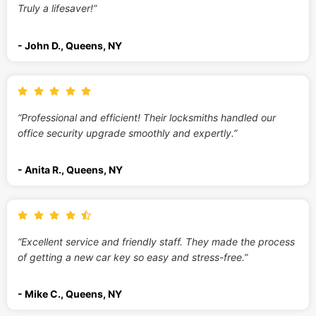
Truly a lifesaver!”
- John D., Queens, NY
“Professional and efficient! Their locksmiths handled our
office security upgrade smoothly and expertly.”
- Anita R., Queens, NY
“Excellent service and friendly staff. They made the process
of getting a new car key so easy and stress-free.”
- Mike C., Queens, NY