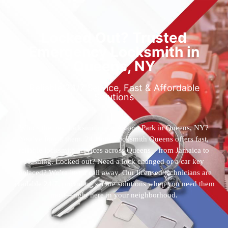
Locked Out? Trusted
Emergency Locksmith in
Queens, NY
Reliable 24/7 Service, Fast & Affordable
Solutions
Who’s the best locksmith near Astoria Park in Queens, NY?
You’ve found them. 24 Hour Locksmith Queens offers fast,
reliable locksmith services across Queens—from Jamaica to
Flushing. Locked out? Need a lock changed or a car key
replaced? We’re just a call away. Our licensed technicians are
available 24/7, providing secure solutions when you need them
most—right here in your neighborhood.