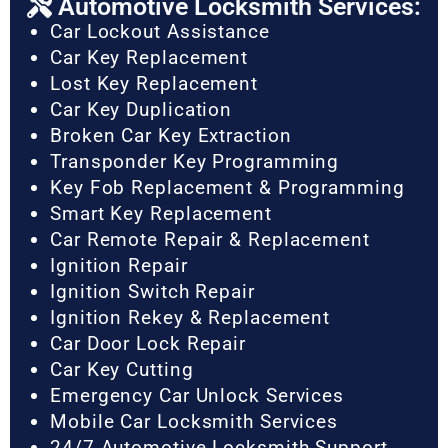
Automotive Locksmith Services:
Car Lockout Assistance
Car Key Replacement
Lost Key Replacement
Car Key Duplication
Broken Car Key Extraction
Transponder Key Programming
Key Fob Replacement & Programming
Smart Key Replacement
Car Remote Repair & Replacement
Ignition Repair
Ignition Switch Repair
Ignition Rekey & Replacement
Car Door Lock Repair
Car Key Cutting
Emergency Car Unlock Services
Mobile Car Locksmith Services
24/7 Automotive Locksmith Support