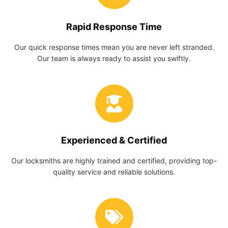
Rapid Response Time
Our quick response times mean you are never left stranded.
Our team is always ready to assist you swiftly.
Experienced & Certified
Our locksmiths are highly trained and certified, providing top-
quality service and reliable solutions.