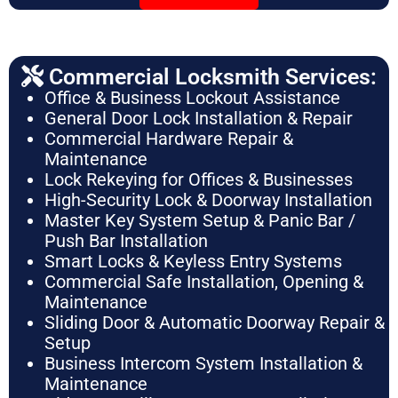
Commercial Locksmith Services:
Office & Business Lockout Assistance
General Door Lock Installation & Repair
Commercial Hardware Repair &
Maintenance
Lock Rekeying for Offices & Businesses
High-Security Lock & Doorway Installation
Master Key System Setup & Panic Bar /
Push Bar Installation
Smart Locks & Keyless Entry Systems
Commercial Safe Installation, Opening &
Maintenance
Sliding Door & Automatic Doorway Repair &
Setup
Business Intercom System Installation &
Maintenance