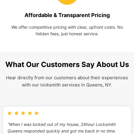
Affordable & Transparent Pricing
We offer competitive pricing with clear, upfront costs. No
hidden fees, just honest service.
What Our Customers Say About Us
Hear directly from our customers about their experiences
with our locksmith services in Queens, NY.
“When I was locked out of my house, 24hour Locksmith
Queens responded quickly and got me back in no time.