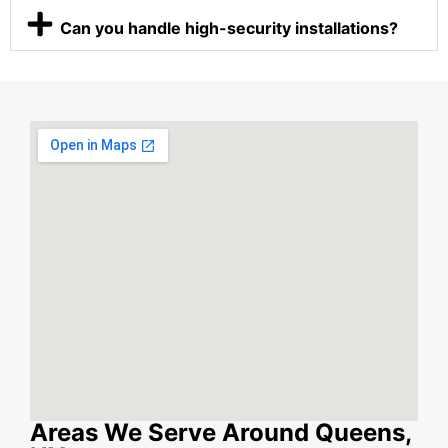
Can you handle high-security installations?
Areas We Serve Around Queens,