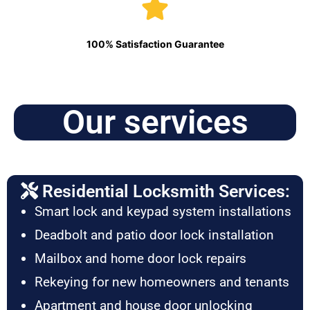
100% Satisfaction Guarantee
Our services
Residential Locksmith Services:
Smart lock and keypad system installations
Deadbolt and patio door lock installation
Mailbox and home door lock repairs
Rekeying for new homeowners and tenants
Apartment and house door unlocking