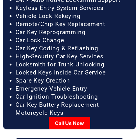
Keyless Entry System Services
Vehicle Lock Rekeying
Remote/Chip Key Replacement
Car Key Reprogramming
Car Lock Change
Car Key Coding & Reflashing
High-Security Car Key Services
Locksmith for Trunk Unlocking
Locked Keys Inside Car Service
Spare Key Creation
Emergency Vehicle Entry
Car Ignition Troubleshooting
Car Key Battery Replacement
Motorcycle Keys
Call Us Now