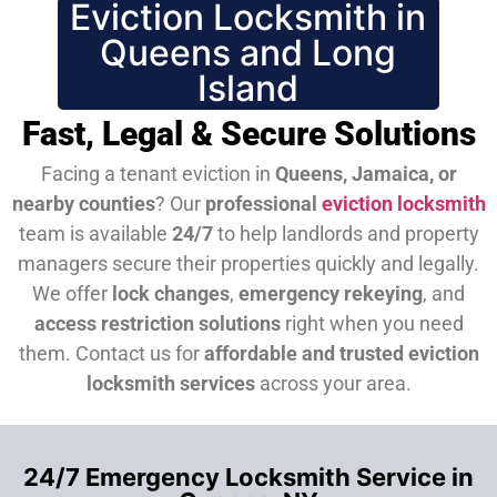
Eviction Locksmith in
Queens and Long
Island
Fast, Legal & Secure Solutions
Facing a tenant eviction in
Queens, Jamaica, or
nearby counties
? Our
professional
eviction locksmith
team is available
24/7
to help landlords and property
managers secure their properties quickly and legally.
We offer
lock changes
,
emergency rekeying
, and
access restriction solutions
right when you need
them.
Contact us for
affordable and trusted eviction
locksmith services
across your area.
24/7 Emergency Locksmith Service in