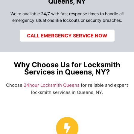
Queens, NY
We’re available 24/7 with fast response times to handle all
emergency situations like lockouts or security breaches.
CALL EMERGENCY SERVICE NOW
Why Choose Us for Locksmith
Services in Queens, NY?
Choose
24hour Locksmith Queens
for reliable and expert
locksmith services in Queens, NY.