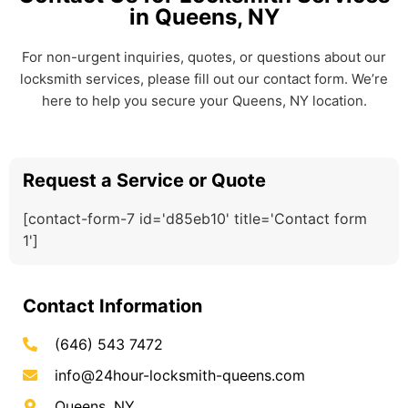
in Queens, NY
For non-urgent inquiries, quotes, or questions about our
locksmith services, please fill out our contact form. We’re
here to help you secure your Queens, NY location.
Request a Service or Quote
[contact-form-7 id='d85eb10' title='Contact form
1']
Contact Information
(646) 543 7472
info@24hour-locksmith-queens.com
Queens, NY