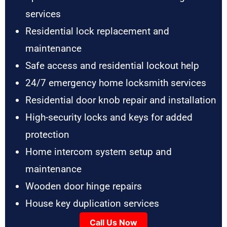
services
Residential lock replacement and
maintenance
Safe access and residential lockout help
24/7 emergency home locksmith services
Residential door knob repair and installation
High-security locks and keys for added
protection
Home intercom system setup and
maintenance
Wooden door hinge repairs
House key duplication services
Call Us Now