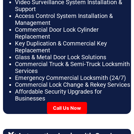
Video Surveillance System Installation &
Support
Access Control System Installation &
Management
Commercial Door Lock Cylinder
Replacement
Key Duplication & Commercial Key
Replacement
Glass & Metal Door Lock Solutions
Commercial Truck & Semi-Truck Locksmith
Services
Emergency Commercial Locksmith (24/7)
Commercial Lock Change & Rekey Services
Affordable Security Upgrades for
Businesses
Call Us Now