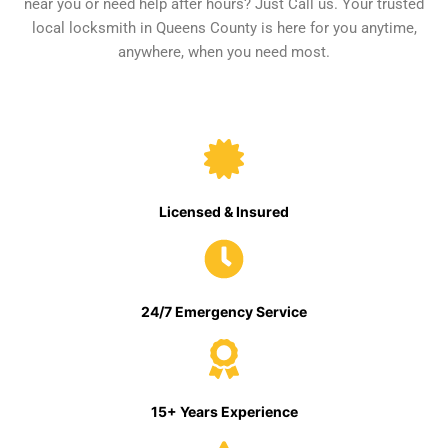
near you or need help after hours? Just Call us. Your trusted
local locksmith in Queens County is here for you anytime,
anywhere, when you need most.
Licensed & Insured
24/7 Emergency Service
15+ Years Experience