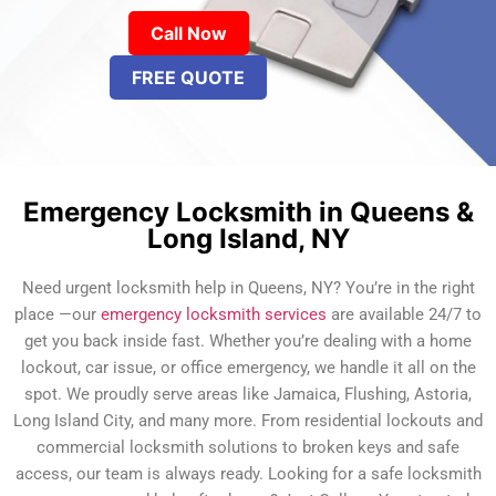
Call Now
FREE QUOTE
Emergency Locksmith in Queens &
Long Island, NY
Need urgent locksmith help in Queens, NY? You’re in the right
place —our
emergency locksmith services
are available 24/7 to
get you back inside fast. Whether you’re dealing with a home
lockout, car issue, or office emergency, we handle it all on the
spot. We proudly serve areas like Jamaica, Flushing, Astoria,
Long Island City, and many more. From residential lockouts and
commercial locksmith solutions to broken keys and safe
access, our team is always ready. Looking for a safe locksmith