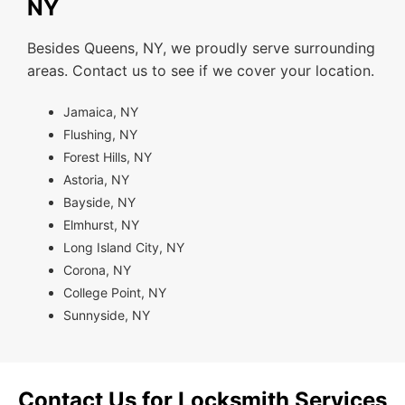
NY
Besides Queens, NY, we proudly serve surrounding
areas. Contact us to see if we cover your location.
Jamaica, NY
Flushing, NY
Forest Hills, NY
Astoria, NY
Bayside, NY
Elmhurst, NY
Long Island City, NY
Corona, NY
College Point, NY
Sunnyside, NY
Contact Us for Locksmith Services