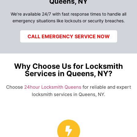
Queens, NY
We’re available 24/7 with fast response times to handle all
emergency situations like lockouts or security breaches.
CALL EMERGENCY SERVICE NOW
Why Choose Us for Locksmith
Services in Queens, NY?
Choose
24hour Locksmith Queens
for reliable and expert
locksmith services in Queens, NY.