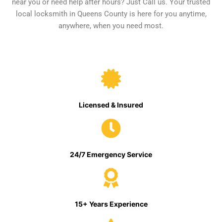
near you or need help after hours? Just Call us. Your trusted
local locksmith in Queens County is here for you anytime,
anywhere, when you need most.
Licensed & Insured
24/7 Emergency Service
15+ Years Experience