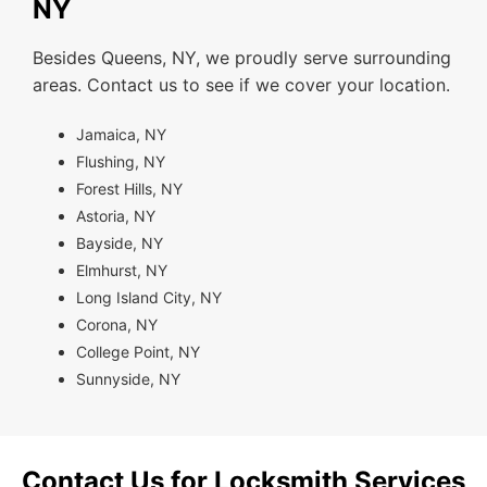
NY
Besides Queens, NY, we proudly serve surrounding
areas. Contact us to see if we cover your location.
Jamaica, NY
Flushing, NY
Forest Hills, NY
Astoria, NY
Bayside, NY
Elmhurst, NY
Long Island City, NY
Corona, NY
College Point, NY
Sunnyside, NY
Contact Us for Locksmith Services