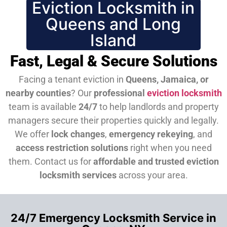
Eviction Locksmith in
Queens and Long
Island
Fast, Legal & Secure Solutions
Facing a tenant eviction in
Queens, Jamaica, or
nearby counties
? Our
professional
eviction locksmith
team is available
24/7
to help landlords and property
managers secure their properties quickly and legally.
We offer
lock changes
,
emergency rekeying
, and
access restriction solutions
right when you need
them.
Contact us for
affordable and trusted eviction
locksmith services
across your area.
24/7 Emergency Locksmith Service in