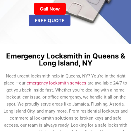
Call Now
FREE QUOTE
Emergency Locksmith in Queens &
Long Island, NY
Need urgent locksmith help in Queens, NY? You’re in the right
place —our
emergency locksmith services
are available 24/7 to
get you back inside fast. Whether you’re dealing with a home
lockout, car issue, or office emergency, we handle it all on the
spot. We proudly serve areas like Jamaica, Flushing, Astoria,
Long Island City, and many more. From residential lockouts and
commercial locksmith solutions to broken keys and safe
access, our team is always ready. Looking for a safe locksmith