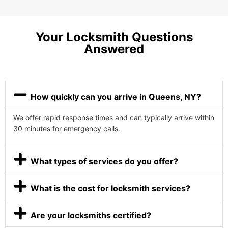
Your Locksmith Questions
Answered
How quickly can you arrive in Queens, NY?
We offer rapid response times and can typically arrive within
30 minutes for emergency calls.
What types of services do you offer?
What is the cost for locksmith services?
Are your locksmiths certified?