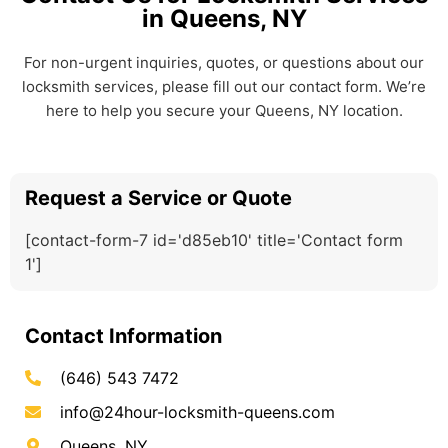
in Queens, NY
For non-urgent inquiries, quotes, or questions about our
locksmith services, please fill out our contact form. We’re
here to help you secure your Queens, NY location.
Request a Service or Quote
[contact-form-7 id='d85eb10' title='Contact form
1']
Contact Information
(646) 543 7472
info@24hour-locksmith-queens.com
Queens, NY