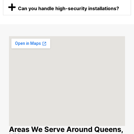
Can you handle high-security installations?
Areas We Serve Around Queens,