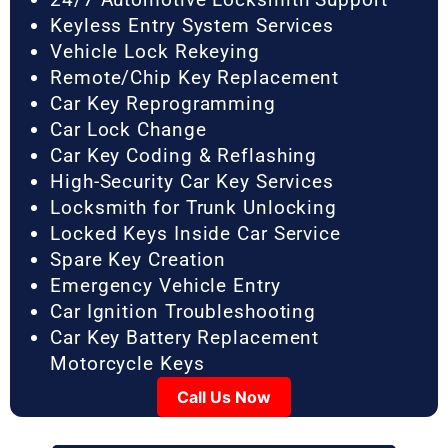
Keyless Entry System Services
Vehicle Lock Rekeying
Remote/Chip Key Replacement
Car Key Reprogramming
Car Lock Change
Car Key Coding & Reflashing
High-Security Car Key Services
Locksmith for Trunk Unlocking
Locked Keys Inside Car Service
Spare Key Creation
Emergency Vehicle Entry
Car Ignition Troubleshooting
Car Key Battery Replacement
Motorcycle Keys
Call Us Now