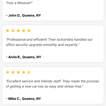
Truly a lifesaver!”
- John D., Queens, NY
“Professional and efficient! Their locksmiths handled our
office security upgrade smoothly and expertly.”
- Anita R., Queens, NY
“Excellent service and friendly staff. They made the process
of getting a new car key so easy and stress-free.”
- Mike C., Queens, NY