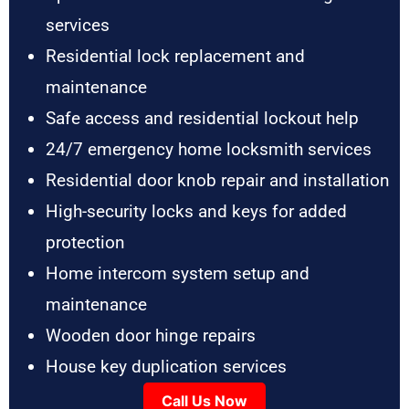
services
Residential lock replacement and
maintenance
Safe access and residential lockout help
24/7 emergency home locksmith services
Residential door knob repair and installation
High-security locks and keys for added
protection
Home intercom system setup and
maintenance
Wooden door hinge repairs
House key duplication services
Call Us Now