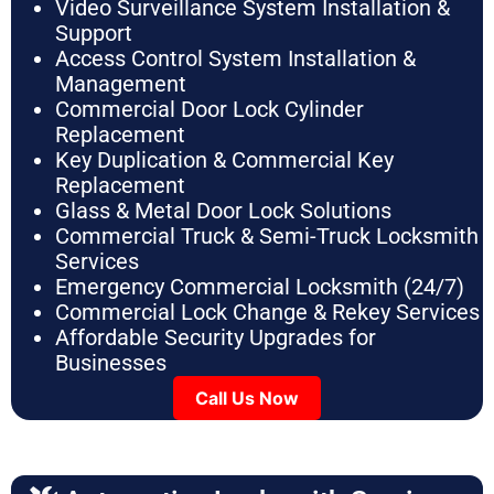
Video Surveillance System Installation &
Support
Access Control System Installation &
Management
Commercial Door Lock Cylinder
Replacement
Key Duplication & Commercial Key
Replacement
Glass & Metal Door Lock Solutions
Commercial Truck & Semi-Truck Locksmith
Services
Emergency Commercial Locksmith (24/7)
Commercial Lock Change & Rekey Services
Affordable Security Upgrades for
Businesses
Call Us Now