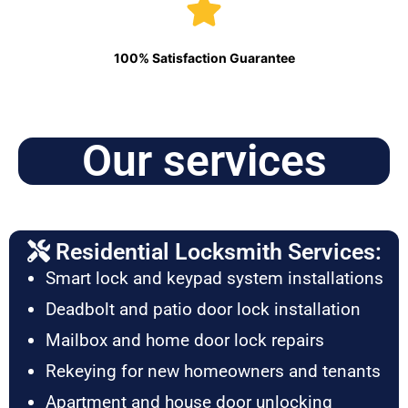
100% Satisfaction Guarantee
Our services
Residential Locksmith Services:
Smart lock and keypad system installations
Deadbolt and patio door lock installation
Mailbox and home door lock repairs
Rekeying for new homeowners and tenants
Apartment and house door unlocking