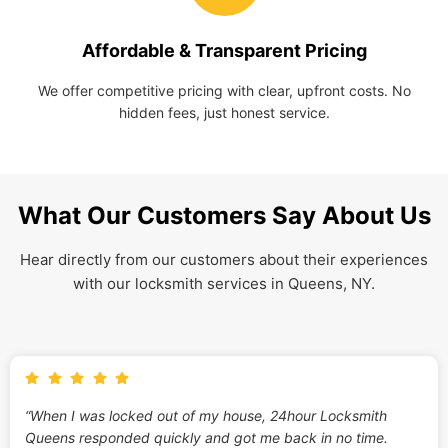
Affordable & Transparent Pricing
We offer competitive pricing with clear, upfront costs. No
hidden fees, just honest service.
What Our Customers Say About Us
Hear directly from our customers about their experiences
with our locksmith services in Queens, NY.
“When I was locked out of my house, 24hour Locksmith
Queens responded quickly and got me back in no time.