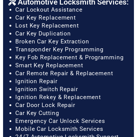
Automotive Locksmith Services:
Car Lockout Assistance
Car Key Replacement
Lost Key Replacement
Car Key Duplication
Broken Car Key Extraction
Transponder Key Programming
Key Fob Replacement & Programming
Smart Key Replacement
Car Remote Repair & Replacement
Ignition Repair
Ignition Switch Repair
Ignition Rekey & Replacement
Car Door Lock Repair
Car Key Cutting
Emergency Car Unlock Services
Mobile Car Locksmith Services
24/7 Automotive Locksmith Support