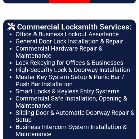
Commercial Locksmith Services:
Office & Business Lockout Assistance
General Door Lock Installation & Repair
Commercial Hardware Repair &
Maintenance
Lock Rekeying for Offices & Businesses
High-Security Lock & Doorway Installation
Master Key System Setup & Panic Bar /
Push Bar Installation
Smart Locks & Keyless Entry Systems
Commercial Safe Installation, Opening &
Maintenance
Sliding Door & Automatic Doorway Repair &
Setup
Business Intercom System Installation &
Maintenance