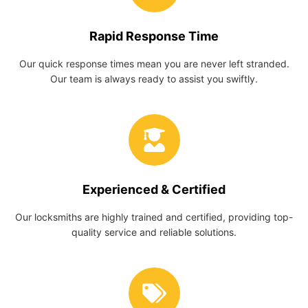
Rapid Response Time
Our quick response times mean you are never left stranded.
Our team is always ready to assist you swiftly.
Experienced & Certified
Our locksmiths are highly trained and certified, providing top-
quality service and reliable solutions.