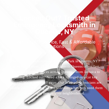
Locked Out? Trusted
Emergency Locksmith in
Queens, NY
Reliable 24/7 Service, Fast & Affordable
Solutions
Who’s the best locksmith near Astoria Park in Queens, NY?
You’ve found them. 24 Hour Locksmith Queens offers fast,
reliable locksmith services across Queens—from Jamaica to
Flushing. Locked out? Need a lock changed or a car key
replaced? We’re just a call away. Our licensed technicians are
available 24/7, providing secure solutions when you need them
most—right here in your neighborhood.