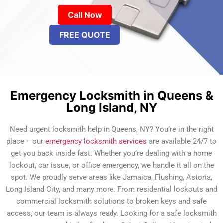
Call Now
FREE QUOTE
Emergency Locksmith in Queens &
Long Island, NY
Need urgent locksmith help in Queens, NY? You’re in the right
place —our
emergency locksmith services
are available 24/7 to
get you back inside fast. Whether you’re dealing with a home
lockout, car issue, or office emergency, we handle it all on the
spot. We proudly serve areas like Jamaica, Flushing, Astoria,
Long Island City, and many more. From residential lockouts and
commercial locksmith solutions to broken keys and safe
access, our team is always ready. Looking for a safe locksmith