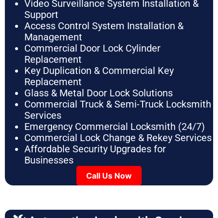
Video Surveillance System Installation &
Support
Access Control System Installation &
Management
Commercial Door Lock Cylinder
Replacement
Key Duplication & Commercial Key
Replacement
Glass & Metal Door Lock Solutions
Commercial Truck & Semi-Truck Locksmith
Services
Emergency Commercial Locksmith (24/7)
Commercial Lock Change & Rekey Services
Affordable Security Upgrades for
Businesses
Call Us Now