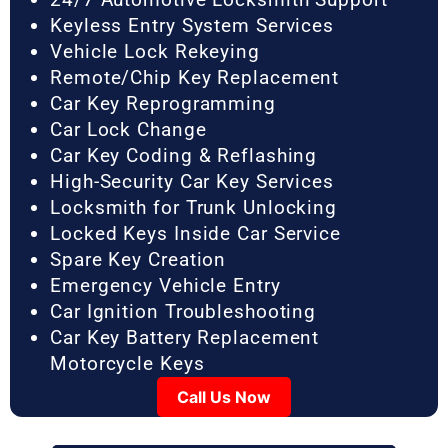
Keyless Entry System Services
Vehicle Lock Rekeying
Remote/Chip Key Replacement
Car Key Reprogramming
Car Lock Change
Car Key Coding & Reflashing
High-Security Car Key Services
Locksmith for Trunk Unlocking
Locked Keys Inside Car Service
Spare Key Creation
Emergency Vehicle Entry
Car Ignition Troubleshooting
Car Key Battery Replacement
Motorcycle Keys
Call Us Now