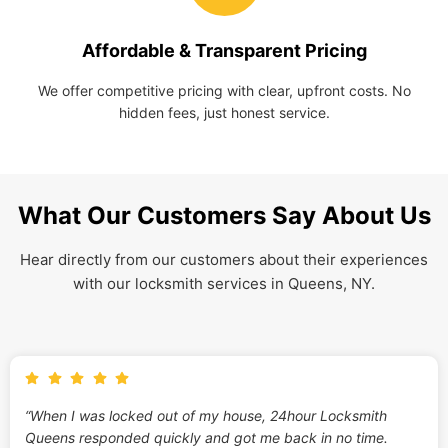
Affordable & Transparent Pricing
We offer competitive pricing with clear, upfront costs. No
hidden fees, just honest service.
What Our Customers Say About Us
Hear directly from our customers about their experiences
with our locksmith services in Queens, NY.
“When I was locked out of my house, 24hour Locksmith
Queens responded quickly and got me back in no time.