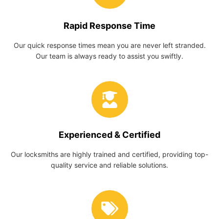
Rapid Response Time
Our quick response times mean you are never left stranded.
Our team is always ready to assist you swiftly.
Experienced & Certified
Our locksmiths are highly trained and certified, providing top-
quality service and reliable solutions.