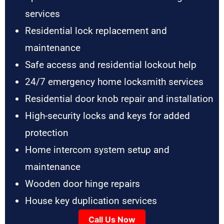
services
Residential lock replacement and
maintenance
Safe access and residential lockout help
24/7 emergency home locksmith services
Residential door knob repair and installation
High-security locks and keys for added
protection
Home intercom system setup and
maintenance
Wooden door hinge repairs
House key duplication services
Call Us Now