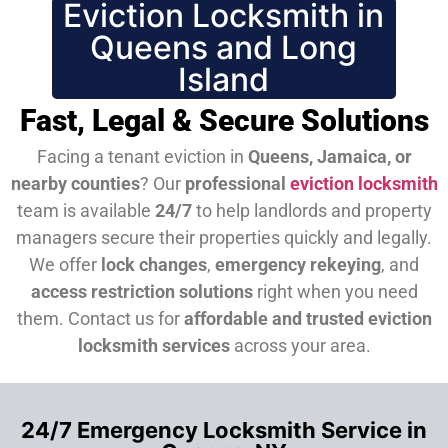
Eviction Locksmith in
Queens and Long
Island
Fast, Legal & Secure Solutions
Facing a tenant eviction in
Queens, Jamaica, or
nearby counties
? Our
professional
eviction locksmith
team is available
24/7
to help landlords and property
managers secure their properties quickly and legally.
We offer
lock changes
,
emergency rekeying
, and
access restriction solutions
right when you need
them.
Contact us for
affordable and trusted eviction
locksmith services
across your area.
24/7 Emergency Locksmith Service in