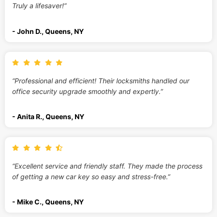
Truly a lifesaver!”
- John D., Queens, NY
“Professional and efficient! Their locksmiths handled our
office security upgrade smoothly and expertly.”
- Anita R., Queens, NY
“Excellent service and friendly staff. They made the process
of getting a new car key so easy and stress-free.”
- Mike C., Queens, NY