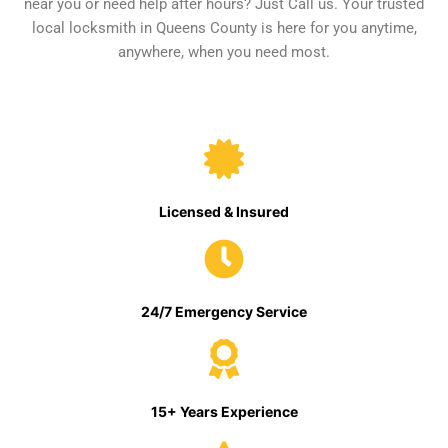
near you or need help after hours? Just Call us. Your trusted
local locksmith in Queens County is here for you anytime,
anywhere, when you need most.
Licensed & Insured
24/7 Emergency Service
15+ Years Experience