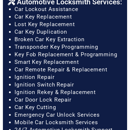
Automotive Locksmith Services:
Car Lockout Assistance
Car Key Replacement
Lost Key Replacement
Car Key Duplication
Broken Car Key Extraction
Transponder Key Programming
Key Fob Replacement & Programming
Smart Key Replacement
Car Remote Repair & Replacement
Ignition Repair
Ignition Switch Repair
Ignition Rekey & Replacement
Car Door Lock Repair
Car Key Cutting
Emergency Car Unlock Services
Mobile Car Locksmith Services
24/7 Automotive Locksmith Support