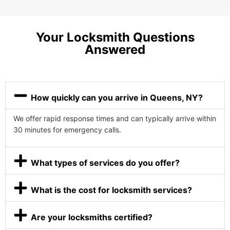
Your Locksmith Questions
Answered
How quickly can you arrive in Queens, NY?
We offer rapid response times and can typically arrive within
30 minutes for emergency calls.
What types of services do you offer?
What is the cost for locksmith services?
Are your locksmiths certified?