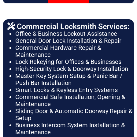
Commercial Locksmith Services:
Office & Business Lockout Assistance
General Door Lock Installation & Repair
Commercial Hardware Repair &
Maintenance
Lock Rekeying for Offices & Businesses
High-Security Lock & Doorway Installation
Master Key System Setup & Panic Bar /
Push Bar Installation
Smart Locks & Keyless Entry Systems
Commercial Safe Installation, Opening &
Maintenance
Sliding Door & Automatic Doorway Repair &
Setup
Business Intercom System Installation &
Maintenance