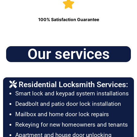
100% Satisfaction Guarantee
Our services
Residential Locksmith Services:
Smart lock and keypad system installations
Deadbolt and patio door lock installation
Mailbox and home door lock repairs
Rekeying for new homeowners and tenants
Apartment and house door unlocking