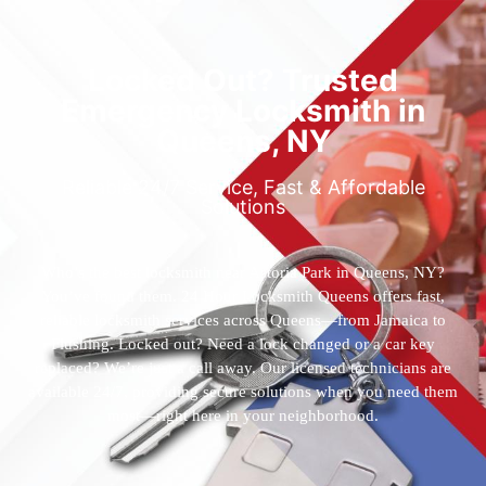
Locked Out? Trusted
Emergency Locksmith in
Queens, NY
Reliable 24/7 Service, Fast & Affordable
Solutions
Who’s the best locksmith near Astoria Park in Queens, NY?
You’ve found them. 24 Hour Locksmith Queens offers fast,
reliable locksmith services across Queens—from Jamaica to
Flushing. Locked out? Need a lock changed or a car key
replaced? We’re just a call away. Our licensed technicians are
available 24/7, providing secure solutions when you need them
most—right here in your neighborhood.