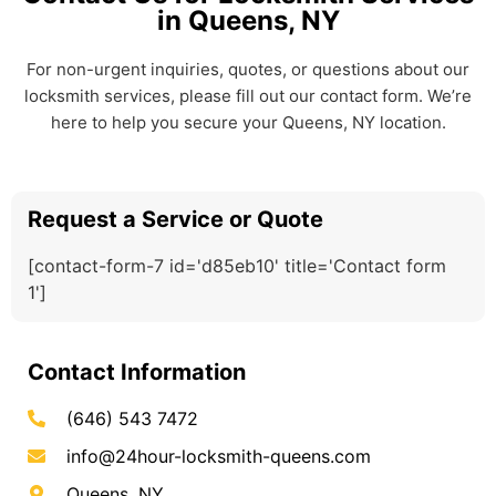
in Queens, NY
For non-urgent inquiries, quotes, or questions about our
locksmith services, please fill out our contact form. We’re
here to help you secure your Queens, NY location.
Request a Service or Quote
[contact-form-7 id='d85eb10' title='Contact form
1']
Contact Information
(646) 543 7472
info@24hour-locksmith-queens.com
Queens, NY