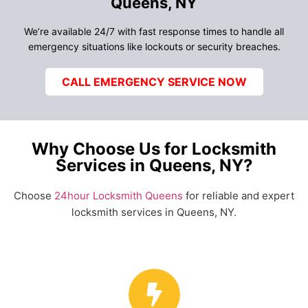
Queens, NY
We’re available 24/7 with fast response times to handle all
emergency situations like lockouts or security breaches.
CALL EMERGENCY SERVICE NOW
Why Choose Us for Locksmith
Services in Queens, NY?
Choose
24hour Locksmith Queens
for reliable and expert
locksmith services in Queens, NY.