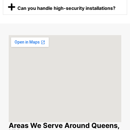
Can you handle high-security installations?
Areas We Serve Around Queens,