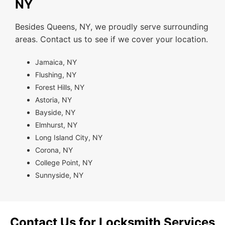
NY
Besides Queens, NY, we proudly serve surrounding
areas. Contact us to see if we cover your location.
Jamaica, NY
Flushing, NY
Forest Hills, NY
Astoria, NY
Bayside, NY
Elmhurst, NY
Long Island City, NY
Corona, NY
College Point, NY
Sunnyside, NY
Contact Us for Locksmith Services