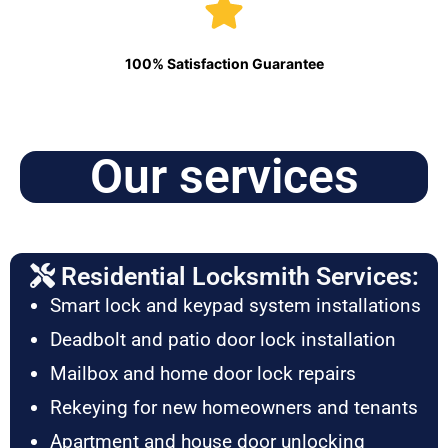
100% Satisfaction Guarantee
Our services
Residential Locksmith Services:
Smart lock and keypad system installations
Deadbolt and patio door lock installation
Mailbox and home door lock repairs
Rekeying for new homeowners and tenants
Apartment and house door unlocking