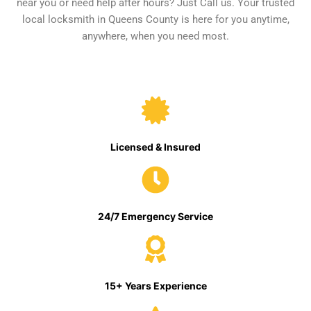
near you or need help after hours? Just Call us. Your trusted
local locksmith in Queens County is here for you anytime,
anywhere, when you need most.
Licensed & Insured
24/7 Emergency Service
15+ Years Experience