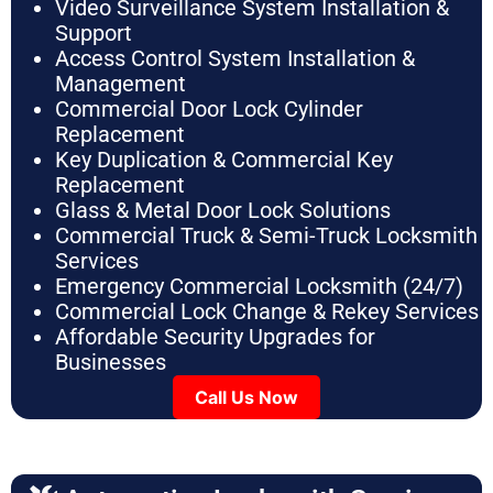
Video Surveillance System Installation &
Support
Access Control System Installation &
Management
Commercial Door Lock Cylinder
Replacement
Key Duplication & Commercial Key
Replacement
Glass & Metal Door Lock Solutions
Commercial Truck & Semi-Truck Locksmith
Services
Emergency Commercial Locksmith (24/7)
Commercial Lock Change & Rekey Services
Affordable Security Upgrades for
Businesses
Call Us Now