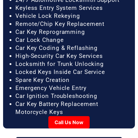
Keyless Entry System Services
Vehicle Lock Rekeying
Remote/Chip Key Replacement
Car Key Reprogramming
Car Lock Change
Car Key Coding & Reflashing
High-Security Car Key Services
Locksmith for Trunk Unlocking
Locked Keys Inside Car Service
Spare Key Creation
Emergency Vehicle Entry
Car Ignition Troubleshooting
Car Key Battery Replacement
Motorcycle Keys
Call Us Now