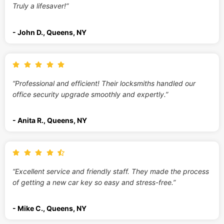
Truly a lifesaver!”
- John D., Queens, NY
“Professional and efficient! Their locksmiths handled our
office security upgrade smoothly and expertly.”
- Anita R., Queens, NY
“Excellent service and friendly staff. They made the process
of getting a new car key so easy and stress-free.”
- Mike C., Queens, NY