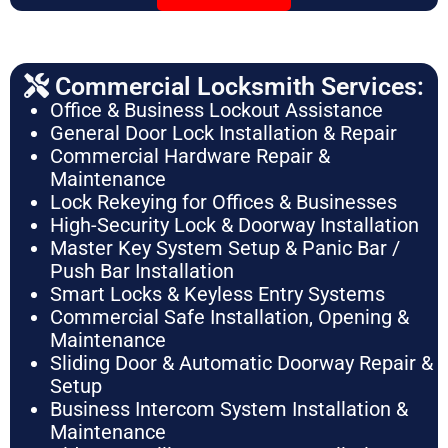
Commercial Locksmith Services:
Office & Business Lockout Assistance
General Door Lock Installation & Repair
Commercial Hardware Repair &
Maintenance
Lock Rekeying for Offices & Businesses
High-Security Lock & Doorway Installation
Master Key System Setup & Panic Bar /
Push Bar Installation
Smart Locks & Keyless Entry Systems
Commercial Safe Installation, Opening &
Maintenance
Sliding Door & Automatic Doorway Repair &
Setup
Business Intercom System Installation &
Maintenance