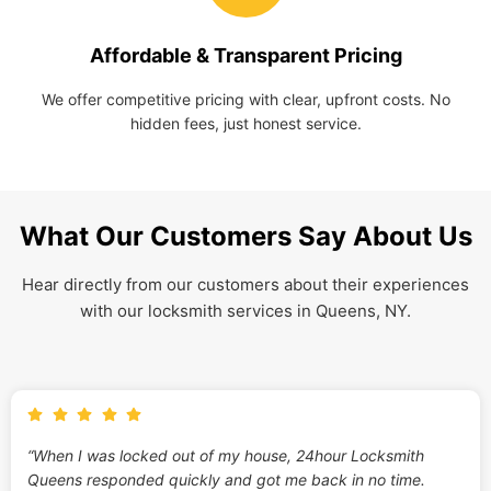
Affordable & Transparent Pricing
We offer competitive pricing with clear, upfront costs. No
hidden fees, just honest service.
What Our Customers Say About Us
Hear directly from our customers about their experiences
with our locksmith services in Queens, NY.
“When I was locked out of my house, 24hour Locksmith
Queens responded quickly and got me back in no time.