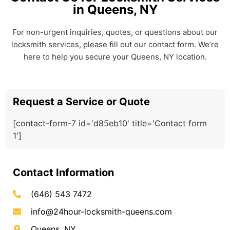
in Queens, NY
For non-urgent inquiries, quotes, or questions about our
locksmith services, please fill out our contact form. We’re
here to help you secure your Queens, NY location.
Request a Service or Quote
[contact-form-7 id='d85eb10' title='Contact form
1']
Contact Information
(646) 543 7472
info@24hour-locksmith-queens.com
Queens, NY