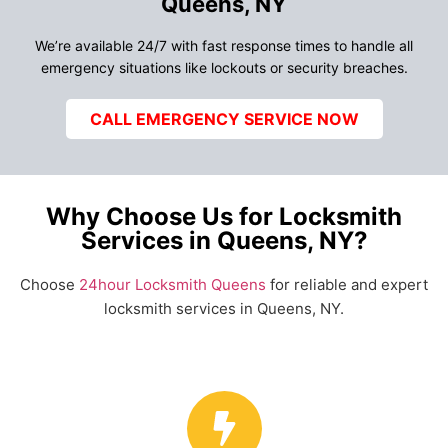
Queens, NY
We’re available 24/7 with fast response times to handle all
emergency situations like lockouts or security breaches.
CALL EMERGENCY SERVICE NOW
Why Choose Us for Locksmith
Services in Queens, NY?
Choose
24hour Locksmith Queens
for reliable and expert
locksmith services in Queens, NY.