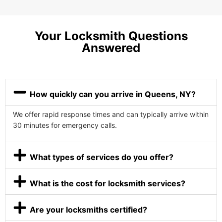
Your Locksmith Questions
Answered
How quickly can you arrive in Queens, NY?
We offer rapid response times and can typically arrive within
30 minutes for emergency calls.
What types of services do you offer?
What is the cost for locksmith services?
Are your locksmiths certified?