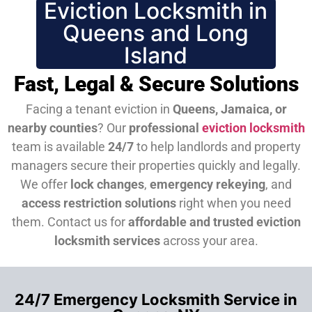
Eviction Locksmith in
Queens and Long
Island
Fast, Legal & Secure Solutions
Facing a tenant eviction in
Queens, Jamaica, or
nearby counties
? Our
professional
eviction locksmith
team is available
24/7
to help landlords and property
managers secure their properties quickly and legally.
We offer
lock changes
,
emergency rekeying
, and
access restriction solutions
right when you need
them.
Contact us for
affordable and trusted eviction
locksmith services
across your area.
24/7 Emergency Locksmith Service in