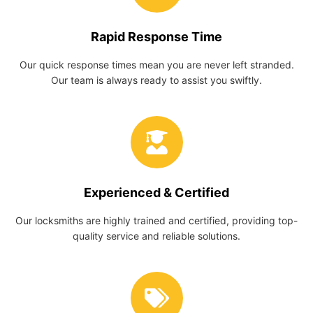
Rapid Response Time
Our quick response times mean you are never left stranded.
Our team is always ready to assist you swiftly.
Experienced & Certified
Our locksmiths are highly trained and certified, providing top-
quality service and reliable solutions.