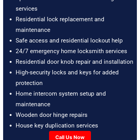
services
Residential lock replacement and
maintenance
Safe access and residential lockout help
24/7 emergency home locksmith services
Residential door knob repair and installation
High-security locks and keys for added
protection
Home intercom system setup and
maintenance
Wooden door hinge repairs
House key duplication services
Call Us Now