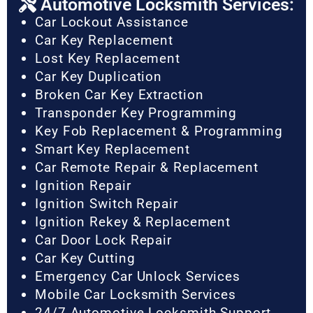
Automotive Locksmith Services:
Car Lockout Assistance
Car Key Replacement
Lost Key Replacement
Car Key Duplication
Broken Car Key Extraction
Transponder Key Programming
Key Fob Replacement & Programming
Smart Key Replacement
Car Remote Repair & Replacement
Ignition Repair
Ignition Switch Repair
Ignition Rekey & Replacement
Car Door Lock Repair
Car Key Cutting
Emergency Car Unlock Services
Mobile Car Locksmith Services
24/7 Automotive Locksmith Support