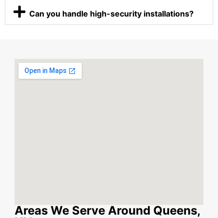
Can you handle high-security installations?
Areas We Serve Around Queens,