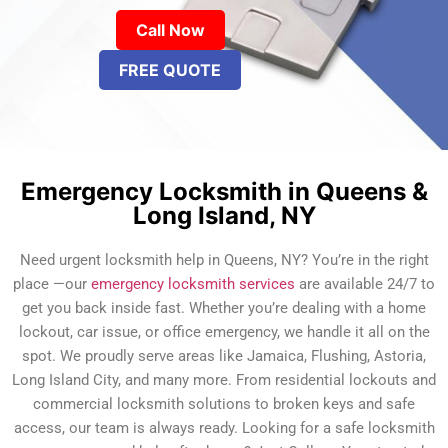
Call Now
FREE QUOTE
Emergency Locksmith in Queens &
Long Island, NY
Need urgent locksmith help in Queens, NY? You’re in the right
place —our
emergency locksmith services
are available 24/7 to
get you back inside fast. Whether you’re dealing with a home
lockout, car issue, or office emergency, we handle it all on the
spot. We proudly serve areas like Jamaica, Flushing, Astoria,
Long Island City, and many more. From residential lockouts and
commercial locksmith solutions to broken keys and safe
access, our team is always ready. Looking for a safe locksmith