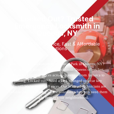
Locked Out? Trusted
Emergency Locksmith in
Queens, NY
Reliable 24/7 Service, Fast & Affordable
Solutions
Who’s the best locksmith near Astoria Park in Queens, NY?
You’ve found them. 24 Hour Locksmith Queens offers fast,
reliable locksmith services across Queens—from Jamaica to
Flushing. Locked out? Need a lock changed or a car key
replaced? We’re just a call away. Our licensed technicians are
available 24/7, providing secure solutions when you need them
most—right here in your neighborhood.