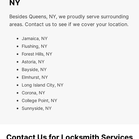
NY
Besides Queens, NY, we proudly serve surrounding
areas. Contact us to see if we cover your location.
Jamaica, NY
Flushing, NY
Forest Hills, NY
Astoria, NY
Bayside, NY
Elmhurst, NY
Long Island City, NY
Corona, NY
College Point, NY
Sunnyside, NY
Contact Us for Locksmith Services