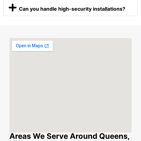
Can you handle high-security installations?
Areas We Serve Around Queens,