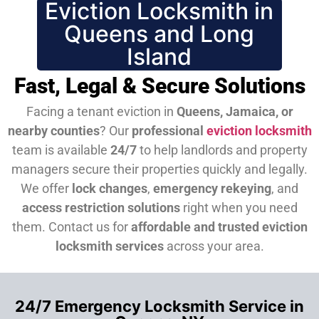
Eviction Locksmith in
Queens and Long
Island
Fast, Legal & Secure Solutions
Facing a tenant eviction in
Queens, Jamaica, or
nearby counties
? Our
professional
eviction locksmith
team is available
24/7
to help landlords and property
managers secure their properties quickly and legally.
We offer
lock changes
,
emergency rekeying
, and
access restriction solutions
right when you need
them.
Contact us for
affordable and trusted eviction
locksmith services
across your area.
24/7 Emergency Locksmith Service in