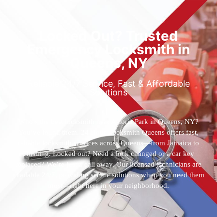
Locked Out? Trusted
Emergency Locksmith in
Queens, NY
Reliable 24/7 Service, Fast & Affordable
Solutions
Who’s the best locksmith near Astoria Park in Queens, NY?
You’ve found them. 24 Hour Locksmith Queens offers fast,
reliable locksmith services across Queens—from Jamaica to
Flushing. Locked out? Need a lock changed or a car key
replaced? We’re just a call away. Our licensed technicians are
available 24/7, providing secure solutions when you need them
most—right here in your neighborhood.