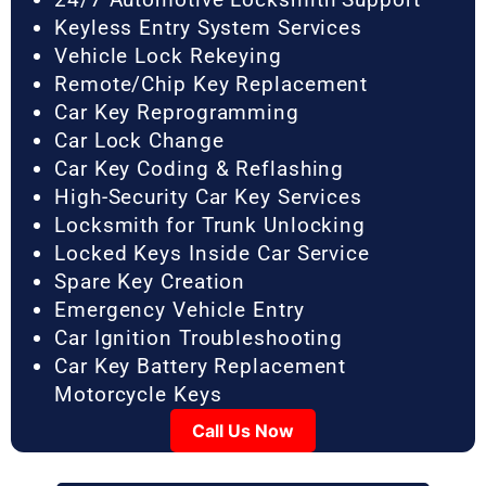
Keyless Entry System Services
Vehicle Lock Rekeying
Remote/Chip Key Replacement
Car Key Reprogramming
Car Lock Change
Car Key Coding & Reflashing
High-Security Car Key Services
Locksmith for Trunk Unlocking
Locked Keys Inside Car Service
Spare Key Creation
Emergency Vehicle Entry
Car Ignition Troubleshooting
Car Key Battery Replacement
Motorcycle Keys
Call Us Now