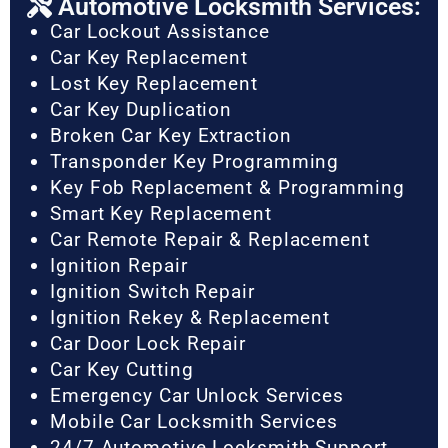
Automotive Locksmith Services:
Car Lockout Assistance
Car Key Replacement
Lost Key Replacement
Car Key Duplication
Broken Car Key Extraction
Transponder Key Programming
Key Fob Replacement & Programming
Smart Key Replacement
Car Remote Repair & Replacement
Ignition Repair
Ignition Switch Repair
Ignition Rekey & Replacement
Car Door Lock Repair
Car Key Cutting
Emergency Car Unlock Services
Mobile Car Locksmith Services
24/7 Automotive Locksmith Support