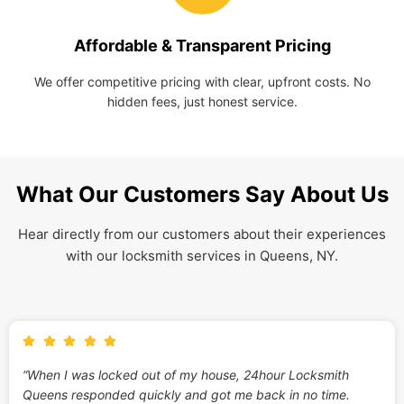
Affordable & Transparent Pricing
We offer competitive pricing with clear, upfront costs. No
hidden fees, just honest service.
What Our Customers Say About Us
Hear directly from our customers about their experiences
with our locksmith services in Queens, NY.
“When I was locked out of my house, 24hour Locksmith
Queens responded quickly and got me back in no time.