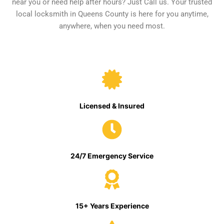
near you or need help after hours? Just Call us. Your trusted
local locksmith in Queens County is here for you anytime,
anywhere, when you need most.
Licensed & Insured
24/7 Emergency Service
15+ Years Experience