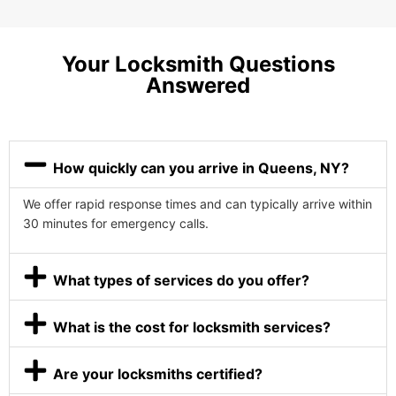
Your Locksmith Questions
Answered
How quickly can you arrive in Queens, NY?
We offer rapid response times and can typically arrive within
30 minutes for emergency calls.
What types of services do you offer?
What is the cost for locksmith services?
Are your locksmiths certified?