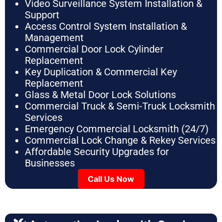
Video Surveillance System Installation &
Support
Access Control System Installation &
Management
Commercial Door Lock Cylinder
Replacement
Key Duplication & Commercial Key
Replacement
Glass & Metal Door Lock Solutions
Commercial Truck & Semi-Truck Locksmith
Services
Emergency Commercial Locksmith (24/7)
Commercial Lock Change & Rekey Services
Affordable Security Upgrades for
Businesses
Call Us Now