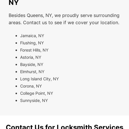
NY
Besides Queens, NY, we proudly serve surrounding
areas. Contact us to see if we cover your location.
Jamaica, NY
Flushing, NY
Forest Hills, NY
Astoria, NY
Bayside, NY
Elmhurst, NY
Long Island City, NY
Corona, NY
College Point, NY
Sunnyside, NY
Contact Us for Locksmith Services