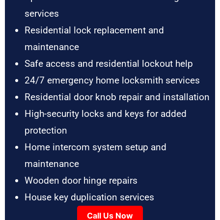
services
Residential lock replacement and
maintenance
Safe access and residential lockout help
24/7 emergency home locksmith services
Residential door knob repair and installation
High-security locks and keys for added
protection
Home intercom system setup and
maintenance
Wooden door hinge repairs
House key duplication services
Call Us Now