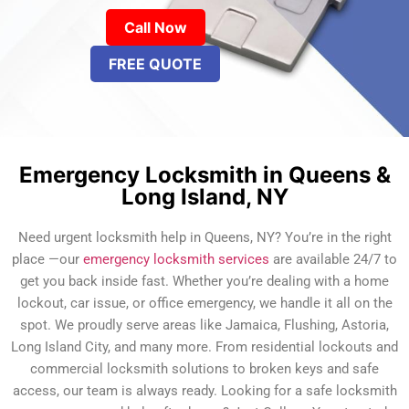
Call Now
FREE QUOTE
Emergency Locksmith in Queens &
Long Island, NY
Need urgent locksmith help in Queens, NY? You’re in the right
place —our
emergency locksmith services
are available 24/7 to
get you back inside fast. Whether you’re dealing with a home
lockout, car issue, or office emergency, we handle it all on the
spot. We proudly serve areas like Jamaica, Flushing, Astoria,
Long Island City, and many more. From residential lockouts and
commercial locksmith solutions to broken keys and safe
access, our team is always ready. Looking for a safe locksmith