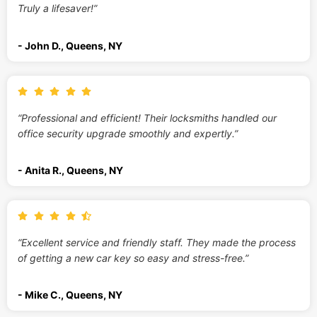
Truly a lifesaver!”
- John D., Queens, NY
“Professional and efficient! Their locksmiths handled our
office security upgrade smoothly and expertly.”
- Anita R., Queens, NY
“Excellent service and friendly staff. They made the process
of getting a new car key so easy and stress-free.”
- Mike C., Queens, NY