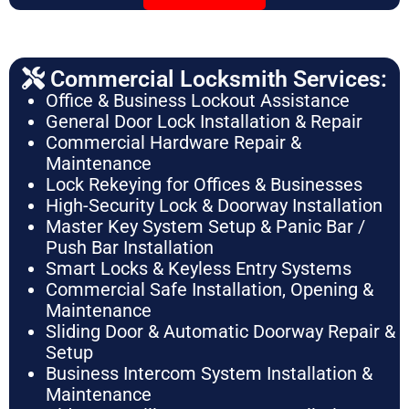
Commercial Locksmith Services:
Office & Business Lockout Assistance
General Door Lock Installation & Repair
Commercial Hardware Repair &
Maintenance
Lock Rekeying for Offices & Businesses
High-Security Lock & Doorway Installation
Master Key System Setup & Panic Bar /
Push Bar Installation
Smart Locks & Keyless Entry Systems
Commercial Safe Installation, Opening &
Maintenance
Sliding Door & Automatic Doorway Repair &
Setup
Business Intercom System Installation &
Maintenance