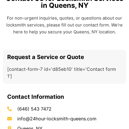
in Queens, NY
For non-urgent inquiries, quotes, or questions about our
locksmith services, please fill out our contact form. We’re
here to help you secure your Queens, NY location.
Request a Service or Quote
[contact-form-7 id='d85eb10' title='Contact form
1']
Contact Information
(646) 543 7472
info@24hour-locksmith-queens.com
Queens, NY