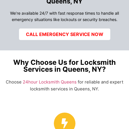
Queens, NY
We’re available 24/7 with fast response times to handle all
emergency situations like lockouts or security breaches.
CALL EMERGENCY SERVICE NOW
Why Choose Us for Locksmith
Services in Queens, NY?
Choose
24hour Locksmith Queens
for reliable and expert
locksmith services in Queens, NY.