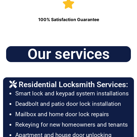
100% Satisfaction Guarantee
Our services
Residential Locksmith Services:
Smart lock and keypad system installations
Deadbolt and patio door lock installation
Mailbox and home door lock repairs
Rekeying for new homeowners and tenants
Apartment and house door unlocking