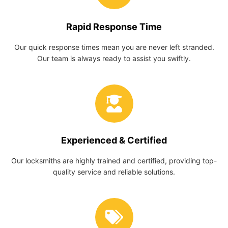
Rapid Response Time
Our quick response times mean you are never left stranded.
Our team is always ready to assist you swiftly.
Experienced & Certified
Our locksmiths are highly trained and certified, providing top-
quality service and reliable solutions.