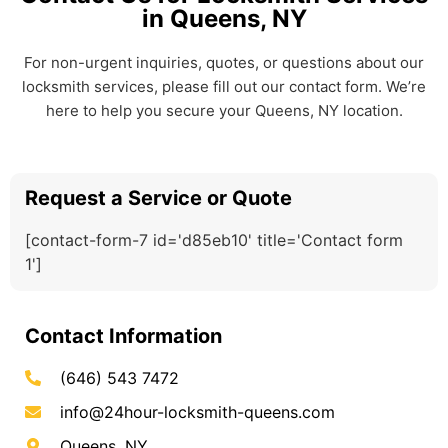
in Queens, NY
For non-urgent inquiries, quotes, or questions about our
locksmith services, please fill out our contact form. We’re
here to help you secure your Queens, NY location.
Request a Service or Quote
[contact-form-7 id='d85eb10' title='Contact form
1']
Contact Information
(646) 543 7472
info@24hour-locksmith-queens.com
Queens, NY