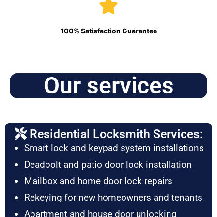
100% Satisfaction Guarantee
Our services
Residential Locksmith Services:
Smart lock and keypad system installations
Deadbolt and patio door lock installation
Mailbox and home door lock repairs
Rekeying for new homeowners and tenants
Apartment and house door unlocking