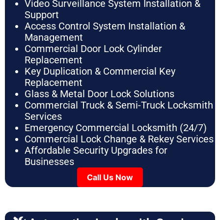
Video Surveillance System Installation &
Support
Access Control System Installation &
Management
Commercial Door Lock Cylinder
Replacement
Key Duplication & Commercial Key
Replacement
Glass & Metal Door Lock Solutions
Commercial Truck & Semi-Truck Locksmith
Services
Emergency Commercial Locksmith (24/7)
Commercial Lock Change & Rekey Services
Affordable Security Upgrades for
Businesses
Call Us Now