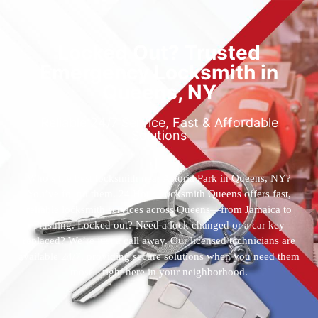
Locked Out? Trusted
Emergency Locksmith in
Queens, NY
Reliable 24/7 Service, Fast & Affordable
Solutions
Who’s the best locksmith near Astoria Park in Queens, NY?
You’ve found them. 24 Hour Locksmith Queens offers fast,
reliable locksmith services across Queens—from Jamaica to
Flushing. Locked out? Need a lock changed or a car key
replaced? We’re just a call away. Our licensed technicians are
available 24/7, providing secure solutions when you need them
most—right here in your neighborhood.