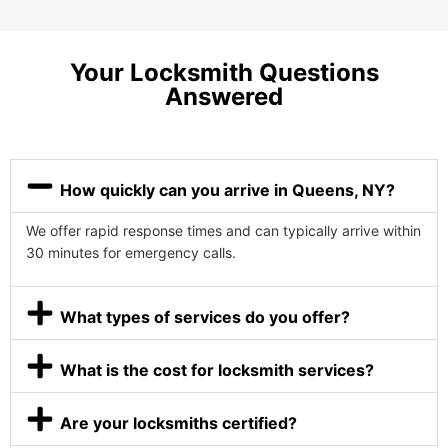
Your Locksmith Questions
Answered
How quickly can you arrive in Queens, NY?
We offer rapid response times and can typically arrive within
30 minutes for emergency calls.
What types of services do you offer?
What is the cost for locksmith services?
Are your locksmiths certified?