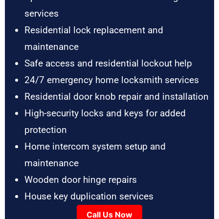
services
Residential lock replacement and
maintenance
Safe access and residential lockout help
24/7 emergency home locksmith services
Residential door knob repair and installation
High-security locks and keys for added
protection
Home intercom system setup and
maintenance
Wooden door hinge repairs
House key duplication services
Call Us Now