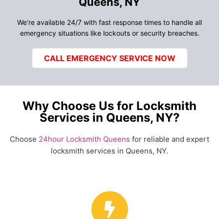
Queens, NY
We’re available 24/7 with fast response times to handle all
emergency situations like lockouts or security breaches.
CALL EMERGENCY SERVICE NOW
Why Choose Us for Locksmith
Services in Queens, NY?
Choose
24hour Locksmith Queens
for reliable and expert
locksmith services in Queens, NY.