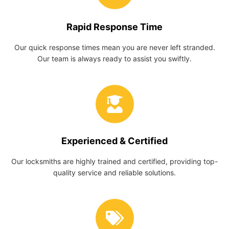
Rapid Response Time
Our quick response times mean you are never left stranded.
Our team is always ready to assist you swiftly.
Experienced & Certified
Our locksmiths are highly trained and certified, providing top-
quality service and reliable solutions.