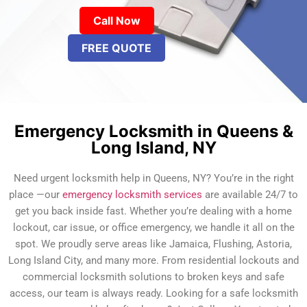
Call Now
FREE QUOTE
Emergency Locksmith in Queens &
Long Island, NY
Need urgent locksmith help in Queens, NY? You’re in the right
place —our
emergency locksmith services
are available 24/7 to
get you back inside fast. Whether you’re dealing with a home
lockout, car issue, or office emergency, we handle it all on the
spot. We proudly serve areas like Jamaica, Flushing, Astoria,
Long Island City, and many more. From residential lockouts and
commercial locksmith solutions to broken keys and safe
access, our team is always ready. Looking for a safe locksmith