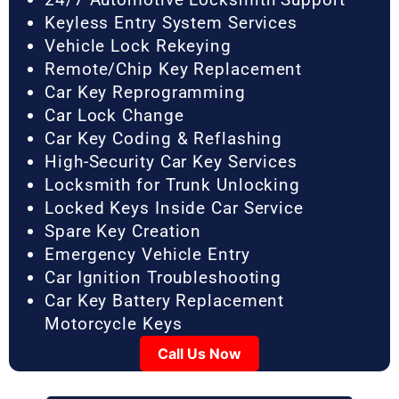
Keyless Entry System Services
Vehicle Lock Rekeying
Remote/Chip Key Replacement
Car Key Reprogramming
Car Lock Change
Car Key Coding & Reflashing
High-Security Car Key Services
Locksmith for Trunk Unlocking
Locked Keys Inside Car Service
Spare Key Creation
Emergency Vehicle Entry
Car Ignition Troubleshooting
Car Key Battery Replacement
Motorcycle Keys
Call Us Now