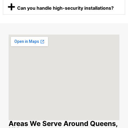
Can you handle high-security installations?
Areas We Serve Around Queens,