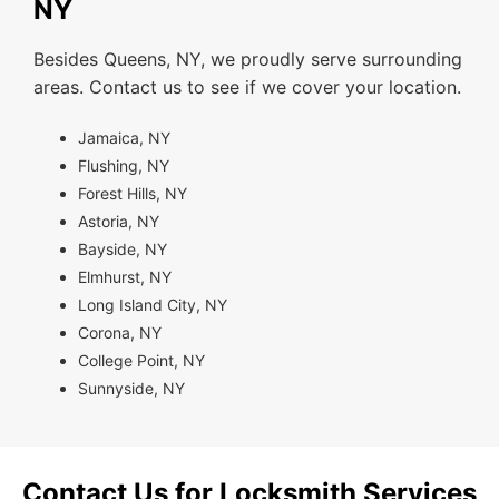
NY
Besides Queens, NY, we proudly serve surrounding
areas. Contact us to see if we cover your location.
Jamaica, NY
Flushing, NY
Forest Hills, NY
Astoria, NY
Bayside, NY
Elmhurst, NY
Long Island City, NY
Corona, NY
College Point, NY
Sunnyside, NY
Contact Us for Locksmith Services