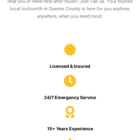
near you or need help after hours? Just Call us. Your trusted
local locksmith in Queens County is here for you anytime,
anywhere, when you need most.
Licensed & Insured
24/7 Emergency Service
15+ Years Experience