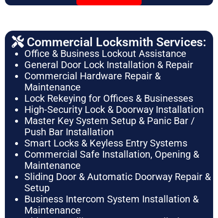
Commercial Locksmith Services:
Office & Business Lockout Assistance
General Door Lock Installation & Repair
Commercial Hardware Repair &
Maintenance
Lock Rekeying for Offices & Businesses
High-Security Lock & Doorway Installation
Master Key System Setup & Panic Bar /
Push Bar Installation
Smart Locks & Keyless Entry Systems
Commercial Safe Installation, Opening &
Maintenance
Sliding Door & Automatic Doorway Repair &
Setup
Business Intercom System Installation &
Maintenance