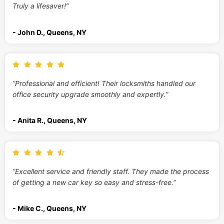
Truly a lifesaver!”
- John D., Queens, NY
“Professional and efficient! Their locksmiths handled our
office security upgrade smoothly and expertly.”
- Anita R., Queens, NY
“Excellent service and friendly staff. They made the process
of getting a new car key so easy and stress-free.”
- Mike C., Queens, NY