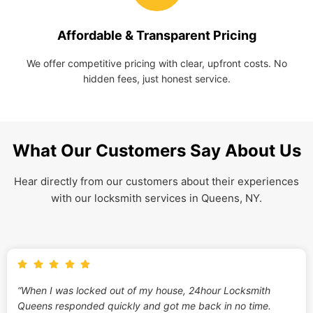
Affordable & Transparent Pricing
We offer competitive pricing with clear, upfront costs. No
hidden fees, just honest service.
What Our Customers Say About Us
Hear directly from our customers about their experiences
with our locksmith services in Queens, NY.
“When I was locked out of my house, 24hour Locksmith
Queens responded quickly and got me back in no time.