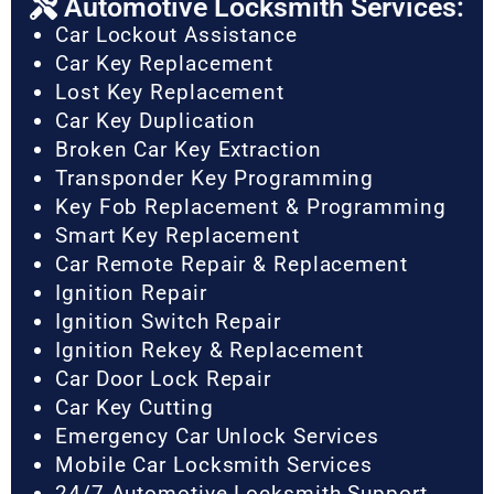
Automotive Locksmith Services:
Car Lockout Assistance
Car Key Replacement
Lost Key Replacement
Car Key Duplication
Broken Car Key Extraction
Transponder Key Programming
Key Fob Replacement & Programming
Smart Key Replacement
Car Remote Repair & Replacement
Ignition Repair
Ignition Switch Repair
Ignition Rekey & Replacement
Car Door Lock Repair
Car Key Cutting
Emergency Car Unlock Services
Mobile Car Locksmith Services
24/7 Automotive Locksmith Support