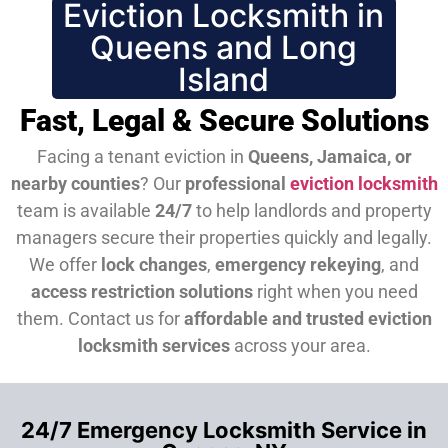
Eviction Locksmith in
Queens and Long
Island
Fast, Legal & Secure Solutions
Facing a tenant eviction in
Queens, Jamaica, or
nearby counties
? Our
professional
eviction locksmith
team is available
24/7
to help landlords and property
managers secure their properties quickly and legally.
We offer
lock changes
,
emergency rekeying
, and
access restriction solutions
right when you need
them.
Contact us for
affordable and trusted eviction
locksmith services
across your area.
24/7 Emergency Locksmith Service in