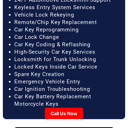
Keyless Entry System Services
Vehicle Lock Rekeying
Remote/Chip Key Replacement
Car Key Reprogramming
Car Lock Change
Car Key Coding & Reflashing
High-Security Car Key Services
Locksmith for Trunk Unlocking
Locked Keys Inside Car Service
Spare Key Creation
Emergency Vehicle Entry
Car Ignition Troubleshooting
Car Key Battery Replacement
Motorcycle Keys
Call Us Now