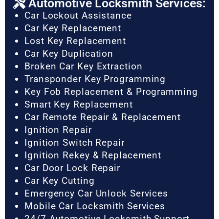
Automotive Locksmith Services:
Car Lockout Assistance
Car Key Replacement
Lost Key Replacement
Car Key Duplication
Broken Car Key Extraction
Transponder Key Programming
Key Fob Replacement & Programming
Smart Key Replacement
Car Remote Repair & Replacement
Ignition Repair
Ignition Switch Repair
Ignition Rekey & Replacement
Car Door Lock Repair
Car Key Cutting
Emergency Car Unlock Services
Mobile Car Locksmith Services
24/7 Automotive Locksmith Support