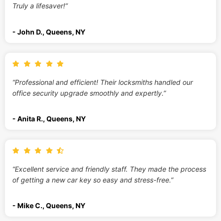
Truly a lifesaver!”
- John D., Queens, NY
“Professional and efficient! Their locksmiths handled our
office security upgrade smoothly and expertly.”
- Anita R., Queens, NY
“Excellent service and friendly staff. They made the process
of getting a new car key so easy and stress-free.”
- Mike C., Queens, NY