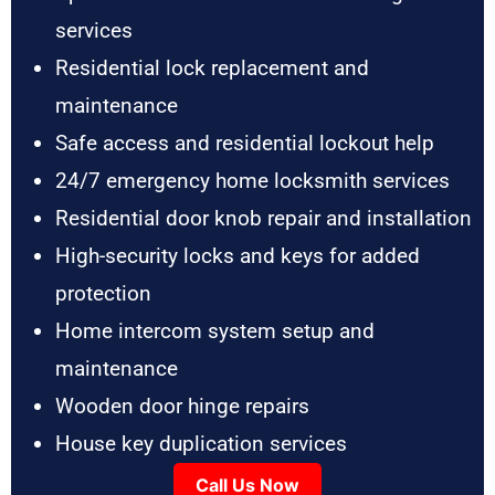
services
Residential lock replacement and
maintenance
Safe access and residential lockout help
24/7 emergency home locksmith services
Residential door knob repair and installation
High-security locks and keys for added
protection
Home intercom system setup and
maintenance
Wooden door hinge repairs
House key duplication services
Call Us Now