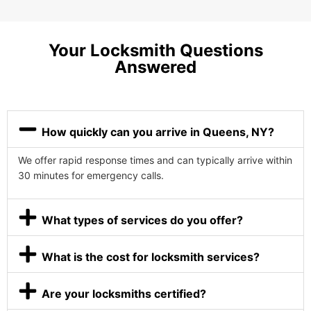
Your Locksmith Questions
Answered
How quickly can you arrive in Queens, NY?
We offer rapid response times and can typically arrive within
30 minutes for emergency calls.
What types of services do you offer?
What is the cost for locksmith services?
Are your locksmiths certified?