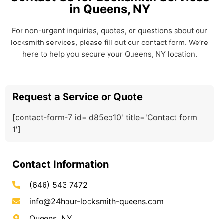
in Queens, NY
For non-urgent inquiries, quotes, or questions about our
locksmith services, please fill out our contact form. We’re
here to help you secure your Queens, NY location.
Request a Service or Quote
[contact-form-7 id='d85eb10' title='Contact form
1']
Contact Information
(646) 543 7472
info@24hour-locksmith-queens.com
Queens, NY