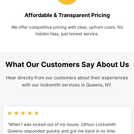
Affordable & Transparent Pricing
We offer competitive pricing with clear, upfront costs. No
hidden fees, just honest service.
What Our Customers Say About Us
Hear directly from our customers about their experiences
with our locksmith services in Queens, NY.
“When I was locked out of my house, 24hour Locksmith
Queens responded quickly and got me back in no time.