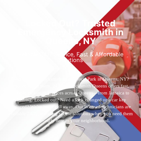
Locked Out? Trusted
Emergency Locksmith in
Queens, NY
Reliable 24/7 Service, Fast & Affordable
Solutions
Who’s the best locksmith near Astoria Park in Queens, NY?
You’ve found them. 24 Hour Locksmith Queens offers fast,
reliable locksmith services across Queens—from Jamaica to
Flushing. Locked out? Need a lock changed or a car key
replaced? We’re just a call away. Our licensed technicians are
available 24/7, providing secure solutions when you need them
most—right here in your neighborhood.