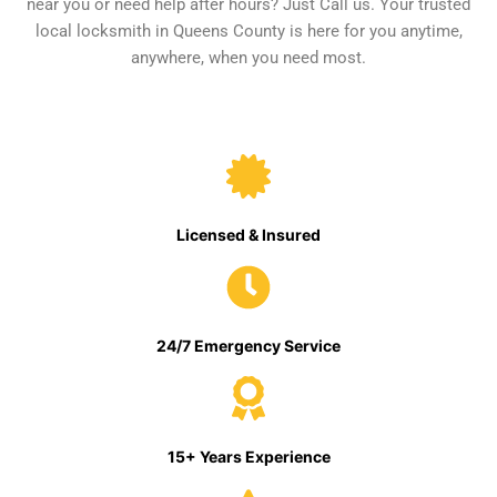
near you or need help after hours? Just Call us. Your trusted
local locksmith in Queens County is here for you anytime,
anywhere, when you need most.
Licensed & Insured
24/7 Emergency Service
15+ Years Experience