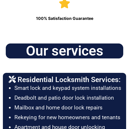
100% Satisfaction Guarantee
Our services
Residential Locksmith Services:
Smart lock and keypad system installations
Deadbolt and patio door lock installation
Mailbox and home door lock repairs
Rekeying for new homeowners and tenants
Apartment and house door unlocking