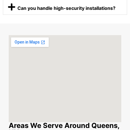
Can you handle high-security installations?
Areas We Serve Around Queens,