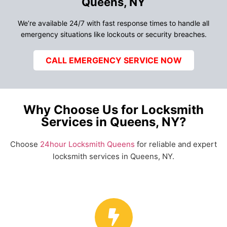
Queens, NY
We’re available 24/7 with fast response times to handle all
emergency situations like lockouts or security breaches.
CALL EMERGENCY SERVICE NOW
Why Choose Us for Locksmith
Services in Queens, NY?
Choose
24hour Locksmith Queens
for reliable and expert
locksmith services in Queens, NY.