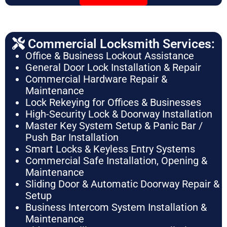
Commercial Locksmith Services:
Office & Business Lockout Assistance
General Door Lock Installation & Repair
Commercial Hardware Repair &
Maintenance
Lock Rekeying for Offices & Businesses
High-Security Lock & Doorway Installation
Master Key System Setup & Panic Bar /
Push Bar Installation
Smart Locks & Keyless Entry Systems
Commercial Safe Installation, Opening &
Maintenance
Sliding Door & Automatic Doorway Repair &
Setup
Business Intercom System Installation &
Maintenance