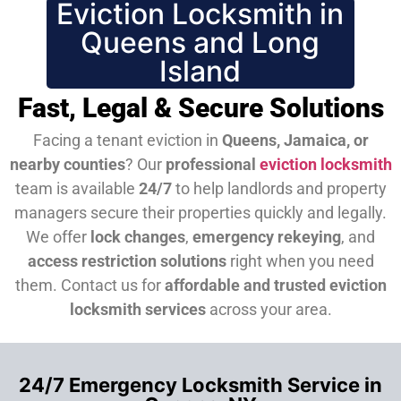
Eviction Locksmith in
Queens and Long
Island
Fast, Legal & Secure Solutions
Facing a tenant eviction in
Queens, Jamaica, or
nearby counties
? Our
professional
eviction locksmith
team is available
24/7
to help landlords and property
managers secure their properties quickly and legally.
We offer
lock changes
,
emergency rekeying
, and
access restriction solutions
right when you need
them.
Contact us for
affordable and trusted eviction
locksmith services
across your area.
24/7 Emergency Locksmith Service in