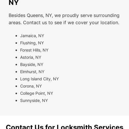
NY
Besides Queens, NY, we proudly serve surrounding
areas. Contact us to see if we cover your location.
Jamaica, NY
Flushing, NY
Forest Hills, NY
Astoria, NY
Bayside, NY
Elmhurst, NY
Long Island City, NY
Corona, NY
College Point, NY
Sunnyside, NY
Contact Us for Locksmith Services