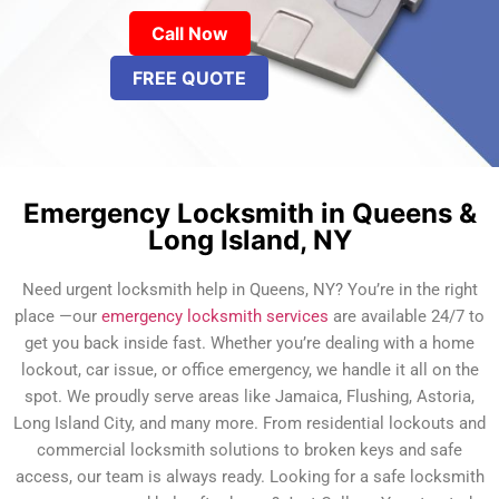
Call Now
FREE QUOTE
Emergency Locksmith in Queens &
Long Island, NY
Need urgent locksmith help in Queens, NY? You’re in the right
place —our
emergency locksmith services
are available 24/7 to
get you back inside fast. Whether you’re dealing with a home
lockout, car issue, or office emergency, we handle it all on the
spot. We proudly serve areas like Jamaica, Flushing, Astoria,
Long Island City, and many more. From residential lockouts and
commercial locksmith solutions to broken keys and safe
access, our team is always ready. Looking for a safe locksmith