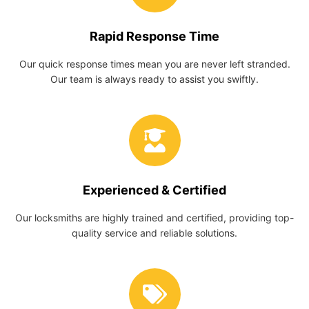
Rapid Response Time
Our quick response times mean you are never left stranded.
Our team is always ready to assist you swiftly.
Experienced & Certified
Our locksmiths are highly trained and certified, providing top-
quality service and reliable solutions.