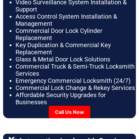
Video Surveillance System Installation &
Support
Access Control System Installation &
Management
Commercial Door Lock Cylinder
Replacement
Key Duplication & Commercial Key
Replacement
Glass & Metal Door Lock Solutions
Commercial Truck & Semi-Truck Locksmith
Services
Emergency Commercial Locksmith (24/7)
Commercial Lock Change & Rekey Services
Affordable Security Upgrades for
Businesses
Call Us Now