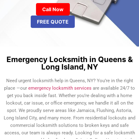
Call Now
FREE QUOTE
Emergency Locksmith in Queens &
Long Island, NY
Need urgent locksmith help in Queens, NY? You’re in the right
place —our
emergency locksmith services
are available 24/7 to
get you back inside fast. Whether you’re dealing with a home
lockout, car issue, or office emergency, we handle it all on the
spot. We proudly serve areas like Jamaica, Flushing, Astoria,
Long Island City, and many more. From residential lockouts and
commercial locksmith solutions to broken keys and safe
access, our team is always ready. Looking for a safe locksmith