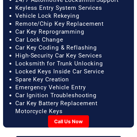
Keyless Entry System Services
Vehicle Lock Rekeying
Remote/Chip Key Replacement
Car Key Reprogramming
Car Lock Change
Car Key Coding & Reflashing
High-Security Car Key Services
Locksmith for Trunk Unlocking
Locked Keys Inside Car Service
Spare Key Creation
Emergency Vehicle Entry
Car Ignition Troubleshooting
Car Key Battery Replacement
Motorcycle Keys
Call Us Now