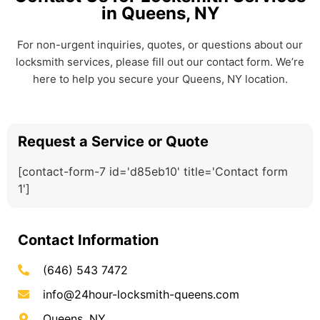
in Queens, NY
For non-urgent inquiries, quotes, or questions about our
locksmith services, please fill out our contact form. We’re
here to help you secure your Queens, NY location.
Request a Service or Quote
[contact-form-7 id='d85eb10' title='Contact form
1']
Contact Information
(646) 543 7472
info@24hour-locksmith-queens.com
Queens, NY