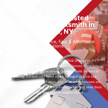
Locked Out? Trusted
Emergency Locksmith in
Queens, NY
Reliable 24/7 Service, Fast & Affordable
Solutions
Who’s the best locksmith near Astoria Park in Queens, NY?
You’ve found them. 24 Hour Locksmith Queens offers fast,
reliable locksmith services across Queens—from Jamaica to
Flushing. Locked out? Need a lock changed or a car key
replaced? We’re just a call away. Our licensed technicians are
available 24/7, providing secure solutions when you need them
most—right here in your neighborhood.