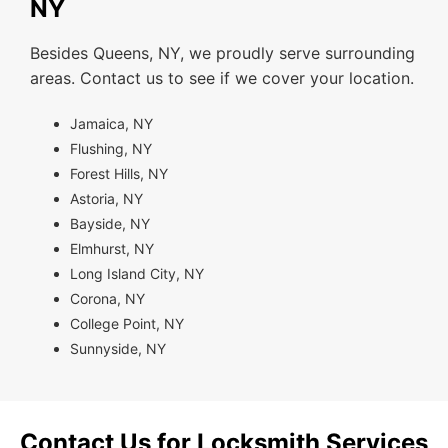
NY
Besides Queens, NY, we proudly serve surrounding
areas. Contact us to see if we cover your location.
Jamaica, NY
Flushing, NY
Forest Hills, NY
Astoria, NY
Bayside, NY
Elmhurst, NY
Long Island City, NY
Corona, NY
College Point, NY
Sunnyside, NY
Contact Us for Locksmith Services