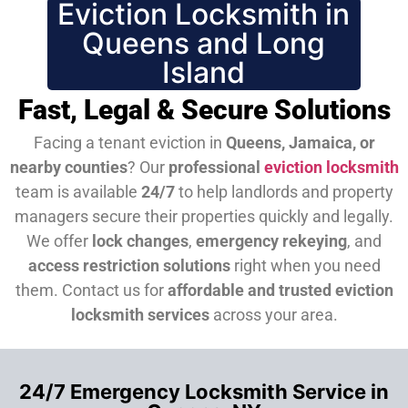
Eviction Locksmith in
Queens and Long
Island
Fast, Legal & Secure Solutions
Facing a tenant eviction in
Queens, Jamaica, or
nearby counties
? Our
professional
eviction locksmith
team is available
24/7
to help landlords and property
managers secure their properties quickly and legally.
We offer
lock changes
,
emergency rekeying
, and
access restriction solutions
right when you need
them.
Contact us for
affordable and trusted eviction
locksmith services
across your area.
24/7 Emergency Locksmith Service in