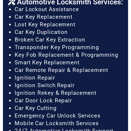
Automotive Locksmith Services:
Car Lockout Assistance
Car Key Replacement
Lost Key Replacement
Car Key Duplication
Broken Car Key Extraction
Transponder Key Programming
Key Fob Replacement & Programming
Smart Key Replacement
Car Remote Repair & Replacement
Ignition Repair
Ignition Switch Repair
Ignition Rekey & Replacement
Car Door Lock Repair
Car Key Cutting
Emergency Car Unlock Services
Mobile Car Locksmith Services
24/7 Automotive Locksmith Support