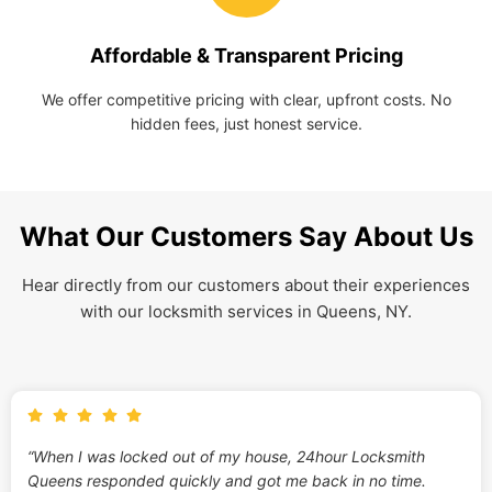
Affordable & Transparent Pricing
We offer competitive pricing with clear, upfront costs. No
hidden fees, just honest service.
What Our Customers Say About Us
Hear directly from our customers about their experiences
with our locksmith services in Queens, NY.
“When I was locked out of my house, 24hour Locksmith
Queens responded quickly and got me back in no time.