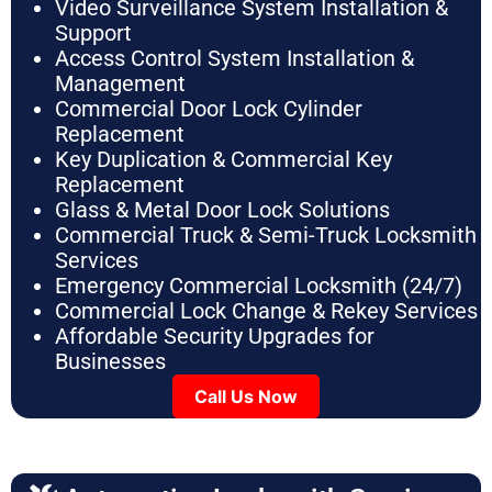
Video Surveillance System Installation &
Support
Access Control System Installation &
Management
Commercial Door Lock Cylinder
Replacement
Key Duplication & Commercial Key
Replacement
Glass & Metal Door Lock Solutions
Commercial Truck & Semi-Truck Locksmith
Services
Emergency Commercial Locksmith (24/7)
Commercial Lock Change & Rekey Services
Affordable Security Upgrades for
Businesses
Call Us Now