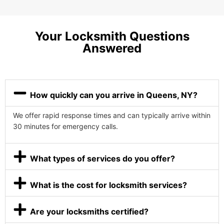
Your Locksmith Questions
Answered
How quickly can you arrive in Queens, NY?
We offer rapid response times and can typically arrive within
30 minutes for emergency calls.
What types of services do you offer?
What is the cost for locksmith services?
Are your locksmiths certified?