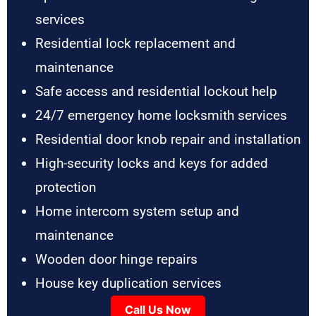
services
Residential lock replacement and
maintenance
Safe access and residential lockout help
24/7 emergency home locksmith services
Residential door knob repair and installation
High-security locks and keys for added
protection
Home intercom system setup and
maintenance
Wooden door hinge repairs
House key duplication services
Call Us Now