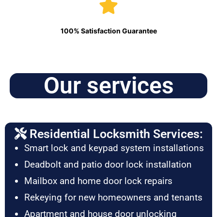
100% Satisfaction Guarantee
Our services
Residential Locksmith Services:
Smart lock and keypad system installations
Deadbolt and patio door lock installation
Mailbox and home door lock repairs
Rekeying for new homeowners and tenants
Apartment and house door unlocking