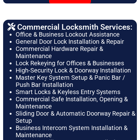
Commercial Locksmith Services:
Office & Business Lockout Assistance
General Door Lock Installation & Repair
Commercial Hardware Repair &
Maintenance
Lock Rekeying for Offices & Businesses
High-Security Lock & Doorway Installation
Master Key System Setup & Panic Bar /
Push Bar Installation
Smart Locks & Keyless Entry Systems
Commercial Safe Installation, Opening &
Maintenance
Sliding Door & Automatic Doorway Repair &
Setup
Business Intercom System Installation &
Maintenance