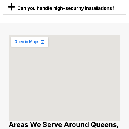
Can you handle high-security installations?
Areas We Serve Around Queens,