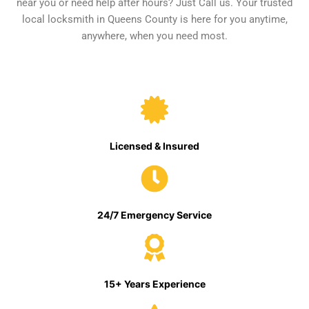
near you or need help after hours? Just Call us. Your trusted
local locksmith in Queens County is here for you anytime,
anywhere, when you need most.
Licensed & Insured
24/7 Emergency Service
15+ Years Experience