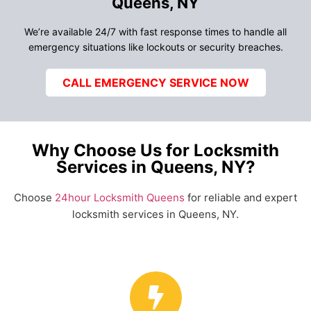
Queens, NY
We’re available 24/7 with fast response times to handle all
emergency situations like lockouts or security breaches.
CALL EMERGENCY SERVICE NOW
Why Choose Us for Locksmith
Services in Queens, NY?
Choose
24hour Locksmith Queens
for reliable and expert
locksmith services in Queens, NY.