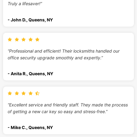
Truly a lifesaver!”
- John D., Queens, NY
“Professional and efficient! Their locksmiths handled our
office security upgrade smoothly and expertly.”
- Anita R., Queens, NY
“Excellent service and friendly staff. They made the process
of getting a new car key so easy and stress-free.”
- Mike C., Queens, NY