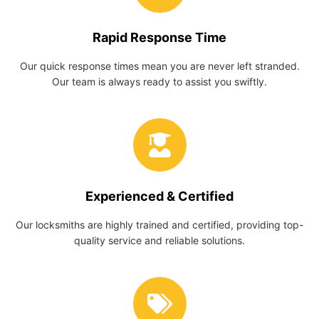
Rapid Response Time
Our quick response times mean you are never left stranded.
Our team is always ready to assist you swiftly.
Experienced & Certified
Our locksmiths are highly trained and certified, providing top-
quality service and reliable solutions.