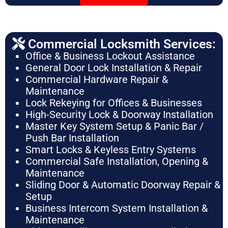
Commercial Locksmith Services:
Office & Business Lockout Assistance
General Door Lock Installation & Repair
Commercial Hardware Repair &
Maintenance
Lock Rekeying for Offices & Businesses
High-Security Lock & Doorway Installation
Master Key System Setup & Panic Bar /
Push Bar Installation
Smart Locks & Keyless Entry Systems
Commercial Safe Installation, Opening &
Maintenance
Sliding Door & Automatic Doorway Repair &
Setup
Business Intercom System Installation &
Maintenance