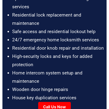
services
Residential lock replacement and
maintenance
Safe access and residential lockout help
24/7 emergency home locksmith services
Residential door knob repair and installation
High-security locks and keys for added
protection
Home intercom system setup and
maintenance
Wooden door hinge repairs
House key duplication services
Call Us Now