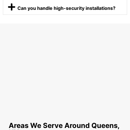
Can you handle high-security installations?
Areas We Serve Around Queens,