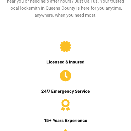
near you or need help after hours? Just Call us. Your trusted
local locksmith in Queens County is here for you anytime,
anywhere, when you need most.
Licensed & Insured
24/7 Emergency Service
15+ Years Experience