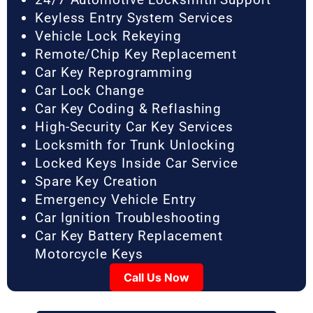
Keyless Entry System Services
Vehicle Lock Rekeying
Remote/Chip Key Replacement
Car Key Reprogramming
Car Lock Change
Car Key Coding & Reflashing
High-Security Car Key Services
Locksmith for Trunk Unlocking
Locked Keys Inside Car Service
Spare Key Creation
Emergency Vehicle Entry
Car Ignition Troubleshooting
Car Key Battery Replacement
Motorcycle Keys
Call Us Now