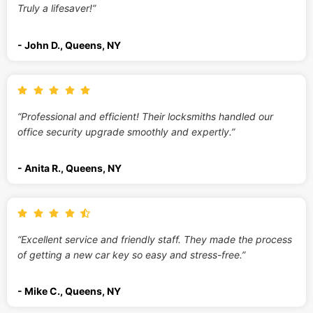
Truly a lifesaver!”
- John D., Queens, NY
“Professional and efficient! Their locksmiths handled our
office security upgrade smoothly and expertly.”
- Anita R., Queens, NY
“Excellent service and friendly staff. They made the process
of getting a new car key so easy and stress-free.”
- Mike C., Queens, NY