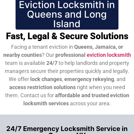
Eviction Locksmith in
Queens and Long
Island
Fast, Legal & Secure Solutions
Facing a tenant eviction in
Queens, Jamaica, or
nearby counties
? Our
professional
eviction locksmith
team is available
24/7
to help landlords and property
managers secure their properties quickly and legally.
We offer
lock changes
,
emergency rekeying
, and
access restriction solutions
right when you need
them.
Contact us for
affordable and trusted eviction
locksmith services
across your area.
24/7 Emergency Locksmith Service in