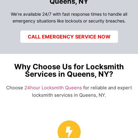
Queens, NY
We’re available 24/7 with fast response times to handle all
emergency situations like lockouts or security breaches.
CALL EMERGENCY SERVICE NOW
Why Choose Us for Locksmith
Services in Queens, NY?
Choose
24hour Locksmith Queens
for reliable and expert
locksmith services in Queens, NY.