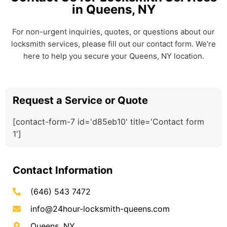
in Queens, NY
For non-urgent inquiries, quotes, or questions about our
locksmith services, please fill out our contact form. We’re
here to help you secure your Queens, NY location.
Request a Service or Quote
[contact-form-7 id='d85eb10' title='Contact form
1']
Contact Information
(646) 543 7472
info@24hour-locksmith-queens.com
Queens, NY