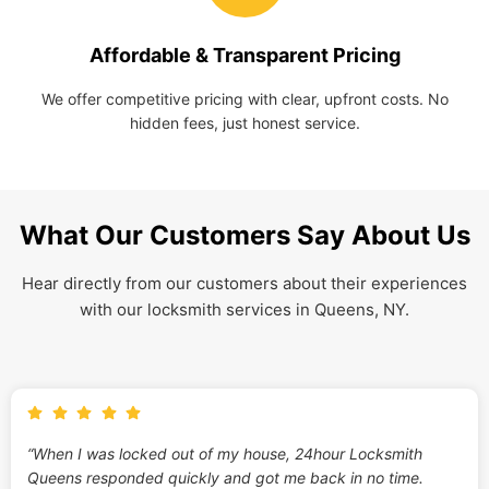
Affordable & Transparent Pricing
We offer competitive pricing with clear, upfront costs. No
hidden fees, just honest service.
What Our Customers Say About Us
Hear directly from our customers about their experiences
with our locksmith services in Queens, NY.
“When I was locked out of my house, 24hour Locksmith
Queens responded quickly and got me back in no time.