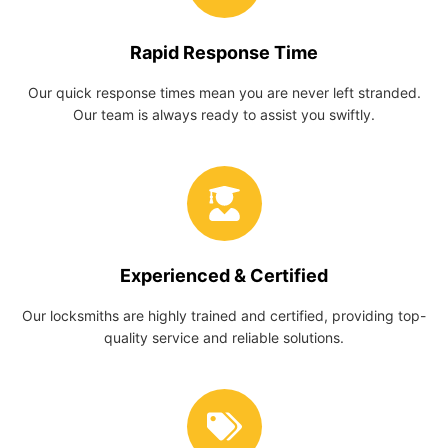
Rapid Response Time
Our quick response times mean you are never left stranded.
Our team is always ready to assist you swiftly.
Experienced & Certified
Our locksmiths are highly trained and certified, providing top-
quality service and reliable solutions.