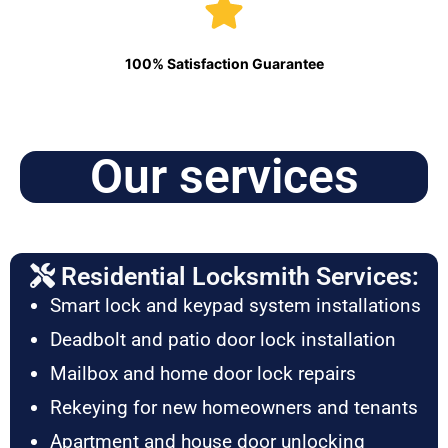
100% Satisfaction Guarantee
Our services
Residential Locksmith Services:
Smart lock and keypad system installations
Deadbolt and patio door lock installation
Mailbox and home door lock repairs
Rekeying for new homeowners and tenants
Apartment and house door unlocking