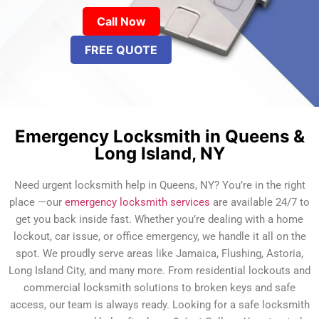
Call Now
FREE QUOTE
Emergency Locksmith in Queens &
Long Island, NY
Need urgent locksmith help in Queens, NY? You’re in the right
place —our
emergency locksmith services
are available 24/7 to
get you back inside fast. Whether you’re dealing with a home
lockout, car issue, or office emergency, we handle it all on the
spot. We proudly serve areas like Jamaica, Flushing, Astoria,
Long Island City, and many more. From residential lockouts and
commercial locksmith solutions to broken keys and safe
access, our team is always ready. Looking for a safe locksmith