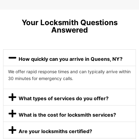
Your Locksmith Questions
Answered
How quickly can you arrive in Queens, NY?
We offer rapid response times and can typically arrive within
30 minutes for emergency calls.
What types of services do you offer?
What is the cost for locksmith services?
Are your locksmiths certified?