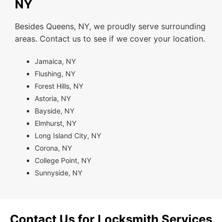
NY
Besides Queens, NY, we proudly serve surrounding
areas. Contact us to see if we cover your location.
Jamaica, NY
Flushing, NY
Forest Hills, NY
Astoria, NY
Bayside, NY
Elmhurst, NY
Long Island City, NY
Corona, NY
College Point, NY
Sunnyside, NY
Contact Us for Locksmith Services