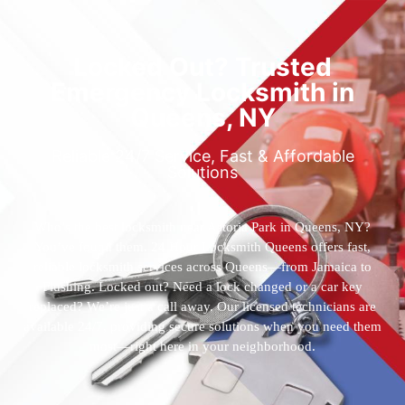
Locked Out? Trusted
Emergency Locksmith in
Queens, NY
Reliable 24/7 Service, Fast & Affordable
Solutions
Who’s the best locksmith near Astoria Park in Queens, NY?
You’ve found them. 24 Hour Locksmith Queens offers fast,
reliable locksmith services across Queens—from Jamaica to
Flushing. Locked out? Need a lock changed or a car key
replaced? We’re just a call away. Our licensed technicians are
available 24/7, providing secure solutions when you need them
most—right here in your neighborhood.