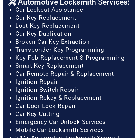
Automotive Locksmith Services:
Car Lockout Assistance
Car Key Replacement
Lost Key Replacement
Car Key Duplication
Broken Car Key Extraction
Transponder Key Programming
Key Fob Replacement & Programming
Smart Key Replacement
Car Remote Repair & Replacement
Ignition Repair
Ignition Switch Repair
Ignition Rekey & Replacement
Car Door Lock Repair
Car Key Cutting
Emergency Car Unlock Services
Mobile Car Locksmith Services
24/7 Automotive Locksmith Support