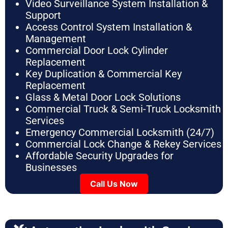
Video Surveillance System Installation &
Support
Access Control System Installation &
Management
Commercial Door Lock Cylinder
Replacement
Key Duplication & Commercial Key
Replacement
Glass & Metal Door Lock Solutions
Commercial Truck & Semi-Truck Locksmith
Services
Emergency Commercial Locksmith (24/7)
Commercial Lock Change & Rekey Services
Affordable Security Upgrades for
Businesses
Call Us Now