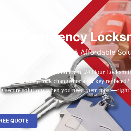
ted Emergency Locksm
ble 24/7 Service, Fast & Affordable Sol
 Queens, NY? You’ve found them. 24 Hour Locksmith Q
d out? Need a lock changed or a car key replaced? We
ing secure solutions when you need them most—right
REE QUOTE