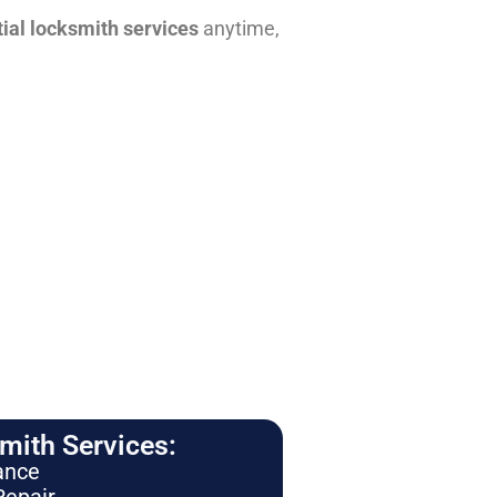
tial locksmith services
anytime,
ith Services:
ance