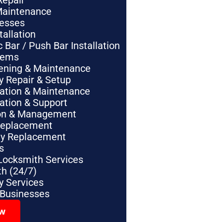
Repair
Maintenance
nesses
tallation
Bar / Push Bar Installation
tems
pening & Maintenance
y Repair & Setup
lation & Maintenance
lation & Support
tion & Management
Replacement
ey Replacement
s
Locksmith Services
h (24/7)
 Services
 Businesses
ow