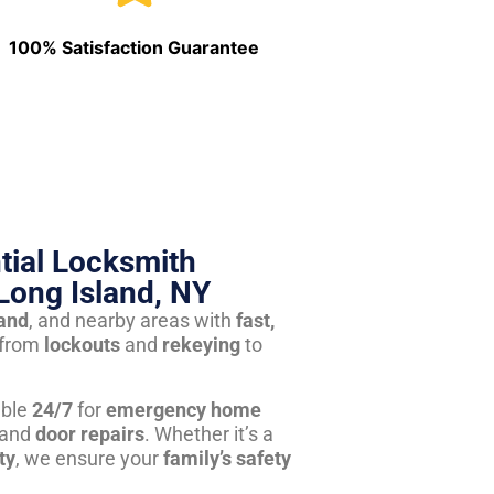
100% Satisfaction Guarantee
tial Locksmith
Long Island, NY
land
, and nearby areas with
fast,
from
lockouts
and
rekeying
to
able
24/7
for
emergency home
 and
door repairs
. Whether it’s a
ty
, we ensure your
family’s safety