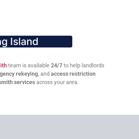
g Island
ith
team is available
24/7
to help landlords
gency rekeying
, and
access restriction
smith services
across your area.