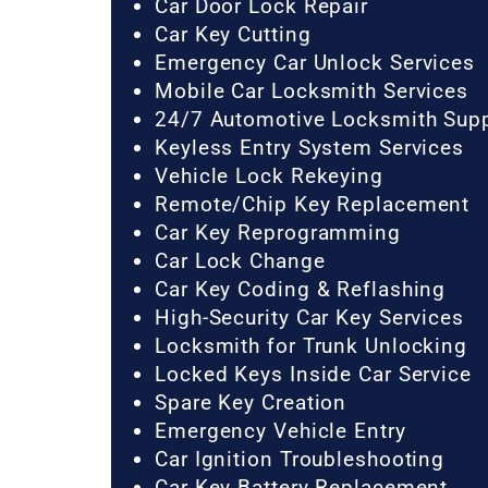
Car Door Lock Repair
Car Key Cutting
Emergency Car Unlock Services
Mobile Car Locksmith Services
24/7 Automotive Locksmith Sup
Keyless Entry System Services
Vehicle Lock Rekeying
Remote/Chip Key Replacement
Car Key Reprogramming
Car Lock Change
Car Key Coding & Reflashing
High-Security Car Key Services
Locksmith for Trunk Unlocking
Locked Keys Inside Car Service
Spare Key Creation
Emergency Vehicle Entry
Car Ignition Troubleshooting
Car Key Battery Replacement