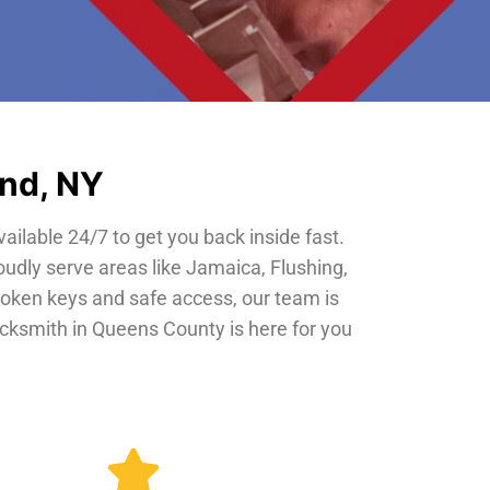
and, NY
vailable 24/7 to get you back inside fast.
oudly serve areas like Jamaica, Flushing,
roken keys and safe access, our team is
locksmith in Queens County is here for you