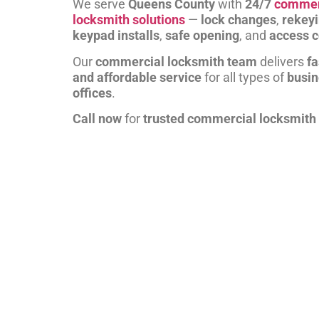
We serve
Queens County
with
24/7
commer
locksmith solutions
—
lock changes
,
rekey
keypad installs
,
safe opening
, and
access c
Our
commercial locksmith team
delivers
fa
and affordable service
for all types of
busi
offices
.
Call now
for
trusted commercial locksmith