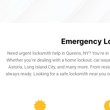
Emergency Lo
Need urgent locksmith help in Queens, NY? You’re in 
Whether you’re dealing with a home lockout, car issue
Astoria, Long Island City, and many more. From resi
always ready. Looking for a safe locksmith near you or