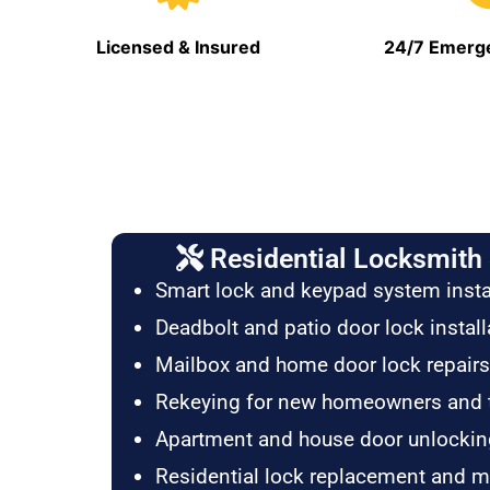
Licensed & Insured
24/7 Emerge
Residential Locksmith 
Smart lock and keypad system insta
Deadbolt and patio door lock install
Mailbox and home door lock repairs
Rekeying for new homeowners and 
Apartment and house door unlockin
Residential lock replacement and 