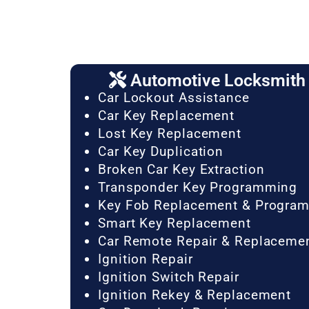
Automotive Locksmith 
Car Lockout Assistance
Car Key Replacement
Lost Key Replacement
Car Key Duplication
Broken Car Key Extraction
Transponder Key Programming
Key Fob Replacement & Progra
Smart Key Replacement
Car Remote Repair & Replaceme
Ignition Repair
Ignition Switch Repair
Ignition Rekey & Replacement