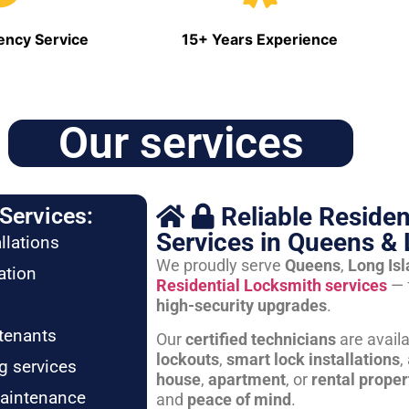
ncy Service
15+ Years Experience
Our services
Reliable Residen
Services:
Services in Queens & 
llations
We proudly serve
Queens
,
Long Is
ation
Residential Locksmith services
— 
high-security upgrades
.
tenants
Our
certified technicians
are avail
lockouts
,
smart lock installations
,
g services
house
,
apartment
, or
rental proper
maintenance
and
peace of mind
.