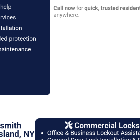
 help
Call now
for
quick, trusted residen
anywhere.
rvices
tallation
ded protection
maintenance
ksmith
Commercial Locksm
sland, NY
Office & Business Lockout Assist