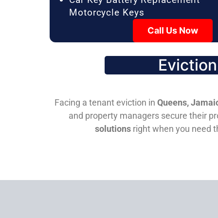
Motorcycle Keys
Call Us Now
Evictio
Facing a tenant eviction in
Queens, Jamaic
and property managers secure their pro
solutions
right when you need 