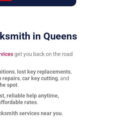
ksmith in Queens
rvices
get you back on the road
itions
,
lost key replacements
,
b repairs
,
car key cutting
, and
the spot
.
st, reliable help anytime,
affordable rates
.
cksmith services near you
.