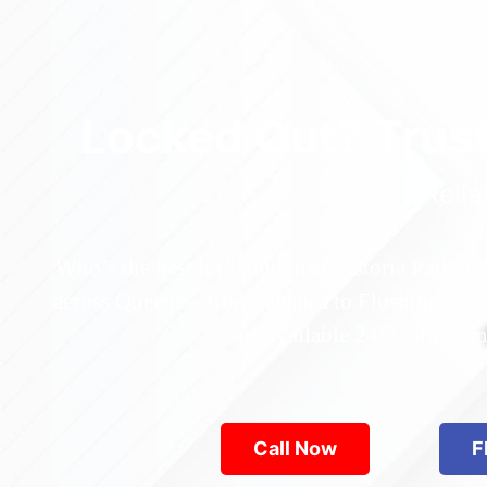
Locked Out? Trus
Relia
Who’s the best locksmith near Astoria Park in
across Queens—from Jamaica to Flushing. Locke
are available 24/7, provid
Call Now
F