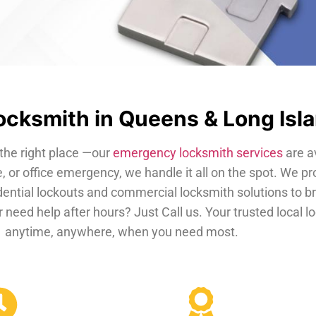
cksmith in Queens & Long Isl
the right place —our
emergency locksmith services
are a
, or office emergency, we handle it all on the spot. We pr
dential lockouts and commercial locksmith solutions to b
 need help after hours? Just Call us. Your trusted local 
anytime, anywhere, when you need most.