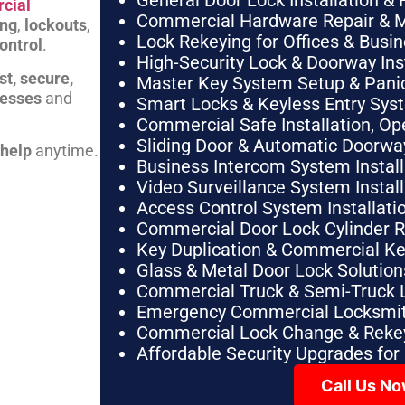
General Door Lock Installation & 
cial
Commercial Hardware Repair & 
ing
,
lockouts
,
Lock Rekeying for Offices & Busi
ontrol
.
High-Security Lock & Doorway Ins
st, secure,
Master Key System Setup & Panic 
nesses
and
Smart Locks & Keyless Entry Sys
Commercial Safe Installation, O
Sliding Door & Automatic Doorwa
 help
anytime.
Business Intercom System Instal
Video Surveillance System Instal
Access Control System Installa
Commercial Door Lock Cylinder 
Key Duplication & Commercial K
Glass & Metal Door Lock Solution
Commercial Truck & Semi-Truck 
Emergency Commercial Locksmit
Commercial Lock Change & Rekey
Affordable Security Upgrades for
Call Us N