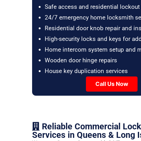
Safe access and residential lockout
24/7 emergency home locksmith se
Residential door knob repair and ins
High-security locks and keys for ad
Home intercom system setup and 
Wooden door hinge repairs
House key duplication services
Call Us Now
Reliable Commercial Loc
Services in Queens & Long I