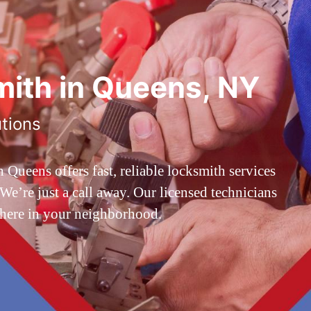
ith in Queens, NY
utions
ueens offers fast, reliable locksmith services
’re just a call away. Our licensed technicians
 here in your neighborhood.