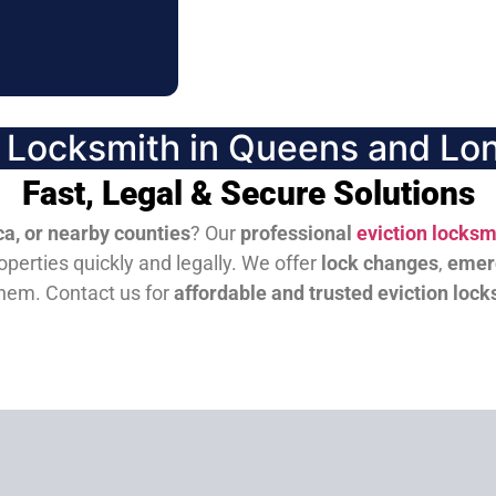
n Locksmith in Queens and Lon
Fast, Legal & Secure Solutions
a, or nearby counties
? Our
professional
eviction locksm
perties quickly and legally. We offer
lock changes
,
emer
them.
Contact us for
affordable and trusted eviction lock