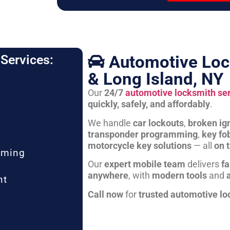
Automotive Loc
Services:
& Long Island, NY
Our
24/7
automotive locksmith se
quickly, safely, and affordably
.
We handle
car lockouts
,
broken ign
transponder programming
,
key fo
motorcycle key solutions
— all
on 
mming
Our
expert mobile team
delivers
fa
anywhere
, with
modern tools
and
nt
Call now
for
trusted automotive lo