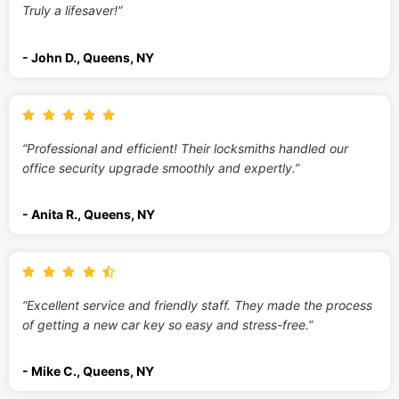
Truly a lifesaver!”
- John D., Queens, NY
“Professional and efficient! Their locksmiths handled our
office security upgrade smoothly and expertly.”
- Anita R., Queens, NY
“Excellent service and friendly staff. They made the process
of getting a new car key so easy and stress-free.”
- Mike C., Queens, NY