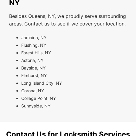
NY
Besides Queens, NY, we proudly serve surrounding
areas. Contact us to see if we cover your location.
Jamaica, NY
Flushing, NY
Forest Hills, NY
Astoria, NY
Bayside, NY
Elmhurst, NY
Long Island City, NY
Corona, NY
College Point, NY
Sunnyside, NY
Contact Us for Locksmith Services