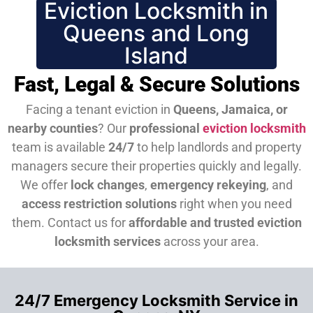
Eviction Locksmith in
Queens and Long
Island
Fast, Legal & Secure Solutions
Facing a tenant eviction in
Queens, Jamaica, or
nearby counties
? Our
professional
eviction locksmith
team is available
24/7
to help landlords and property
managers secure their properties quickly and legally.
We offer
lock changes
,
emergency rekeying
, and
access restriction solutions
right when you need
them.
Contact us for
affordable and trusted eviction
locksmith services
across your area.
24/7 Emergency Locksmith Service in