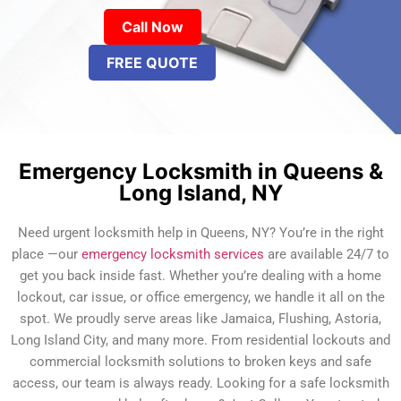
Call Now
FREE QUOTE
Emergency Locksmith in Queens &
Long Island, NY
Need urgent locksmith help in Queens, NY? You’re in the right
place —our
emergency locksmith services
are available 24/7 to
get you back inside fast. Whether you’re dealing with a home
lockout, car issue, or office emergency, we handle it all on the
spot. We proudly serve areas like Jamaica, Flushing, Astoria,
Long Island City, and many more. From residential lockouts and
commercial locksmith solutions to broken keys and safe
access, our team is always ready. Looking for a safe locksmith