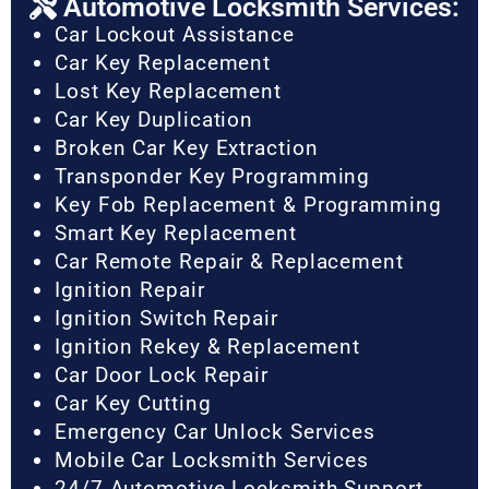
Automotive Locksmith Services:
Car Lockout Assistance
Car Key Replacement
Lost Key Replacement
Car Key Duplication
Broken Car Key Extraction
Transponder Key Programming
Key Fob Replacement & Programming
Smart Key Replacement
Car Remote Repair & Replacement
Ignition Repair
Ignition Switch Repair
Ignition Rekey & Replacement
Car Door Lock Repair
Car Key Cutting
Emergency Car Unlock Services
Mobile Car Locksmith Services
24/7 Automotive Locksmith Support