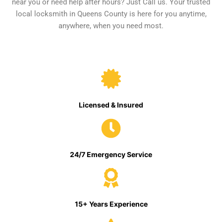
near you or need help after hours? Just Call us. Your trusted
local locksmith in Queens County is here for you anytime,
anywhere, when you need most.
Licensed & Insured
24/7 Emergency Service
15+ Years Experience