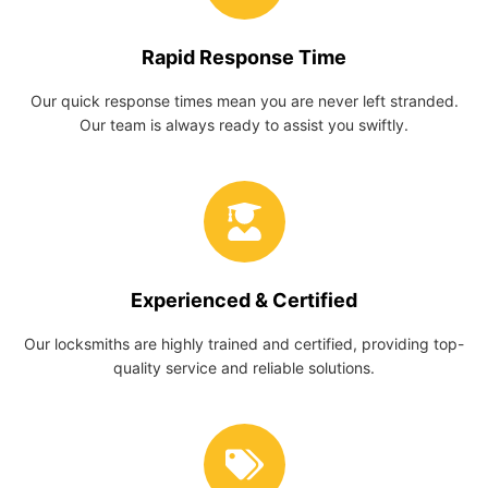
Rapid Response Time
Our quick response times mean you are never left stranded.
Our team is always ready to assist you swiftly.
Experienced & Certified
Our locksmiths are highly trained and certified, providing top-
quality service and reliable solutions.