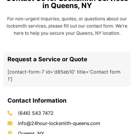
in Queens, NY
For non-urgent inquiries, quotes, or questions about our
locksmith services, please fill out our contact form. We’re
here to help you secure your Queens, NY location.
Request a Service or Quote
[contact-form-7 id='d85eb10' title='Contact form
1']
Contact Information
(646) 543 7472
info@24hour-locksmith-queens.com
Queens, NY