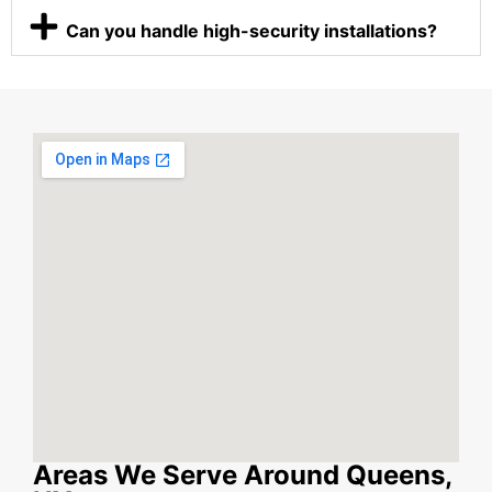
Can you handle high-security installations?
Areas We Serve Around Queens,