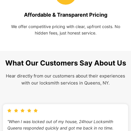
Affordable & Transparent Pricing
We offer competitive pricing with clear, upfront costs. No
hidden fees, just honest service.
What Our Customers Say About Us
Hear directly from our customers about their experiences
with our locksmith services in Queens, NY.
“When I was locked out of my house, 24hour Locksmith
Queens responded quickly and got me back in no time.