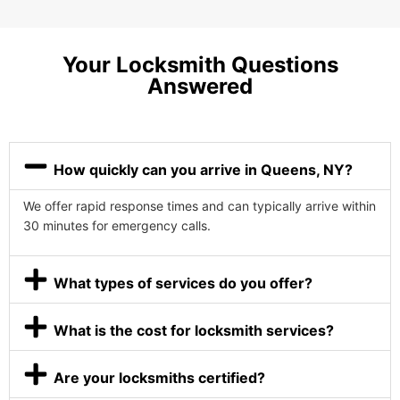
Your Locksmith Questions
Answered
How quickly can you arrive in Queens, NY?
We offer rapid response times and can typically arrive within
30 minutes for emergency calls.
What types of services do you offer?
What is the cost for locksmith services?
Are your locksmiths certified?