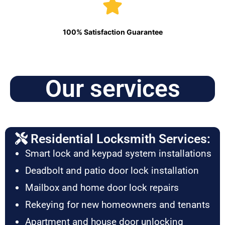
100% Satisfaction Guarantee
Our services
Residential Locksmith Services:
Smart lock and keypad system installations
Deadbolt and patio door lock installation
Mailbox and home door lock repairs
Rekeying for new homeowners and tenants
Apartment and house door unlocking