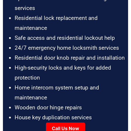
services
Residential lock replacement and
maintenance
Safe access and residential lockout help
24/7 emergency home locksmith services
Residential door knob repair and installation
High-security locks and keys for added
protection
Home intercom system setup and
maintenance
Wooden door hinge repairs
House key duplication services
Call Us Now