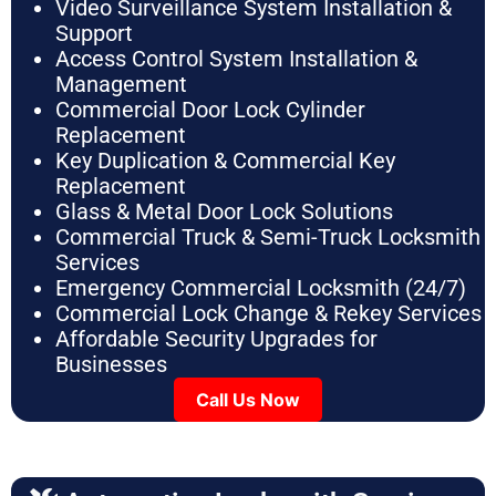
Video Surveillance System Installation &
Support
Access Control System Installation &
Management
Commercial Door Lock Cylinder
Replacement
Key Duplication & Commercial Key
Replacement
Glass & Metal Door Lock Solutions
Commercial Truck & Semi-Truck Locksmith
Services
Emergency Commercial Locksmith (24/7)
Commercial Lock Change & Rekey Services
Affordable Security Upgrades for
Businesses
Call Us Now