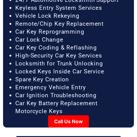
Keyless Entry System Services
Vehicle Lock Rekeying
Remote/Chip Key Replacement
Car Key Reprogramming
Car Lock Change
Car Key Coding & Reflashing
High-Security Car Key Services
Locksmith for Trunk Unlocking
Locked Keys Inside Car Service
Spare Key Creation
Emergency Vehicle Entry
Car Ignition Troubleshooting
Car Key Battery Replacement
Motorcycle Keys
Call Us Now