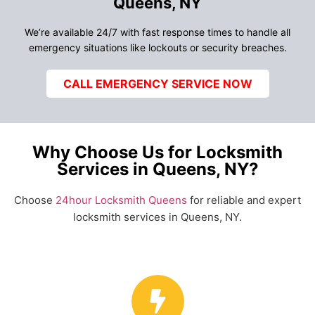
Queens, NY
We’re available 24/7 with fast response times to handle all
emergency situations like lockouts or security breaches.
CALL EMERGENCY SERVICE NOW
Why Choose Us for Locksmith
Services in Queens, NY?
Choose
24hour Locksmith Queens
for reliable and expert
locksmith services in Queens, NY.