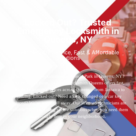
Locked Out? Trusted
Emergency Locksmith in
Queens, NY
Reliable 24/7 Service, Fast & Affordable
Solutions
Who’s the best locksmith near Astoria Park in Queens, NY?
You’ve found them. 24 Hour Locksmith Queens offers fast,
reliable locksmith services across Queens—from Jamaica to
Flushing. Locked out? Need a lock changed or a car key
replaced? We’re just a call away. Our licensed technicians are
available 24/7, providing secure solutions when you need them
most—right here in your neighborhood.