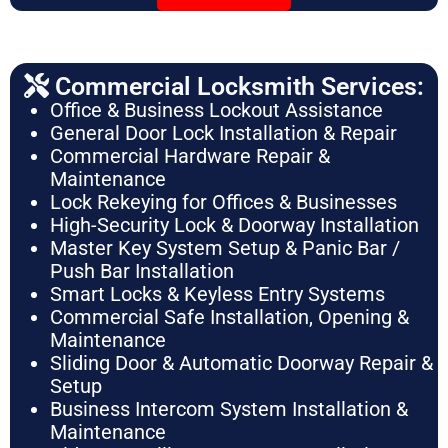
Commercial Locksmith Services:
Office & Business Lockout Assistance
General Door Lock Installation & Repair
Commercial Hardware Repair &
Maintenance
Lock Rekeying for Offices & Businesses
High-Security Lock & Doorway Installation
Master Key System Setup & Panic Bar /
Push Bar Installation
Smart Locks & Keyless Entry Systems
Commercial Safe Installation, Opening &
Maintenance
Sliding Door & Automatic Doorway Repair &
Setup
Business Intercom System Installation &
Maintenance