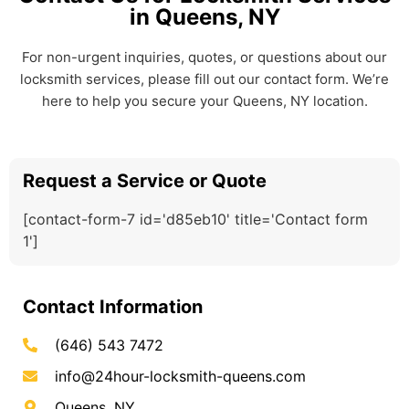
in Queens, NY
For non-urgent inquiries, quotes, or questions about our
locksmith services, please fill out our contact form. We’re
here to help you secure your Queens, NY location.
Request a Service or Quote
[contact-form-7 id='d85eb10' title='Contact form
1']
Contact Information
(646) 543 7472
info@24hour-locksmith-queens.com
Queens, NY