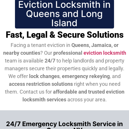
Eviction Locksmith in
Queens and Long
Island
Fast, Legal & Secure Solutions
Facing a tenant eviction in
Queens, Jamaica, or
nearby counties
? Our
professional
eviction locksmith
team is available
24/7
to help landlords and property
managers secure their properties quickly and legally.
We offer
lock changes
,
emergency rekeying
, and
access restriction solutions
right when you need
them.
Contact us for
affordable and trusted eviction
locksmith services
across your area.
24/7 Emergency Locksmith Service in