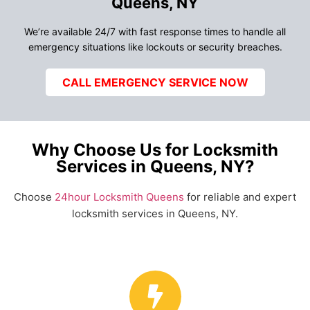
Queens, NY
We’re available 24/7 with fast response times to handle all
emergency situations like lockouts or security breaches.
CALL EMERGENCY SERVICE NOW
Why Choose Us for Locksmith
Services in Queens, NY?
Choose
24hour Locksmith Queens
for reliable and expert
locksmith services in Queens, NY.