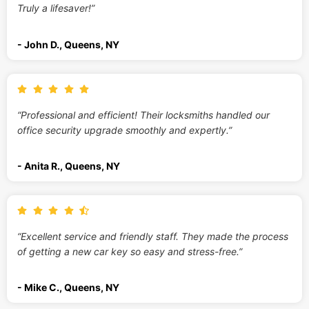
Truly a lifesaver!”
- John D., Queens, NY
“Professional and efficient! Their locksmiths handled our
office security upgrade smoothly and expertly.”
- Anita R., Queens, NY
“Excellent service and friendly staff. They made the process
of getting a new car key so easy and stress-free.”
- Mike C., Queens, NY