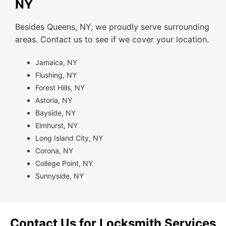
NY
Besides Queens, NY, we proudly serve surrounding
areas. Contact us to see if we cover your location.
Jamaica, NY
Flushing, NY
Forest Hills, NY
Astoria, NY
Bayside, NY
Elmhurst, NY
Long Island City, NY
Corona, NY
College Point, NY
Sunnyside, NY
Contact Us for Locksmith Services