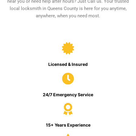
near you or need help after hours? Just Call us. Your trusted
local locksmith in Queens County is here for you anytime,
anywhere, when you need most.
Licensed & Insured
24/7 Emergency Service
15+ Years Experience