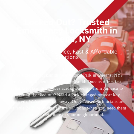
Locked Out? Trusted
Emergency Locksmith in
Queens, NY
Reliable 24/7 Service, Fast & Affordable
Solutions
Who’s the best locksmith near Astoria Park in Queens, NY?
You’ve found them. 24 Hour Locksmith Queens offers fast,
reliable locksmith services across Queens—from Jamaica to
Flushing. Locked out? Need a lock changed or a car key
replaced? We’re just a call away. Our licensed technicians are
available 24/7, providing secure solutions when you need them
most—right here in your neighborhood.