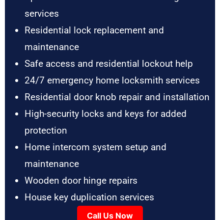
services
Residential lock replacement and
maintenance
Safe access and residential lockout help
24/7 emergency home locksmith services
Residential door knob repair and installation
High-security locks and keys for added
protection
Home intercom system setup and
maintenance
Wooden door hinge repairs
House key duplication services
Call Us Now