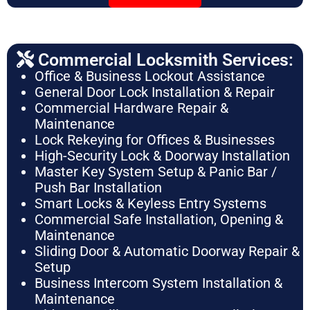
Commercial Locksmith Services:
Office & Business Lockout Assistance
General Door Lock Installation & Repair
Commercial Hardware Repair &
Maintenance
Lock Rekeying for Offices & Businesses
High-Security Lock & Doorway Installation
Master Key System Setup & Panic Bar /
Push Bar Installation
Smart Locks & Keyless Entry Systems
Commercial Safe Installation, Opening &
Maintenance
Sliding Door & Automatic Doorway Repair &
Setup
Business Intercom System Installation &
Maintenance