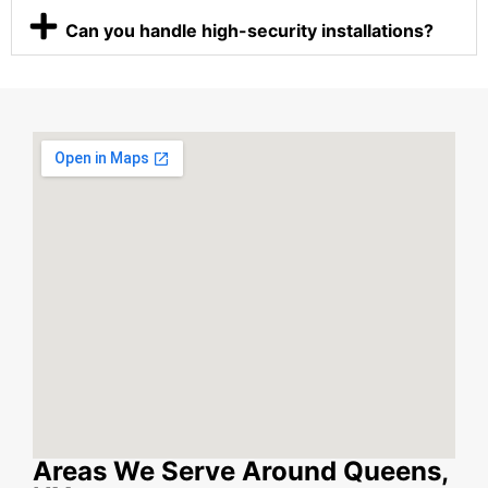
Can you handle high-security installations?
Areas We Serve Around Queens,