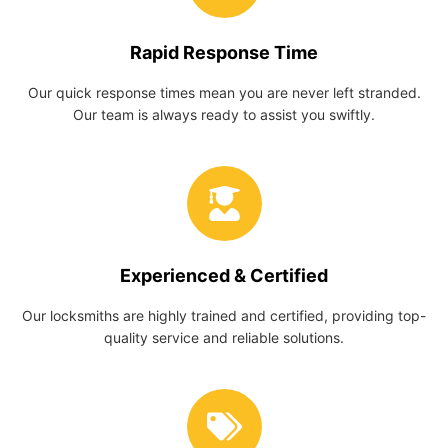
Rapid Response Time
Our quick response times mean you are never left stranded.
Our team is always ready to assist you swiftly.
Experienced & Certified
Our locksmiths are highly trained and certified, providing top-
quality service and reliable solutions.