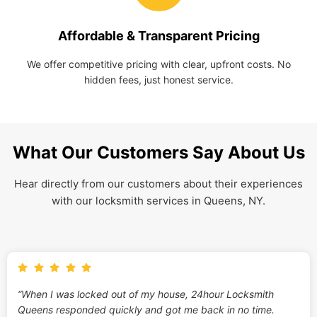
Affordable & Transparent Pricing
We offer competitive pricing with clear, upfront costs. No
hidden fees, just honest service.
What Our Customers Say About Us
Hear directly from our customers about their experiences
with our locksmith services in Queens, NY.
“When I was locked out of my house, 24hour Locksmith
Queens responded quickly and got me back in no time.