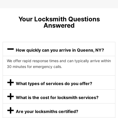
Your Locksmith Questions
Answered
How quickly can you arrive in Queens, NY?
We offer rapid response times and can typically arrive within
30 minutes for emergency calls.
What types of services do you offer?
What is the cost for locksmith services?
Are your locksmiths certified?