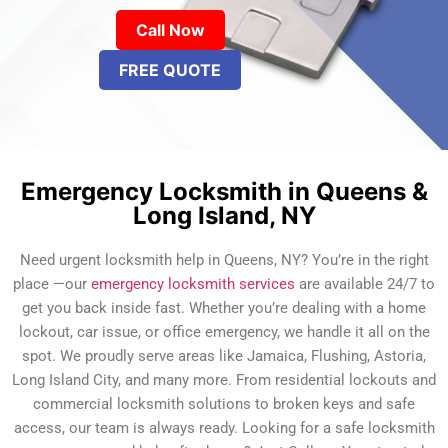
Call Now
FREE QUOTE
Emergency Locksmith in Queens &
Long Island, NY
Need urgent locksmith help in Queens, NY? You’re in the right
place —our
emergency locksmith services
are available 24/7 to
get you back inside fast. Whether you’re dealing with a home
lockout, car issue, or office emergency, we handle it all on the
spot. We proudly serve areas like Jamaica, Flushing, Astoria,
Long Island City, and many more. From residential lockouts and
commercial locksmith solutions to broken keys and safe
access, our team is always ready. Looking for a safe locksmith