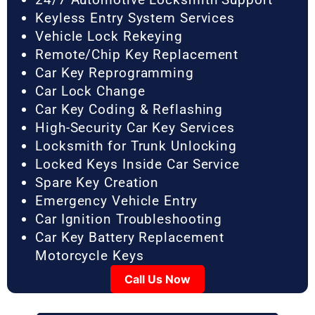
Keyless Entry System Services
Vehicle Lock Rekeying
Remote/Chip Key Replacement
Car Key Reprogramming
Car Lock Change
Car Key Coding & Reflashing
High-Security Car Key Services
Locksmith for Trunk Unlocking
Locked Keys Inside Car Service
Spare Key Creation
Emergency Vehicle Entry
Car Ignition Troubleshooting
Car Key Battery Replacement
Motorcycle Keys
Call Us Now