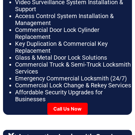
Video Surveillance System Installation &
Support
Access Control System Installation &
Management
Commercial Door Lock Cylinder
Replacement
Key Duplication & Commercial Key
Replacement
Glass & Metal Door Lock Solutions
Commercial Truck & Semi-Truck Locksmith
Services
Emergency Commercial Locksmith (24/7)
Commercial Lock Change & Rekey Services
Affordable Security Upgrades for
Businesses
Call Us Now