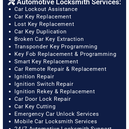
Automotive Locksmith Services:
Car Lockout Assistance
Car Key Replacement
Lost Key Replacement
Car Key Duplication
Broken Car Key Extraction
Transponder Key Programming
Key Fob Replacement & Programming
Smart Key Replacement
Car Remote Repair & Replacement
Ignition Repair
Ignition Switch Repair
Ignition Rekey & Replacement
Car Door Lock Repair
Car Key Cutting
Emergency Car Unlock Services
Mobile Car Locksmith Services
24/7 Automotive Locksmith Support