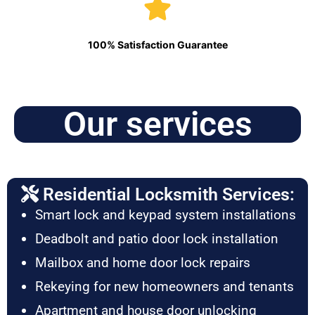
100% Satisfaction Guarantee
Our services
Residential Locksmith Services:
Smart lock and keypad system installations
Deadbolt and patio door lock installation
Mailbox and home door lock repairs
Rekeying for new homeowners and tenants
Apartment and house door unlocking