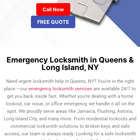
Call Now
FREE QUOTE
Emergency Locksmith in Queens &
Long Island, NY
Need urgent locksmith help in Queens, NY? You’re in the right
place —our
emergency locksmith services
are available 24/7 to
get you back inside fast. Whether you’re dealing with a home
lockout, car issue, or office emergency, we handle it all on the
spot. We proudly serve areas like Jamaica, Flushing, Astoria,
Long Island City, and many more. From residential lockouts and
commercial locksmith solutions to broken keys and safe
access, our team is always ready. Looking for a safe locksmith