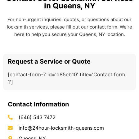
in Queens, NY
For non-urgent inquiries, quotes, or questions about our
locksmith services, please fill out our contact form. We’re
here to help you secure your Queens, NY location.
Request a Service or Quote
[contact-form-7 id='d85eb10' title='Contact form
1']
Contact Information
(646) 543 7472
info@24hour-locksmith-queens.com
Queens, NY