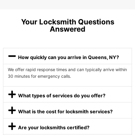
Your Locksmith Questions
Answered
How quickly can you arrive in Queens, NY?
We offer rapid response times and can typically arrive within
30 minutes for emergency calls.
What types of services do you offer?
What is the cost for locksmith services?
Are your locksmiths certified?