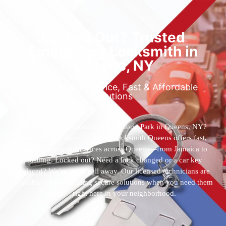
Locked Out? Trusted
Emergency Locksmith in
Queens, NY
Reliable 24/7 Service, Fast & Affordable
Solutions
Who’s the best locksmith near Astoria Park in Queens, NY?
You’ve found them. 24 Hour Locksmith Queens offers fast,
reliable locksmith services across Queens—from Jamaica to
Flushing. Locked out? Need a lock changed or a car key
replaced? We’re just a call away. Our licensed technicians are
available 24/7, providing secure solutions when you need them
most—right here in your neighborhood.