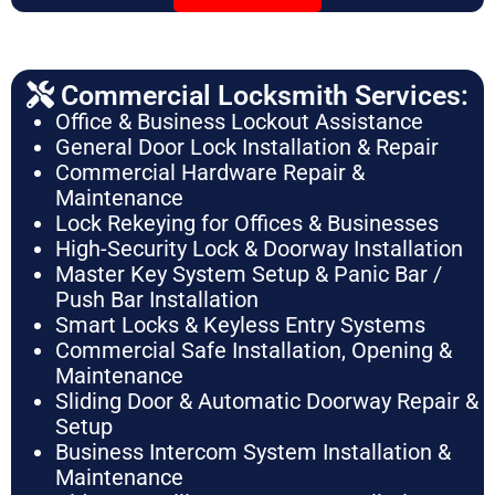
Commercial Locksmith Services:
Office & Business Lockout Assistance
General Door Lock Installation & Repair
Commercial Hardware Repair &
Maintenance
Lock Rekeying for Offices & Businesses
High-Security Lock & Doorway Installation
Master Key System Setup & Panic Bar /
Push Bar Installation
Smart Locks & Keyless Entry Systems
Commercial Safe Installation, Opening &
Maintenance
Sliding Door & Automatic Doorway Repair &
Setup
Business Intercom System Installation &
Maintenance