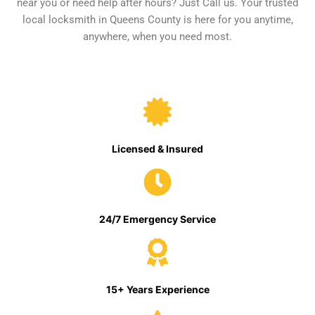
near you or need help after hours? Just Call us. Your trusted
local locksmith in Queens County is here for you anytime,
anywhere, when you need most.
Licensed & Insured
24/7 Emergency Service
15+ Years Experience