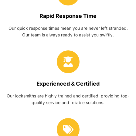
Rapid Response Time
Our quick response times mean you are never left stranded.
Our team is always ready to assist you swiftly.
Experienced & Certified
Our locksmiths are highly trained and certified, providing top-
quality service and reliable solutions.