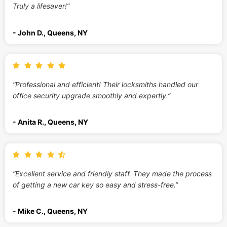
Truly a lifesaver!”
- John D., Queens, NY
“Professional and efficient! Their locksmiths handled our
office security upgrade smoothly and expertly.”
- Anita R., Queens, NY
“Excellent service and friendly staff. They made the process
of getting a new car key so easy and stress-free.”
- Mike C., Queens, NY