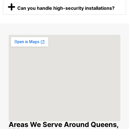
Can you handle high-security installations?
Areas We Serve Around Queens,