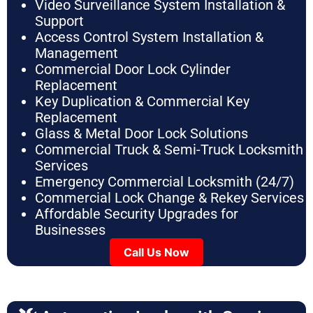
Video Surveillance System Installation &
Support
Access Control System Installation &
Management
Commercial Door Lock Cylinder
Replacement
Key Duplication & Commercial Key
Replacement
Glass & Metal Door Lock Solutions
Commercial Truck & Semi-Truck Locksmith
Services
Emergency Commercial Locksmith (24/7)
Commercial Lock Change & Rekey Services
Affordable Security Upgrades for
Businesses
Call Us Now