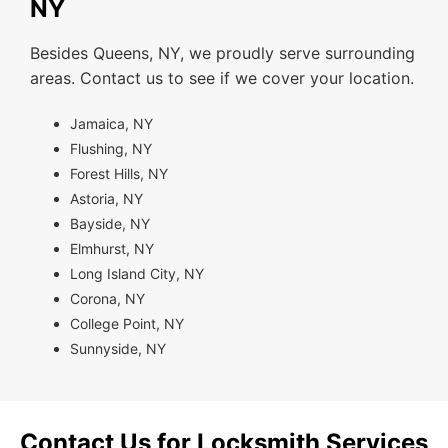
NY
Besides Queens, NY, we proudly serve surrounding
areas. Contact us to see if we cover your location.
Jamaica, NY
Flushing, NY
Forest Hills, NY
Astoria, NY
Bayside, NY
Elmhurst, NY
Long Island City, NY
Corona, NY
College Point, NY
Sunnyside, NY
Contact Us for Locksmith Services