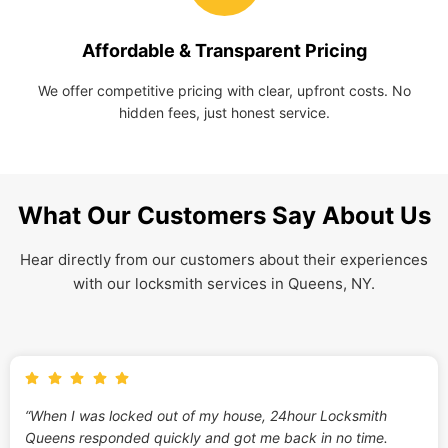
Affordable & Transparent Pricing
We offer competitive pricing with clear, upfront costs. No
hidden fees, just honest service.
What Our Customers Say About Us
Hear directly from our customers about their experiences
with our locksmith services in Queens, NY.
“When I was locked out of my house, 24hour Locksmith
Queens responded quickly and got me back in no time.