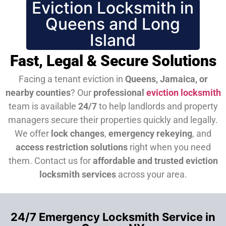
Eviction Locksmith in
Queens and Long
Island
Fast, Legal & Secure Solutions
Facing a tenant eviction in
Queens, Jamaica, or
nearby counties
? Our
professional
eviction locksmith
team is available
24/7
to help landlords and property
managers secure their properties quickly and legally.
We offer
lock changes
,
emergency rekeying
, and
access restriction solutions
right when you need
them.
Contact us for
affordable and trusted eviction
locksmith services
across your area.
24/7 Emergency Locksmith Service in