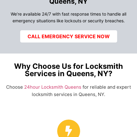
Queens, NY
We’re available 24/7 with fast response times to handle all
emergency situations like lockouts or security breaches.
CALL EMERGENCY SERVICE NOW
Why Choose Us for Locksmith
Services in Queens, NY?
Choose
24hour Locksmith Queens
for reliable and expert
locksmith services in Queens, NY.