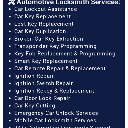
Automotive Locksmith Services:
Car Lockout Assistance
Car Key Replacement
Lost Key Replacement
Car Key Duplication
Broken Car Key Extraction
Transponder Key Programming
Key Fob Replacement & Programming
Smart Key Replacement
Car Remote Repair & Replacement
Ignition Repair
Ignition Switch Repair
Ignition Rekey & Replacement
Car Door Lock Repair
Car Key Cutting
Emergency Car Unlock Services
Mobile Car Locksmith Services
24/7 Automotive Locksmith Support