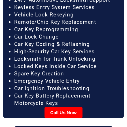
Keyless Entry System Services
Vehicle Lock Rekeying
Remote/Chip Key Replacement
Car Key Reprogramming
Car Lock Change
Car Key Coding & Reflashing
High-Security Car Key Services
Locksmith for Trunk Unlocking
Locked Keys Inside Car Service
Spare Key Creation
Emergency Vehicle Entry
Car Ignition Troubleshooting
Car Key Battery Replacement
Motorcycle Keys
Call Us Now