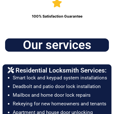
100% Satisfaction Guarantee
Our services
Residential Locksmith Services:
Smart lock and keypad system installations
Deadbolt and patio door lock installation
Mailbox and home door lock repairs
Rekeying for new homeowners and tenants
Apartment and house door unlocking