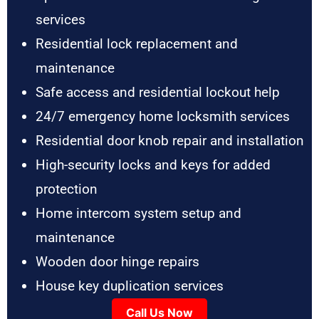
services
Residential lock replacement and
maintenance
Safe access and residential lockout help
24/7 emergency home locksmith services
Residential door knob repair and installation
High-security locks and keys for added
protection
Home intercom system setup and
maintenance
Wooden door hinge repairs
House key duplication services
Call Us Now