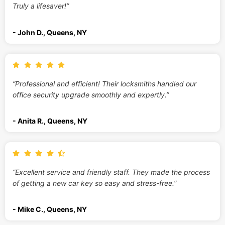
Truly a lifesaver!”
- John D., Queens, NY
“Professional and efficient! Their locksmiths handled our
office security upgrade smoothly and expertly.”
- Anita R., Queens, NY
“Excellent service and friendly staff. They made the process
of getting a new car key so easy and stress-free.”
- Mike C., Queens, NY