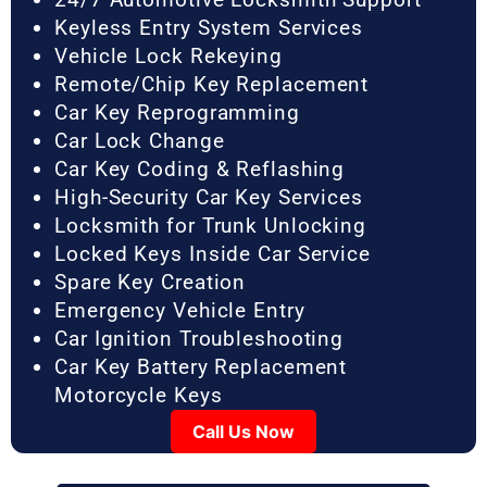
Keyless Entry System Services
Vehicle Lock Rekeying
Remote/Chip Key Replacement
Car Key Reprogramming
Car Lock Change
Car Key Coding & Reflashing
High-Security Car Key Services
Locksmith for Trunk Unlocking
Locked Keys Inside Car Service
Spare Key Creation
Emergency Vehicle Entry
Car Ignition Troubleshooting
Car Key Battery Replacement
Motorcycle Keys
Call Us Now