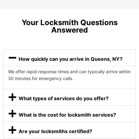
Your Locksmith Questions
Answered
How quickly can you arrive in Queens, NY?
We offer rapid response times and can typically arrive within
30 minutes for emergency calls.
What types of services do you offer?
What is the cost for locksmith services?
Are your locksmiths certified?