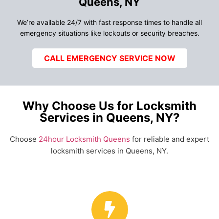
Queens, NY
We’re available 24/7 with fast response times to handle all
emergency situations like lockouts or security breaches.
CALL EMERGENCY SERVICE NOW
Why Choose Us for Locksmith
Services in Queens, NY?
Choose
24hour Locksmith Queens
for reliable and expert
locksmith services in Queens, NY.