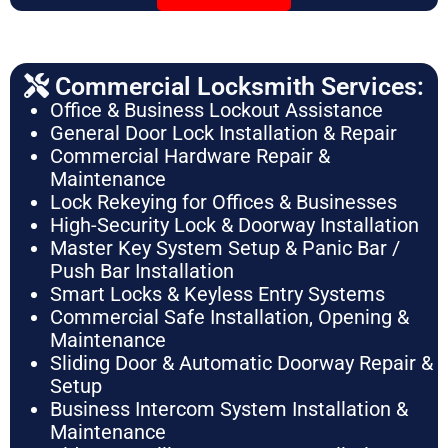
Commercial Locksmith Services:
Office & Business Lockout Assistance
General Door Lock Installation & Repair
Commercial Hardware Repair &
Maintenance
Lock Rekeying for Offices & Businesses
High-Security Lock & Doorway Installation
Master Key System Setup & Panic Bar /
Push Bar Installation
Smart Locks & Keyless Entry Systems
Commercial Safe Installation, Opening &
Maintenance
Sliding Door & Automatic Doorway Repair &
Setup
Business Intercom System Installation &
Maintenance