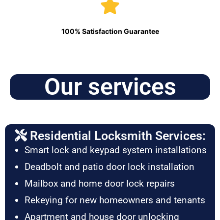
100% Satisfaction Guarantee
Our services
Residential Locksmith Services:
Smart lock and keypad system installations
Deadbolt and patio door lock installation
Mailbox and home door lock repairs
Rekeying for new homeowners and tenants
Apartment and house door unlocking