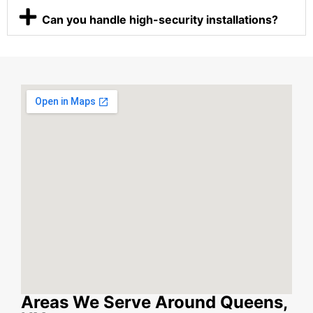
Can you handle high-security installations?
Areas We Serve Around Queens,