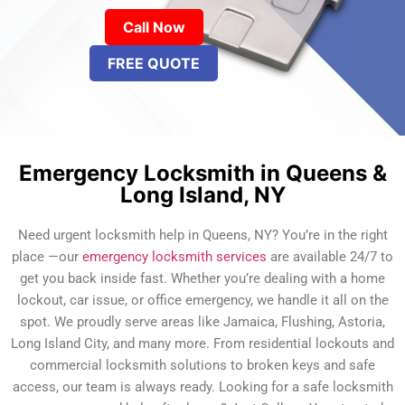
Call Now
FREE QUOTE
Emergency Locksmith in Queens &
Long Island, NY
Need urgent locksmith help in Queens, NY? You’re in the right
place —our
emergency locksmith services
are available 24/7 to
get you back inside fast. Whether you’re dealing with a home
lockout, car issue, or office emergency, we handle it all on the
spot. We proudly serve areas like Jamaica, Flushing, Astoria,
Long Island City, and many more. From residential lockouts and
commercial locksmith solutions to broken keys and safe
access, our team is always ready. Looking for a safe locksmith