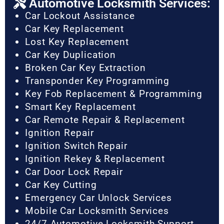
Automotive Locksmith Services:
Car Lockout Assistance
Car Key Replacement
Lost Key Replacement
Car Key Duplication
Broken Car Key Extraction
Transponder Key Programming
Key Fob Replacement & Programming
Smart Key Replacement
Car Remote Repair & Replacement
Ignition Repair
Ignition Switch Repair
Ignition Rekey & Replacement
Car Door Lock Repair
Car Key Cutting
Emergency Car Unlock Services
Mobile Car Locksmith Services
24/7 Automotive Locksmith Support