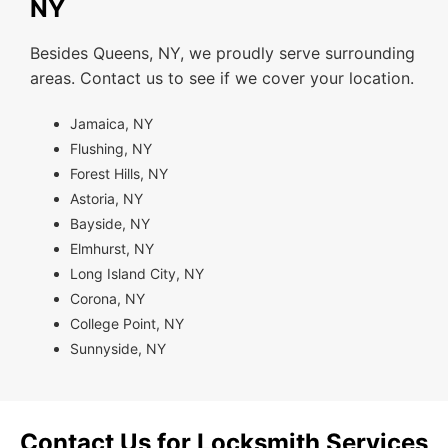
NY
Besides Queens, NY, we proudly serve surrounding
areas. Contact us to see if we cover your location.
Jamaica, NY
Flushing, NY
Forest Hills, NY
Astoria, NY
Bayside, NY
Elmhurst, NY
Long Island City, NY
Corona, NY
College Point, NY
Sunnyside, NY
Contact Us for Locksmith Services