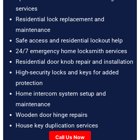
services
Residential lock replacement and
maintenance
Safe access and residential lockout help
24/7 emergency home locksmith services
Residential door knob repair and installation
High-security locks and keys for added
protection
Home intercom system setup and
maintenance
Wooden door hinge repairs
House key duplication services
Call Us Now