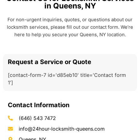
in Queens, NY
For non-urgent inquiries, quotes, or questions about our
locksmith services, please fill out our contact form. We’re
here to help you secure your Queens, NY location.
Request a Service or Quote
[contact-form-7 id='d85eb10' title='Contact form
1']
Contact Information
(646) 543 7472
info@24hour-locksmith-queens.com
Queens, NY