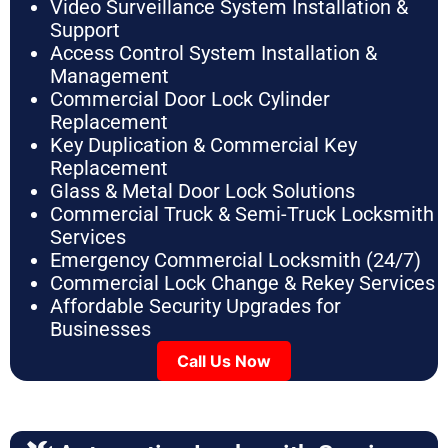
Video Surveillance System Installation &
Support
Access Control System Installation &
Management
Commercial Door Lock Cylinder
Replacement
Key Duplication & Commercial Key
Replacement
Glass & Metal Door Lock Solutions
Commercial Truck & Semi-Truck Locksmith
Services
Emergency Commercial Locksmith (24/7)
Commercial Lock Change & Rekey Services
Affordable Security Upgrades for
Businesses
Call Us Now