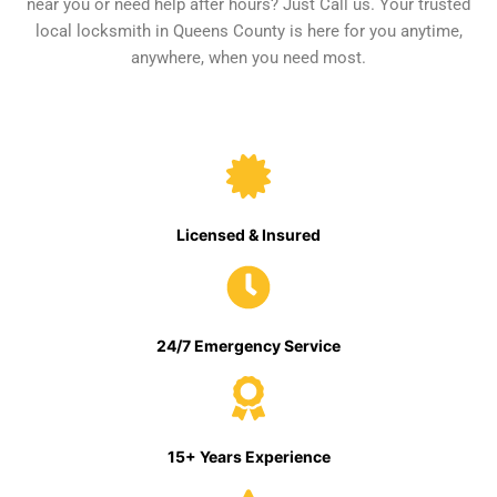
near you or need help after hours? Just Call us. Your trusted
local locksmith in Queens County is here for you anytime,
anywhere, when you need most.
Licensed & Insured
24/7 Emergency Service
15+ Years Experience