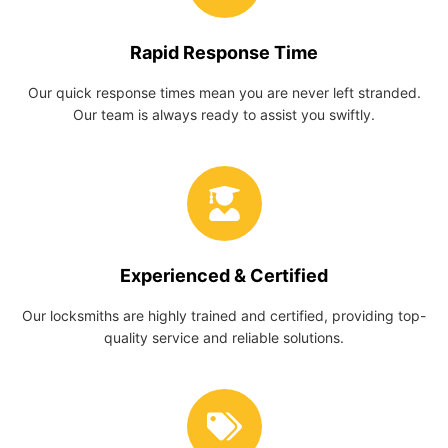
Rapid Response Time
Our quick response times mean you are never left stranded.
Our team is always ready to assist you swiftly.
Experienced & Certified
Our locksmiths are highly trained and certified, providing top-
quality service and reliable solutions.