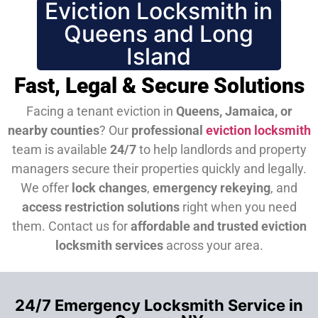
Eviction Locksmith in
Queens and Long
Island
Fast, Legal & Secure Solutions
Facing a tenant eviction in
Queens, Jamaica, or
nearby counties
? Our
professional
eviction locksmith
team is available
24/7
to help landlords and property
managers secure their properties quickly and legally.
We offer
lock changes
,
emergency rekeying
, and
access restriction solutions
right when you need
them.
Contact us for
affordable and trusted eviction
locksmith services
across your area.
24/7 Emergency Locksmith Service in