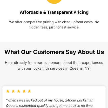
Affordable & Transparent Pricing
We offer competitive pricing with clear, upfront costs. No
hidden fees, just honest service.
What Our Customers Say About Us
Hear directly from our customers about their experiences
with our locksmith services in Queens, NY.
“When I was locked out of my house, 24hour Locksmith
Queens responded quickly and got me back in no time.