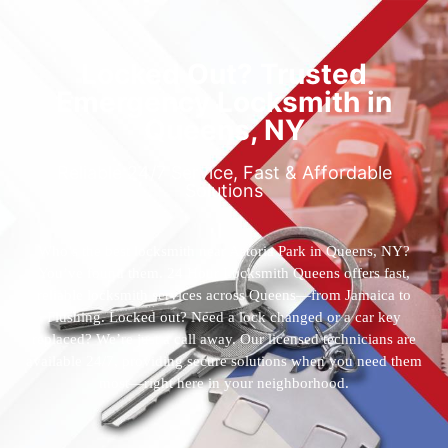
Locked Out? Trusted
Emergency Locksmith in
Queens, NY
Reliable 24/7 Service, Fast & Affordable
Solutions
Who’s the best locksmith near Astoria Park in Queens, NY?
You’ve found them. 24 Hour Locksmith Queens offers fast,
reliable locksmith services across Queens—from Jamaica to
Flushing. Locked out? Need a lock changed or a car key
replaced? We’re just a call away. Our licensed technicians are
available 24/7, providing secure solutions when you need them
most—right here in your neighborhood.