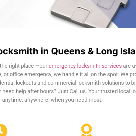
cksmith in Queens & Long Isl
the right place —our
emergency locksmith services
are a
, or office emergency, we handle it all on the spot. We pr
dential lockouts and commercial locksmith solutions to b
 need help after hours? Just Call us. Your trusted local 
anytime, anywhere, when you need most.