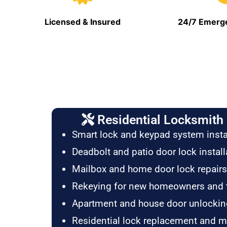
Licensed & Insured
24/7 Emerge
Residential Locksmith 
Smart lock and keypad system insta
Deadbolt and patio door lock install
Mailbox and home door lock repairs
Rekeying for new homeowners and 
Apartment and house door unlockin
Residential lock replacement and 