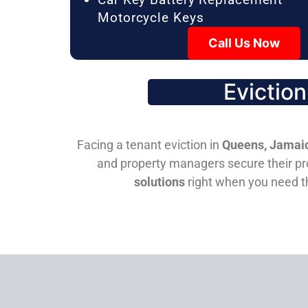
Motorcycle Keys
Call Us Now
Evictio
Facing a tenant eviction in
Queens, Jamaic
and property managers secure their pro
solutions
right when you need 