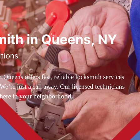
ith in Queens, NY
utions
ueens offers fast, reliable locksmith services
’re just a call away. Our licensed technicians
 here in your neighborhood.