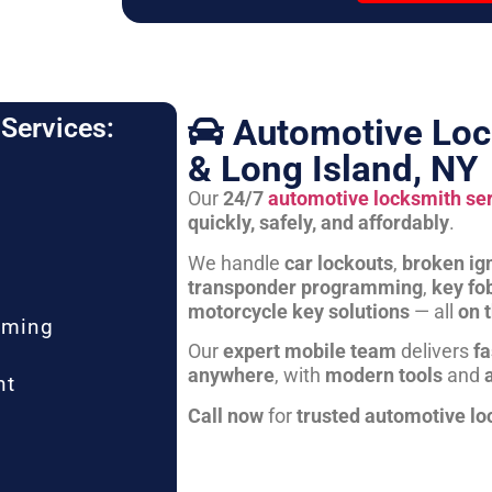
Automotive Loc
Services:
& Long Island, NY
Our
24/7
automotive locksmith se
quickly, safely, and affordably
.
We handle
car lockouts
,
broken ign
transponder programming
,
key fo
motorcycle key solutions
— all
on 
mming
Our
expert mobile team
delivers
fa
anywhere
, with
modern tools
and
nt
Call now
for
trusted automotive lo