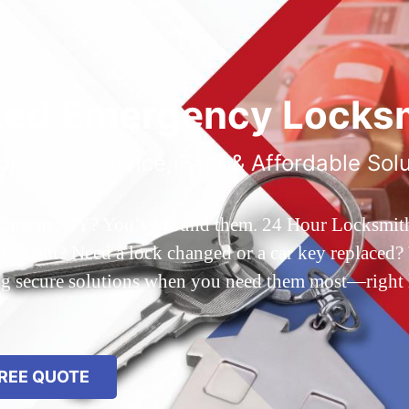
ted Emergency Locksm
ble 24/7 Service, Fast & Affordable Sol
 Queens, NY? You’ve found them. 24 Hour Locksmith Q
d out? Need a lock changed or a car key replaced? We
ing secure solutions when you need them most—right
REE QUOTE