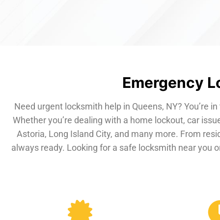
Emergency Lo
Need urgent locksmith help in Queens, NY? You’re in 
Whether you’re dealing with a home lockout, car issue
Astoria, Long Island City, and many more. From resi
always ready. Looking for a safe locksmith near you or