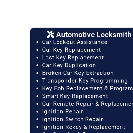
Automotive Locksmith 
Car Lockout Assistance
Car Key Replacement
Lost Key Replacement
Car Key Duplication
Broken Car Key Extraction
Transponder Key Programming
Key Fob Replacement & Progra
Smart Key Replacement
Car Remote Repair & Replaceme
Ignition Repair
Ignition Switch Repair
Ignition Rekey & Replacement