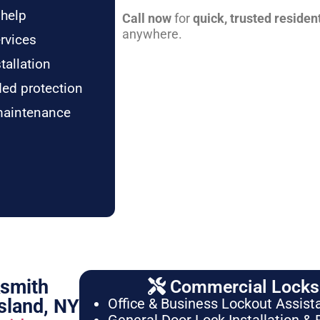
 help
Call now
for
quick, trusted residen
anywhere.
rvices
tallation
ded protection
maintenance
ksmith
Commercial Locksm
sland, NY
Office & Business Lockout Assist