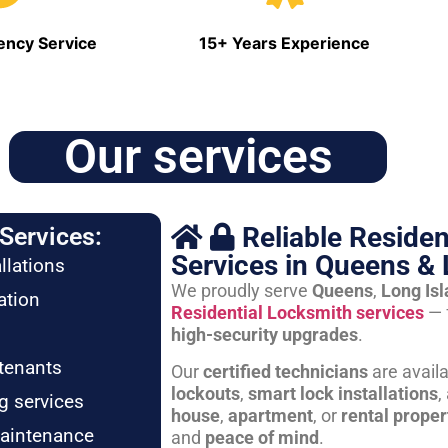
ncy Service
15+ Years Experience
Our services
Reliable Residen
Services:
Services in Queens & 
llations
We proudly serve
Queens
,
Long Is
ation
Residential Locksmith services
— 
high-security upgrades
.
tenants
Our
certified technicians
are avail
lockouts
,
smart lock installations
,
g services
house
,
apartment
, or
rental proper
maintenance
and
peace of mind
.