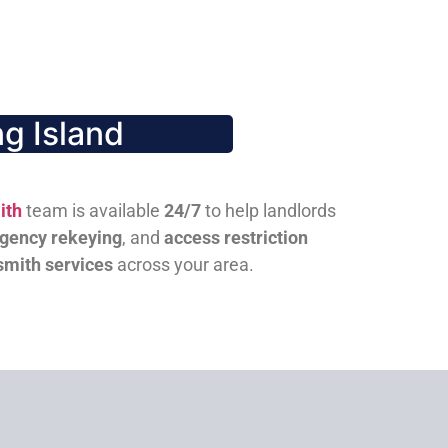
g Island
ith
team is available
24/7
to help landlords
gency rekeying
, and
access restriction
smith services
across your area.