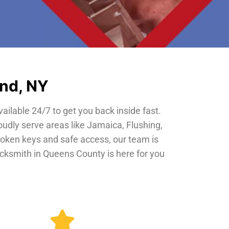
and, NY
vailable 24/7 to get you back inside fast.
oudly serve areas like Jamaica, Flushing,
roken keys and safe access, our team is
locksmith in Queens County is here for you