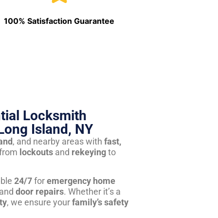
100% Satisfaction Guarantee
tial Locksmith
Long Island, NY
land
, and nearby areas with
fast,
from
lockouts
and
rekeying
to
able
24/7
for
emergency home
 and
door repairs
. Whether it’s a
ty
, we ensure your
family’s safety