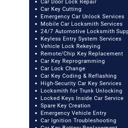
Car Door Lock Repair
Car Key Cutting
Emergency Car Unlock Services
Mobile Car Locksmith Services
24/7 Automotive Locksmith Sup
Keyless Entry System Services
Vehicle Lock Rekeying
Remote/Chip Key Replacement
Car Key Reprogramming
Car Lock Change
Car Key Coding & Reflashing
High-Security Car Key Services
Locksmith for Trunk Unlocking
Locked Keys Inside Car Service
Spare Key Creation
Emergency Vehicle Entry
Car Ignition Troubleshooting
Car Key Battery Replacement