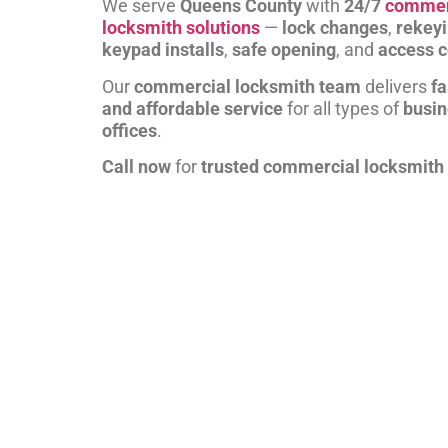
We serve
Queens County
with
24/7
commer
locksmith solutions
—
lock changes
,
rekey
keypad installs
,
safe opening
, and
access c
Our
commercial locksmith team
delivers
fa
and affordable service
for all types of
busi
offices
.
Call now
for
trusted commercial locksmith