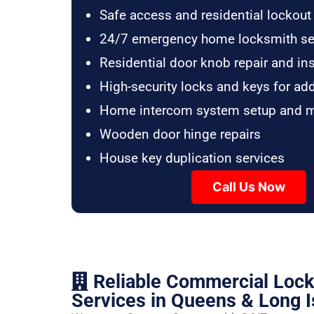
Safe access and residential lockout
24/7 emergency home locksmith se
Residential door knob repair and ins
High-security locks and keys for ad
Home intercom system setup and 
Wooden door hinge repairs
House key duplication services
Call Us Now
Reliable Commercial Loc
Services in Queens & Long I