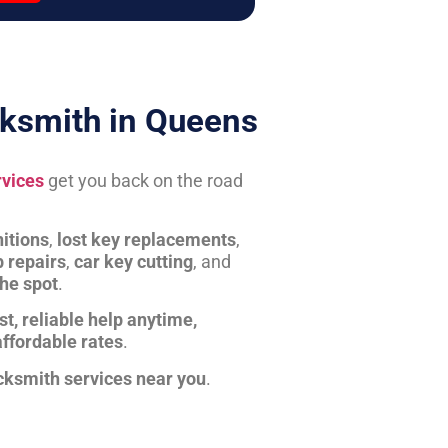
ksmith in Queens
rvices
get you back on the road
itions
,
lost key replacements
,
b repairs
,
car key cutting
, and
the spot
.
st, reliable help anytime,
affordable rates
.
cksmith services near you
.