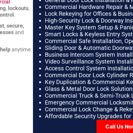
General Door Lock Installation & 
cial
Commercial Hardware Repair & 
ing
,
lockouts
,
Lock Rekeying for Offices & Busi
ontrol
.
High-Security Lock & Doorway Ins
st, secure,
Master Key System Setup & Panic 
nesses
and
Smart Locks & Keyless Entry Sys
Commercial Safe Installation, O
Sliding Door & Automatic Doorwa
 help
anytime.
Business Intercom System Instal
Video Surveillance System Instal
Access Control System Installa
Commercial Door Lock Cylinder 
Key Duplication & Commercial K
Glass & Metal Door Lock Solution
Commercial Truck & Semi-Truck 
Emergency Commercial Locksmit
Commercial Lock Change & Rekey
Affordable Security Upgrades for
Call Us N