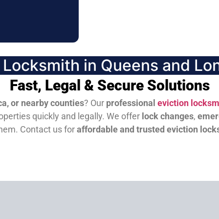
n Locksmith in Queens and Lon
Fast, Legal & Secure Solutions
a, or nearby counties
? Our
professional
eviction locksm
perties quickly and legally. We offer
lock changes
,
emer
them.
Contact us for
affordable and trusted eviction lock