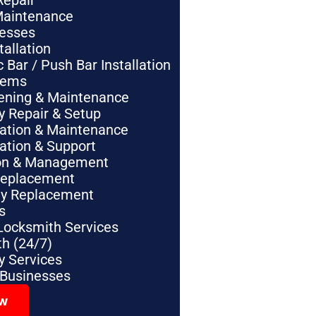
Repair
Maintenance
nesses
tallation
Bar / Push Bar Installation
tems
pening & Maintenance
y Repair & Setup
lation & Maintenance
lation & Support
tion & Management
Replacement
ey Replacement
s
Locksmith Services
h (24/7)
 Services
 Businesses
ow