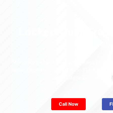
Locked Out? Trus
Relia
Who’s the best locksmith near Astoria Park in
across Queens—from Jamaica to Flushing. Locke
are available 24/7, provid
Call Now
F