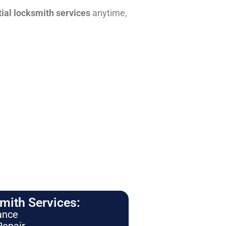
tial locksmith services
anytime,
ith Services:
ance