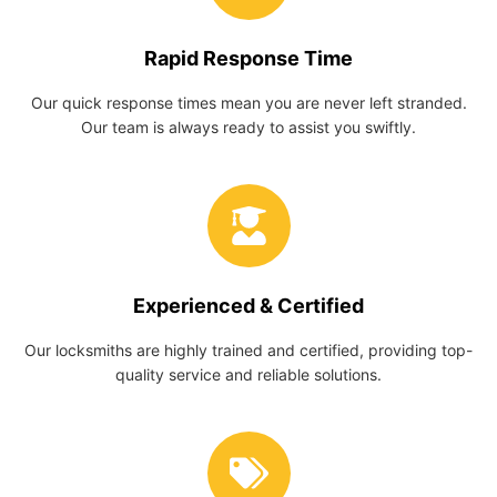
Rapid Response Time
Our quick response times mean you are never left stranded.
Our team is always ready to assist you swiftly.
Experienced & Certified
Our locksmiths are highly trained and certified, providing top-
quality service and reliable solutions.