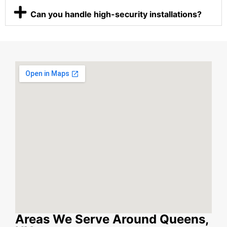
Can you handle high-security installations?
Areas We Serve Around Queens,