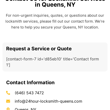
in Queens, NY
For non-urgent inquiries, quotes, or questions about our
locksmith services, please fill out our contact form. We’re
here to help you secure your Queens, NY location.
Request a Service or Quote
[contact-form-7 id='d85eb10' title='Contact form
1']
Contact Information
(646) 543 7472
info@24hour-locksmith-queens.com
Queens, NY