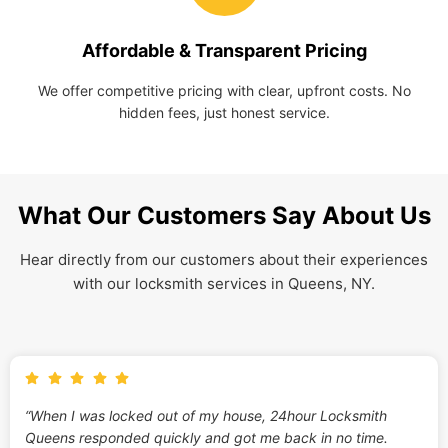
Affordable & Transparent Pricing
We offer competitive pricing with clear, upfront costs. No
hidden fees, just honest service.
What Our Customers Say About Us
Hear directly from our customers about their experiences
with our locksmith services in Queens, NY.
“When I was locked out of my house, 24hour Locksmith
Queens responded quickly and got me back in no time.