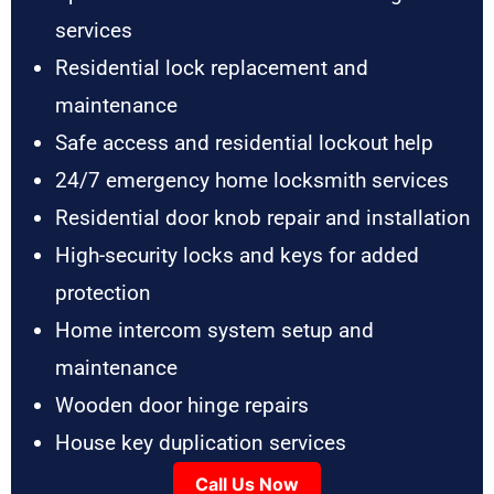
services
Residential lock replacement and
maintenance
Safe access and residential lockout help
24/7 emergency home locksmith services
Residential door knob repair and installation
High-security locks and keys for added
protection
Home intercom system setup and
maintenance
Wooden door hinge repairs
House key duplication services
Call Us Now