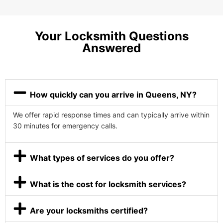
Your Locksmith Questions
Answered
How quickly can you arrive in Queens, NY?
We offer rapid response times and can typically arrive within
30 minutes for emergency calls.
What types of services do you offer?
What is the cost for locksmith services?
Are your locksmiths certified?