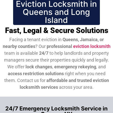
Eviction Locksmith in
Queens and Long
Island
Fast, Legal & Secure Solutions
Facing a tenant eviction in
Queens, Jamaica, or
nearby counties
? Our
professional
eviction locksmith
team is available
24/7
to help landlords and property
managers secure their properties quickly and legally.
We offer
lock changes
,
emergency rekeying
, and
access restriction solutions
right when you need
them.
Contact us for
affordable and trusted eviction
locksmith services
across your area.
24/7 Emergency Locksmith Service in