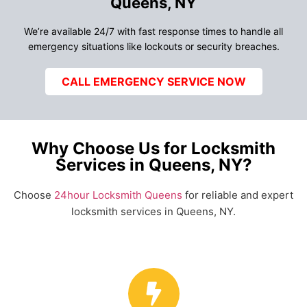
Queens, NY
We’re available 24/7 with fast response times to handle all
emergency situations like lockouts or security breaches.
CALL EMERGENCY SERVICE NOW
Why Choose Us for Locksmith
Services in Queens, NY?
Choose
24hour Locksmith Queens
for reliable and expert
locksmith services in Queens, NY.