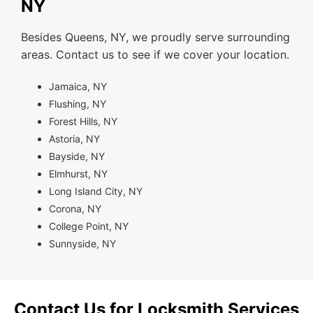
NY
Besides Queens, NY, we proudly serve surrounding
areas. Contact us to see if we cover your location.
Jamaica, NY
Flushing, NY
Forest Hills, NY
Astoria, NY
Bayside, NY
Elmhurst, NY
Long Island City, NY
Corona, NY
College Point, NY
Sunnyside, NY
Contact Us for Locksmith Services