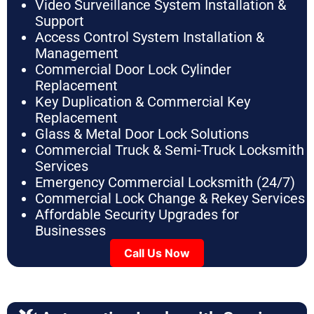
Video Surveillance System Installation &
Support
Access Control System Installation &
Management
Commercial Door Lock Cylinder
Replacement
Key Duplication & Commercial Key
Replacement
Glass & Metal Door Lock Solutions
Commercial Truck & Semi-Truck Locksmith
Services
Emergency Commercial Locksmith (24/7)
Commercial Lock Change & Rekey Services
Affordable Security Upgrades for
Businesses
Call Us Now