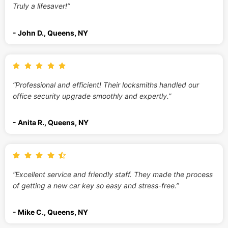
Truly a lifesaver!”
- John D., Queens, NY
“Professional and efficient! Their locksmiths handled our
office security upgrade smoothly and expertly.”
- Anita R., Queens, NY
“Excellent service and friendly staff. They made the process
of getting a new car key so easy and stress-free.”
- Mike C., Queens, NY