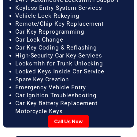
Keyless Entry System Services
Vehicle Lock Rekeying
Remote/Chip Key Replacement
Car Key Reprogramming
Car Lock Change
Car Key Coding & Reflashing
High-Security Car Key Services
Locksmith for Trunk Unlocking
Locked Keys Inside Car Service
Spare Key Creation
Emergency Vehicle Entry
Car Ignition Troubleshooting
Car Key Battery Replacement
Motorcycle Keys
Call Us Now