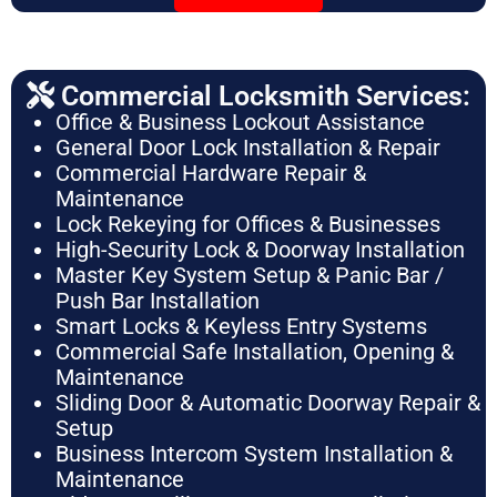
Commercial Locksmith Services:
Office & Business Lockout Assistance
General Door Lock Installation & Repair
Commercial Hardware Repair &
Maintenance
Lock Rekeying for Offices & Businesses
High-Security Lock & Doorway Installation
Master Key System Setup & Panic Bar /
Push Bar Installation
Smart Locks & Keyless Entry Systems
Commercial Safe Installation, Opening &
Maintenance
Sliding Door & Automatic Doorway Repair &
Setup
Business Intercom System Installation &
Maintenance