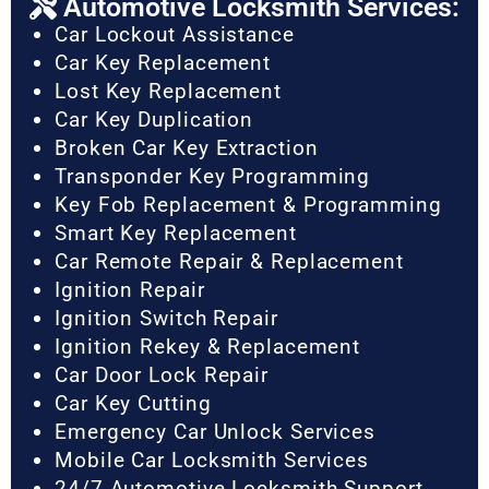
Automotive Locksmith Services:
Car Lockout Assistance
Car Key Replacement
Lost Key Replacement
Car Key Duplication
Broken Car Key Extraction
Transponder Key Programming
Key Fob Replacement & Programming
Smart Key Replacement
Car Remote Repair & Replacement
Ignition Repair
Ignition Switch Repair
Ignition Rekey & Replacement
Car Door Lock Repair
Car Key Cutting
Emergency Car Unlock Services
Mobile Car Locksmith Services
24/7 Automotive Locksmith Support