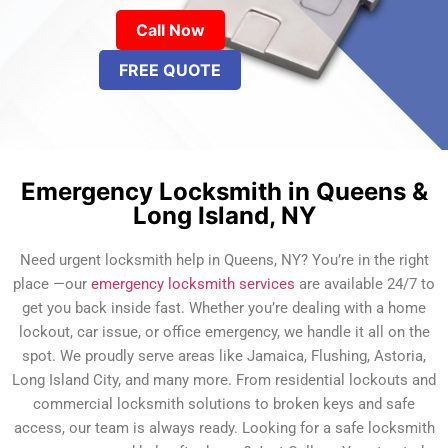
Call Now
FREE QUOTE
Emergency Locksmith in Queens &
Long Island, NY
Need urgent locksmith help in Queens, NY? You’re in the right
place —our
emergency locksmith services
are available 24/7 to
get you back inside fast. Whether you’re dealing with a home
lockout, car issue, or office emergency, we handle it all on the
spot. We proudly serve areas like Jamaica, Flushing, Astoria,
Long Island City, and many more. From residential lockouts and
commercial locksmith solutions to broken keys and safe
access, our team is always ready. Looking for a safe locksmith