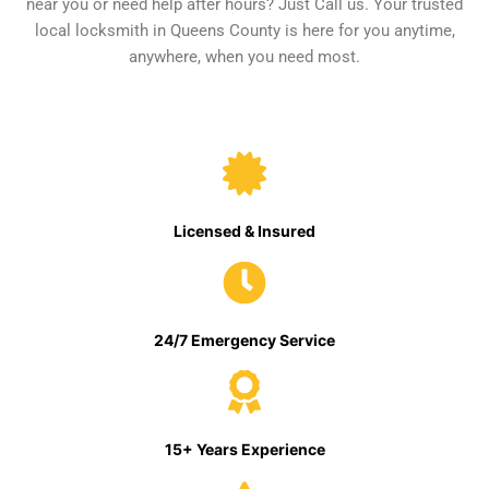
near you or need help after hours? Just Call us. Your trusted
local locksmith in Queens County is here for you anytime,
anywhere, when you need most.
Licensed & Insured
24/7 Emergency Service
15+ Years Experience