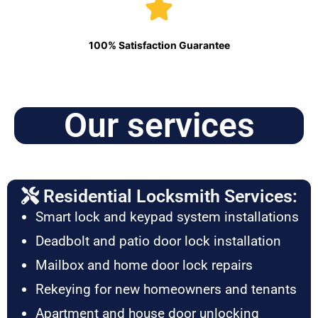
100% Satisfaction Guarantee
Our services
Residential Locksmith Services:
Smart lock and keypad system installations
Deadbolt and patio door lock installation
Mailbox and home door lock repairs
Rekeying for new homeowners and tenants
Apartment and house door unlocking