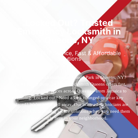
Locked Out? Trusted
Emergency Locksmith in
Queens, NY
Reliable 24/7 Service, Fast & Affordable
Solutions
Who’s the best locksmith near Astoria Park in Queens, NY?
You’ve found them. 24 Hour Locksmith Queens offers fast,
reliable locksmith services across Queens—from Jamaica to
Flushing. Locked out? Need a lock changed or a car key
replaced? We’re just a call away. Our licensed technicians are
available 24/7, providing secure solutions when you need them
most—right here in your neighborhood.