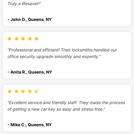
Truly a lifesaver!”
- John D., Queens, NY
“Professional and efficient! Their locksmiths handled our
office security upgrade smoothly and expertly.”
- Anita R., Queens, NY
“Excellent service and friendly staff. They made the process
of getting a new car key so easy and stress-free.”
- Mike C., Queens, NY