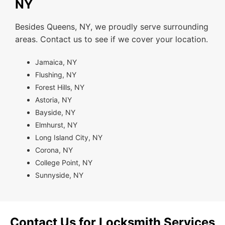
NY
Besides Queens, NY, we proudly serve surrounding
areas. Contact us to see if we cover your location.
Jamaica, NY
Flushing, NY
Forest Hills, NY
Astoria, NY
Bayside, NY
Elmhurst, NY
Long Island City, NY
Corona, NY
College Point, NY
Sunnyside, NY
Contact Us for Locksmith Services