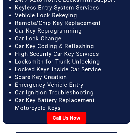
Keyless Entry System Services
Vehicle Lock Rekeying
Remote/Chip Key Replacement
Car Key Reprogramming
Car Lock Change
Car Key Coding & Reflashing
High-Security Car Key Services
Locksmith for Trunk Unlocking
Locked Keys Inside Car Service
Spare Key Creation
Emergency Vehicle Entry
Car Ignition Troubleshooting
Car Key Battery Replacement
Motorcycle Keys
Call Us Now