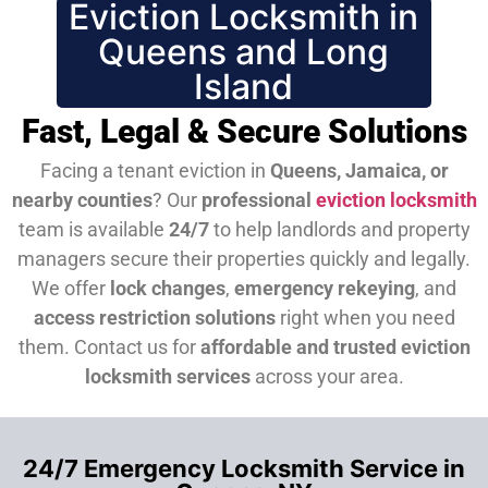
Eviction Locksmith in
Queens and Long
Island
Fast, Legal & Secure Solutions
Facing a tenant eviction in
Queens, Jamaica, or
nearby counties
? Our
professional
eviction locksmith
team is available
24/7
to help landlords and property
managers secure their properties quickly and legally.
We offer
lock changes
,
emergency rekeying
, and
access restriction solutions
right when you need
them.
Contact us for
affordable and trusted eviction
locksmith services
across your area.
24/7 Emergency Locksmith Service in