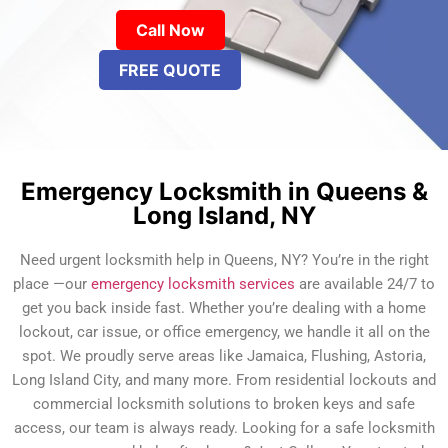
Call Now
FREE QUOTE
Emergency Locksmith in Queens &
Long Island, NY
Need urgent locksmith help in Queens, NY? You’re in the right
place —our
emergency locksmith services
are available 24/7 to
get you back inside fast. Whether you’re dealing with a home
lockout, car issue, or office emergency, we handle it all on the
spot. We proudly serve areas like Jamaica, Flushing, Astoria,
Long Island City, and many more. From residential lockouts and
commercial locksmith solutions to broken keys and safe
access, our team is always ready. Looking for a safe locksmith