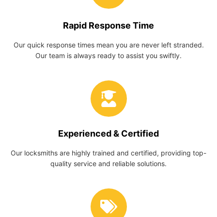
Rapid Response Time
Our quick response times mean you are never left stranded.
Our team is always ready to assist you swiftly.
Experienced & Certified
Our locksmiths are highly trained and certified, providing top-
quality service and reliable solutions.