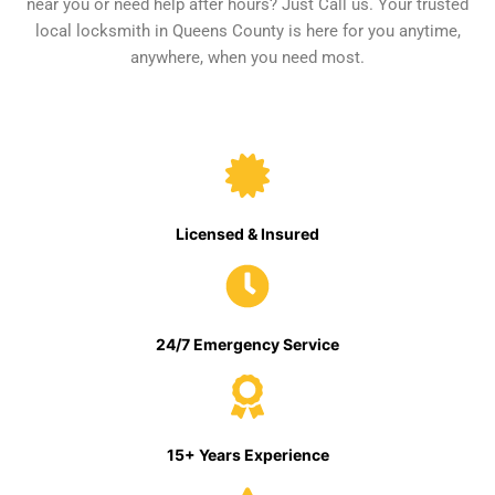
near you or need help after hours? Just Call us. Your trusted
local locksmith in Queens County is here for you anytime,
anywhere, when you need most.
Licensed & Insured
24/7 Emergency Service
15+ Years Experience