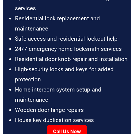
services
Residential lock replacement and
maintenance
Safe access and residential lockout help
24/7 emergency home locksmith services
Residential door knob repair and installation
High-security locks and keys for added
protection
Home intercom system setup and
maintenance
Wooden door hinge repairs
House key duplication services
Call Us Now