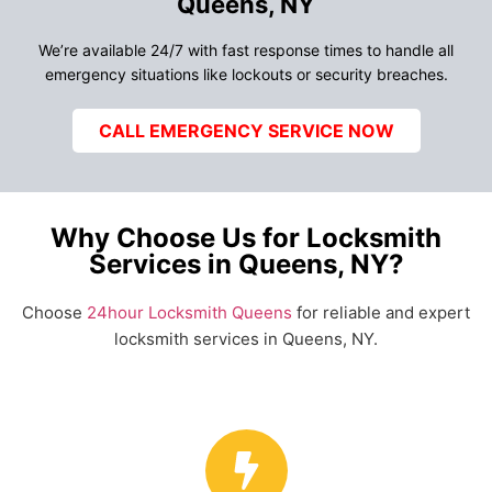
Queens, NY
We’re available 24/7 with fast response times to handle all
emergency situations like lockouts or security breaches.
CALL EMERGENCY SERVICE NOW
Why Choose Us for Locksmith
Services in Queens, NY?
Choose
24hour Locksmith Queens
for reliable and expert
locksmith services in Queens, NY.