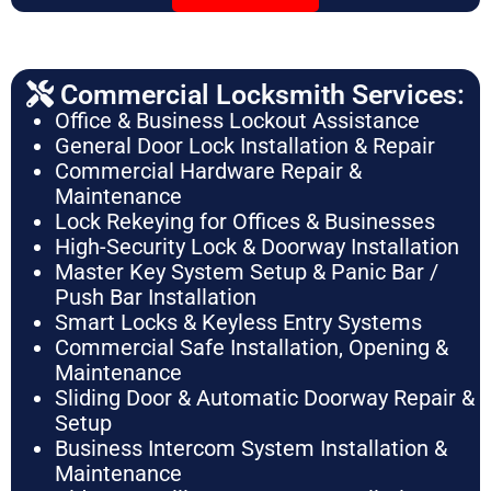
Commercial Locksmith Services:
Office & Business Lockout Assistance
General Door Lock Installation & Repair
Commercial Hardware Repair &
Maintenance
Lock Rekeying for Offices & Businesses
High-Security Lock & Doorway Installation
Master Key System Setup & Panic Bar /
Push Bar Installation
Smart Locks & Keyless Entry Systems
Commercial Safe Installation, Opening &
Maintenance
Sliding Door & Automatic Doorway Repair &
Setup
Business Intercom System Installation &
Maintenance