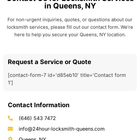
in Queens, NY
For non-urgent inquiries, quotes, or questions about our
locksmith services, please fill out our contact form. We’re
here to help you secure your Queens, NY location.
Request a Service or Quote
[contact-form-7 id='d85eb10' title='Contact form
1']
Contact Information
(646) 543 7472
info@24hour-locksmith-queens.com
Queens, NY