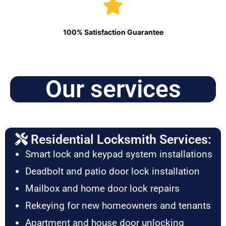
100% Satisfaction Guarantee
Our services
Residential Locksmith Services:
Smart lock and keypad system installations
Deadbolt and patio door lock installation
Mailbox and home door lock repairs
Rekeying for new homeowners and tenants
Apartment and house door unlocking