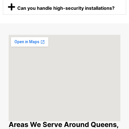
Can you handle high-security installations?
Areas We Serve Around Queens,