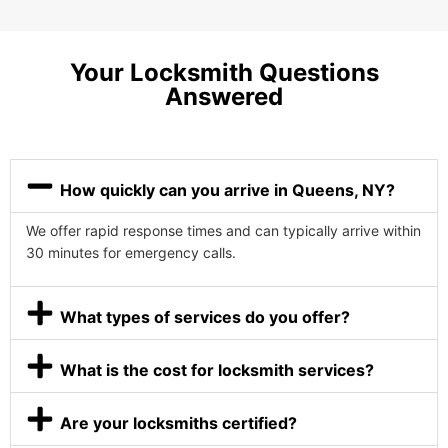
Your Locksmith Questions
Answered
How quickly can you arrive in Queens, NY?
We offer rapid response times and can typically arrive within
30 minutes for emergency calls.
What types of services do you offer?
What is the cost for locksmith services?
Are your locksmiths certified?