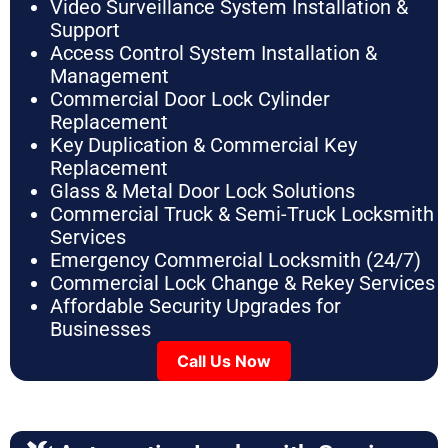
Video Surveillance System Installation &
Support
Access Control System Installation &
Management
Commercial Door Lock Cylinder
Replacement
Key Duplication & Commercial Key
Replacement
Glass & Metal Door Lock Solutions
Commercial Truck & Semi-Truck Locksmith
Services
Emergency Commercial Locksmith (24/7)
Commercial Lock Change & Rekey Services
Affordable Security Upgrades for
Businesses
Call Us Now