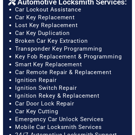
Automotive Locksmith Services:
Car Lockout Assistance
Car Key Replacement
Lost Key Replacement
Car Key Duplication
Broken Car Key Extraction
Transponder Key Programming
Key Fob Replacement & Programming
Smart Key Replacement
Car Remote Repair & Replacement
Ignition Repair
Ignition Switch Repair
Ignition Rekey & Replacement
Car Door Lock Repair
Car Key Cutting
Emergency Car Unlock Services
Mobile Car Locksmith Services
24/7 Automotive Locksmith Support