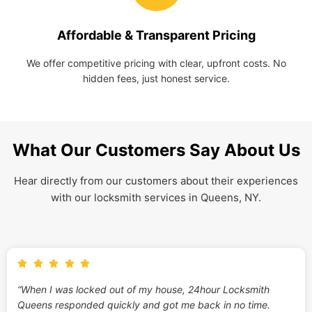
Affordable & Transparent Pricing
We offer competitive pricing with clear, upfront costs. No
hidden fees, just honest service.
What Our Customers Say About Us
Hear directly from our customers about their experiences
with our locksmith services in Queens, NY.
“When I was locked out of my house, 24hour Locksmith
Queens responded quickly and got me back in no time.