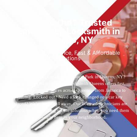
Locked Out? Trusted
Emergency Locksmith in
Queens, NY
Reliable 24/7 Service, Fast & Affordable
Solutions
Who’s the best locksmith near Astoria Park in Queens, NY?
You’ve found them. 24 Hour Locksmith Queens offers fast,
reliable locksmith services across Queens—from Jamaica to
Flushing. Locked out? Need a lock changed or a car key
replaced? We’re just a call away. Our licensed technicians are
available 24/7, providing secure solutions when you need them
most—right here in your neighborhood.