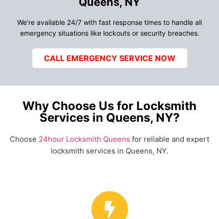
Queens, NY
We’re available 24/7 with fast response times to handle all
emergency situations like lockouts or security breaches.
CALL EMERGENCY SERVICE NOW
Why Choose Us for Locksmith
Services in Queens, NY?
Choose
24hour Locksmith Queens
for reliable and expert
locksmith services in Queens, NY.