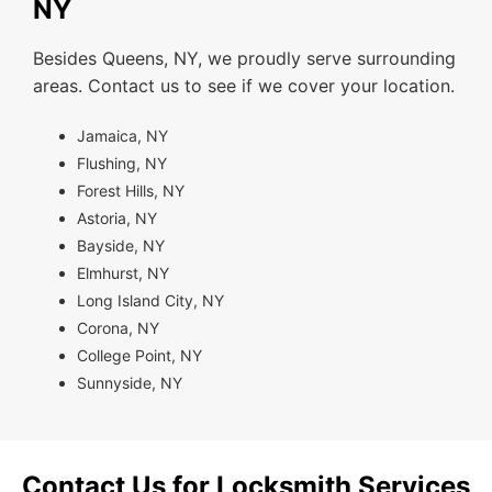
NY
Besides Queens, NY, we proudly serve surrounding
areas. Contact us to see if we cover your location.
Jamaica, NY
Flushing, NY
Forest Hills, NY
Astoria, NY
Bayside, NY
Elmhurst, NY
Long Island City, NY
Corona, NY
College Point, NY
Sunnyside, NY
Contact Us for Locksmith Services