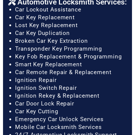
Automotive Locksmith Services:
Car Lockout Assistance
Car Key Replacement
Lost Key Replacement
Car Key Duplication
Broken Car Key Extraction
Transponder Key Programming
Key Fob Replacement & Programming
Smart Key Replacement
Car Remote Repair & Replacement
Ignition Repair
Ignition Switch Repair
Ignition Rekey & Replacement
Car Door Lock Repair
Car Key Cutting
Emergency Car Unlock Services
Mobile Car Locksmith Services
24/7 Automotive Locksmith Support