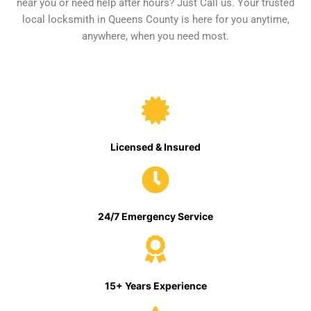
near you or need help after hours? Just Call us. Your trusted
local locksmith in Queens County is here for you anytime,
anywhere, when you need most.
Licensed & Insured
24/7 Emergency Service
15+ Years Experience