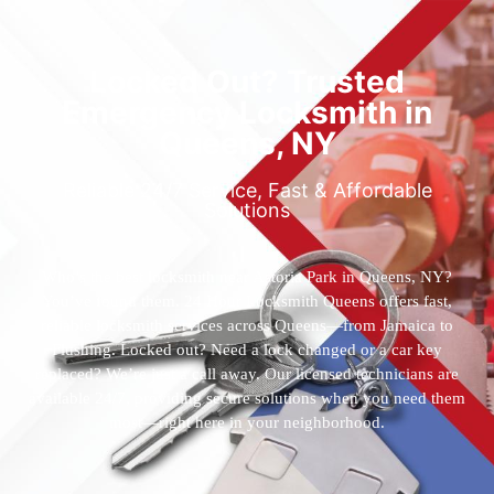
Locked Out? Trusted
Emergency Locksmith in
Queens, NY
Reliable 24/7 Service, Fast & Affordable
Solutions
Who’s the best locksmith near Astoria Park in Queens, NY?
You’ve found them. 24 Hour Locksmith Queens offers fast,
reliable locksmith services across Queens—from Jamaica to
Flushing. Locked out? Need a lock changed or a car key
replaced? We’re just a call away. Our licensed technicians are
available 24/7, providing secure solutions when you need them
most—right here in your neighborhood.