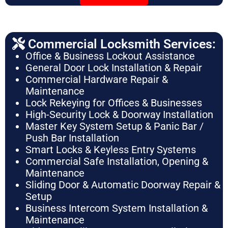
Commercial Locksmith Services:
Office & Business Lockout Assistance
General Door Lock Installation & Repair
Commercial Hardware Repair &
Maintenance
Lock Rekeying for Offices & Businesses
High-Security Lock & Doorway Installation
Master Key System Setup & Panic Bar /
Push Bar Installation
Smart Locks & Keyless Entry Systems
Commercial Safe Installation, Opening &
Maintenance
Sliding Door & Automatic Doorway Repair &
Setup
Business Intercom System Installation &
Maintenance