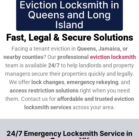
Eviction Locksmith in
Queens and Long
Island
Fast, Legal & Secure Solutions
Facing a tenant eviction in
Queens, Jamaica, or
nearby counties
? Our
professional
eviction locksmith
team is available
24/7
to help landlords and property
managers secure their properties quickly and legally.
We offer
lock changes
,
emergency rekeying
, and
access restriction solutions
right when you need
them.
Contact us for
affordable and trusted eviction
locksmith services
across your area.
24/7 Emergency Locksmith Service in