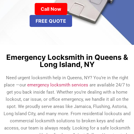
Call Now
FREE QUOTE
Emergency Locksmith in Queens &
Long Island, NY
Need urgent locksmith help in Queens, NY? You’re in the right
place —our
emergency locksmith services
are available 24/7 to
get you back inside fast. Whether you’re dealing with a home
lockout, car issue, or office emergency, we handle it all on the
spot. We proudly serve areas like Jamaica, Flushing, Astoria,
Long Island City, and many more. From residential lockouts and
commercial locksmith solutions to broken keys and safe
access, our team is always ready. Looking for a safe locksmith