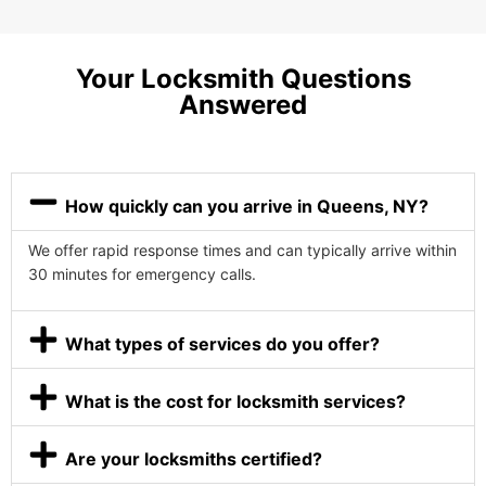
Your Locksmith Questions
Answered
How quickly can you arrive in Queens, NY?
We offer rapid response times and can typically arrive within
30 minutes for emergency calls.
What types of services do you offer?
What is the cost for locksmith services?
Are your locksmiths certified?