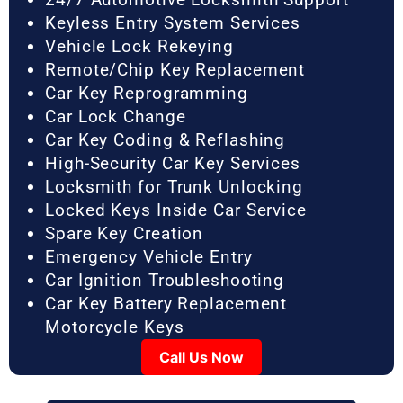
Keyless Entry System Services
Vehicle Lock Rekeying
Remote/Chip Key Replacement
Car Key Reprogramming
Car Lock Change
Car Key Coding & Reflashing
High-Security Car Key Services
Locksmith for Trunk Unlocking
Locked Keys Inside Car Service
Spare Key Creation
Emergency Vehicle Entry
Car Ignition Troubleshooting
Car Key Battery Replacement
Motorcycle Keys
Call Us Now