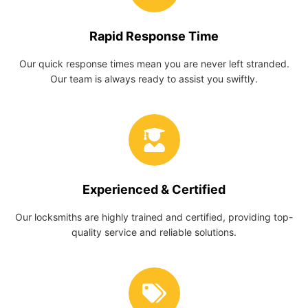
Rapid Response Time
Our quick response times mean you are never left stranded.
Our team is always ready to assist you swiftly.
Experienced & Certified
Our locksmiths are highly trained and certified, providing top-
quality service and reliable solutions.