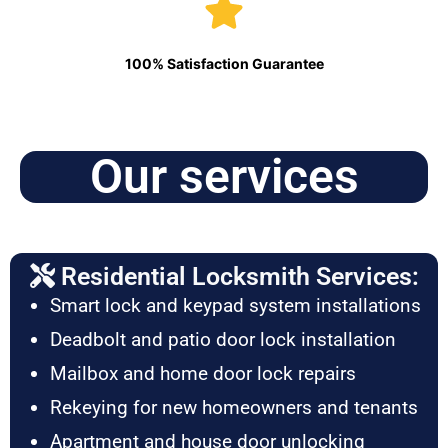
100% Satisfaction Guarantee
Our services
Residential Locksmith Services:
Smart lock and keypad system installations
Deadbolt and patio door lock installation
Mailbox and home door lock repairs
Rekeying for new homeowners and tenants
Apartment and house door unlocking