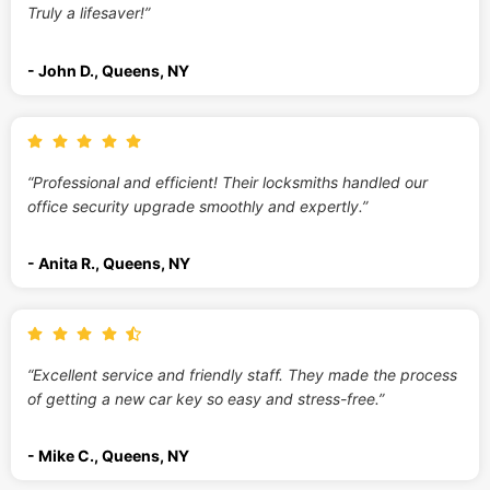
Truly a lifesaver!”
- John D., Queens, NY
“Professional and efficient! Their locksmiths handled our
office security upgrade smoothly and expertly.”
- Anita R., Queens, NY
“Excellent service and friendly staff. They made the process
of getting a new car key so easy and stress-free.”
- Mike C., Queens, NY