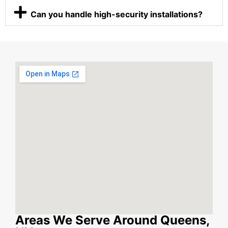
Can you handle high-security installations?
Areas We Serve Around Queens,