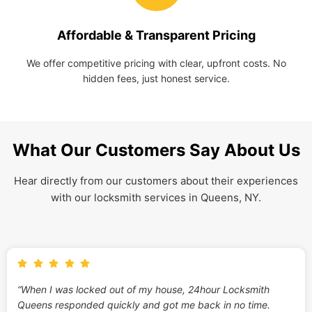
Affordable & Transparent Pricing
We offer competitive pricing with clear, upfront costs. No
hidden fees, just honest service.
What Our Customers Say About Us
Hear directly from our customers about their experiences
with our locksmith services in Queens, NY.
“When I was locked out of my house, 24hour Locksmith
Queens responded quickly and got me back in no time.