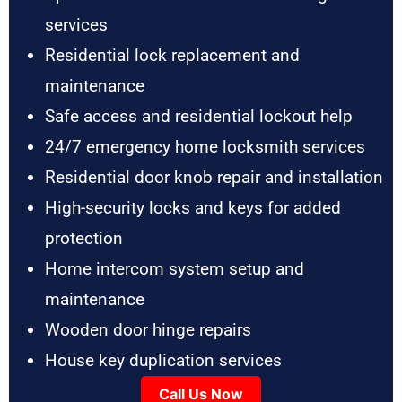
services
Residential lock replacement and
maintenance
Safe access and residential lockout help
24/7 emergency home locksmith services
Residential door knob repair and installation
High-security locks and keys for added
protection
Home intercom system setup and
maintenance
Wooden door hinge repairs
House key duplication services
Call Us Now