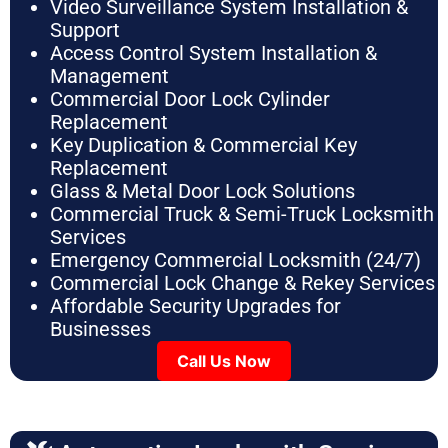
Video Surveillance System Installation &
Support
Access Control System Installation &
Management
Commercial Door Lock Cylinder
Replacement
Key Duplication & Commercial Key
Replacement
Glass & Metal Door Lock Solutions
Commercial Truck & Semi-Truck Locksmith
Services
Emergency Commercial Locksmith (24/7)
Commercial Lock Change & Rekey Services
Affordable Security Upgrades for
Businesses
Call Us Now