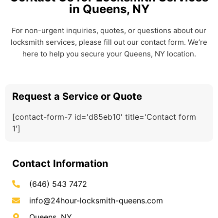
in Queens, NY
For non-urgent inquiries, quotes, or questions about our
locksmith services, please fill out our contact form. We’re
here to help you secure your Queens, NY location.
Request a Service or Quote
[contact-form-7 id='d85eb10' title='Contact form
1']
Contact Information
(646) 543 7472
info@24hour-locksmith-queens.com
Queens, NY