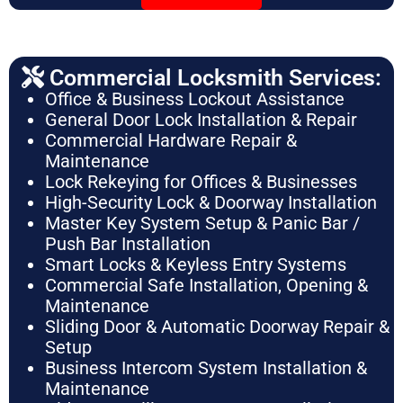
Commercial Locksmith Services:
Office & Business Lockout Assistance
General Door Lock Installation & Repair
Commercial Hardware Repair &
Maintenance
Lock Rekeying for Offices & Businesses
High-Security Lock & Doorway Installation
Master Key System Setup & Panic Bar /
Push Bar Installation
Smart Locks & Keyless Entry Systems
Commercial Safe Installation, Opening &
Maintenance
Sliding Door & Automatic Doorway Repair &
Setup
Business Intercom System Installation &
Maintenance