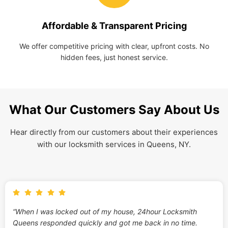
Affordable & Transparent Pricing
We offer competitive pricing with clear, upfront costs. No
hidden fees, just honest service.
What Our Customers Say About Us
Hear directly from our customers about their experiences
with our locksmith services in Queens, NY.
“When I was locked out of my house, 24hour Locksmith
Queens responded quickly and got me back in no time.