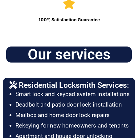
100% Satisfaction Guarantee
Our services
Residential Locksmith Services:
Smart lock and keypad system installations
Deadbolt and patio door lock installation
Mailbox and home door lock repairs
Rekeying for new homeowners and tenants
Apartment and house door unlocking