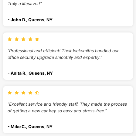
Truly a lifesaver!”
- John D., Queens, NY
“Professional and efficient! Their locksmiths handled our
office security upgrade smoothly and expertly.”
- Anita R., Queens, NY
“Excellent service and friendly staff. They made the process
of getting a new car key so easy and stress-free.”
- Mike C., Queens, NY