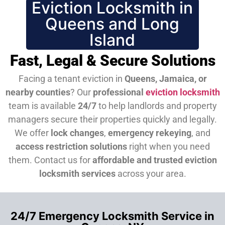
Eviction Locksmith in
Queens and Long
Island
Fast, Legal & Secure Solutions
Facing a tenant eviction in
Queens, Jamaica, or
nearby counties
? Our
professional
eviction locksmith
team is available
24/7
to help landlords and property
managers secure their properties quickly and legally.
We offer
lock changes
,
emergency rekeying
, and
access restriction solutions
right when you need
them.
Contact us for
affordable and trusted eviction
locksmith services
across your area.
24/7 Emergency Locksmith Service in