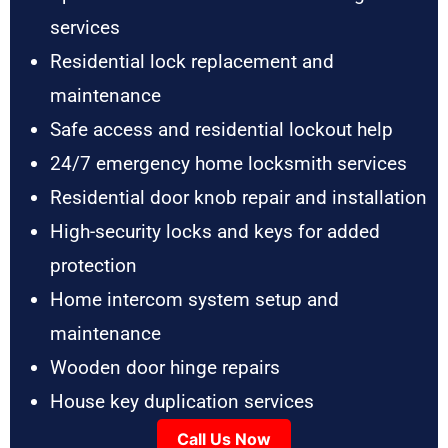
services
Residential lock replacement and
maintenance
Safe access and residential lockout help
24/7 emergency home locksmith services
Residential door knob repair and installation
High-security locks and keys for added
protection
Home intercom system setup and
maintenance
Wooden door hinge repairs
House key duplication services
Call Us Now