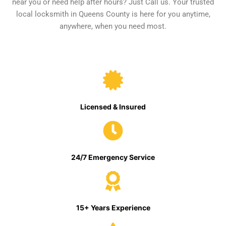
near you or need help after hours? Just Call us. Your trusted
local locksmith in Queens County is here for you anytime,
anywhere, when you need most.
Licensed & Insured
24/7 Emergency Service
15+ Years Experience