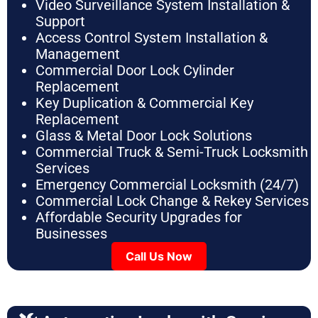
Video Surveillance System Installation &
Support
Access Control System Installation &
Management
Commercial Door Lock Cylinder
Replacement
Key Duplication & Commercial Key
Replacement
Glass & Metal Door Lock Solutions
Commercial Truck & Semi-Truck Locksmith
Services
Emergency Commercial Locksmith (24/7)
Commercial Lock Change & Rekey Services
Affordable Security Upgrades for
Businesses
Call Us Now