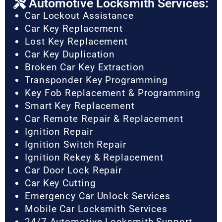
Automotive Locksmith Services:
Car Lockout Assistance
Car Key Replacement
Lost Key Replacement
Car Key Duplication
Broken Car Key Extraction
Transponder Key Programming
Key Fob Replacement & Programming
Smart Key Replacement
Car Remote Repair & Replacement
Ignition Repair
Ignition Switch Repair
Ignition Rekey & Replacement
Car Door Lock Repair
Car Key Cutting
Emergency Car Unlock Services
Mobile Car Locksmith Services
24/7 Automotive Locksmith Support