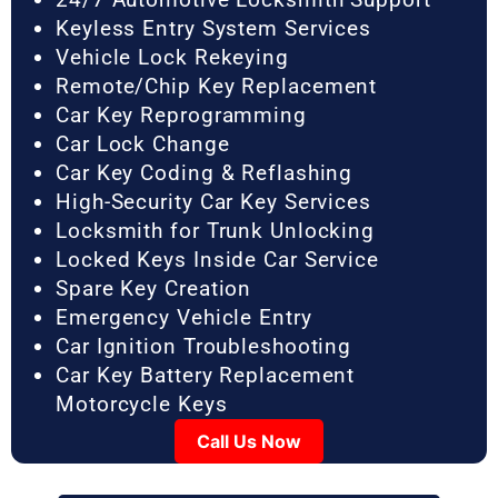
Keyless Entry System Services
Vehicle Lock Rekeying
Remote/Chip Key Replacement
Car Key Reprogramming
Car Lock Change
Car Key Coding & Reflashing
High-Security Car Key Services
Locksmith for Trunk Unlocking
Locked Keys Inside Car Service
Spare Key Creation
Emergency Vehicle Entry
Car Ignition Troubleshooting
Car Key Battery Replacement
Motorcycle Keys
Call Us Now