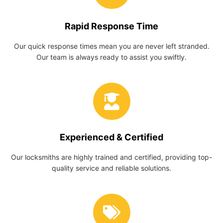
Rapid Response Time
Our quick response times mean you are never left stranded.
Our team is always ready to assist you swiftly.
Experienced & Certified
Our locksmiths are highly trained and certified, providing top-
quality service and reliable solutions.