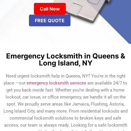
Call Now
FREE QUOTE
Emergency Locksmith in Queens &
Long Island, NY
Need urgent locksmith help in Queens, NY? You’re in the right
place —our
emergency locksmith services
are available 24/7 to
get you back inside fast. Whether you’re dealing with a home
lockout, car issue, or office emergency, we handle it all on the
spot. We proudly serve areas like Jamaica, Flushing, Astoria,
Long Island City, and many more. From residential lockouts and
commercial locksmith solutions to broken keys and safe
access, our team is always ready. Looking for a safe locksmith