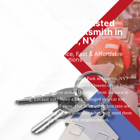
Locked Out? Trusted
Emergency Locksmith in
Queens, NY
Reliable 24/7 Service, Fast & Affordable
Solutions
Who’s the best locksmith near Astoria Park in Queens, NY?
You’ve found them. 24 Hour Locksmith Queens offers fast,
reliable locksmith services across Queens—from Jamaica to
Flushing. Locked out? Need a lock changed or a car key
replaced? We’re just a call away. Our licensed technicians are
available 24/7, providing secure solutions when you need them
most—right here in your neighborhood.