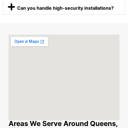
Can you handle high-security installations?
Areas We Serve Around Queens,