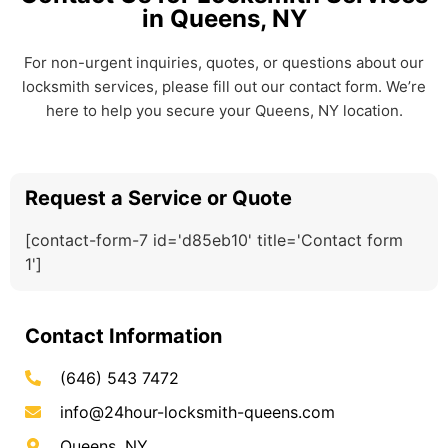
in Queens, NY
For non-urgent inquiries, quotes, or questions about our
locksmith services, please fill out our contact form. We’re
here to help you secure your Queens, NY location.
Request a Service or Quote
[contact-form-7 id='d85eb10' title='Contact form
1']
Contact Information
(646) 543 7472
info@24hour-locksmith-queens.com
Queens, NY