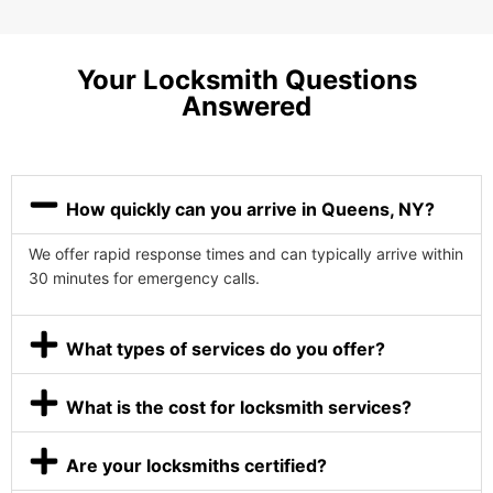
Your Locksmith Questions
Answered
How quickly can you arrive in Queens, NY?
We offer rapid response times and can typically arrive within
30 minutes for emergency calls.
What types of services do you offer?
What is the cost for locksmith services?
Are your locksmiths certified?