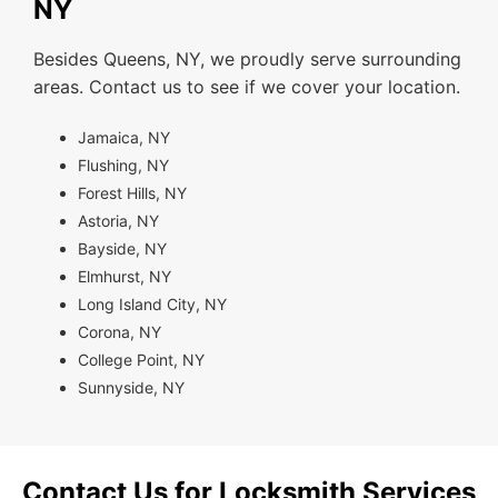
NY
Besides Queens, NY, we proudly serve surrounding
areas. Contact us to see if we cover your location.
Jamaica, NY
Flushing, NY
Forest Hills, NY
Astoria, NY
Bayside, NY
Elmhurst, NY
Long Island City, NY
Corona, NY
College Point, NY
Sunnyside, NY
Contact Us for Locksmith Services