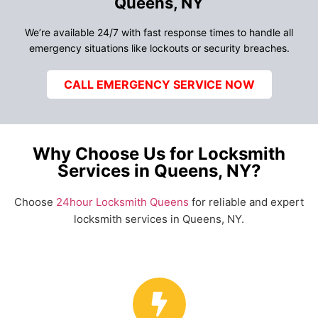
Queens, NY
We’re available 24/7 with fast response times to handle all
emergency situations like lockouts or security breaches.
CALL EMERGENCY SERVICE NOW
Why Choose Us for Locksmith
Services in Queens, NY?
Choose
24hour Locksmith Queens
for reliable and expert
locksmith services in Queens, NY.