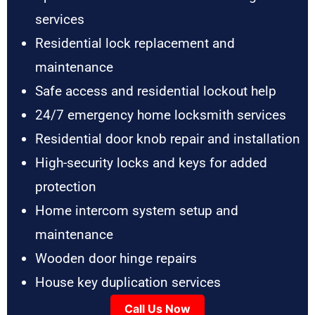
services
Residential lock replacement and
maintenance
Safe access and residential lockout help
24/7 emergency home locksmith services
Residential door knob repair and installation
High-security locks and keys for added
protection
Home intercom system setup and
maintenance
Wooden door hinge repairs
House key duplication services
Call Us Now