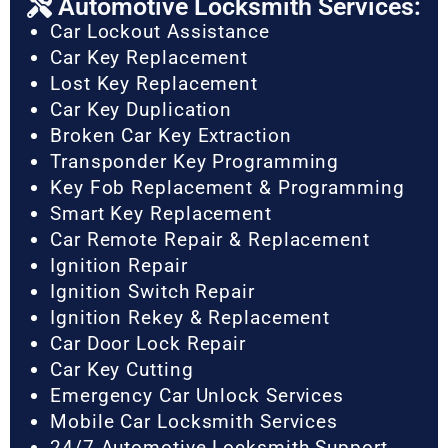
Automotive Locksmith Services:
Car Lockout Assistance
Car Key Replacement
Lost Key Replacement
Car Key Duplication
Broken Car Key Extraction
Transponder Key Programming
Key Fob Replacement & Programming
Smart Key Replacement
Car Remote Repair & Replacement
Ignition Repair
Ignition Switch Repair
Ignition Rekey & Replacement
Car Door Lock Repair
Car Key Cutting
Emergency Car Unlock Services
Mobile Car Locksmith Services
24/7 Automotive Locksmith Support