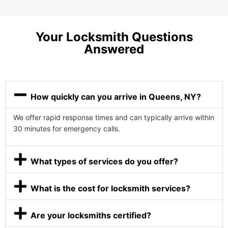
Your Locksmith Questions
Answered
How quickly can you arrive in Queens, NY?
We offer rapid response times and can typically arrive within
30 minutes for emergency calls.
What types of services do you offer?
What is the cost for locksmith services?
Are your locksmiths certified?