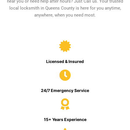
near you or need help after hours? Just Call us. Your trusted
local locksmith in Queens County is here for you anytime,
anywhere, when you need most.
Licensed & Insured
24/7 Emergency Service
15+ Years Experience