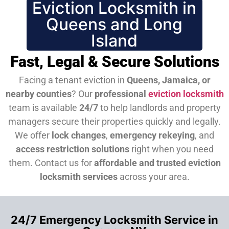
Eviction Locksmith in
Queens and Long
Island
Fast, Legal & Secure Solutions
Facing a tenant eviction in
Queens, Jamaica, or
nearby counties
? Our
professional
eviction locksmith
team is available
24/7
to help landlords and property
managers secure their properties quickly and legally.
We offer
lock changes
,
emergency rekeying
, and
access restriction solutions
right when you need
them.
Contact us for
affordable and trusted eviction
locksmith services
across your area.
24/7 Emergency Locksmith Service in