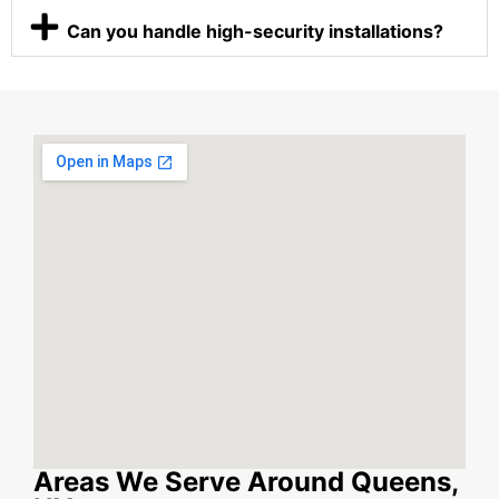
Can you handle high-security installations?
Areas We Serve Around Queens,