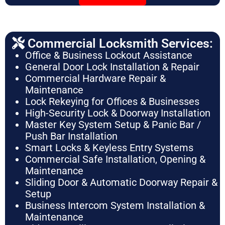
Commercial Locksmith Services:
Office & Business Lockout Assistance
General Door Lock Installation & Repair
Commercial Hardware Repair &
Maintenance
Lock Rekeying for Offices & Businesses
High-Security Lock & Doorway Installation
Master Key System Setup & Panic Bar /
Push Bar Installation
Smart Locks & Keyless Entry Systems
Commercial Safe Installation, Opening &
Maintenance
Sliding Door & Automatic Doorway Repair &
Setup
Business Intercom System Installation &
Maintenance