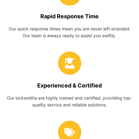
Rapid Response Time
Our quick response times mean you are never left stranded.
Our team is always ready to assist you swiftly.
Experienced & Certified
Our locksmiths are highly trained and certified, providing top-
quality service and reliable solutions.