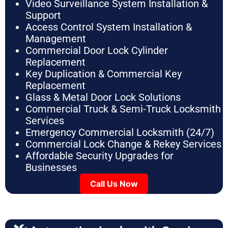
Video Surveillance System Installation &
Support
Access Control System Installation &
Management
Commercial Door Lock Cylinder
Replacement
Key Duplication & Commercial Key
Replacement
Glass & Metal Door Lock Solutions
Commercial Truck & Semi-Truck Locksmith
Services
Emergency Commercial Locksmith (24/7)
Commercial Lock Change & Rekey Services
Affordable Security Upgrades for
Businesses
Call Us Now