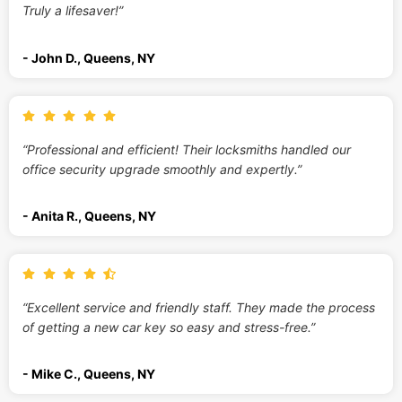
Truly a lifesaver!”
- John D., Queens, NY
“Professional and efficient! Their locksmiths handled our
office security upgrade smoothly and expertly.”
- Anita R., Queens, NY
“Excellent service and friendly staff. They made the process
of getting a new car key so easy and stress-free.”
- Mike C., Queens, NY