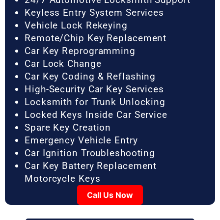
Keyless Entry System Services
Vehicle Lock Rekeying
Remote/Chip Key Replacement
Car Key Reprogramming
Car Lock Change
Car Key Coding & Reflashing
High-Security Car Key Services
Locksmith for Trunk Unlocking
Locked Keys Inside Car Service
Spare Key Creation
Emergency Vehicle Entry
Car Ignition Troubleshooting
Car Key Battery Replacement
Motorcycle Keys
Call Us Now