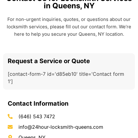
in Queens, NY
For non-urgent inquiries, quotes, or questions about our
locksmith services, please fill out our contact form. We’re
here to help you secure your Queens, NY location.
Request a Service or Quote
[contact-form-7 id='d85eb10' title='Contact form
1']
Contact Information
(646) 543 7472
info@24hour-locksmith-queens.com
Queens, NY