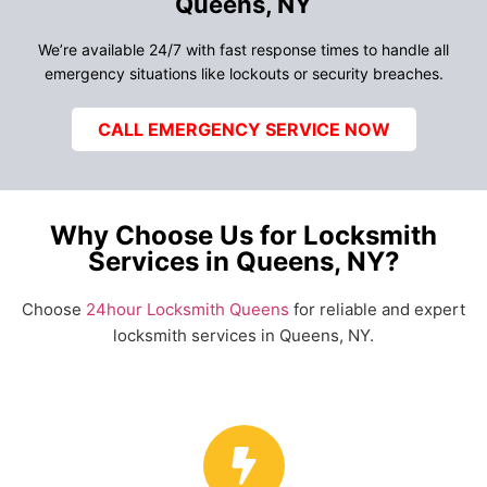
Queens, NY
We’re available 24/7 with fast response times to handle all
emergency situations like lockouts or security breaches.
CALL EMERGENCY SERVICE NOW
Why Choose Us for Locksmith
Services in Queens, NY?
Choose
24hour Locksmith Queens
for reliable and expert
locksmith services in Queens, NY.