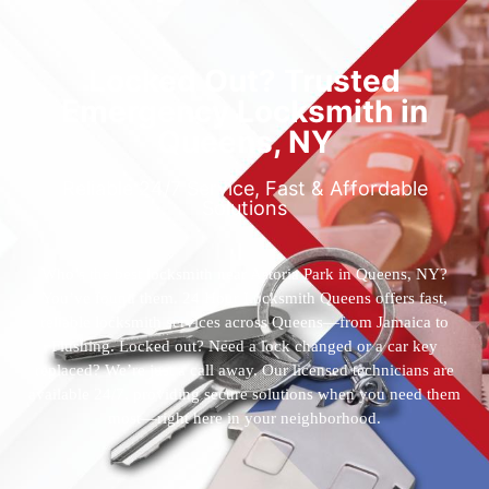
Locked Out? Trusted
Emergency Locksmith in
Queens, NY
Reliable 24/7 Service, Fast & Affordable
Solutions
Who’s the best locksmith near Astoria Park in Queens, NY?
You’ve found them. 24 Hour Locksmith Queens offers fast,
reliable locksmith services across Queens—from Jamaica to
Flushing. Locked out? Need a lock changed or a car key
replaced? We’re just a call away. Our licensed technicians are
available 24/7, providing secure solutions when you need them
most—right here in your neighborhood.