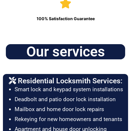
100% Satisfaction Guarantee
Our services
Residential Locksmith Services:
Smart lock and keypad system installations
Deadbolt and patio door lock installation
Mailbox and home door lock repairs
Rekeying for new homeowners and tenants
Apartment and house door unlocking