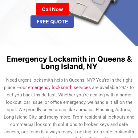
Call Now
FREE QUOTE
Emergency Locksmith in Queens &
Long Island, NY
Need urgent locksmith help in Queens, NY? You’re in the right
place —our
emergency locksmith services
are available 24/7 to
get you back inside fast. Whether you’re dealing with a home
lockout, car issue, or office emergency, we handle it all on the
spot. We proudly serve areas like Jamaica, Flushing, Astoria,
Long Island City, and many more. From residential lockouts and
commercial locksmith solutions to broken keys and safe
access, our team is always ready. Looking for a safe locksmith