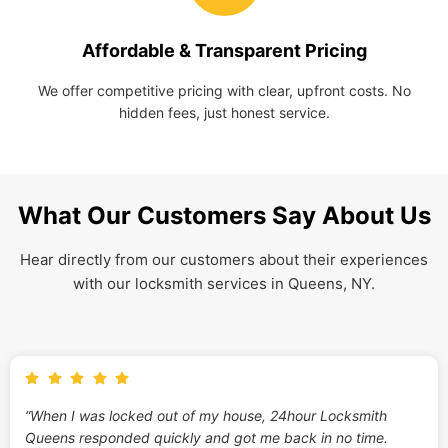
Affordable & Transparent Pricing
We offer competitive pricing with clear, upfront costs. No
hidden fees, just honest service.
What Our Customers Say About Us
Hear directly from our customers about their experiences
with our locksmith services in Queens, NY.
“When I was locked out of my house, 24hour Locksmith
Queens responded quickly and got me back in no time.