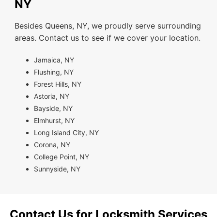
NY
Besides Queens, NY, we proudly serve surrounding
areas. Contact us to see if we cover your location.
Jamaica, NY
Flushing, NY
Forest Hills, NY
Astoria, NY
Bayside, NY
Elmhurst, NY
Long Island City, NY
Corona, NY
College Point, NY
Sunnyside, NY
Contact Us for Locksmith Services