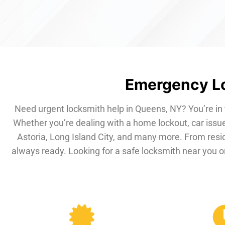
Emergency Lo
Need urgent locksmith help in Queens, NY? You’re in 
Whether you’re dealing with a home lockout, car issue
Astoria, Long Island City, and many more. From resi
always ready. Looking for a safe locksmith near you or