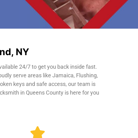
and, NY
vailable 24/7 to get you back inside fast.
oudly serve areas like Jamaica, Flushing,
roken keys and safe access, our team is
locksmith in Queens County is here for you