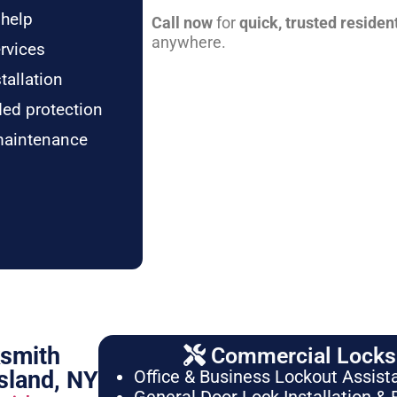
 help
Call now
for
quick, trusted residen
anywhere.
rvices
tallation
ded protection
maintenance
ksmith
Commercial Locksm
sland, NY
Office & Business Lockout Assist