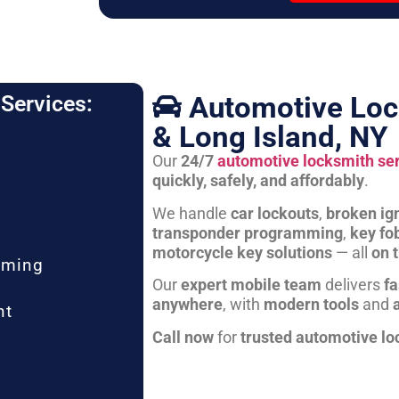
Automotive Loc
Services:
& Long Island, NY
Our
24/7
automotive locksmith se
quickly, safely, and affordably
.
We handle
car lockouts
,
broken ign
transponder programming
,
key fo
motorcycle key solutions
— all
on 
mming
Our
expert mobile team
delivers
fa
anywhere
, with
modern tools
and
nt
Call now
for
trusted automotive lo