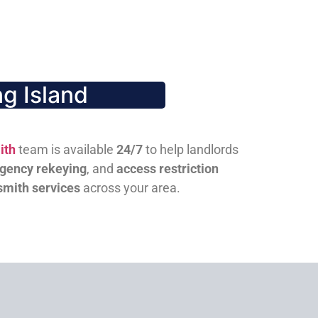
g Island
ith
team is available
24/7
to help landlords
gency rekeying
, and
access restriction
smith services
across your area.