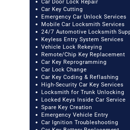
Car Door Lock Repair
Car Key Cutting
Emergency Car Unlock Services
Mobile Car Locksmith Services
24/7 Automotive Locksmith Sup
Keyless Entry System Services
Vehicle Lock Rekeying
Remote/Chip Key Replacement
Car Key Reprogramming
Car Lock Change
Car Key Coding & Reflashing
High-Security Car Key Services
Locksmith for Trunk Unlocking
Locked Keys Inside Car Service
Spare Key Creation
Emergency Vehicle Entry
Car Ignition Troubleshooting
Car Key Battery Replacement