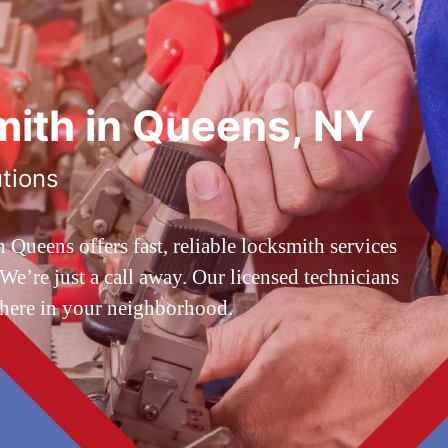
ith in Queens, NY
utions
ueens offers fast, reliable locksmith services
’re just a call away. Our licensed technicians
 here in your neighborhood.