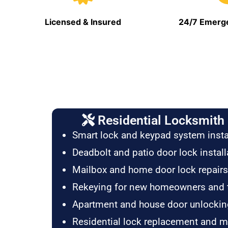
Licensed & Insured
24/7 Emerge
Residential Locksmith 
Smart lock and keypad system insta
Deadbolt and patio door lock install
Mailbox and home door lock repairs
Rekeying for new homeowners and 
Apartment and house door unlockin
Residential lock replacement and 