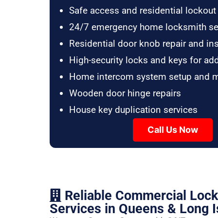
Safe access and residential lockout
24/7 emergency home locksmith se
Residential door knob repair and ins
High-security locks and keys for ad
Home intercom system setup and 
Wooden door hinge repairs
House key duplication services
Call Us Now
Reliable Commercial Loc
Services in Queens & Long I