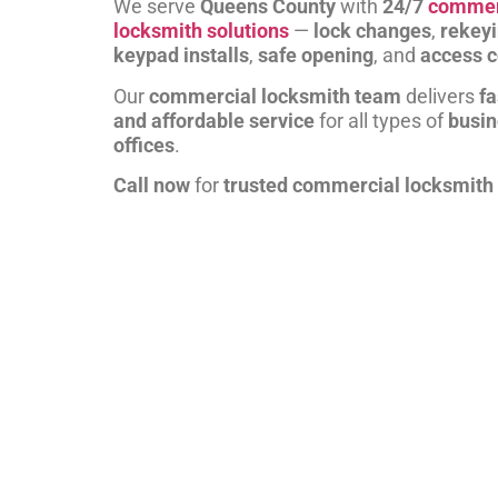
We serve
Queens County
with
24/7
commer
locksmith solutions
—
lock changes
,
rekey
keypad installs
,
safe opening
, and
access c
Our
commercial locksmith team
delivers
fa
and affordable service
for all types of
busi
offices
.
Call now
for
trusted commercial locksmith