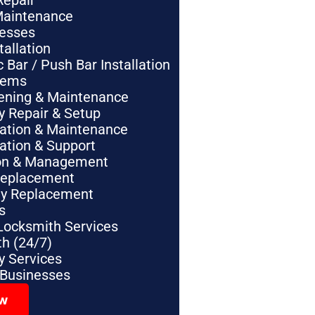
Repair
Maintenance
nesses
tallation
Bar / Push Bar Installation
tems
pening & Maintenance
y Repair & Setup
lation & Maintenance
lation & Support
tion & Management
Replacement
ey Replacement
s
Locksmith Services
h (24/7)
 Services
 Businesses
ow