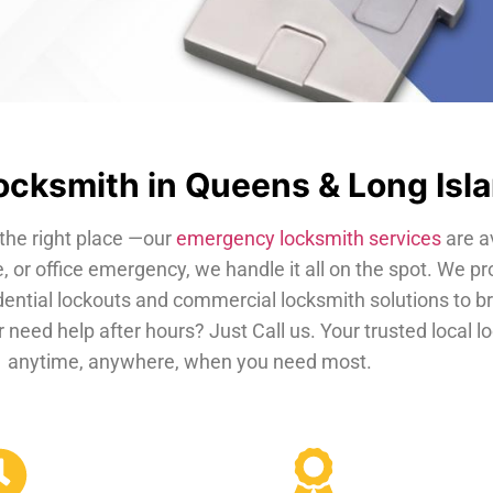
cksmith in Queens & Long Isl
the right place —our
emergency locksmith services
are a
, or office emergency, we handle it all on the spot. We pr
dential lockouts and commercial locksmith solutions to b
 need help after hours? Just Call us. Your trusted local 
anytime, anywhere, when you need most.