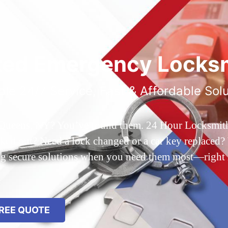
ted Emergency Locksm
ble 24/7 Service, Fast & Affordable Sol
 Queens, NY? You’ve found them. 24 Hour Locksmith Q
d out? Need a lock changed or a car key replaced? We
ing secure solutions when you need them most—right
REE QUOTE