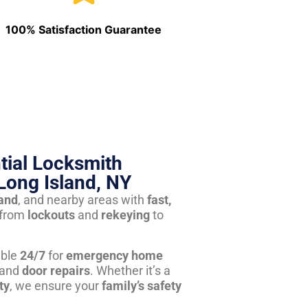
100% Satisfaction Guarantee
tial Locksmith
Long Island, NY
land
, and nearby areas with
fast,
from
lockouts
and
rekeying
to
able
24/7
for
emergency home
 and
door repairs
. Whether it’s a
ty
, we ensure your
family’s safety