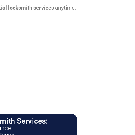
tial locksmith services
anytime,
ith Services:
ance