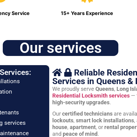
ncy Service
15+ Years Experience
Our services
Reliable Residen
Services:
Services in Queens & 
llations
We proudly serve
Queens
,
Long Is
ation
Residential Locksmith services
— 
high-security upgrades
.
tenants
Our
certified technicians
are avail
lockouts
,
smart lock installations
,
g services
house
,
apartment
, or
rental proper
maintenance
and
peace of mind
.