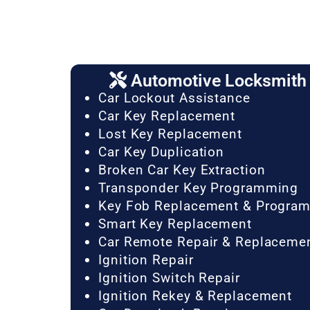
Automotive Locksmith 
Car Lockout Assistance
Car Key Replacement
Lost Key Replacement
Car Key Duplication
Broken Car Key Extraction
Transponder Key Programming
Key Fob Replacement & Progra
Smart Key Replacement
Car Remote Repair & Replaceme
Ignition Repair
Ignition Switch Repair
Ignition Rekey & Replacement