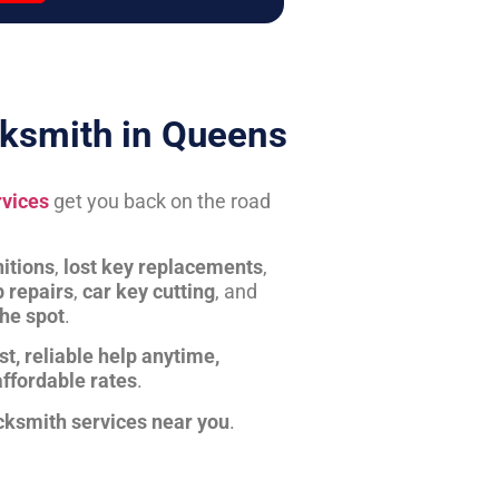
ksmith in Queens
rvices
get you back on the road
itions
,
lost key replacements
,
b repairs
,
car key cutting
, and
the spot
.
st, reliable help anytime,
affordable rates
.
cksmith services near you
.