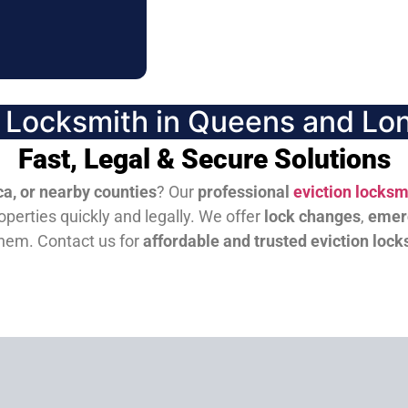
n Locksmith in Queens and Lon
Fast, Legal & Secure Solutions
a, or nearby counties
? Our
professional
eviction locksm
perties quickly and legally. We offer
lock changes
,
emer
them.
Contact us for
affordable and trusted eviction lock