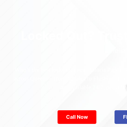
Locked Out? Trus
Relia
Who’s the best locksmith near Astoria Park in
across Queens—from Jamaica to Flushing. Locke
are available 24/7, provid
Call Now
F