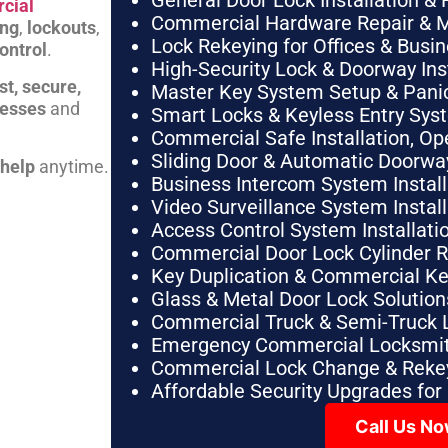
General Door Lock Installation & 
cial
Commercial Hardware Repair & 
ing
,
lockouts
,
Lock Rekeying for Offices & Busi
ontrol
.
High-Security Lock & Doorway Ins
st, secure,
Master Key System Setup & Panic 
nesses
and
Smart Locks & Keyless Entry Sys
Commercial Safe Installation, O
Sliding Door & Automatic Doorwa
 help
anytime.
Business Intercom System Instal
Video Surveillance System Instal
Access Control System Installa
Commercial Door Lock Cylinder 
Key Duplication & Commercial K
Glass & Metal Door Lock Solution
Commercial Truck & Semi-Truck 
Emergency Commercial Locksmit
Commercial Lock Change & Rekey
Affordable Security Upgrades for
Call Us N