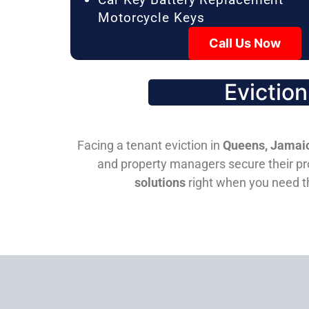
Motorcycle Keys
Call Us Now
Evictio
Facing a tenant eviction in
Queens, Jamaic
and property managers secure their pro
solutions
right when you need 