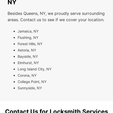
NY
Besides Queens, NY, we proudly serve surrounding
areas. Contact us to see if we cover your location.
Jamaica, NY
Flushing, NY
Forest Hills, NY
Astoria, NY
Bayside, NY
Elmhurst, NY
Long Island City, NY
Corona, NY
College Point, NY
Sunnyside, NY
Contact Us for Locksmith Services