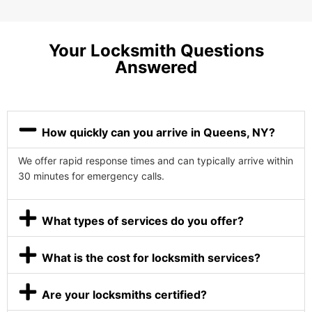
Your Locksmith Questions
Answered
How quickly can you arrive in Queens, NY?
We offer rapid response times and can typically arrive within
30 minutes for emergency calls.
What types of services do you offer?
What is the cost for locksmith services?
Are your locksmiths certified?