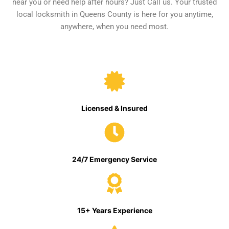
near you or need help after hours? Just Call us. Your trusted
local locksmith in Queens County is here for you anytime,
anywhere, when you need most.
Licensed & Insured
24/7 Emergency Service
15+ Years Experience