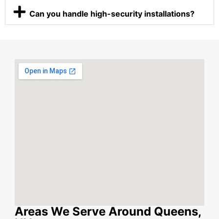
Can you handle high-security installations?
Areas We Serve Around Queens,