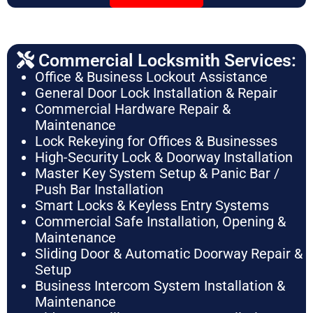
Commercial Locksmith Services:
Office & Business Lockout Assistance
General Door Lock Installation & Repair
Commercial Hardware Repair &
Maintenance
Lock Rekeying for Offices & Businesses
High-Security Lock & Doorway Installation
Master Key System Setup & Panic Bar /
Push Bar Installation
Smart Locks & Keyless Entry Systems
Commercial Safe Installation, Opening &
Maintenance
Sliding Door & Automatic Doorway Repair &
Setup
Business Intercom System Installation &
Maintenance