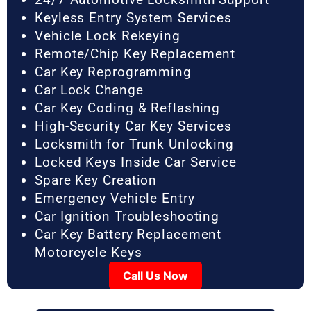
Keyless Entry System Services
Vehicle Lock Rekeying
Remote/Chip Key Replacement
Car Key Reprogramming
Car Lock Change
Car Key Coding & Reflashing
High-Security Car Key Services
Locksmith for Trunk Unlocking
Locked Keys Inside Car Service
Spare Key Creation
Emergency Vehicle Entry
Car Ignition Troubleshooting
Car Key Battery Replacement
Motorcycle Keys
Call Us Now