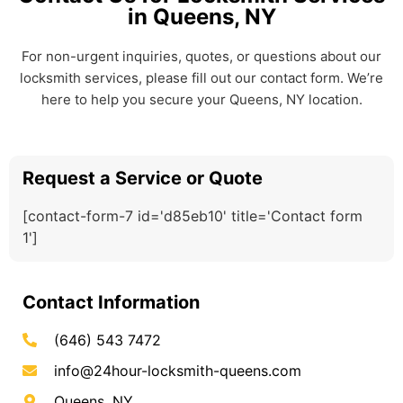
in Queens, NY
For non-urgent inquiries, quotes, or questions about our
locksmith services, please fill out our contact form. We’re
here to help you secure your Queens, NY location.
Request a Service or Quote
[contact-form-7 id='d85eb10' title='Contact form
1']
Contact Information
(646) 543 7472
info@24hour-locksmith-queens.com
Queens, NY