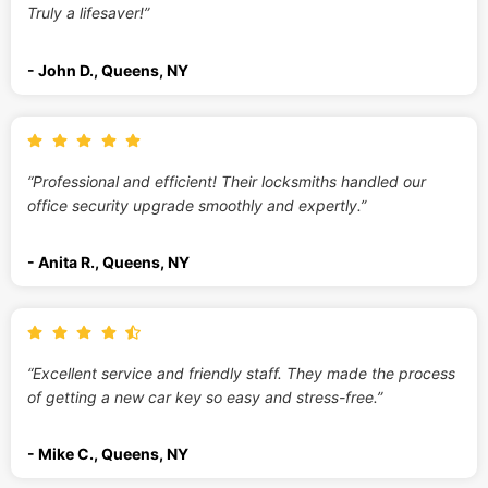
Truly a lifesaver!”
- John D., Queens, NY
“Professional and efficient! Their locksmiths handled our
office security upgrade smoothly and expertly.”
- Anita R., Queens, NY
“Excellent service and friendly staff. They made the process
of getting a new car key so easy and stress-free.”
- Mike C., Queens, NY