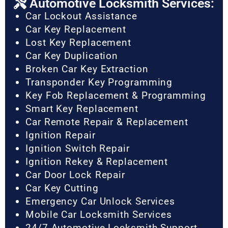
Automotive Locksmith Services:
Car Lockout Assistance
Car Key Replacement
Lost Key Replacement
Car Key Duplication
Broken Car Key Extraction
Transponder Key Programming
Key Fob Replacement & Programming
Smart Key Replacement
Car Remote Repair & Replacement
Ignition Repair
Ignition Switch Repair
Ignition Rekey & Replacement
Car Door Lock Repair
Car Key Cutting
Emergency Car Unlock Services
Mobile Car Locksmith Services
24/7 Automotive Locksmith Support