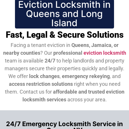
Eviction Locksmith in
Queens and Long
Island
Fast, Legal & Secure Solutions
Facing a tenant eviction in
Queens, Jamaica, or
nearby counties
? Our
professional
eviction locksmith
team is available
24/7
to help landlords and property
managers secure their properties quickly and legally.
We offer
lock changes
,
emergency rekeying
, and
access restriction solutions
right when you need
them.
Contact us for
affordable and trusted eviction
locksmith services
across your area.
24/7 Emergency Locksmith Service in