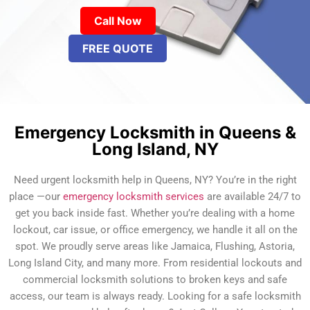
Call Now
FREE QUOTE
Emergency Locksmith in Queens &
Long Island, NY
Need urgent locksmith help in Queens, NY? You’re in the right
place —our
emergency locksmith services
are available 24/7 to
get you back inside fast. Whether you’re dealing with a home
lockout, car issue, or office emergency, we handle it all on the
spot. We proudly serve areas like Jamaica, Flushing, Astoria,
Long Island City, and many more. From residential lockouts and
commercial locksmith solutions to broken keys and safe
access, our team is always ready. Looking for a safe locksmith