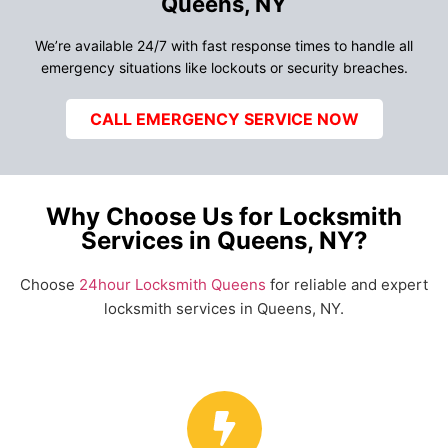
Queens, NY
We’re available 24/7 with fast response times to handle all
emergency situations like lockouts or security breaches.
CALL EMERGENCY SERVICE NOW
Why Choose Us for Locksmith
Services in Queens, NY?
Choose
24hour Locksmith Queens
for reliable and expert
locksmith services in Queens, NY.