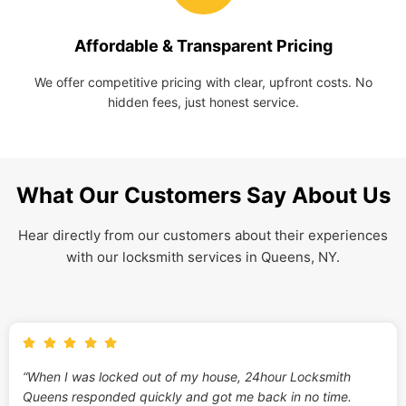
Affordable & Transparent Pricing
We offer competitive pricing with clear, upfront costs. No
hidden fees, just honest service.
What Our Customers Say About Us
Hear directly from our customers about their experiences
with our locksmith services in Queens, NY.
“When I was locked out of my house, 24hour Locksmith
Queens responded quickly and got me back in no time.