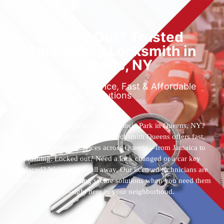
Locked Out? Trusted
Emergency Locksmith in
Queens, NY
Reliable 24/7 Service, Fast & Affordable
Solutions
Who’s the best locksmith near Astoria Park in Queens, NY?
You’ve found them. 24 Hour Locksmith Queens offers fast,
reliable locksmith services across Queens—from Jamaica to
Flushing. Locked out? Need a lock changed or a car key
replaced? We’re just a call away. Our licensed technicians are
available 24/7, providing secure solutions when you need them
most—right here in your neighborhood.