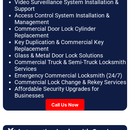
Video Surveillance System Installation &
Support
Access Control System Installation &
Management
Commercial Door Lock Cylinder
Replacement
Key Duplication & Commercial Key
Replacement
Glass & Metal Door Lock Solutions
Commercial Truck & Semi-Truck Locksmith
Services
Emergency Commercial Locksmith (24/7)
Commercial Lock Change & Rekey Services
Affordable Security Upgrades for
Businesses
Call Us Now