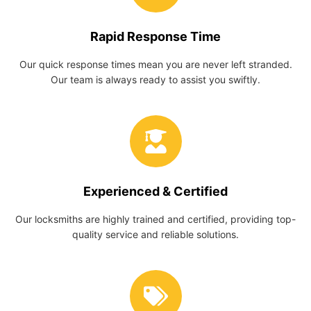
Rapid Response Time
Our quick response times mean you are never left stranded.
Our team is always ready to assist you swiftly.
Experienced & Certified
Our locksmiths are highly trained and certified, providing top-
quality service and reliable solutions.