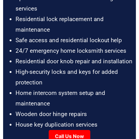
services
Residential lock replacement and
maintenance
Safe access and residential lockout help
24/7 emergency home locksmith services
Residential door knob repair and installation
High-security locks and keys for added
protection
Home intercom system setup and
maintenance
Wooden door hinge repairs
House key duplication services
Call Us Now