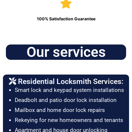
100% Satisfaction Guarantee
Our services
Residential Locksmith Services:
Smart lock and keypad system installations
Deadbolt and patio door lock installation
Mailbox and home door lock repairs
Rekeying for new homeowners and tenants
Apartment and house door unlocking