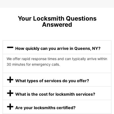
Your Locksmith Questions
Answered
How quickly can you arrive in Queens, NY?
We offer rapid response times and can typically arrive within
30 minutes for emergency calls.
What types of services do you offer?
What is the cost for locksmith services?
Are your locksmiths certified?