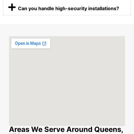
Can you handle high-security installations?
Areas We Serve Around Queens,