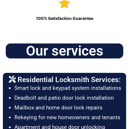
100% Satisfaction Guarantee
Our services
Residential Locksmith Services:
Smart lock and keypad system installations
Deadbolt and patio door lock installation
Mailbox and home door lock repairs
Rekeying for new homeowners and tenants
Apartment and house door unlocking