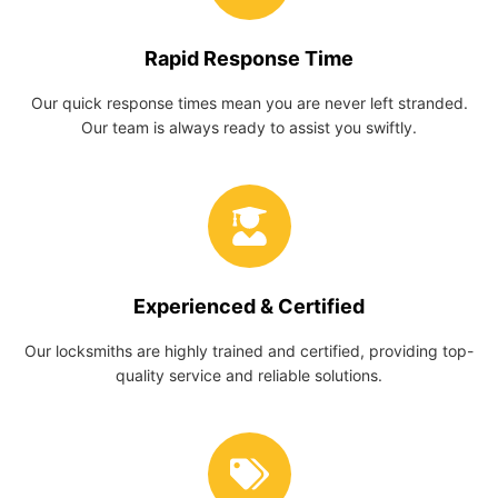
Rapid Response Time
Our quick response times mean you are never left stranded.
Our team is always ready to assist you swiftly.
Experienced & Certified
Our locksmiths are highly trained and certified, providing top-
quality service and reliable solutions.