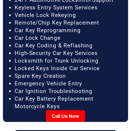
Keyless Entry System Services
Vehicle Lock Rekeying
Remote/Chip Key Replacement
Car Key Reprogramming
Car Lock Change
Car Key Coding & Reflashing
High-Security Car Key Services
Locksmith for Trunk Unlocking
Locked Keys Inside Car Service
Spare Key Creation
Emergency Vehicle Entry
Car Ignition Troubleshooting
Car Key Battery Replacement
Motorcycle Keys
Call Us Now