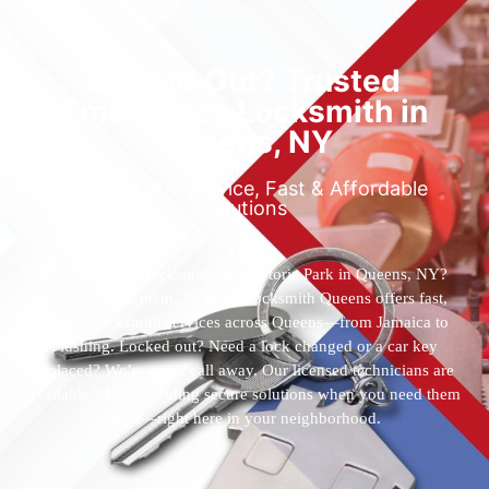
Locked Out? Trusted
Emergency Locksmith in
Queens, NY
Reliable 24/7 Service, Fast & Affordable
Solutions
Who’s the best locksmith near Astoria Park in Queens, NY?
You’ve found them. 24 Hour Locksmith Queens offers fast,
reliable locksmith services across Queens—from Jamaica to
Flushing. Locked out? Need a lock changed or a car key
replaced? We’re just a call away. Our licensed technicians are
available 24/7, providing secure solutions when you need them
most—right here in your neighborhood.