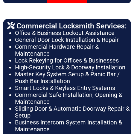
Commercial Locksmith Services:
Office & Business Lockout Assistance
General Door Lock Installation & Repair
Commercial Hardware Repair &
Maintenance
Lock Rekeying for Offices & Businesses
High-Security Lock & Doorway Installation
Master Key System Setup & Panic Bar /
Push Bar Installation
Smart Locks & Keyless Entry Systems
Commercial Safe Installation, Opening &
Maintenance
Sliding Door & Automatic Doorway Repair &
Setup
Business Intercom System Installation &
Maintenance