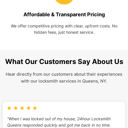
Affordable & Transparent Pricing
We offer competitive pricing with clear, upfront costs. No
hidden fees, just honest service.
What Our Customers Say About Us
Hear directly from our customers about their experiences
with our locksmith services in Queens, NY.
“When I was locked out of my house, 24hour Locksmith
Queens responded quickly and got me back in no time.