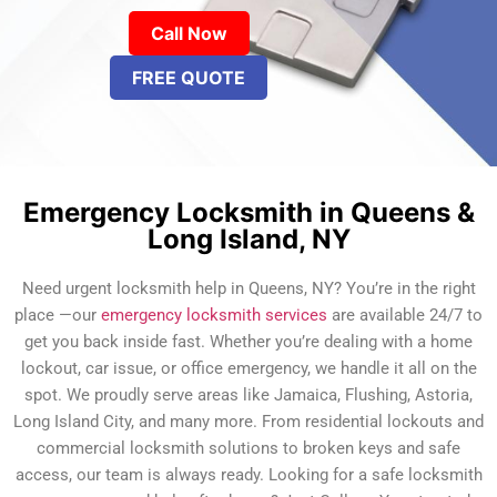
Call Now
FREE QUOTE
Emergency Locksmith in Queens &
Long Island, NY
Need urgent locksmith help in Queens, NY? You’re in the right
place —our
emergency locksmith services
are available 24/7 to
get you back inside fast. Whether you’re dealing with a home
lockout, car issue, or office emergency, we handle it all on the
spot. We proudly serve areas like Jamaica, Flushing, Astoria,
Long Island City, and many more. From residential lockouts and
commercial locksmith solutions to broken keys and safe
access, our team is always ready. Looking for a safe locksmith