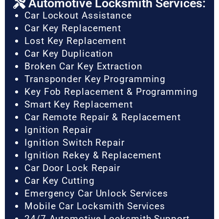
Automotive Locksmith Services:
Car Lockout Assistance
Car Key Replacement
Lost Key Replacement
Car Key Duplication
Broken Car Key Extraction
Transponder Key Programming
Key Fob Replacement & Programming
Smart Key Replacement
Car Remote Repair & Replacement
Ignition Repair
Ignition Switch Repair
Ignition Rekey & Replacement
Car Door Lock Repair
Car Key Cutting
Emergency Car Unlock Services
Mobile Car Locksmith Services
24/7 Automotive Locksmith Support