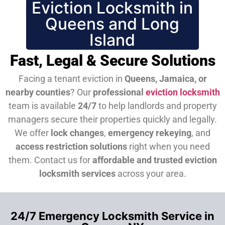
Eviction Locksmith in
Queens and Long
Island
Fast, Legal & Secure Solutions
Facing a tenant eviction in
Queens, Jamaica, or
nearby counties
? Our
professional
eviction locksmith
team is available
24/7
to help landlords and property
managers secure their properties quickly and legally.
We offer
lock changes
,
emergency rekeying
, and
access restriction solutions
right when you need
them.
Contact us for
affordable and trusted eviction
locksmith services
across your area.
24/7 Emergency Locksmith Service in