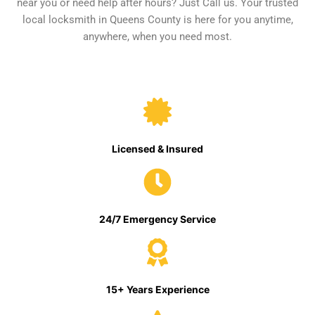
near you or need help after hours? Just Call us. Your trusted
local locksmith in Queens County is here for you anytime,
anywhere, when you need most.
Licensed & Insured
24/7 Emergency Service
15+ Years Experience