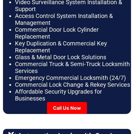
Video Surveillance System Installation &
Support
Access Control System Installation &
Management
Commercial Door Lock Cylinder
Replacement
Key Duplication & Commercial Key
Replacement
Glass & Metal Door Lock Solutions
Commercial Truck & Semi-Truck Locksmith
Services
Emergency Commercial Locksmith (24/7)
Commercial Lock Change & Rekey Services
Affordable Security Upgrades for
Businesses
Call Us Now