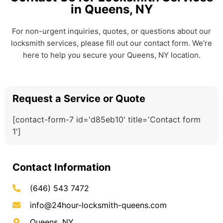
in Queens, NY
For non-urgent inquiries, quotes, or questions about our
locksmith services, please fill out our contact form. We’re
here to help you secure your Queens, NY location.
Request a Service or Quote
[contact-form-7 id='d85eb10' title='Contact form
1']
Contact Information
(646) 543 7472
info@24hour-locksmith-queens.com
Queens, NY