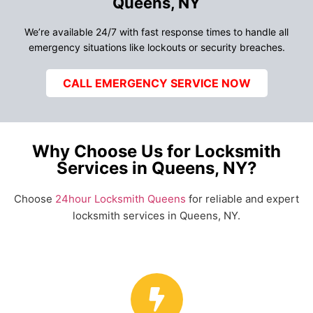
Queens, NY
We’re available 24/7 with fast response times to handle all
emergency situations like lockouts or security breaches.
CALL EMERGENCY SERVICE NOW
Why Choose Us for Locksmith
Services in Queens, NY?
Choose
24hour Locksmith Queens
for reliable and expert
locksmith services in Queens, NY.