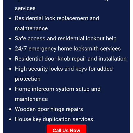
services
Residential lock replacement and
maintenance
Safe access and residential lockout help
24/7 emergency home locksmith services
Residential door knob repair and installation
High-security locks and keys for added
protection
Home intercom system setup and
maintenance
Wooden door hinge repairs
House key duplication services
Call Us Now