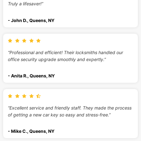
Truly a lifesaver!”
- John D., Queens, NY
“Professional and efficient! Their locksmiths handled our
office security upgrade smoothly and expertly.”
- Anita R., Queens, NY
“Excellent service and friendly staff. They made the process
of getting a new car key so easy and stress-free.”
- Mike C., Queens, NY