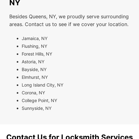
NY
Besides Queens, NY, we proudly serve surrounding
areas. Contact us to see if we cover your location.
Jamaica, NY
Flushing, NY
Forest Hills, NY
Astoria, NY
Bayside, NY
Elmhurst, NY
Long Island City, NY
Corona, NY
College Point, NY
Sunnyside, NY
Contact Us for Locksmith Services