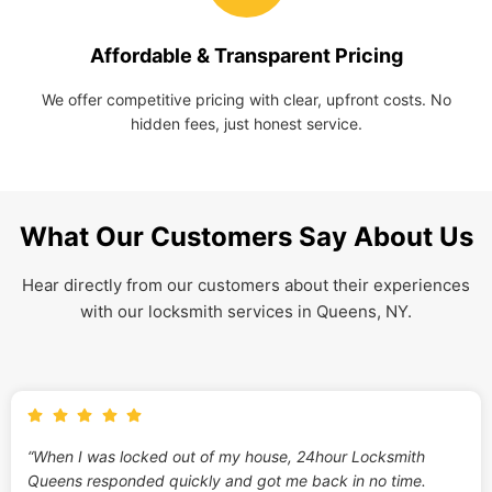
Affordable & Transparent Pricing
We offer competitive pricing with clear, upfront costs. No
hidden fees, just honest service.
What Our Customers Say About Us
Hear directly from our customers about their experiences
with our locksmith services in Queens, NY.
“When I was locked out of my house, 24hour Locksmith
Queens responded quickly and got me back in no time.