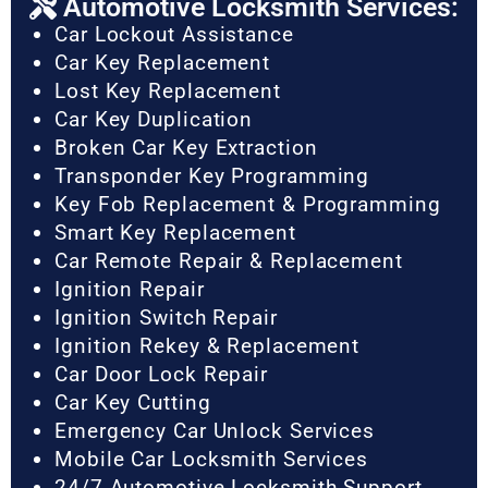
Automotive Locksmith Services:
Car Lockout Assistance
Car Key Replacement
Lost Key Replacement
Car Key Duplication
Broken Car Key Extraction
Transponder Key Programming
Key Fob Replacement & Programming
Smart Key Replacement
Car Remote Repair & Replacement
Ignition Repair
Ignition Switch Repair
Ignition Rekey & Replacement
Car Door Lock Repair
Car Key Cutting
Emergency Car Unlock Services
Mobile Car Locksmith Services
24/7 Automotive Locksmith Support