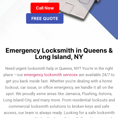
Call Now
FREE QUOTE
Emergency Locksmith in Queens &
Long Island, NY
Need urgent locksmith help in Queens, NY? You’re in the right
place —our
emergency locksmith services
are available 24/7 to
get you back inside fast. Whether you’re dealing with a home
lockout, car issue, or office emergency, we handle it all on the
spot. We proudly serve areas like Jamaica, Flushing, Astoria,
Long Island City, and many more. From residential lockouts and
commercial locksmith solutions to broken keys and safe
access, our team is always ready. Looking for a safe locksmith