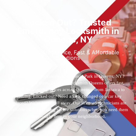
Locked Out? Trusted
Emergency Locksmith in
Queens, NY
Reliable 24/7 Service, Fast & Affordable
Solutions
Who’s the best locksmith near Astoria Park in Queens, NY?
You’ve found them. 24 Hour Locksmith Queens offers fast,
reliable locksmith services across Queens—from Jamaica to
Flushing. Locked out? Need a lock changed or a car key
replaced? We’re just a call away. Our licensed technicians are
available 24/7, providing secure solutions when you need them
most—right here in your neighborhood.