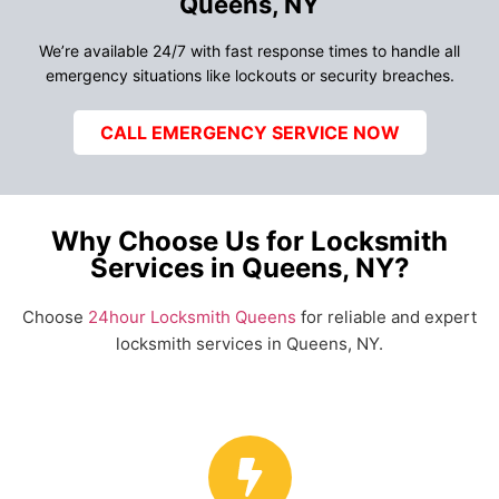
Queens, NY
We’re available 24/7 with fast response times to handle all
emergency situations like lockouts or security breaches.
CALL EMERGENCY SERVICE NOW
Why Choose Us for Locksmith
Services in Queens, NY?
Choose
24hour Locksmith Queens
for reliable and expert
locksmith services in Queens, NY.