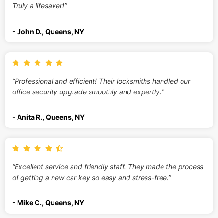
Truly a lifesaver!”
- John D., Queens, NY
“Professional and efficient! Their locksmiths handled our
office security upgrade smoothly and expertly.”
- Anita R., Queens, NY
“Excellent service and friendly staff. They made the process
of getting a new car key so easy and stress-free.”
- Mike C., Queens, NY