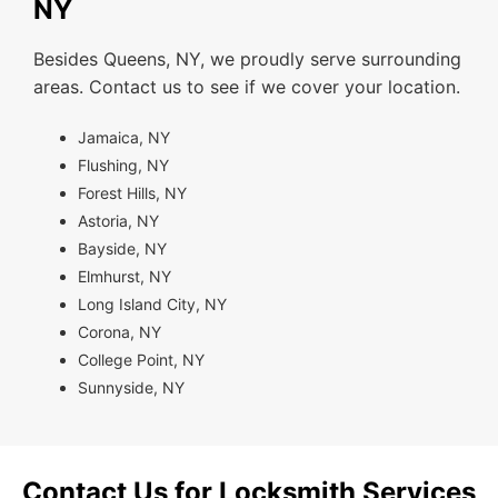
NY
Besides Queens, NY, we proudly serve surrounding
areas. Contact us to see if we cover your location.
Jamaica, NY
Flushing, NY
Forest Hills, NY
Astoria, NY
Bayside, NY
Elmhurst, NY
Long Island City, NY
Corona, NY
College Point, NY
Sunnyside, NY
Contact Us for Locksmith Services