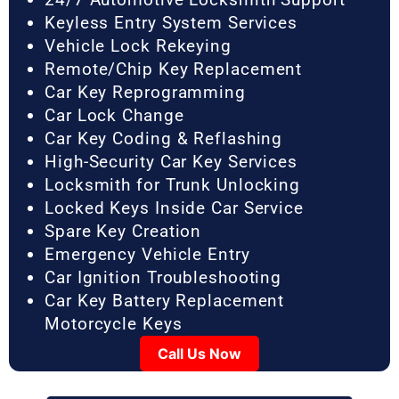
Keyless Entry System Services
Vehicle Lock Rekeying
Remote/Chip Key Replacement
Car Key Reprogramming
Car Lock Change
Car Key Coding & Reflashing
High-Security Car Key Services
Locksmith for Trunk Unlocking
Locked Keys Inside Car Service
Spare Key Creation
Emergency Vehicle Entry
Car Ignition Troubleshooting
Car Key Battery Replacement
Motorcycle Keys
Call Us Now