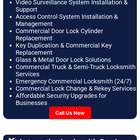
Video Surveillance System Installation &
Support
Access Control System Installation &
Management
Commercial Door Lock Cylinder
Replacement
Key Duplication & Commercial Key
Replacement
Glass & Metal Door Lock Solutions
Commercial Truck & Semi-Truck Locksmith
Services
Emergency Commercial Locksmith (24/7)
Commercial Lock Change & Rekey Services
Affordable Security Upgrades for
Businesses
Call Us Now