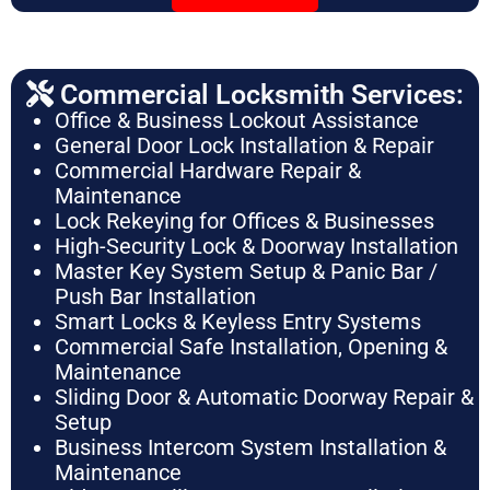
Commercial Locksmith Services:
Office & Business Lockout Assistance
General Door Lock Installation & Repair
Commercial Hardware Repair &
Maintenance
Lock Rekeying for Offices & Businesses
High-Security Lock & Doorway Installation
Master Key System Setup & Panic Bar /
Push Bar Installation
Smart Locks & Keyless Entry Systems
Commercial Safe Installation, Opening &
Maintenance
Sliding Door & Automatic Doorway Repair &
Setup
Business Intercom System Installation &
Maintenance