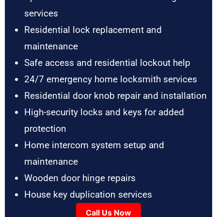
services
Residential lock replacement and
maintenance
Safe access and residential lockout help
24/7 emergency home locksmith services
Residential door knob repair and installation
High-security locks and keys for added
protection
Home intercom system setup and
maintenance
Wooden door hinge repairs
House key duplication services
Call Us Now