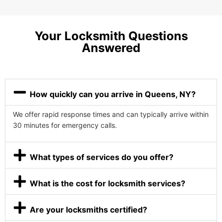
Your Locksmith Questions
Answered
How quickly can you arrive in Queens, NY?
We offer rapid response times and can typically arrive within
30 minutes for emergency calls.
What types of services do you offer?
What is the cost for locksmith services?
Are your locksmiths certified?