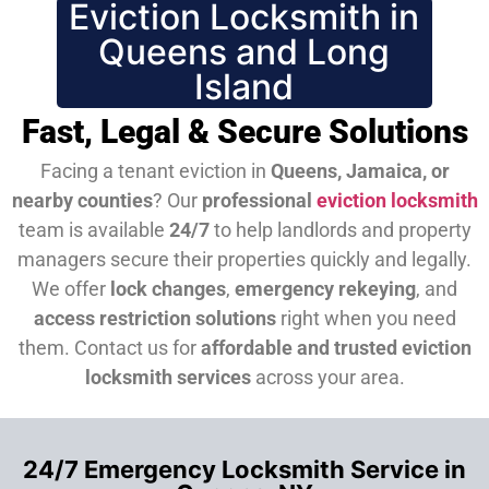
Eviction Locksmith in
Queens and Long
Island
Fast, Legal & Secure Solutions
Facing a tenant eviction in
Queens, Jamaica, or
nearby counties
? Our
professional
eviction locksmith
team is available
24/7
to help landlords and property
managers secure their properties quickly and legally.
We offer
lock changes
,
emergency rekeying
, and
access restriction solutions
right when you need
them.
Contact us for
affordable and trusted eviction
locksmith services
across your area.
24/7 Emergency Locksmith Service in