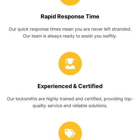
Rapid Response Time
Our quick response times mean you are never left stranded.
Our team is always ready to assist you swiftly.
Experienced & Certified
Our locksmiths are highly trained and certified, providing top-
quality service and reliable solutions.