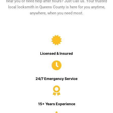
near you or need help after hours? Just Call us. Your trusted
local locksmith in Queens County is here for you anytime,
anywhere, when you need most.
Licensed & Insured
24/7 Emergency Service
15+ Years Experience