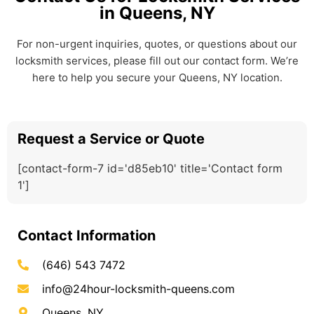
in Queens, NY
For non-urgent inquiries, quotes, or questions about our
locksmith services, please fill out our contact form. We’re
here to help you secure your Queens, NY location.
Request a Service or Quote
[contact-form-7 id='d85eb10' title='Contact form
1']
Contact Information
(646) 543 7472
info@24hour-locksmith-queens.com
Queens, NY