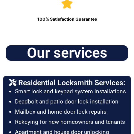
100% Satisfaction Guarantee
Our services
Residential Locksmith Services:
Smart lock and keypad system installations
Deadbolt and patio door lock installation
Mailbox and home door lock repairs
Rekeying for new homeowners and tenants
Apartment and house door unlocking