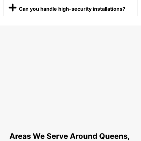
Can you handle high-security installations?
Areas We Serve Around Queens,