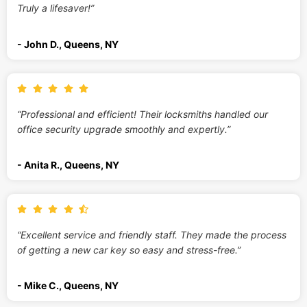
Truly a lifesaver!”
- John D., Queens, NY
“Professional and efficient! Their locksmiths handled our
office security upgrade smoothly and expertly.”
- Anita R., Queens, NY
“Excellent service and friendly staff. They made the process
of getting a new car key so easy and stress-free.”
- Mike C., Queens, NY