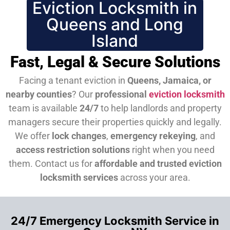
Eviction Locksmith in
Queens and Long
Island
Fast, Legal & Secure Solutions
Facing a tenant eviction in
Queens, Jamaica, or
nearby counties
? Our
professional
eviction locksmith
team is available
24/7
to help landlords and property
managers secure their properties quickly and legally.
We offer
lock changes
,
emergency rekeying
, and
access restriction solutions
right when you need
them.
Contact us for
affordable and trusted eviction
locksmith services
across your area.
24/7 Emergency Locksmith Service in