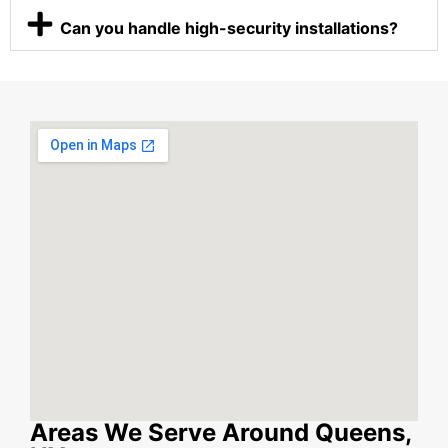
Can you handle high-security installations?
Areas We Serve Around Queens,