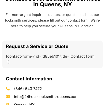
in Queens, NY
For non-urgent inquiries, quotes, or questions about our
locksmith services, please fill out our contact form. We’re
here to help you secure your Queens, NY location.
Request a Service or Quote
[contact-form-7 id='d85eb10' title='Contact form
1']
Contact Information
(646) 543 7472
info@24hour-locksmith-queens.com
Queens, NY