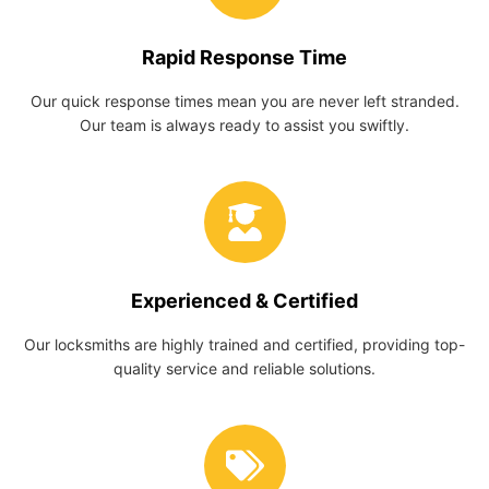
Rapid Response Time
Our quick response times mean you are never left stranded.
Our team is always ready to assist you swiftly.
Experienced & Certified
Our locksmiths are highly trained and certified, providing top-
quality service and reliable solutions.