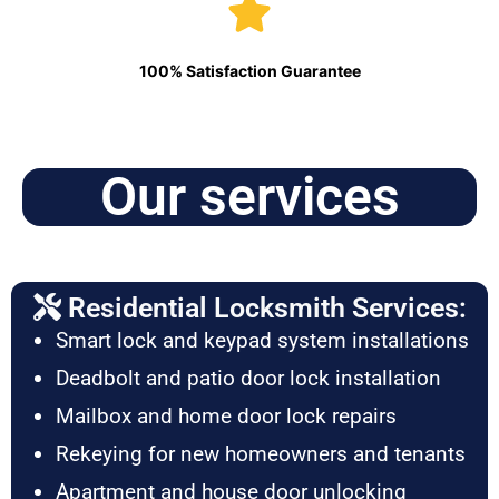
100% Satisfaction Guarantee
Our services
Residential Locksmith Services:
Smart lock and keypad system installations
Deadbolt and patio door lock installation
Mailbox and home door lock repairs
Rekeying for new homeowners and tenants
Apartment and house door unlocking