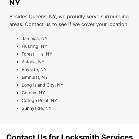
NY
Besides Queens, NY, we proudly serve surrounding
areas. Contact us to see if we cover your location.
Jamaica, NY
Flushing, NY
Forest Hills, NY
Astoria, NY
Bayside, NY
Elmhurst, NY
Long Island City, NY
Corona, NY
College Point, NY
Sunnyside, NY
Contact Us for Locksmith Services