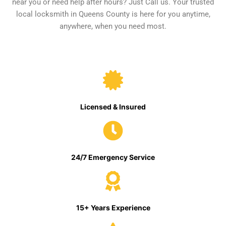
near you or need help after hours? Just Call us. Your trusted
local locksmith in Queens County is here for you anytime,
anywhere, when you need most.
Licensed & Insured
24/7 Emergency Service
15+ Years Experience