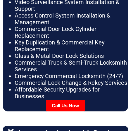
Video Surveillance System Installation &
Support
Access Control System Installation &
Management
Commercial Door Lock Cylinder
Replacement
Key Duplication & Commercial Key
Replacement
Glass & Metal Door Lock Solutions
Commercial Truck & Semi-Truck Locksmith
Services
Emergency Commercial Locksmith (24/7)
Commercial Lock Change & Rekey Services
Affordable Security Upgrades for
Businesses
Call Us Now