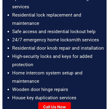
services
Residential lock replacement and
maintenance
Safe access and residential lockout help
24/7 emergency home locksmith services
Residential door knob repair and installation
High-security locks and keys for added
protection
Home intercom system setup and
maintenance
Wooden door hinge repairs
House key duplication services
Call Us Now