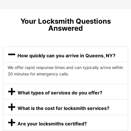
Your Locksmith Questions
Answered
How quickly can you arrive in Queens, NY?
We offer rapid response times and can typically arrive within
30 minutes for emergency calls.
What types of services do you offer?
What is the cost for locksmith services?
Are your locksmiths certified?