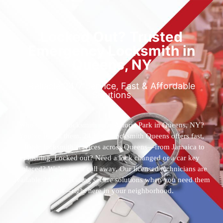
Locked Out? Trusted
Emergency Locksmith in
Queens, NY
Reliable 24/7 Service, Fast & Affordable
Solutions
Who’s the best locksmith near Astoria Park in Queens, NY?
You’ve found them. 24 Hour Locksmith Queens offers fast,
reliable locksmith services across Queens—from Jamaica to
Flushing. Locked out? Need a lock changed or a car key
replaced? We’re just a call away. Our licensed technicians are
available 24/7, providing secure solutions when you need them
most—right here in your neighborhood.