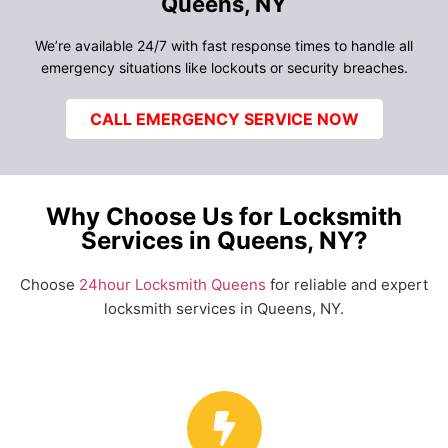
Queens, NY
We’re available 24/7 with fast response times to handle all
emergency situations like lockouts or security breaches.
CALL EMERGENCY SERVICE NOW
Why Choose Us for Locksmith
Services in Queens, NY?
Choose
24hour Locksmith Queens
for reliable and expert
locksmith services in Queens, NY.