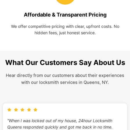
Affordable & Transparent Pricing
We offer competitive pricing with clear, upfront costs. No
hidden fees, just honest service.
What Our Customers Say About Us
Hear directly from our customers about their experiences
with our locksmith services in Queens, NY.
“When I was locked out of my house, 24hour Locksmith
Queens responded quickly and got me back in no time.