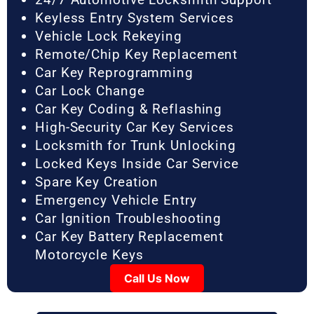
Keyless Entry System Services
Vehicle Lock Rekeying
Remote/Chip Key Replacement
Car Key Reprogramming
Car Lock Change
Car Key Coding & Reflashing
High-Security Car Key Services
Locksmith for Trunk Unlocking
Locked Keys Inside Car Service
Spare Key Creation
Emergency Vehicle Entry
Car Ignition Troubleshooting
Car Key Battery Replacement
Motorcycle Keys
Call Us Now