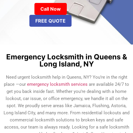
Call Now
FREE QUOTE
Emergency Locksmith in Queens &
Long Island, NY
Need urgent locksmith help in Queens, NY? You’re in the right
place —our
emergency locksmith services
are available 24/7 to
get you back inside fast. Whether you’re dealing with a home
lockout, car issue, or office emergency, we handle it all on the
spot. We proudly serve areas like Jamaica, Flushing, Astoria,
Long Island City, and many more. From residential lockouts and
commercial locksmith solutions to broken keys and safe
access, our team is always ready. Looking for a safe locksmith