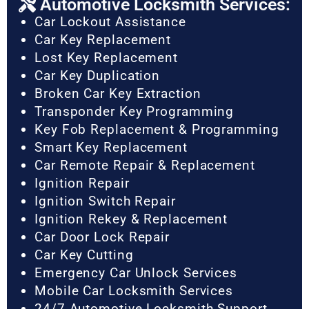
Automotive Locksmith Services:
Car Lockout Assistance
Car Key Replacement
Lost Key Replacement
Car Key Duplication
Broken Car Key Extraction
Transponder Key Programming
Key Fob Replacement & Programming
Smart Key Replacement
Car Remote Repair & Replacement
Ignition Repair
Ignition Switch Repair
Ignition Rekey & Replacement
Car Door Lock Repair
Car Key Cutting
Emergency Car Unlock Services
Mobile Car Locksmith Services
24/7 Automotive Locksmith Support