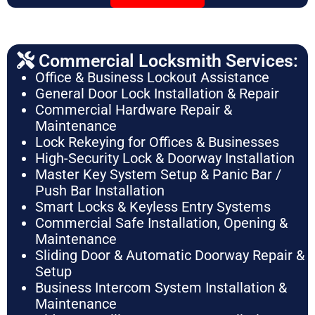
Commercial Locksmith Services:
Office & Business Lockout Assistance
General Door Lock Installation & Repair
Commercial Hardware Repair &
Maintenance
Lock Rekeying for Offices & Businesses
High-Security Lock & Doorway Installation
Master Key System Setup & Panic Bar /
Push Bar Installation
Smart Locks & Keyless Entry Systems
Commercial Safe Installation, Opening &
Maintenance
Sliding Door & Automatic Doorway Repair &
Setup
Business Intercom System Installation &
Maintenance