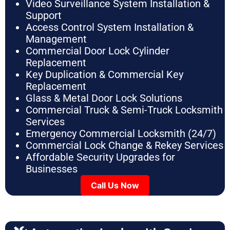
Video Surveillance System Installation &
Support
Access Control System Installation &
Management
Commercial Door Lock Cylinder
Replacement
Key Duplication & Commercial Key
Replacement
Glass & Metal Door Lock Solutions
Commercial Truck & Semi-Truck Locksmith
Services
Emergency Commercial Locksmith (24/7)
Commercial Lock Change & Rekey Services
Affordable Security Upgrades for
Businesses
Call Us Now