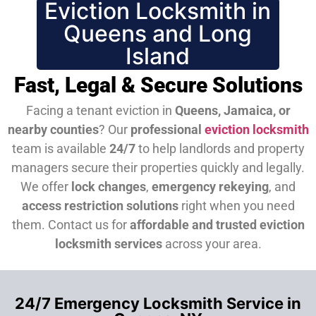
Eviction Locksmith in
Queens and Long
Island
Fast, Legal & Secure Solutions
Facing a tenant eviction in
Queens, Jamaica, or
nearby counties
? Our
professional
eviction locksmith
team is available
24/7
to help landlords and property
managers secure their properties quickly and legally.
We offer
lock changes
,
emergency rekeying
, and
access restriction solutions
right when you need
them.
Contact us for
affordable and trusted eviction
locksmith services
across your area.
24/7 Emergency Locksmith Service in