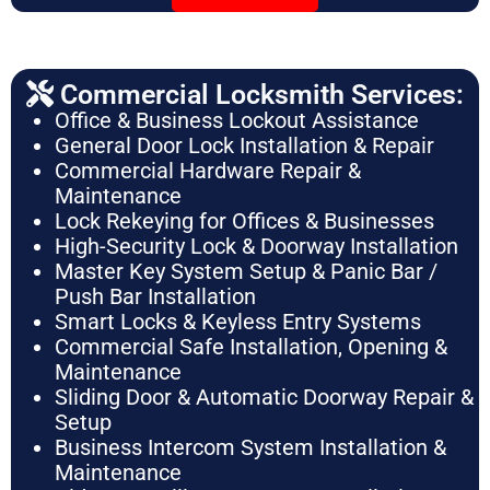
Commercial Locksmith Services:
Office & Business Lockout Assistance
General Door Lock Installation & Repair
Commercial Hardware Repair &
Maintenance
Lock Rekeying for Offices & Businesses
High-Security Lock & Doorway Installation
Master Key System Setup & Panic Bar /
Push Bar Installation
Smart Locks & Keyless Entry Systems
Commercial Safe Installation, Opening &
Maintenance
Sliding Door & Automatic Doorway Repair &
Setup
Business Intercom System Installation &
Maintenance