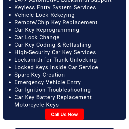
Keyless Entry System Services
Vehicle Lock Rekeying
Remote/Chip Key Replacement
Car Key Reprogramming
Car Lock Change
Car Key Coding & Reflashing
High-Security Car Key Services
Locksmith for Trunk Unlocking
Locked Keys Inside Car Service
Spare Key Creation
Emergency Vehicle Entry
Car Ignition Troubleshooting
Car Key Battery Replacement
Motorcycle Keys
Call Us Now