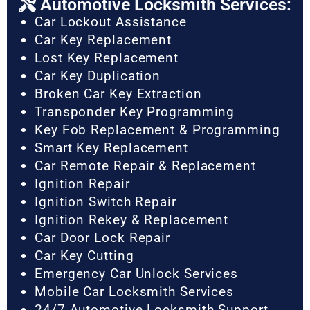
Automotive Locksmith Services:
Car Lockout Assistance
Car Key Replacement
Lost Key Replacement
Car Key Duplication
Broken Car Key Extraction
Transponder Key Programming
Key Fob Replacement & Programming
Smart Key Replacement
Car Remote Repair & Replacement
Ignition Repair
Ignition Switch Repair
Ignition Rekey & Replacement
Car Door Lock Repair
Car Key Cutting
Emergency Car Unlock Services
Mobile Car Locksmith Services
24/7 Automotive Locksmith Support