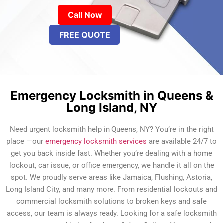
Call Now
FREE QUOTE
Emergency Locksmith in Queens &
Long Island, NY
Need urgent locksmith help in Queens, NY? You’re in the right
place —our
emergency locksmith services
are available 24/7 to
get you back inside fast. Whether you’re dealing with a home
lockout, car issue, or office emergency, we handle it all on the
spot. We proudly serve areas like Jamaica, Flushing, Astoria,
Long Island City, and many more. From residential lockouts and
commercial locksmith solutions to broken keys and safe
access, our team is always ready. Looking for a safe locksmith