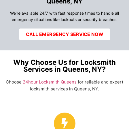
Queens, NY
We’re available 24/7 with fast response times to handle all
emergency situations like lockouts or security breaches.
CALL EMERGENCY SERVICE NOW
Why Choose Us for Locksmith
Services in Queens, NY?
Choose
24hour Locksmith Queens
for reliable and expert
locksmith services in Queens, NY.