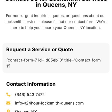
in Queens, NY
For non-urgent inquiries, quotes, or questions about our
locksmith services, please fill out our contact form. We’re
here to help you secure your Queens, NY location.
Request a Service or Quote
[contact-form-7 id='d85eb10' title='Contact form
1']
Contact Information
(646) 543 7472
info@24hour-locksmith-queens.com
Queens, NY