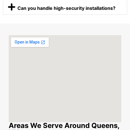
Can you handle high-security installations?
Areas We Serve Around Queens,