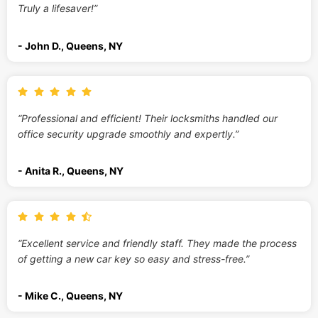
Truly a lifesaver!”
- John D., Queens, NY
“Professional and efficient! Their locksmiths handled our
office security upgrade smoothly and expertly.”
- Anita R., Queens, NY
“Excellent service and friendly staff. They made the process
of getting a new car key so easy and stress-free.”
- Mike C., Queens, NY