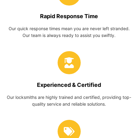
Rapid Response Time
Our quick response times mean you are never left stranded.
Our team is always ready to assist you swiftly.
Experienced & Certified
Our locksmiths are highly trained and certified, providing top-
quality service and reliable solutions.