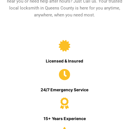
near you or need help after hours? Just Call us. Your trusted
local locksmith in Queens County is here for you anytime,
anywhere, when you need most.
Licensed & Insured
24/7 Emergency Service
15+ Years Experience