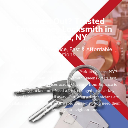
Locked Out? Trusted
Emergency Locksmith in
Queens, NY
Reliable 24/7 Service, Fast & Affordable
Solutions
Who’s the best locksmith near Astoria Park in Queens, NY?
You’ve found them. 24 Hour Locksmith Queens offers fast,
reliable locksmith services across Queens—from Jamaica to
Flushing. Locked out? Need a lock changed or a car key
replaced? We’re just a call away. Our licensed technicians are
available 24/7, providing secure solutions when you need them
most—right here in your neighborhood.