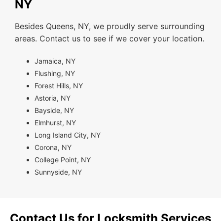
NY
Besides Queens, NY, we proudly serve surrounding
areas. Contact us to see if we cover your location.
Jamaica, NY
Flushing, NY
Forest Hills, NY
Astoria, NY
Bayside, NY
Elmhurst, NY
Long Island City, NY
Corona, NY
College Point, NY
Sunnyside, NY
Contact Us for Locksmith Services