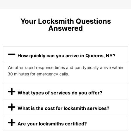
Your Locksmith Questions
Answered
How quickly can you arrive in Queens, NY?
We offer rapid response times and can typically arrive within
30 minutes for emergency calls.
What types of services do you offer?
What is the cost for locksmith services?
Are your locksmiths certified?