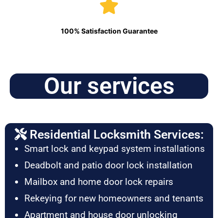
100% Satisfaction Guarantee
Our services
Residential Locksmith Services:
Smart lock and keypad system installations
Deadbolt and patio door lock installation
Mailbox and home door lock repairs
Rekeying for new homeowners and tenants
Apartment and house door unlocking