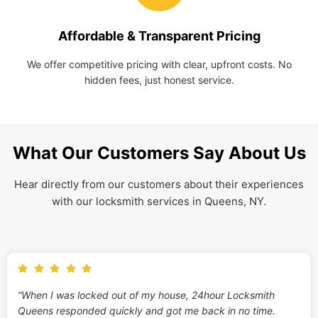
Affordable & Transparent Pricing
We offer competitive pricing with clear, upfront costs. No
hidden fees, just honest service.
What Our Customers Say About Us
Hear directly from our customers about their experiences
with our locksmith services in Queens, NY.
“When I was locked out of my house, 24hour Locksmith
Queens responded quickly and got me back in no time.