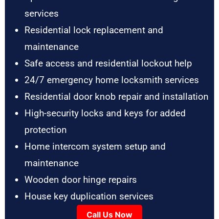
services
Residential lock replacement and
maintenance
Safe access and residential lockout help
24/7 emergency home locksmith services
Residential door knob repair and installation
High-security locks and keys for added
protection
Home intercom system setup and
maintenance
Wooden door hinge repairs
House key duplication services
Call Us Now