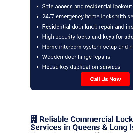
Safe access and residential lockout
24/7 emergency home locksmith se
Residential door knob repair and ins
High-security locks and keys for ad
Home intercom system setup and 
Wooden door hinge repairs
House key duplication services
Call Us Now
Reliable Commercial Loc
Services in Queens & Long I