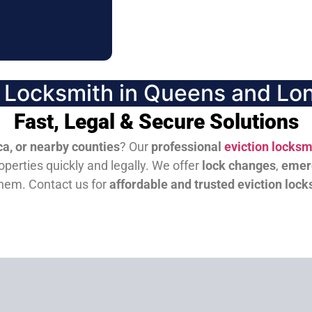
n Locksmith in Queens and Lon
Fast, Legal & Secure Solutions
a, or nearby counties
? Our
professional
eviction locksm
perties quickly and legally. We offer
lock changes
,
emer
them.
Contact us for
affordable and trusted eviction lock