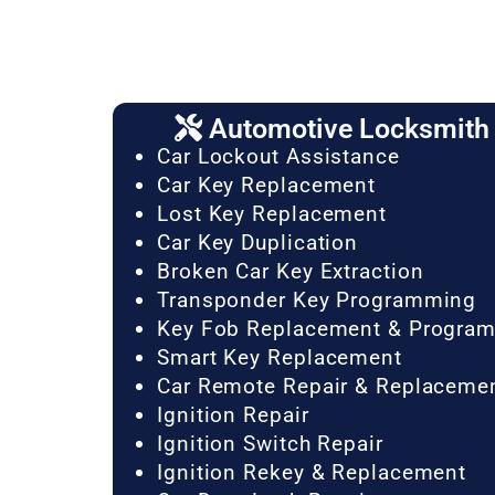
Automotive Locksmith 
Car Lockout Assistance
Car Key Replacement
Lost Key Replacement
Car Key Duplication
Broken Car Key Extraction
Transponder Key Programming
Key Fob Replacement & Progra
Smart Key Replacement
Car Remote Repair & Replaceme
Ignition Repair
Ignition Switch Repair
Ignition Rekey & Replacement