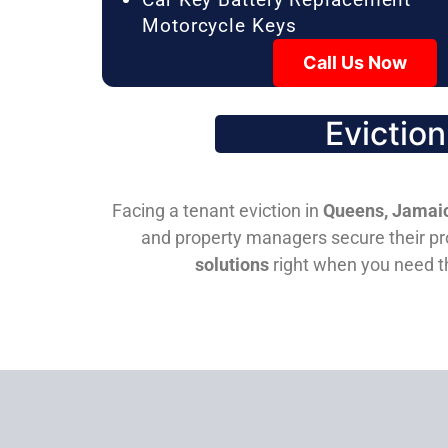
Motorcycle Keys
Call Us Now
Evictio
Facing a tenant eviction in
Queens, Jamaic
and property managers secure their pro
solutions
right when you need 