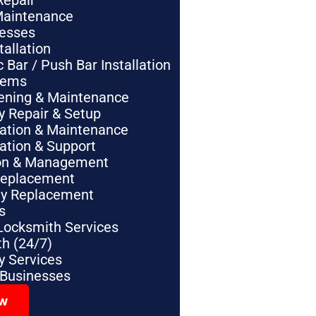
Repair
Maintenance
nesses
tallation
Bar / Push Bar Installation
tems
pening & Maintenance
y Repair & Setup
lation & Maintenance
lation & Support
tion & Management
Replacement
ey Replacement
s
Locksmith Services
h (24/7)
 Services
 Businesses
ow