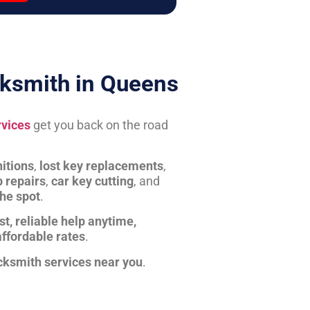
ksmith in Queens
rvices
get you back on the road
itions
,
lost key replacements
,
b repairs
,
car key cutting
, and
the spot
.
st, reliable help anytime,
affordable rates
.
cksmith services near you
.