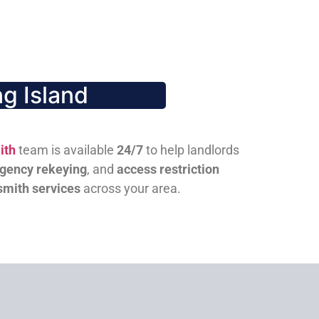
g Island
ith
team is available
24/7
to help landlords
gency rekeying
, and
access restriction
smith services
across your area.