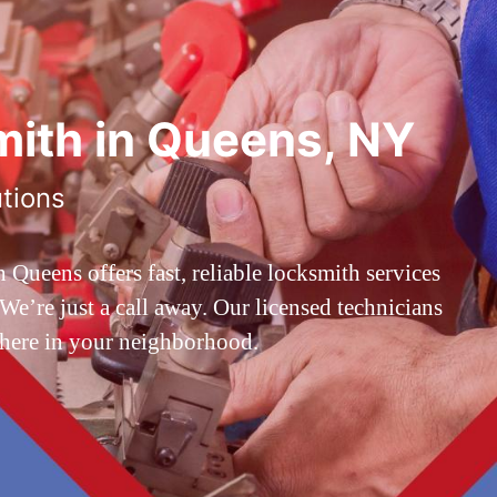
ith in Queens, NY
utions
ueens offers fast, reliable locksmith services
’re just a call away. Our licensed technicians
 here in your neighborhood.