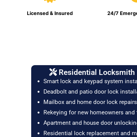
Licensed & Insured
24/7 Emerge
Residential Locksmith 
Smart lock and keypad system insta
Deadbolt and patio door lock install
Mailbox and home door lock repairs
Rekeying for new homeowners and 
Apartment and house door unlockin
Residential lock replacement and 