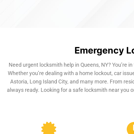
Emergency Lo
Need urgent locksmith help in Queens, NY? You’re in 
Whether you’re dealing with a home lockout, car issue
Astoria, Long Island City, and many more. From resi
always ready. Looking for a safe locksmith near you or