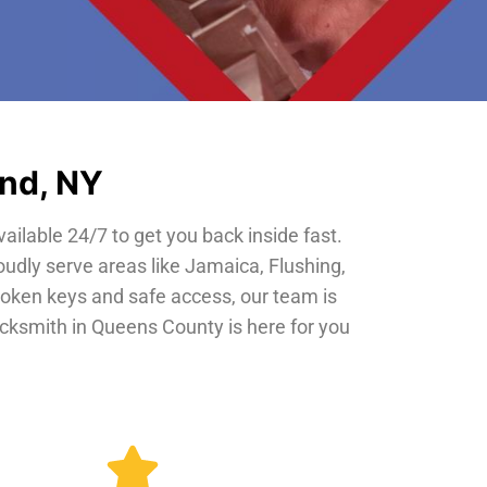
and, NY
vailable 24/7 to get you back inside fast.
oudly serve areas like Jamaica, Flushing,
roken keys and safe access, our team is
locksmith in Queens County is here for you