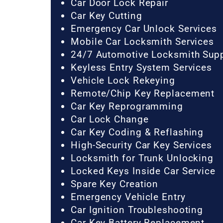
Car Door Lock Repair
Car Key Cutting
Emergency Car Unlock Services
Mobile Car Locksmith Services
24/7 Automotive Locksmith Sup
Keyless Entry System Services
Vehicle Lock Rekeying
Remote/Chip Key Replacement
Car Key Reprogramming
Car Lock Change
Car Key Coding & Reflashing
High-Security Car Key Services
Locksmith for Trunk Unlocking
Locked Keys Inside Car Service
Spare Key Creation
Emergency Vehicle Entry
Car Ignition Troubleshooting
Car Key Battery Replacement