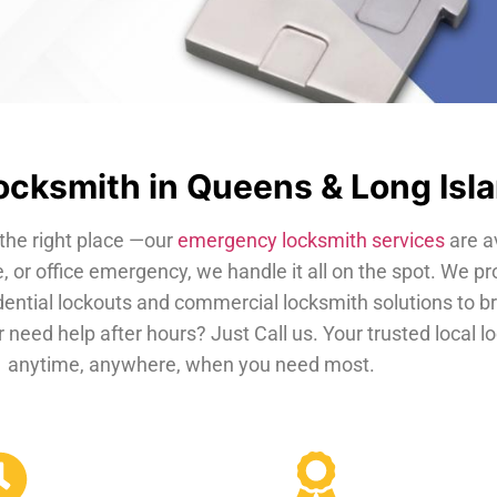
cksmith in Queens & Long Isl
the right place —our
emergency locksmith services
are a
, or office emergency, we handle it all on the spot. We pr
dential lockouts and commercial locksmith solutions to b
 need help after hours? Just Call us. Your trusted local 
anytime, anywhere, when you need most.