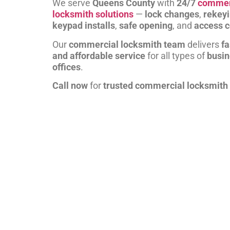
We serve
Queens County
with
24/7
commer
locksmith solutions
—
lock changes
,
rekey
keypad installs
,
safe opening
, and
access c
Our
commercial locksmith team
delivers
fa
and affordable service
for all types of
busi
offices
.
Call now
for
trusted commercial locksmith