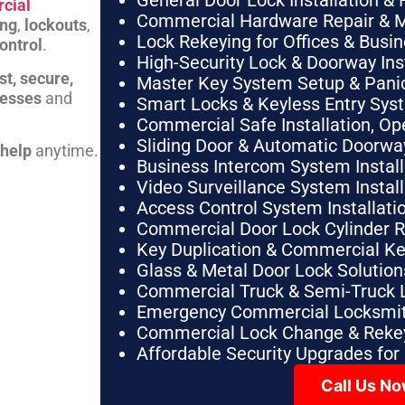
General Door Lock Installation & 
cial
Commercial Hardware Repair & 
ing
,
lockouts
,
Lock Rekeying for Offices & Busi
ontrol
.
High-Security Lock & Doorway Ins
st, secure,
Master Key System Setup & Panic 
nesses
and
Smart Locks & Keyless Entry Sys
Commercial Safe Installation, O
Sliding Door & Automatic Doorwa
 help
anytime.
Business Intercom System Instal
Video Surveillance System Instal
Access Control System Installa
Commercial Door Lock Cylinder 
Key Duplication & Commercial K
Glass & Metal Door Lock Solution
Commercial Truck & Semi-Truck 
Emergency Commercial Locksmit
Commercial Lock Change & Rekey
Affordable Security Upgrades for
Call Us N