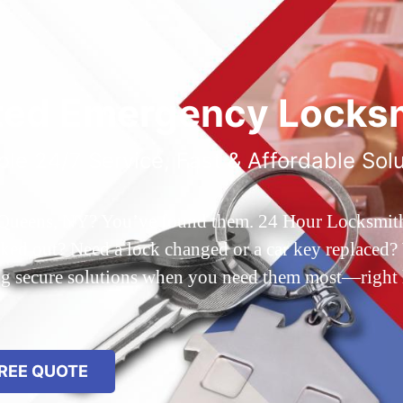
ted Emergency Locksm
ble 24/7 Service, Fast & Affordable Sol
 Queens, NY? You’ve found them. 24 Hour Locksmith Q
d out? Need a lock changed or a car key replaced? We
ing secure solutions when you need them most—right
REE QUOTE