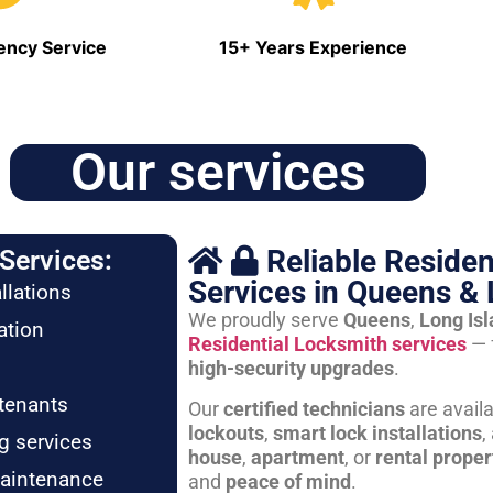
ncy Service
15+ Years Experience
Our services
Reliable Residen
Services:
Services in Queens & 
llations
We proudly serve
Queens
,
Long Is
ation
Residential Locksmith services
— 
high-security upgrades
.
tenants
Our
certified technicians
are avail
lockouts
,
smart lock installations
,
g services
house
,
apartment
, or
rental proper
maintenance
and
peace of mind
.