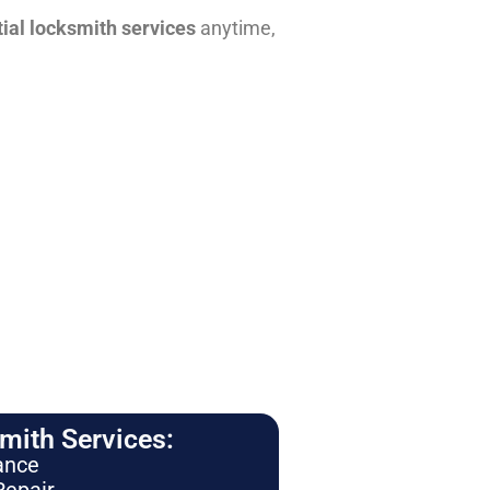
tial locksmith services
anytime,
ith Services:
ance