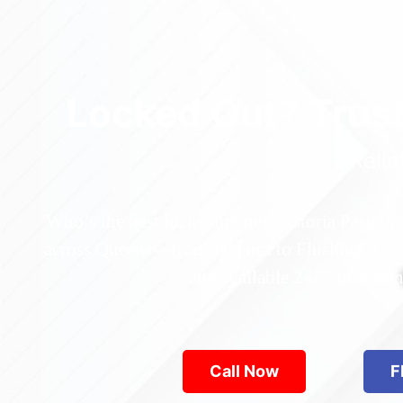
Locked Out? Trus
Relia
Who’s the best locksmith near Astoria Park in
across Queens—from Jamaica to Flushing. Locke
are available 24/7, provid
Call Now
F