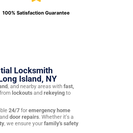
100% Satisfaction Guarantee
tial Locksmith
Long Island, NY
land
, and nearby areas with
fast,
from
lockouts
and
rekeying
to
able
24/7
for
emergency home
 and
door repairs
. Whether it’s a
ty
, we ensure your
family’s safety