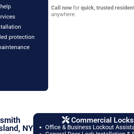
 help
Call now
for
quick, trusted residen
anywhere.
rvices
tallation
ded protection
maintenance
ksmith
Commercial Locksm
sland, NY
Office & Business Lockout Assist