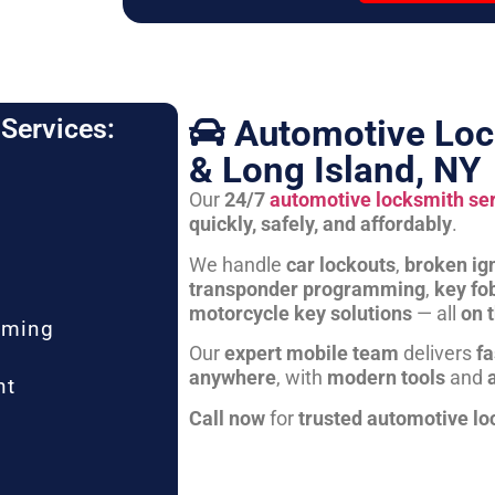
Automotive Loc
Services:
& Long Island, NY
Our
24/7
automotive locksmith se
quickly, safely, and affordably
.
We handle
car lockouts
,
broken ign
transponder programming
,
key fo
motorcycle key solutions
— all
on 
mming
Our
expert mobile team
delivers
fa
anywhere
, with
modern tools
and
nt
Call now
for
trusted automotive lo