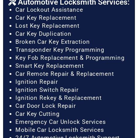
Automotive Locksmith Services:
Car Lockout Assistance
Car Key Replacement
Lost Key Replacement
Car Key Duplication
Broken Car Key Extraction
Transponder Key Programming
Key Fob Replacement & Programming
Smart Key Replacement
Car Remote Repair & Replacement
Ignition Repair
Ignition Switch Repair
Ignition Rekey & Replacement
Car Door Lock Repair
Car Key Cutting
Emergency Car Unlock Services
Mobile Car Locksmith Services
24/7 Automotive Locksmith Support