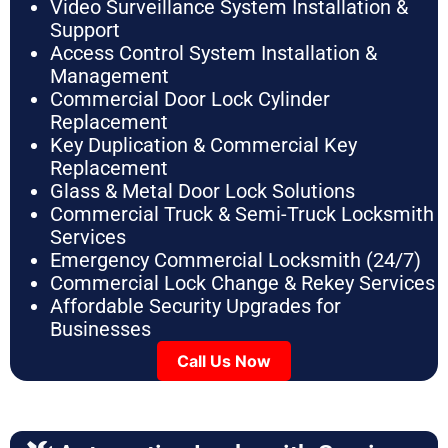
Video Surveillance System Installation &
Support
Access Control System Installation &
Management
Commercial Door Lock Cylinder
Replacement
Key Duplication & Commercial Key
Replacement
Glass & Metal Door Lock Solutions
Commercial Truck & Semi-Truck Locksmith
Services
Emergency Commercial Locksmith (24/7)
Commercial Lock Change & Rekey Services
Affordable Security Upgrades for
Businesses
Call Us Now