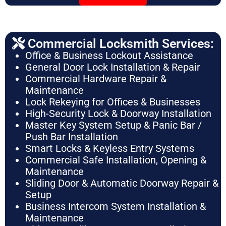
Commercial Locksmith Services:
Office & Business Lockout Assistance
General Door Lock Installation & Repair
Commercial Hardware Repair &
Maintenance
Lock Rekeying for Offices & Businesses
High-Security Lock & Doorway Installation
Master Key System Setup & Panic Bar /
Push Bar Installation
Smart Locks & Keyless Entry Systems
Commercial Safe Installation, Opening &
Maintenance
Sliding Door & Automatic Doorway Repair &
Setup
Business Intercom System Installation &
Maintenance