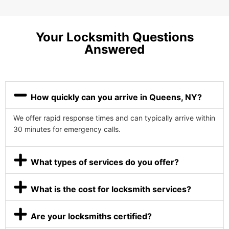
Your Locksmith Questions
Answered
How quickly can you arrive in Queens, NY?
We offer rapid response times and can typically arrive within
30 minutes for emergency calls.
What types of services do you offer?
What is the cost for locksmith services?
Are your locksmiths certified?