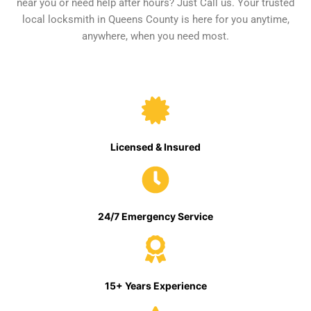
near you or need help after hours? Just Call us. Your trusted
local locksmith in Queens County is here for you anytime,
anywhere, when you need most.
Licensed & Insured
24/7 Emergency Service
15+ Years Experience