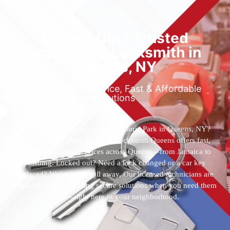
Locked Out? Trusted
Emergency Locksmith in
Queens, NY
Reliable 24/7 Service, Fast & Affordable
Solutions
Who’s the best locksmith near Astoria Park in Queens, NY?
You’ve found them. 24 Hour Locksmith Queens offers fast,
reliable locksmith services across Queens—from Jamaica to
Flushing. Locked out? Need a lock changed or a car key
replaced? We’re just a call away. Our licensed technicians are
available 24/7, providing secure solutions when you need them
most—right here in your neighborhood.