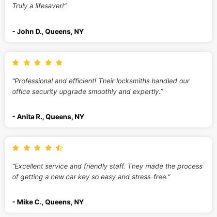
Truly a lifesaver!”
- John D., Queens, NY
“Professional and efficient! Their locksmiths handled our
office security upgrade smoothly and expertly.”
- Anita R., Queens, NY
“Excellent service and friendly staff. They made the process
of getting a new car key so easy and stress-free.”
- Mike C., Queens, NY