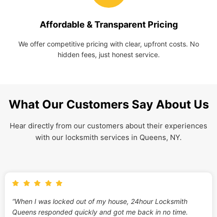
Affordable & Transparent Pricing
We offer competitive pricing with clear, upfront costs. No
hidden fees, just honest service.
What Our Customers Say About Us
Hear directly from our customers about their experiences
with our locksmith services in Queens, NY.
“When I was locked out of my house, 24hour Locksmith
Queens responded quickly and got me back in no time.