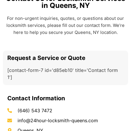
in Queens, NY
For non-urgent inquiries, quotes, or questions about our
locksmith services, please fill out our contact form. We’re
here to help you secure your Queens, NY location.
Request a Service or Quote
[contact-form-7 id='d85eb10' title='Contact form
1']
Contact Information
(646) 543 7472
info@24hour-locksmith-queens.com
Queens, NY