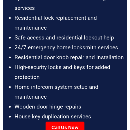
services
Residential lock replacement and
maintenance
Safe access and residential lockout help
24/7 emergency home locksmith services
Residential door knob repair and installation
High-security locks and keys for added
protection
Home intercom system setup and
maintenance
Wooden door hinge repairs
House key duplication services
Call Us Now