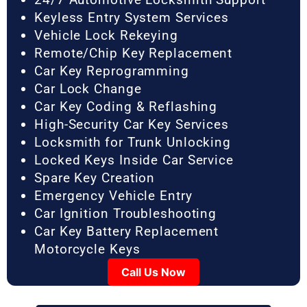
Keyless Entry System Services
Vehicle Lock Rekeying
Remote/Chip Key Replacement
Car Key Reprogramming
Car Lock Change
Car Key Coding & Reflashing
High-Security Car Key Services
Locksmith for Trunk Unlocking
Locked Keys Inside Car Service
Spare Key Creation
Emergency Vehicle Entry
Car Ignition Troubleshooting
Car Key Battery Replacement
Motorcycle Keys
Call Us Now