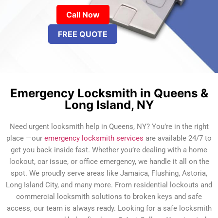
Call Now
FREE QUOTE
Emergency Locksmith in Queens &
Long Island, NY
Need urgent locksmith help in Queens, NY? You’re in the right
place —our
emergency locksmith services
are available 24/7 to
get you back inside fast. Whether you’re dealing with a home
lockout, car issue, or office emergency, we handle it all on the
spot. We proudly serve areas like Jamaica, Flushing, Astoria,
Long Island City, and many more. From residential lockouts and
commercial locksmith solutions to broken keys and safe
access, our team is always ready. Looking for a safe locksmith