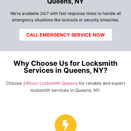
Queens, NY
We’re available 24/7 with fast response times to handle all
emergency situations like lockouts or security breaches.
CALL EMERGENCY SERVICE NOW
Why Choose Us for Locksmith
Services in Queens, NY?
Choose
24hour Locksmith Queens
for reliable and expert
locksmith services in Queens, NY.