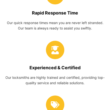
Rapid Response Time
Our quick response times mean you are never left stranded.
Our team is always ready to assist you swiftly.
Experienced & Certified
Our locksmiths are highly trained and certified, providing top-
quality service and reliable solutions.