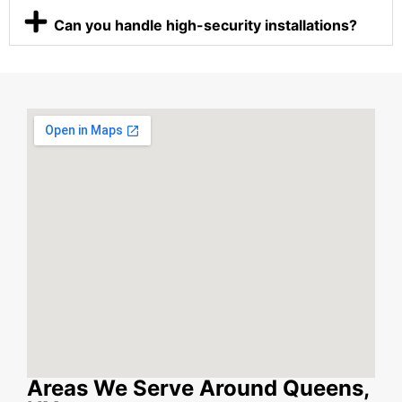
Can you handle high-security installations?
Areas We Serve Around Queens,