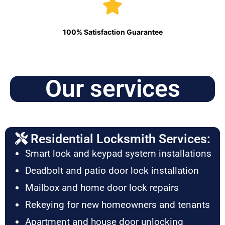
100% Satisfaction Guarantee
Our services
Residential Locksmith Services:
Smart lock and keypad system installations
Deadbolt and patio door lock installation
Mailbox and home door lock repairs
Rekeying for new homeowners and tenants
Apartment and house door unlocking