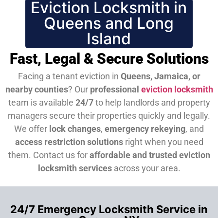
Eviction Locksmith in
Queens and Long
Island
Fast, Legal & Secure Solutions
Facing a tenant eviction in
Queens, Jamaica, or
nearby counties
? Our
professional
eviction locksmith
team is available
24/7
to help landlords and property
managers secure their properties quickly and legally.
We offer
lock changes
,
emergency rekeying
, and
access restriction solutions
right when you need
them.
Contact us for
affordable and trusted eviction
locksmith services
across your area.
24/7 Emergency Locksmith Service in