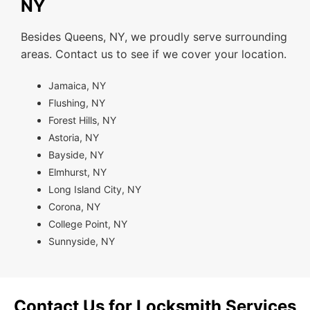
NY
Besides Queens, NY, we proudly serve surrounding
areas. Contact us to see if we cover your location.
Jamaica, NY
Flushing, NY
Forest Hills, NY
Astoria, NY
Bayside, NY
Elmhurst, NY
Long Island City, NY
Corona, NY
College Point, NY
Sunnyside, NY
Contact Us for Locksmith Services