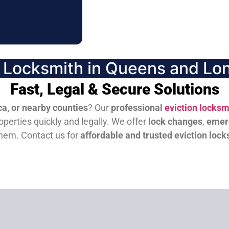
n Locksmith in Queens and Lon
Fast, Legal & Secure Solutions
a, or nearby counties
? Our
professional
eviction locksm
perties quickly and legally. We offer
lock changes
,
emer
them.
Contact us for
affordable and trusted eviction lock