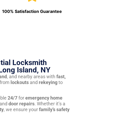
100% Satisfaction Guarantee
tial Locksmith
Long Island, NY
land
, and nearby areas with
fast,
from
lockouts
and
rekeying
to
able
24/7
for
emergency home
 and
door repairs
. Whether it’s a
ty
, we ensure your
family’s safety