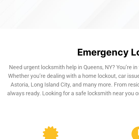
Emergency Lo
Need urgent locksmith help in Queens, NY? You’re in 
Whether you’re dealing with a home lockout, car issue
Astoria, Long Island City, and many more. From resi
always ready. Looking for a safe locksmith near you or