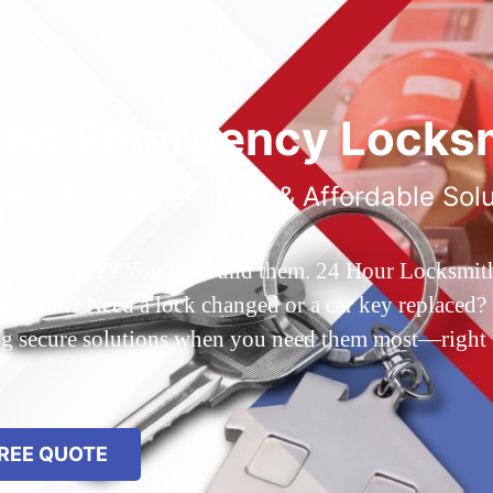
ted Emergency Locksm
ble 24/7 Service, Fast & Affordable Sol
 Queens, NY? You’ve found them. 24 Hour Locksmith Q
d out? Need a lock changed or a car key replaced? We
ing secure solutions when you need them most—right
REE QUOTE