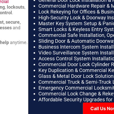
General Door Lock Installation & 
cial
Commercial Hardware Repair & 
ing
,
lockouts
,
Lock Rekeying for Offices & Busi
ontrol
.
High-Security Lock & Doorway Ins
st, secure,
Master Key System Setup & Panic 
nesses
and
Smart Locks & Keyless Entry Sys
Commercial Safe Installation, O
Sliding Door & Automatic Doorwa
 help
anytime.
Business Intercom System Instal
Video Surveillance System Instal
Access Control System Installa
Commercial Door Lock Cylinder 
Key Duplication & Commercial K
Glass & Metal Door Lock Solution
Commercial Truck & Semi-Truck 
Emergency Commercial Locksmit
Commercial Lock Change & Rekey
Affordable Security Upgrades for
Call Us N