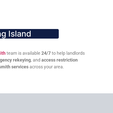
g Island
ith
team is available
24/7
to help landlords
gency rekeying
, and
access restriction
smith services
across your area.