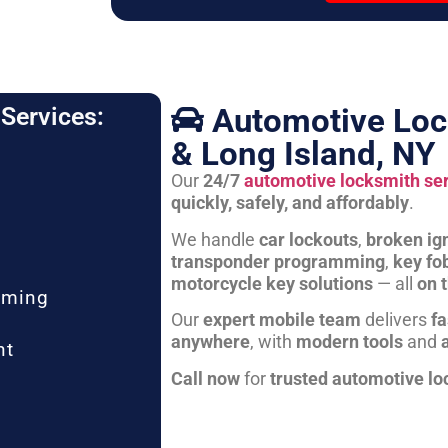
Automotive Loc
Services:
& Long Island, NY
Our
24/7
automotive locksmith se
quickly, safely, and affordably
.
We handle
car lockouts
,
broken ign
transponder programming
,
key fo
motorcycle key solutions
— all
on 
mming
Our
expert mobile team
delivers
fa
anywhere
, with
modern tools
and
nt
Call now
for
trusted automotive lo