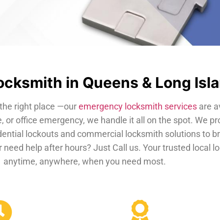
cksmith in Queens & Long Isl
the right place —our
emergency locksmith services
are a
, or office emergency, we handle it all on the spot. We pr
dential lockouts and commercial locksmith solutions to b
 need help after hours? Just Call us. Your trusted local 
anytime, anywhere, when you need most.