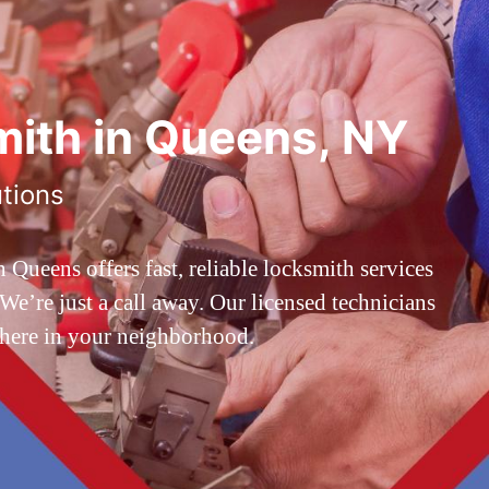
ith in Queens, NY
utions
ueens offers fast, reliable locksmith services
’re just a call away. Our licensed technicians
 here in your neighborhood.