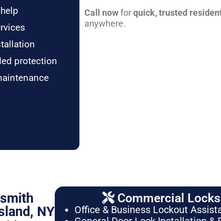
 help
Call now
for
quick, trusted residen
anywhere.
rvices
tallation
ded protection
maintenance
ksmith
Commercial Locksm
sland, NY
Office & Business Lockout Assist