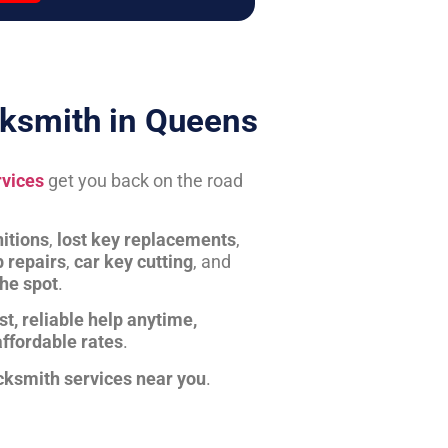
ksmith in Queens
rvices
get you back on the road
itions
,
lost key replacements
,
b repairs
,
car key cutting
, and
the spot
.
st, reliable help anytime,
affordable rates
.
cksmith services near you
.