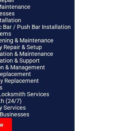
Repair
Maintenance
nesses
tallation
Bar / Push Bar Installation
tems
pening & Maintenance
y Repair & Setup
lation & Maintenance
lation & Support
tion & Management
Replacement
ey Replacement
s
Locksmith Services
h (24/7)
 Services
 Businesses
ow