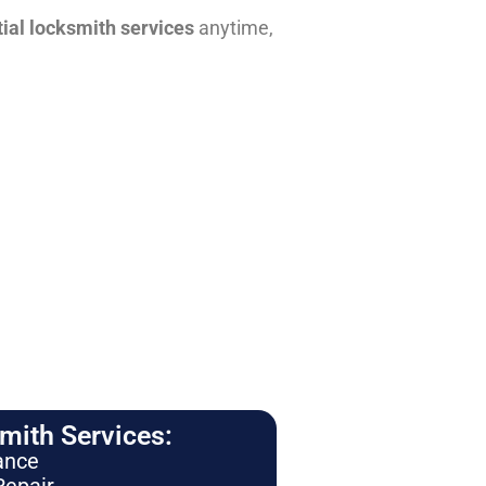
tial locksmith services
anytime,
ith Services:
ance