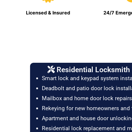
Licensed & Insured
24/7 Emerge
Residential Locksmith 
Smart lock and keypad system insta
Deadbolt and patio door lock install
Mailbox and home door lock repairs
Rekeying for new homeowners and 
Apartment and house door unlockin
Residential lock replacement and 