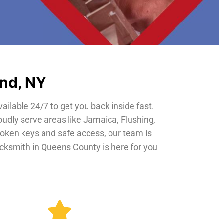
and, NY
vailable 24/7 to get you back inside fast.
oudly serve areas like Jamaica, Flushing,
roken keys and safe access, our team is
locksmith in Queens County is here for you