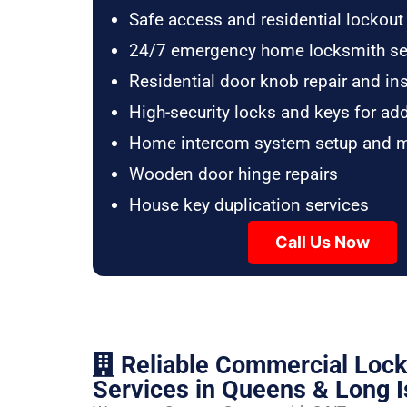
Safe access and residential lockout
24/7 emergency home locksmith se
Residential door knob repair and ins
High-security locks and keys for ad
Home intercom system setup and 
Wooden door hinge repairs
House key duplication services
Call Us Now
Reliable Commercial Loc
Services in Queens & Long I