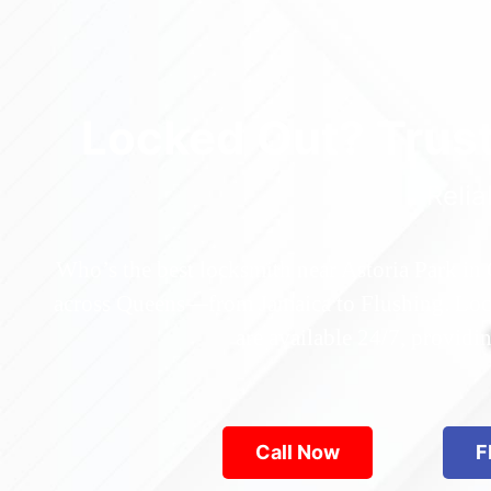
Locked Out? Trus
Relia
Who’s the best locksmith near Astoria Park in
across Queens—from Jamaica to Flushing. Locke
are available 24/7, provid
Call Now
F