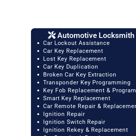
Automotive Locksmith 
Car Lockout Assistance
Car Key Replacement
Lost Key Replacement
Car Key Duplication
Broken Car Key Extraction
Transponder Key Programming
Key Fob Replacement & Progra
Smart Key Replacement
Car Remote Repair & Replaceme
Ignition Repair
Ignition Switch Repair
Ignition Rekey & Replacement