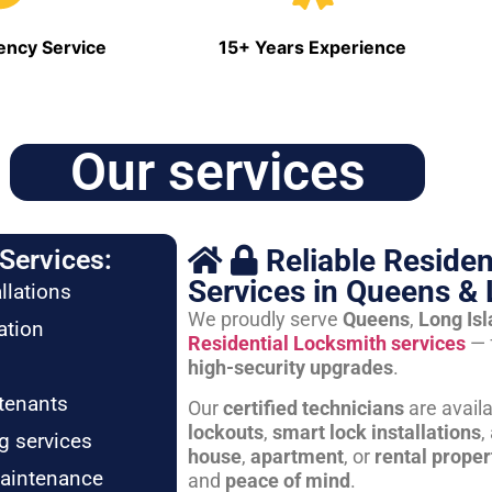
ncy Service
15+ Years Experience
Our services
Reliable Residen
Services:
Services in Queens & 
llations
We proudly serve
Queens
,
Long Is
ation
Residential Locksmith services
— 
high-security upgrades
.
tenants
Our
certified technicians
are avail
lockouts
,
smart lock installations
,
g services
house
,
apartment
, or
rental proper
maintenance
and
peace of mind
.