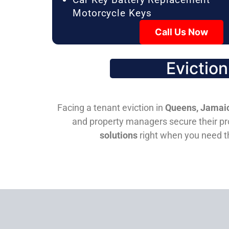
Motorcycle Keys
Call Us Now
Evictio
Facing a tenant eviction in
Queens, Jamaic
and property managers secure their pro
solutions
right when you need 