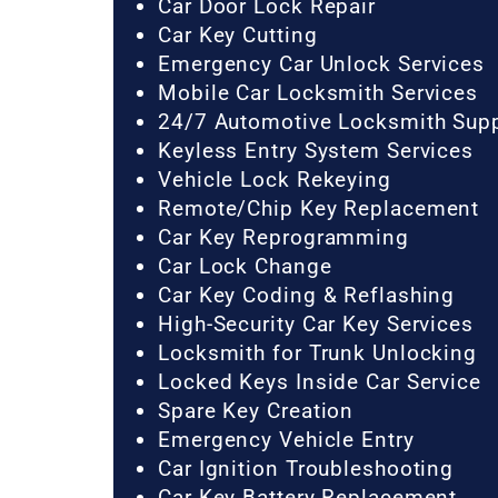
Car Door Lock Repair
Car Key Cutting
Emergency Car Unlock Services
Mobile Car Locksmith Services
24/7 Automotive Locksmith Sup
Keyless Entry System Services
Vehicle Lock Rekeying
Remote/Chip Key Replacement
Car Key Reprogramming
Car Lock Change
Car Key Coding & Reflashing
High-Security Car Key Services
Locksmith for Trunk Unlocking
Locked Keys Inside Car Service
Spare Key Creation
Emergency Vehicle Entry
Car Ignition Troubleshooting
Car Key Battery Replacement