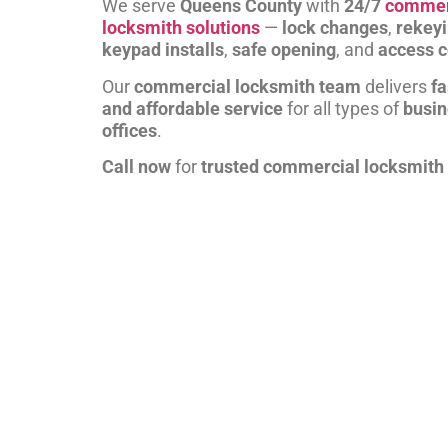
We serve
Queens County
with
24/7
commer
locksmith solutions
—
lock changes
,
rekey
keypad installs
,
safe opening
, and
access c
Our
commercial locksmith team
delivers
fa
and affordable service
for all types of
busi
offices
.
Call now
for
trusted commercial locksmith