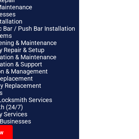
Repair
Maintenance
nesses
tallation
Bar / Push Bar Installation
tems
pening & Maintenance
y Repair & Setup
lation & Maintenance
lation & Support
tion & Management
Replacement
ey Replacement
s
Locksmith Services
h (24/7)
 Services
 Businesses
ow