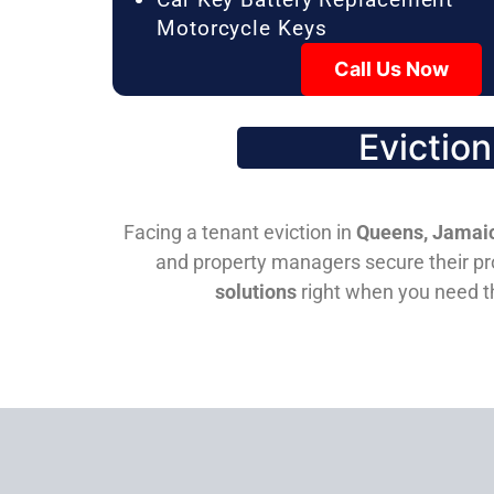
Motorcycle Keys
Call Us Now
Evictio
Facing a tenant eviction in
Queens, Jamaic
and property managers secure their pro
solutions
right when you need 