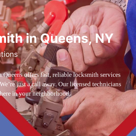
ith in Queens, NY
utions
ueens offers fast, reliable locksmith services
’re just a call away. Our licensed technicians
 here in your neighborhood.