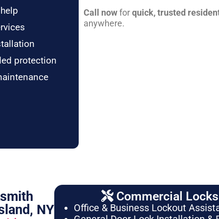
 help
Call now
for
quick, trusted residen
anywhere.
rvices
tallation
ded protection
maintenance
ksmith
Commercial Locksm
sland, NY
Office & Business Lockout Assist