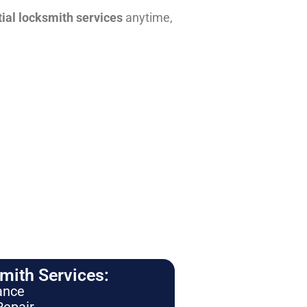
tial locksmith services
anytime,
ith Services:
ance