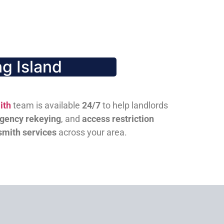
g Island
ith
team is available
24/7
to help landlords
gency rekeying
, and
access restriction
smith services
across your area.