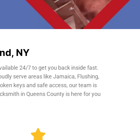
and, NY
vailable 24/7 to get you back inside fast.
oudly serve areas like Jamaica, Flushing,
roken keys and safe access, our team is
locksmith in Queens County is here for you