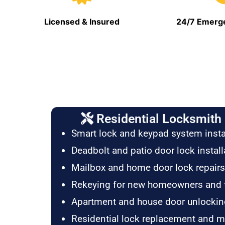
Licensed & Insured
24/7 Emerge
Residential Locksmith 
Smart lock and keypad system insta
Deadbolt and patio door lock install
Mailbox and home door lock repairs
Rekeying for new homeowners and 
Apartment and house door unlockin
Residential lock replacement and 