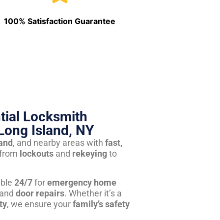
100% Satisfaction Guarantee
tial Locksmith
Long Island, NY
land
, and nearby areas with
fast,
from
lockouts
and
rekeying
to
able
24/7
for
emergency home
 and
door repairs
. Whether it’s a
ty
, we ensure your
family’s safety