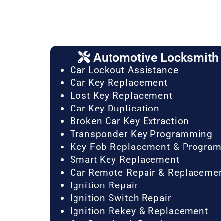
Automotive Locksmith 
Car Lockout Assistance
Car Key Replacement
Lost Key Replacement
Car Key Duplication
Broken Car Key Extraction
Transponder Key Programming
Key Fob Replacement & Progra
Smart Key Replacement
Car Remote Repair & Replaceme
Ignition Repair
Ignition Switch Repair
Ignition Rekey & Replacement