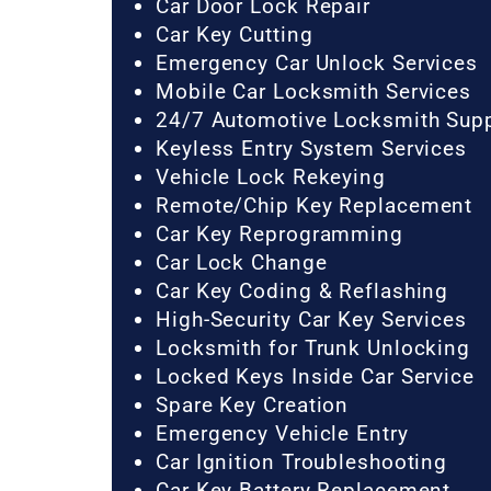
Car Door Lock Repair
Car Key Cutting
Emergency Car Unlock Services
Mobile Car Locksmith Services
24/7 Automotive Locksmith Sup
Keyless Entry System Services
Vehicle Lock Rekeying
Remote/Chip Key Replacement
Car Key Reprogramming
Car Lock Change
Car Key Coding & Reflashing
High-Security Car Key Services
Locksmith for Trunk Unlocking
Locked Keys Inside Car Service
Spare Key Creation
Emergency Vehicle Entry
Car Ignition Troubleshooting
Car Key Battery Replacement