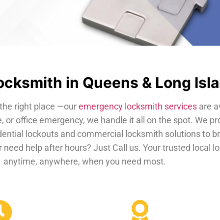
cksmith in Queens & Long Isl
the right place —our
emergency locksmith services
are a
, or office emergency, we handle it all on the spot. We pr
dential lockouts and commercial locksmith solutions to b
 need help after hours? Just Call us. Your trusted local 
anytime, anywhere, when you need most.