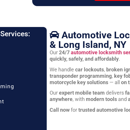
Automotive Loc
Services:
& Long Island, NY
Our
24/7
automotive locksmith se
quickly, safely, and affordably
.
We handle
car lockouts
,
broken ign
transponder programming
,
key fo
motorcycle key solutions
— all
on 
mming
Our
expert mobile team
delivers
fa
anywhere
, with
modern tools
and
nt
Call now
for
trusted automotive lo