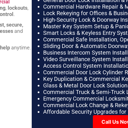
General Door Lock Installation & 
cial
Commercial Hardware Repair & 
ing
,
lockouts
,
Lock Rekeying for Offices & Busi
ontrol
.
High-Security Lock & Doorway Ins
st, secure,
Master Key System Setup & Panic 
nesses
and
Smart Locks & Keyless Entry Sys
Commercial Safe Installation, O
Sliding Door & Automatic Doorwa
 help
anytime.
Business Intercom System Instal
Video Surveillance System Instal
Access Control System Installa
Commercial Door Lock Cylinder 
Key Duplication & Commercial K
Glass & Metal Door Lock Solution
Commercial Truck & Semi-Truck 
Emergency Commercial Locksmit
Commercial Lock Change & Rekey
Affordable Security Upgrades for
Call Us N