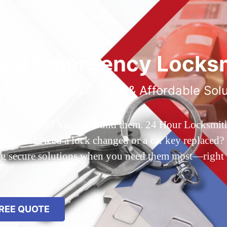
ted Emergency Locksm
ble 24/7 Service, Fast & Affordable Sol
 Queens, NY? You’ve found them. 24 Hour Locksmith Q
d out? Need a lock changed or a car key replaced? We
ing secure solutions when you need them most—right
REE QUOTE