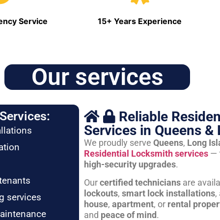
ncy Service
15+ Years Experience
Our services
Reliable Residen
Services:
Services in Queens & 
llations
We proudly serve
Queens
,
Long Is
ation
Residential Locksmith services
— 
high-security upgrades
.
tenants
Our
certified technicians
are avail
lockouts
,
smart lock installations
,
g services
house
,
apartment
, or
rental proper
maintenance
and
peace of mind
.