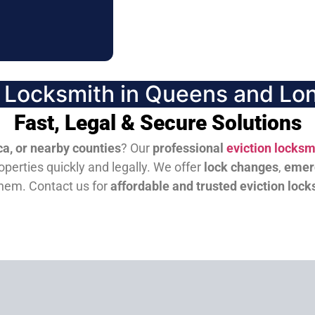
n Locksmith in Queens and Lon
Fast, Legal & Secure Solutions
a, or nearby counties
? Our
professional
eviction locksm
perties quickly and legally. We offer
lock changes
,
emer
them.
Contact us for
affordable and trusted eviction lock