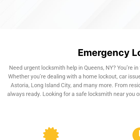
Emergency Lo
Need urgent locksmith help in Queens, NY? You’re in 
Whether you’re dealing with a home lockout, car issue
Astoria, Long Island City, and many more. From resi
always ready. Looking for a safe locksmith near you or