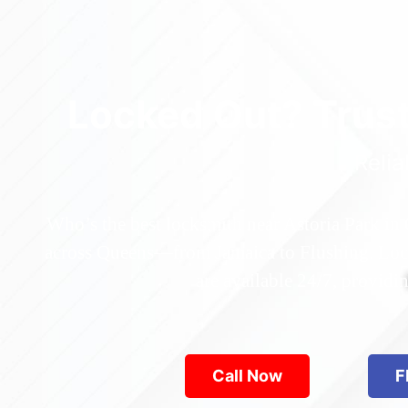
Locked Out? Trus
Relia
Who’s the best locksmith near Astoria Park in
across Queens—from Jamaica to Flushing. Locke
are available 24/7, provid
Call Now
F