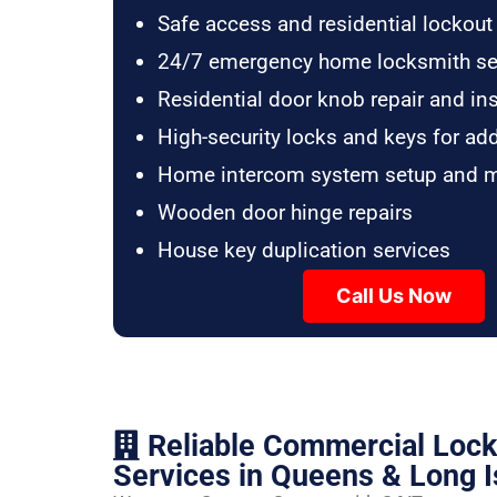
Safe access and residential lockout
24/7 emergency home locksmith se
Residential door knob repair and ins
High-security locks and keys for ad
Home intercom system setup and 
Wooden door hinge repairs
House key duplication services
Call Us Now
Reliable Commercial Loc
Services in Queens & Long I