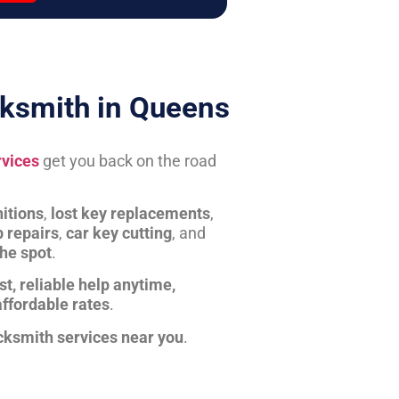
ksmith in Queens
rvices
get you back on the road
itions
,
lost key replacements
,
b repairs
,
car key cutting
, and
the spot
.
st, reliable help anytime,
affordable rates
.
cksmith services near you
.