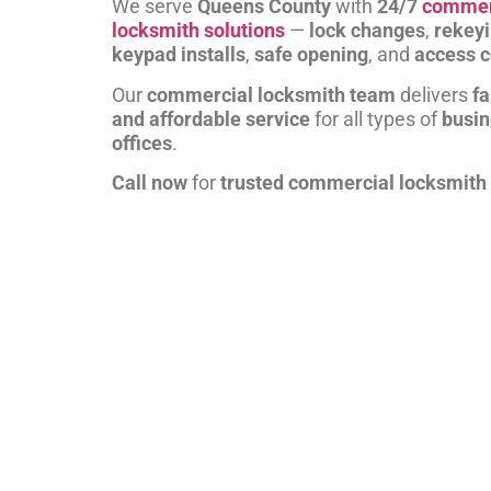
We serve
Queens County
with
24/7
commer
locksmith solutions
—
lock changes
,
rekey
keypad installs
,
safe opening
, and
access c
Our
commercial locksmith team
delivers
fa
and affordable service
for all types of
busi
offices
.
Call now
for
trusted commercial locksmith