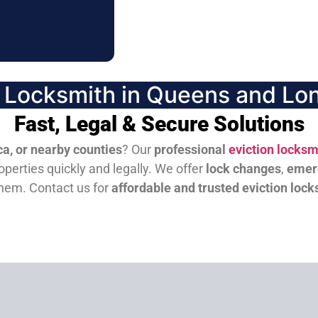
n Locksmith in Queens and Lon
Fast, Legal & Secure Solutions
a, or nearby counties
? Our
professional
eviction locksm
perties quickly and legally. We offer
lock changes
,
emer
them.
Contact us for
affordable and trusted eviction lock