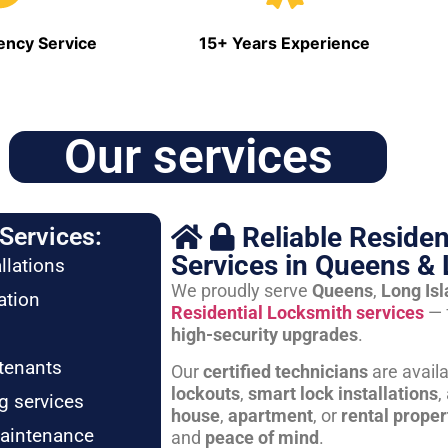
ncy Service
15+ Years Experience
Our services
Reliable Residen
Services:
Services in Queens & 
llations
We proudly serve
Queens
,
Long Is
ation
Residential Locksmith services
— 
high-security upgrades
.
tenants
Our
certified technicians
are avail
lockouts
,
smart lock installations
,
g services
house
,
apartment
, or
rental proper
maintenance
and
peace of mind
.