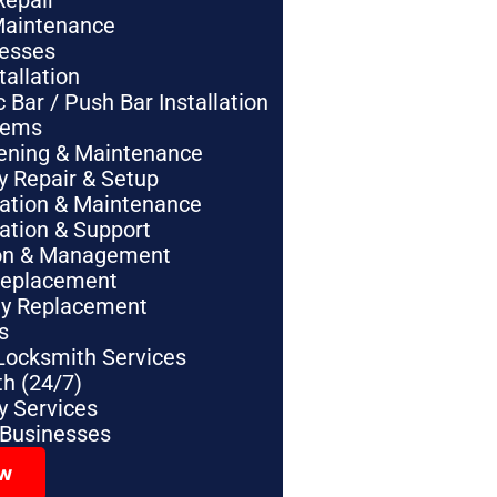
Repair
Maintenance
nesses
tallation
Bar / Push Bar Installation
tems
pening & Maintenance
y Repair & Setup
lation & Maintenance
lation & Support
tion & Management
Replacement
ey Replacement
s
Locksmith Services
h (24/7)
 Services
 Businesses
ow