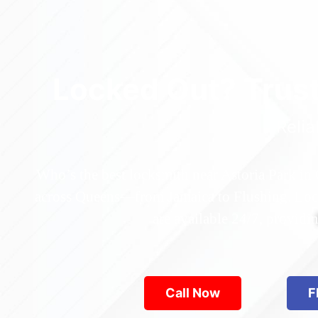
Locked Out? Trus
Relia
Who’s the best locksmith near Astoria Park in
across Queens—from Jamaica to Flushing. Locke
are available 24/7, provid
Call Now
F