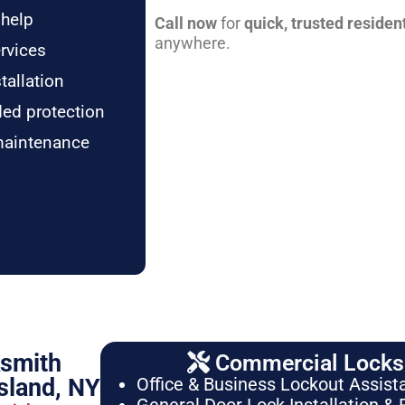
 help
Call now
for
quick, trusted residen
anywhere.
rvices
tallation
ded protection
maintenance
ksmith
Commercial Locksm
sland, NY
Office & Business Lockout Assist