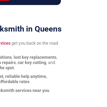
ksmith in Queens
rvices
get you back on the road
itions
,
lost key replacements
,
b repairs
,
car key cutting
, and
the spot
.
st, reliable help anytime,
affordable rates
.
cksmith services near you
.