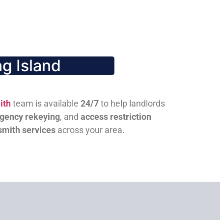
g Island
ith
team is available
24/7
to help landlords
gency rekeying
, and
access restriction
smith services
across your area.