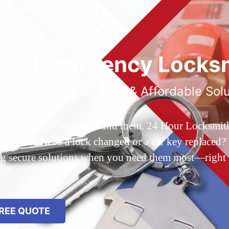
ted Emergency Locksm
ble 24/7 Service, Fast & Affordable Sol
 Queens, NY? You’ve found them. 24 Hour Locksmith Q
d out? Need a lock changed or a car key replaced? We
ing secure solutions when you need them most—right
REE QUOTE