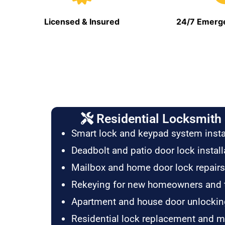
Licensed & Insured
24/7 Emerge
Residential Locksmith 
Smart lock and keypad system insta
Deadbolt and patio door lock install
Mailbox and home door lock repairs
Rekeying for new homeowners and 
Apartment and house door unlockin
Residential lock replacement and 