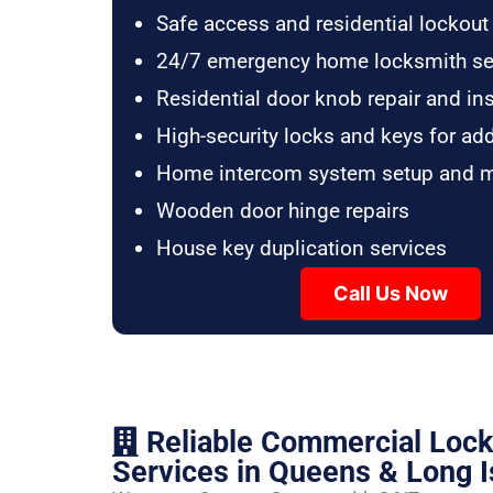
Safe access and residential lockout
24/7 emergency home locksmith se
Residential door knob repair and ins
High-security locks and keys for ad
Home intercom system setup and 
Wooden door hinge repairs
House key duplication services
Call Us Now
Reliable Commercial Loc
Services in Queens & Long I