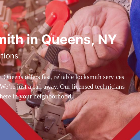
ith in Queens, NY
utions
ueens offers fast, reliable locksmith services
’re just a call away. Our licensed technicians
 here in your neighborhood.