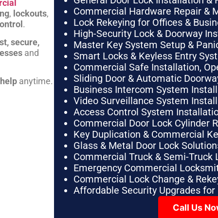
General Door Lock Installation & 
cial
Commercial Hardware Repair & 
ing
,
lockouts
,
Lock Rekeying for Offices & Busi
ontrol
.
High-Security Lock & Doorway Ins
st, secure,
Master Key System Setup & Panic 
nesses
and
Smart Locks & Keyless Entry Sys
Commercial Safe Installation, O
Sliding Door & Automatic Doorwa
 help
anytime.
Business Intercom System Instal
Video Surveillance System Instal
Access Control System Installa
Commercial Door Lock Cylinder 
Key Duplication & Commercial K
Glass & Metal Door Lock Solution
Commercial Truck & Semi-Truck 
Emergency Commercial Locksmit
Commercial Lock Change & Rekey
Affordable Security Upgrades for
Call Us N