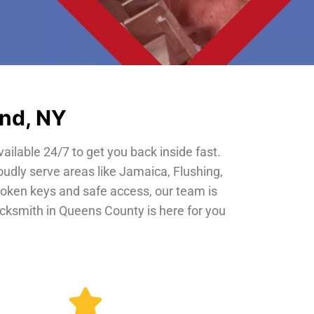
and, NY
vailable 24/7 to get you back inside fast.
oudly serve areas like Jamaica, Flushing,
roken keys and safe access, our team is
locksmith in Queens County is here for you