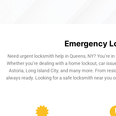
Emergency Lo
Need urgent locksmith help in Queens, NY? You’re in 
Whether you’re dealing with a home lockout, car issue
Astoria, Long Island City, and many more. From resi
always ready. Looking for a safe locksmith near you or