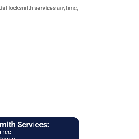
tial locksmith services
anytime,
ith Services:
ance