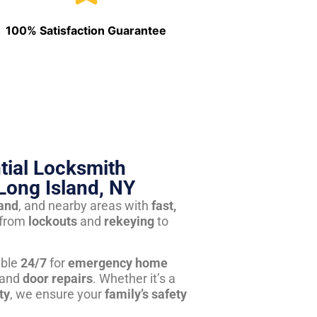
100% Satisfaction Guarantee
tial Locksmith
Long Island, NY
land
, and nearby areas with
fast,
from
lockouts
and
rekeying
to
able
24/7
for
emergency home
 and
door repairs
. Whether it’s a
ty
, we ensure your
family’s safety