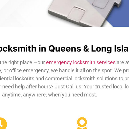
cksmith in Queens & Long Isl
the right place —our
emergency locksmith services
are a
, or office emergency, we handle it all on the spot. We pr
dential lockouts and commercial locksmith solutions to b
 need help after hours? Just Call us. Your trusted local 
anytime, anywhere, when you need most.