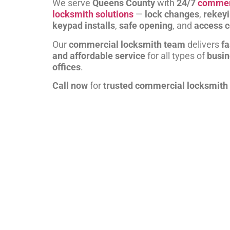
We serve
Queens County
with
24/7
commer
locksmith solutions
—
lock changes
,
rekey
keypad installs
,
safe opening
, and
access c
Our
commercial locksmith team
delivers
fa
and affordable service
for all types of
busi
offices
.
Call now
for
trusted commercial locksmith