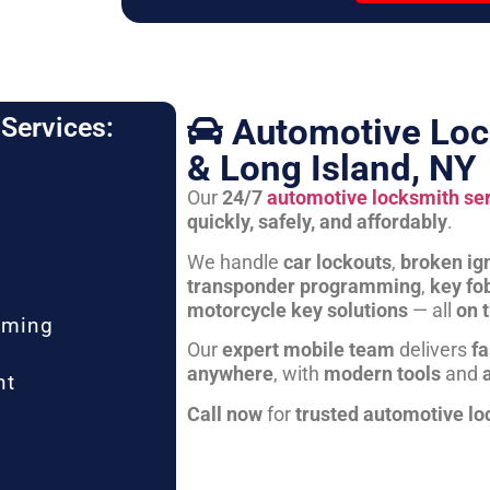
Automotive Loc
Services:
& Long Island, NY
Our
24/7
automotive locksmith se
quickly, safely, and affordably
.
We handle
car lockouts
,
broken ign
transponder programming
,
key fo
motorcycle key solutions
— all
on 
mming
Our
expert mobile team
delivers
fa
anywhere
, with
modern tools
and
nt
Call now
for
trusted automotive lo