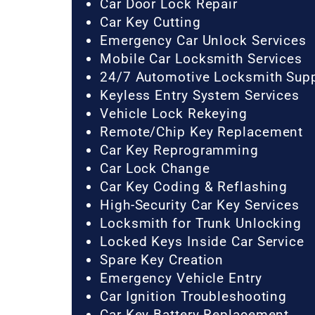
Car Door Lock Repair
Car Key Cutting
Emergency Car Unlock Services
Mobile Car Locksmith Services
24/7 Automotive Locksmith Sup
Keyless Entry System Services
Vehicle Lock Rekeying
Remote/Chip Key Replacement
Car Key Reprogramming
Car Lock Change
Car Key Coding & Reflashing
High-Security Car Key Services
Locksmith for Trunk Unlocking
Locked Keys Inside Car Service
Spare Key Creation
Emergency Vehicle Entry
Car Ignition Troubleshooting
Car Key Battery Replacement