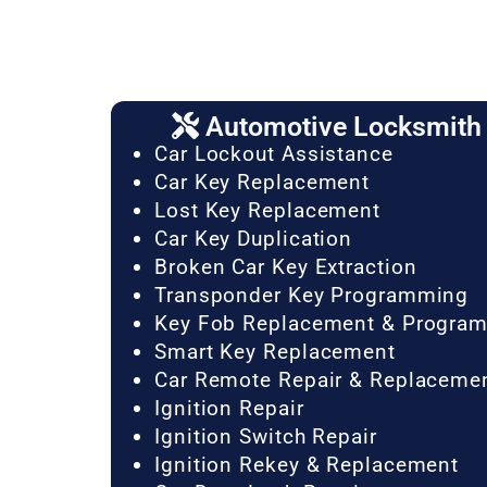
Automotive Locksmith 
Car Lockout Assistance
Car Key Replacement
Lost Key Replacement
Car Key Duplication
Broken Car Key Extraction
Transponder Key Programming
Key Fob Replacement & Progra
Smart Key Replacement
Car Remote Repair & Replaceme
Ignition Repair
Ignition Switch Repair
Ignition Rekey & Replacement