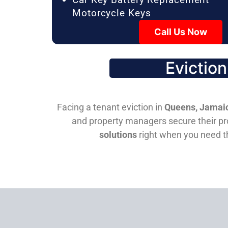
Motorcycle Keys
Call Us Now
Evictio
Facing a tenant eviction in
Queens, Jamaic
and property managers secure their pro
solutions
right when you need 