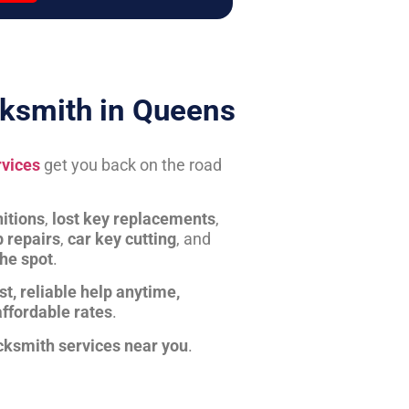
ksmith in Queens
rvices
get you back on the road
itions
,
lost key replacements
,
b repairs
,
car key cutting
, and
the spot
.
st, reliable help anytime,
affordable rates
.
cksmith services near you
.