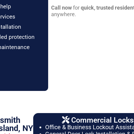
 help
Call now
for
quick, trusted residen
anywhere.
rvices
tallation
ded protection
maintenance
ksmith
Commercial Locksm
sland, NY
Office & Business Lockout Assist