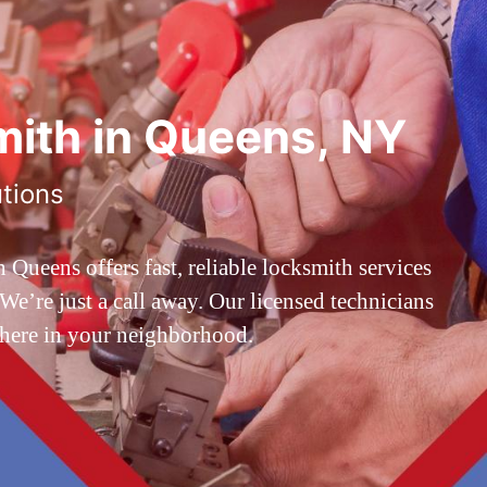
ith in Queens, NY
utions
ueens offers fast, reliable locksmith services
’re just a call away. Our licensed technicians
 here in your neighborhood.