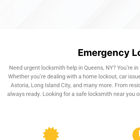
Emergency Lo
Need urgent locksmith help in Queens, NY? You’re in 
Whether you’re dealing with a home lockout, car issue
Astoria, Long Island City, and many more. From resi
always ready. Looking for a safe locksmith near you or