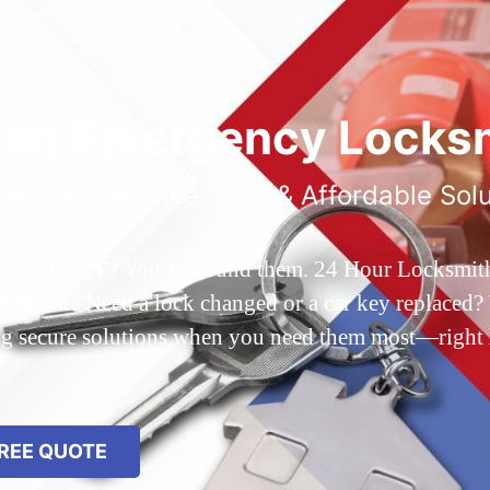
ted Emergency Locksm
ble 24/7 Service, Fast & Affordable Sol
 Queens, NY? You’ve found them. 24 Hour Locksmith Q
d out? Need a lock changed or a car key replaced? We
ing secure solutions when you need them most—right
REE QUOTE