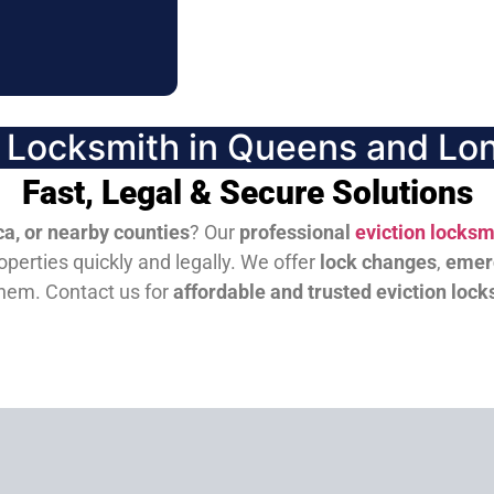
n Locksmith in Queens and Lon
Fast, Legal & Secure Solutions
a, or nearby counties
? Our
professional
eviction locksm
perties quickly and legally. We offer
lock changes
,
emer
them.
Contact us for
affordable and trusted eviction lock