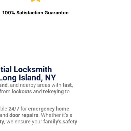
100% Satisfaction Guarantee
tial Locksmith
Long Island, NY
land
, and nearby areas with
fast,
from
lockouts
and
rekeying
to
able
24/7
for
emergency home
 and
door repairs
. Whether it’s a
ty
, we ensure your
family’s safety