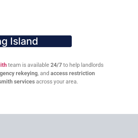
g Island
ith
team is available
24/7
to help landlords
gency rekeying
, and
access restriction
smith services
across your area.