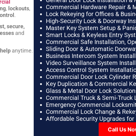
General Door Lock Installation & 
cial
Commercial Hardware Repair & 
ing
,
lockouts
,
Lock Rekeying for Offices & Busi
ontrol
.
High-Security Lock & Doorway Ins
st, secure,
Master Key System Setup & Panic 
nesses
and
Smart Locks & Keyless Entry Sys
Commercial Safe Installation, O
Sliding Door & Automatic Doorwa
 help
anytime.
Business Intercom System Instal
Video Surveillance System Instal
Access Control System Installa
Commercial Door Lock Cylinder 
Key Duplication & Commercial K
Glass & Metal Door Lock Solution
Commercial Truck & Semi-Truck 
Emergency Commercial Locksmit
Commercial Lock Change & Rekey
Affordable Security Upgrades for
Call Us N