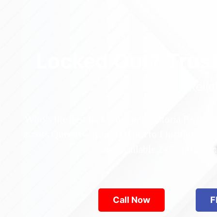
Locked Out? Trus
Relia
Who’s the best locksmith near Astoria Park in
across Queens—from Jamaica to Flushing. Locke
are available 24/7, provid
Call Now
F