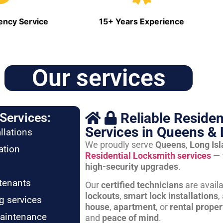
ncy Service
15+ Years Experience
Our services
Reliable Residen
Services:
Services in Queens & 
llations
We proudly serve
Queens
,
Long Is
ation
Residential Locksmith services
— 
high-security upgrades
.
tenants
Our
certified technicians
are avail
lockouts
,
smart lock installations
,
g services
house
,
apartment
, or
rental proper
maintenance
and
peace of mind
.