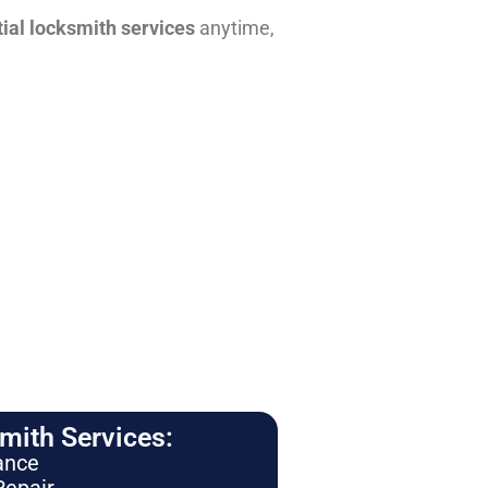
tial locksmith services
anytime,
ith Services:
ance