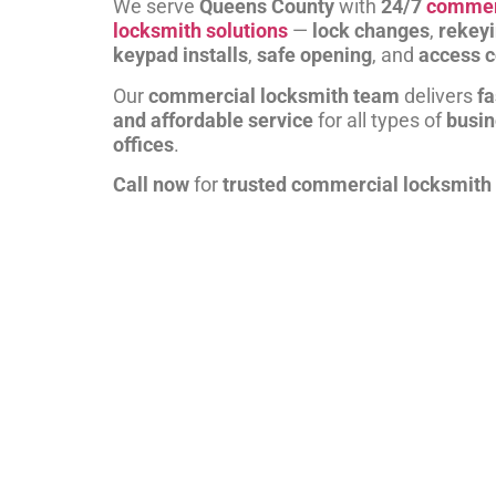
We serve
Queens County
with
24/7
commer
locksmith solutions
—
lock changes
,
rekey
keypad installs
,
safe opening
, and
access c
Our
commercial locksmith team
delivers
fa
and affordable service
for all types of
busi
offices
.
Call now
for
trusted commercial locksmith