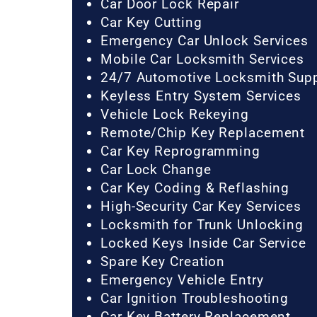
Car Door Lock Repair
Car Key Cutting
Emergency Car Unlock Services
Mobile Car Locksmith Services
24/7 Automotive Locksmith Sup
Keyless Entry System Services
Vehicle Lock Rekeying
Remote/Chip Key Replacement
Car Key Reprogramming
Car Lock Change
Car Key Coding & Reflashing
High-Security Car Key Services
Locksmith for Trunk Unlocking
Locked Keys Inside Car Service
Spare Key Creation
Emergency Vehicle Entry
Car Ignition Troubleshooting
Car Key Battery Replacement