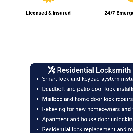
Licensed & Insured
24/7 Emerge
Residential Locksmith 
Smart lock and keypad system insta
Deadbolt and patio door lock install
Mailbox and home door lock repairs
Rekeying for new homeowners and 
Apartment and house door unlockin
Residential lock replacement and 