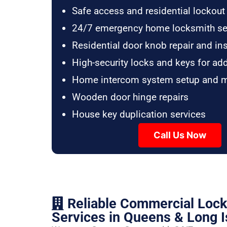
Safe access and residential lockout
24/7 emergency home locksmith se
Residential door knob repair and ins
High-security locks and keys for ad
Home intercom system setup and 
Wooden door hinge repairs
House key duplication services
Call Us Now
Reliable Commercial Loc
Services in Queens & Long I