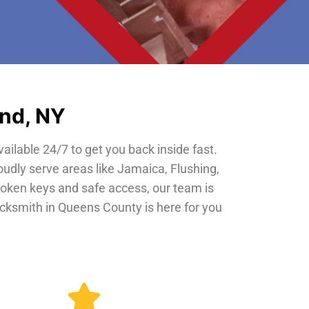
and, NY
vailable 24/7 to get you back inside fast.
oudly serve areas like Jamaica, Flushing,
roken keys and safe access, our team is
locksmith in Queens County is here for you