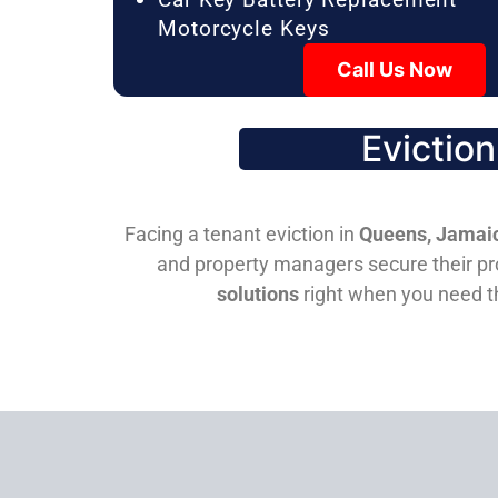
Motorcycle Keys
Call Us Now
Evictio
Facing a tenant eviction in
Queens, Jamaic
and property managers secure their pro
solutions
right when you need 