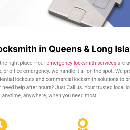
cksmith in Queens & Long Isl
the right place —our
emergency locksmith services
are a
, or office emergency, we handle it all on the spot. We pr
dential lockouts and commercial locksmith solutions to b
 need help after hours? Just Call us. Your trusted local 
anytime, anywhere, when you need most.