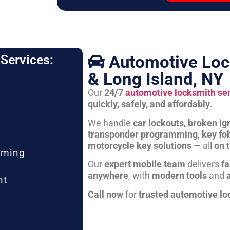
Automotive Loc
Services:
& Long Island, NY
Our
24/7
automotive locksmith se
quickly, safely, and affordably
.
We handle
car lockouts
,
broken ign
transponder programming
,
key fo
motorcycle key solutions
— all
on 
mming
Our
expert mobile team
delivers
fa
anywhere
, with
modern tools
and
nt
Call now
for
trusted automotive lo