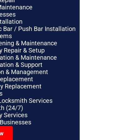
Repair
Maintenance
nesses
tallation
Bar / Push Bar Installation
tems
pening & Maintenance
y Repair & Setup
lation & Maintenance
lation & Support
tion & Management
Replacement
ey Replacement
s
Locksmith Services
h (24/7)
 Services
 Businesses
ow