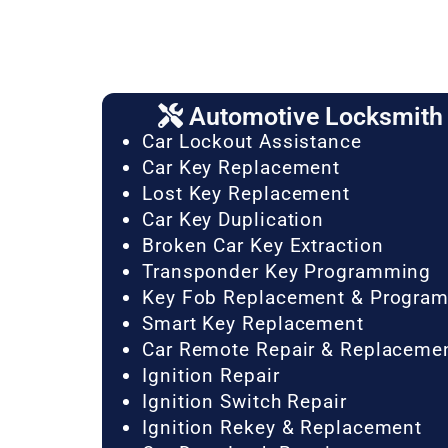
Automotive Locksmith 
Car Lockout Assistance
Car Key Replacement
Lost Key Replacement
Car Key Duplication
Broken Car Key Extraction
Transponder Key Programming
Key Fob Replacement & Progra
Smart Key Replacement
Car Remote Repair & Replaceme
Ignition Repair
Ignition Switch Repair
Ignition Rekey & Replacement