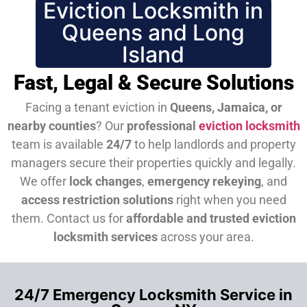
Eviction Locksmith in
Queens and Long
Island
Fast, Legal & Secure Solutions
Facing a tenant eviction in
Queens, Jamaica, or
nearby counties
? Our
professional
eviction locksmith
team is available
24/7
to help landlords and property
managers secure their properties quickly and legally.
We offer
lock changes
,
emergency rekeying
, and
access restriction solutions
right when you need
them.
Contact us for
affordable and trusted eviction
locksmith services
across your area.
24/7 Emergency Locksmith Service in