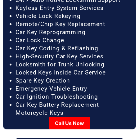
Keyless Entry System Services
Vehicle Lock Rekeying
Remote/Chip Key Replacement
Car Key Reprogramming
Car Lock Change
Car Key Coding & Reflashing
High-Security Car Key Services
Locksmith for Trunk Unlocking
Locked Keys Inside Car Service
Spare Key Creation
Emergency Vehicle Entry
Car Ignition Troubleshooting
Car Key Battery Replacement
Motorcycle Keys
Call Us Now