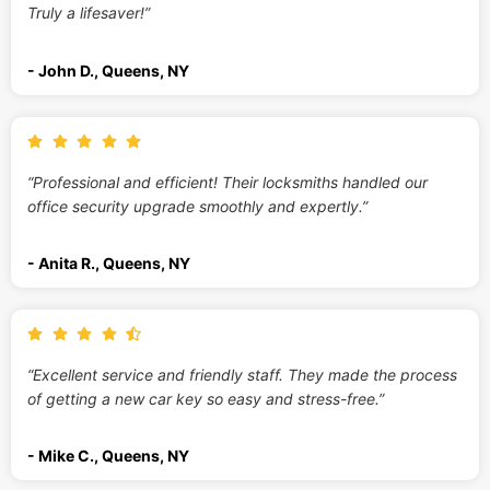
Truly a lifesaver!”
- John D., Queens, NY
“Professional and efficient! Their locksmiths handled our
office security upgrade smoothly and expertly.”
- Anita R., Queens, NY
“Excellent service and friendly staff. They made the process
of getting a new car key so easy and stress-free.”
- Mike C., Queens, NY