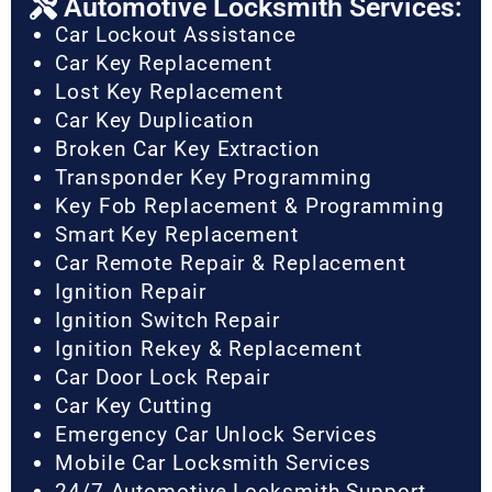
Automotive Locksmith Services:
Car Lockout Assistance
Car Key Replacement
Lost Key Replacement
Car Key Duplication
Broken Car Key Extraction
Transponder Key Programming
Key Fob Replacement & Programming
Smart Key Replacement
Car Remote Repair & Replacement
Ignition Repair
Ignition Switch Repair
Ignition Rekey & Replacement
Car Door Lock Repair
Car Key Cutting
Emergency Car Unlock Services
Mobile Car Locksmith Services
24/7 Automotive Locksmith Support