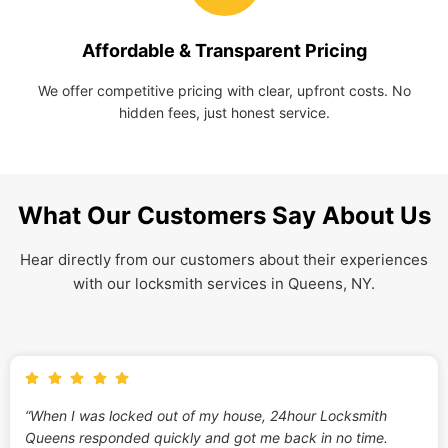
Affordable & Transparent Pricing
We offer competitive pricing with clear, upfront costs. No
hidden fees, just honest service.
What Our Customers Say About Us
Hear directly from our customers about their experiences
with our locksmith services in Queens, NY.
“When I was locked out of my house, 24hour Locksmith
Queens responded quickly and got me back in no time.