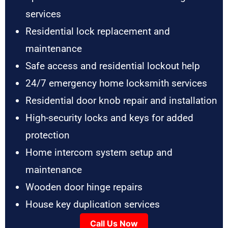
services
Residential lock replacement and
maintenance
Safe access and residential lockout help
24/7 emergency home locksmith services
Residential door knob repair and installation
High-security locks and keys for added
protection
Home intercom system setup and
maintenance
Wooden door hinge repairs
House key duplication services
Call Us Now