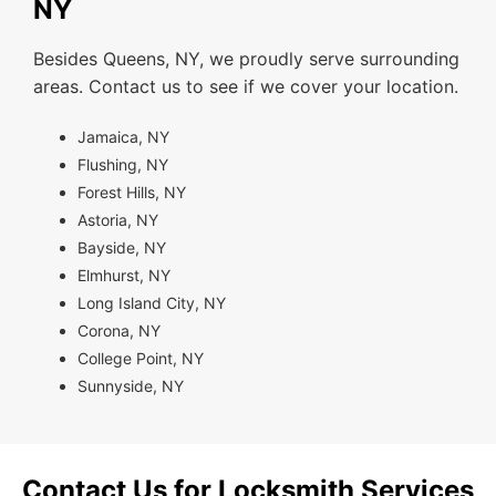
NY
Besides Queens, NY, we proudly serve surrounding
areas. Contact us to see if we cover your location.
Jamaica, NY
Flushing, NY
Forest Hills, NY
Astoria, NY
Bayside, NY
Elmhurst, NY
Long Island City, NY
Corona, NY
College Point, NY
Sunnyside, NY
Contact Us for Locksmith Services