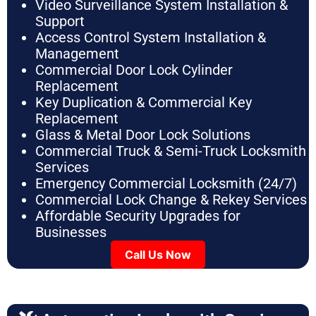
Video Surveillance System Installation &
Support
Access Control System Installation &
Management
Commercial Door Lock Cylinder
Replacement
Key Duplication & Commercial Key
Replacement
Glass & Metal Door Lock Solutions
Commercial Truck & Semi-Truck Locksmith
Services
Emergency Commercial Locksmith (24/7)
Commercial Lock Change & Rekey Services
Affordable Security Upgrades for
Businesses
Call Us Now