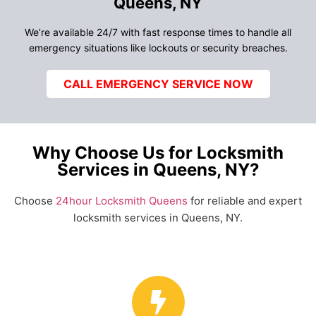
Queens, NY
We’re available 24/7 with fast response times to handle all
emergency situations like lockouts or security breaches.
CALL EMERGENCY SERVICE NOW
Why Choose Us for Locksmith
Services in Queens, NY?
Choose
24hour Locksmith Queens
for reliable and expert
locksmith services in Queens, NY.