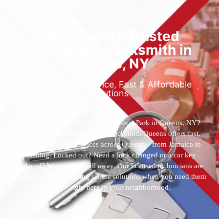
Locked Out? Trusted
Emergency Locksmith in
Queens, NY
Reliable 24/7 Service, Fast & Affordable
Solutions
Who’s the best locksmith near Astoria Park in Queens, NY?
You’ve found them. 24 Hour Locksmith Queens offers fast,
reliable locksmith services across Queens—from Jamaica to
Flushing. Locked out? Need a lock changed or a car key
replaced? We’re just a call away. Our licensed technicians are
available 24/7, providing secure solutions when you need them
most—right here in your neighborhood.