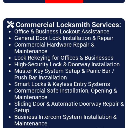
Commercial Locksmith Services:
Office & Business Lockout Assistance
General Door Lock Installation & Repair
Commercial Hardware Repair &
Maintenance
Lock Rekeying for Offices & Businesses
High-Security Lock & Doorway Installation
Master Key System Setup & Panic Bar /
Push Bar Installation
Smart Locks & Keyless Entry Systems
Commercial Safe Installation, Opening &
Maintenance
Sliding Door & Automatic Doorway Repair &
Setup
Business Intercom System Installation &
Maintenance