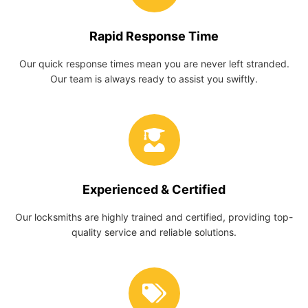
Rapid Response Time
Our quick response times mean you are never left stranded.
Our team is always ready to assist you swiftly.
Experienced & Certified
Our locksmiths are highly trained and certified, providing top-
quality service and reliable solutions.