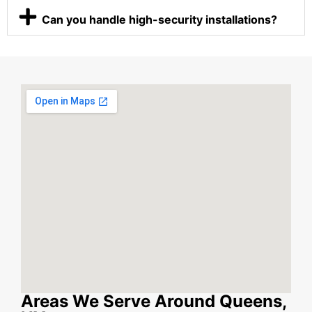
Can you handle high-security installations?
Areas We Serve Around Queens,