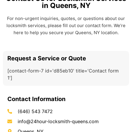
in Queens, NY
For non-urgent inquiries, quotes, or questions about our
locksmith services, please fill out our contact form. We’re
here to help you secure your Queens, NY location.
Request a Service or Quote
[contact-form-7 id='d85eb10' title='Contact form
1']
Contact Information
(646) 543 7472
info@24hour-locksmith-queens.com
Queens, NY