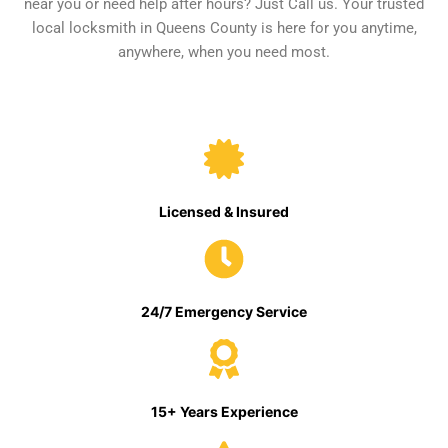
near you or need help after hours? Just Call us. Your trusted
local locksmith in Queens County is here for you anytime,
anywhere, when you need most.
Licensed & Insured
24/7 Emergency Service
15+ Years Experience