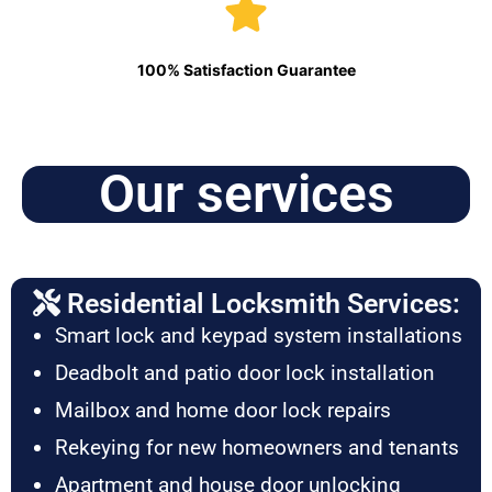
100% Satisfaction Guarantee
Our services
Residential Locksmith Services:
Smart lock and keypad system installations
Deadbolt and patio door lock installation
Mailbox and home door lock repairs
Rekeying for new homeowners and tenants
Apartment and house door unlocking