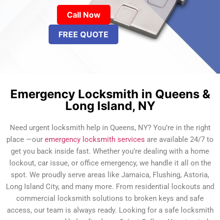
Call Now
FREE QUOTE
Emergency Locksmith in Queens &
Long Island, NY
Need urgent locksmith help in Queens, NY? You’re in the right
place —our
emergency locksmith services
are available 24/7 to
get you back inside fast. Whether you’re dealing with a home
lockout, car issue, or office emergency, we handle it all on the
spot. We proudly serve areas like Jamaica, Flushing, Astoria,
Long Island City, and many more. From residential lockouts and
commercial locksmith solutions to broken keys and safe
access, our team is always ready. Looking for a safe locksmith