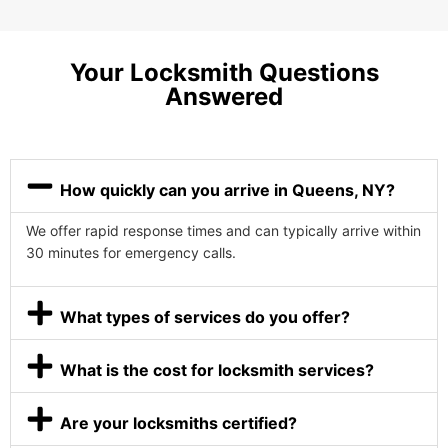
Your Locksmith Questions
Answered
How quickly can you arrive in Queens, NY?
We offer rapid response times and can typically arrive within
30 minutes for emergency calls.
What types of services do you offer?
What is the cost for locksmith services?
Are your locksmiths certified?