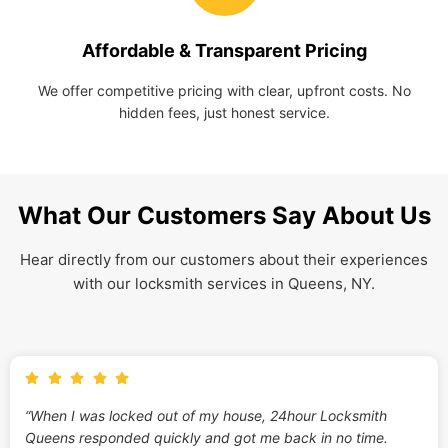
Affordable & Transparent Pricing
We offer competitive pricing with clear, upfront costs. No
hidden fees, just honest service.
What Our Customers Say About Us
Hear directly from our customers about their experiences
with our locksmith services in Queens, NY.
“When I was locked out of my house, 24hour Locksmith
Queens responded quickly and got me back in no time.