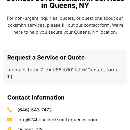
in Queens, NY
For non-urgent inquiries, quotes, or questions about our
locksmith services, please fill out our contact form. We’re
here to help you secure your Queens, NY location.
Request a Service or Quote
[contact-form-7 id='d85eb10' title='Contact form
1']
Contact Information
(646) 543 7472
info@24hour-locksmith-queens.com
Queens, NY