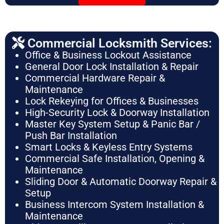
Commercial Locksmith Services:
Office & Business Lockout Assistance
General Door Lock Installation & Repair
Commercial Hardware Repair &
Maintenance
Lock Rekeying for Offices & Businesses
High-Security Lock & Doorway Installation
Master Key System Setup & Panic Bar /
Push Bar Installation
Smart Locks & Keyless Entry Systems
Commercial Safe Installation, Opening &
Maintenance
Sliding Door & Automatic Doorway Repair &
Setup
Business Intercom System Installation &
Maintenance