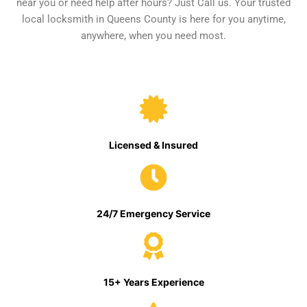
near you or need help after hours? Just Call us. Your trusted
local locksmith in Queens County is here for you anytime,
anywhere, when you need most.
Licensed & Insured
24/7 Emergency Service
15+ Years Experience