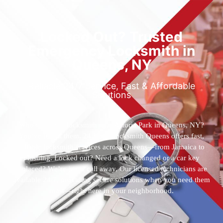
Locked Out? Trusted
Emergency Locksmith in
Queens, NY
Reliable 24/7 Service, Fast & Affordable
Solutions
Who’s the best locksmith near Astoria Park in Queens, NY?
You’ve found them. 24 Hour Locksmith Queens offers fast,
reliable locksmith services across Queens—from Jamaica to
Flushing. Locked out? Need a lock changed or a car key
replaced? We’re just a call away. Our licensed technicians are
available 24/7, providing secure solutions when you need them
most—right here in your neighborhood.