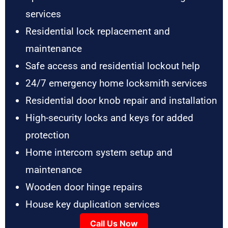
services
Residential lock replacement and
maintenance
Safe access and residential lockout help
24/7 emergency home locksmith services
Residential door knob repair and installation
High-security locks and keys for added
protection
Home intercom system setup and
maintenance
Wooden door hinge repairs
House key duplication services
Call Us Now