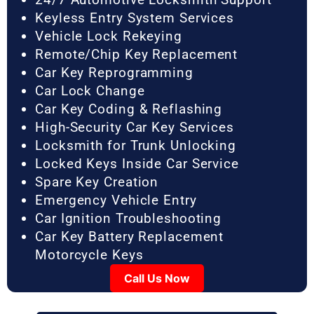
Keyless Entry System Services
Vehicle Lock Rekeying
Remote/Chip Key Replacement
Car Key Reprogramming
Car Lock Change
Car Key Coding & Reflashing
High-Security Car Key Services
Locksmith for Trunk Unlocking
Locked Keys Inside Car Service
Spare Key Creation
Emergency Vehicle Entry
Car Ignition Troubleshooting
Car Key Battery Replacement
Motorcycle Keys
Call Us Now