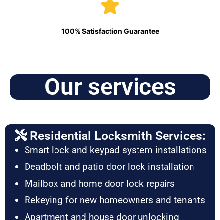
100% Satisfaction Guarantee
Our services
Residential Locksmith Services:
Smart lock and keypad system installations
Deadbolt and patio door lock installation
Mailbox and home door lock repairs
Rekeying for new homeowners and tenants
Apartment and house door unlocking