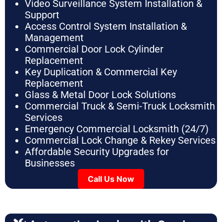
Video Surveillance System Installation &
Support
Access Control System Installation &
Management
Commercial Door Lock Cylinder
Replacement
Key Duplication & Commercial Key
Replacement
Glass & Metal Door Lock Solutions
Commercial Truck & Semi-Truck Locksmith
Services
Emergency Commercial Locksmith (24/7)
Commercial Lock Change & Rekey Services
Affordable Security Upgrades for
Businesses
Call Us Now