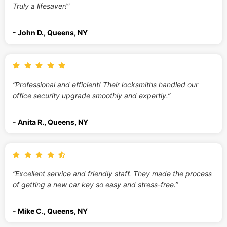
Truly a lifesaver!”
- John D., Queens, NY
“Professional and efficient! Their locksmiths handled our
office security upgrade smoothly and expertly.”
- Anita R., Queens, NY
“Excellent service and friendly staff. They made the process
of getting a new car key so easy and stress-free.”
- Mike C., Queens, NY