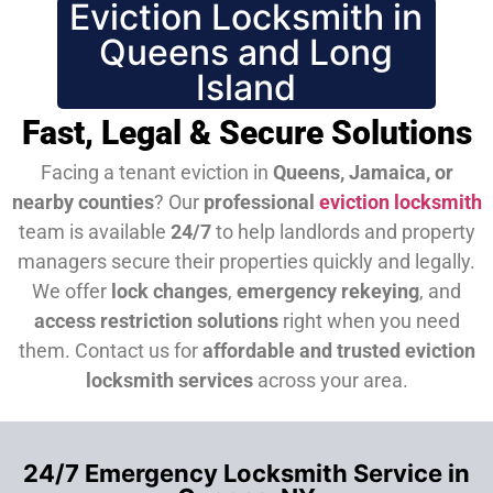
Eviction Locksmith in
Queens and Long
Island
Fast, Legal & Secure Solutions
Facing a tenant eviction in
Queens, Jamaica, or
nearby counties
? Our
professional
eviction locksmith
team is available
24/7
to help landlords and property
managers secure their properties quickly and legally.
We offer
lock changes
,
emergency rekeying
, and
access restriction solutions
right when you need
them.
Contact us for
affordable and trusted eviction
locksmith services
across your area.
24/7 Emergency Locksmith Service in