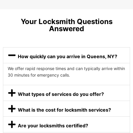
Your Locksmith Questions
Answered
How quickly can you arrive in Queens, NY?
We offer rapid response times and can typically arrive within
30 minutes for emergency calls.
What types of services do you offer?
What is the cost for locksmith services?
Are your locksmiths certified?