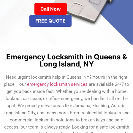
Call Now
FREE QUOTE
Emergency Locksmith in Queens &
Long Island, NY
Need urgent locksmith help in Queens, NY? You’re in the right
place —our
emergency locksmith services
are available 24/7 to
get you back inside fast. Whether you’re dealing with a home
lockout, car issue, or office emergency, we handle it all on the
spot. We proudly serve areas like Jamaica, Flushing, Astoria,
Long Island City, and many more. From residential lockouts and
commercial locksmith solutions to broken keys and safe
access, our team is always ready. Looking for a safe locksmith