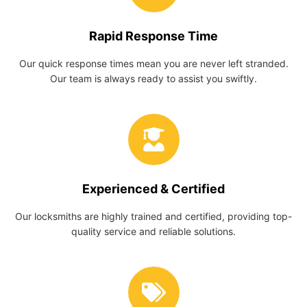
Rapid Response Time
Our quick response times mean you are never left stranded.
Our team is always ready to assist you swiftly.
Experienced & Certified
Our locksmiths are highly trained and certified, providing top-
quality service and reliable solutions.