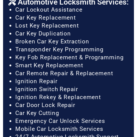
Automotive Locksmith Services:
Car Lockout Assistance
Car Key Replacement
Lost Key Replacement
Car Key Duplication
Broken Car Key Extraction
Transponder Key Programming
Key Fob Replacement & Programming
Smart Key Replacement
Car Remote Repair & Replacement
Ignition Repair
Ignition Switch Repair
Ignition Rekey & Replacement
Car Door Lock Repair
Car Key Cutting
Emergency Car Unlock Services
Mobile Car Locksmith Services
24/7 Automotive Locksmith Support