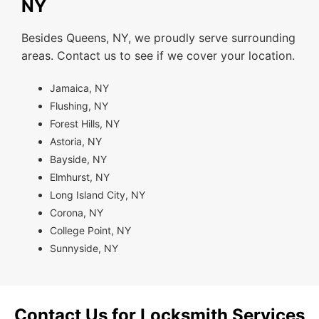
NY
Besides Queens, NY, we proudly serve surrounding
areas. Contact us to see if we cover your location.
Jamaica, NY
Flushing, NY
Forest Hills, NY
Astoria, NY
Bayside, NY
Elmhurst, NY
Long Island City, NY
Corona, NY
College Point, NY
Sunnyside, NY
Contact Us for Locksmith Services