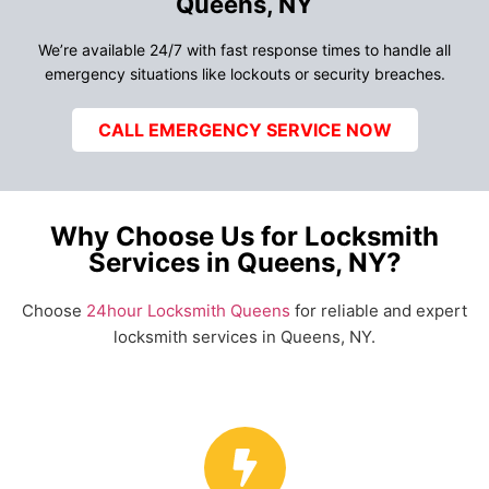
Queens, NY
We’re available 24/7 with fast response times to handle all
emergency situations like lockouts or security breaches.
CALL EMERGENCY SERVICE NOW
Why Choose Us for Locksmith
Services in Queens, NY?
Choose
24hour Locksmith Queens
for reliable and expert
locksmith services in Queens, NY.