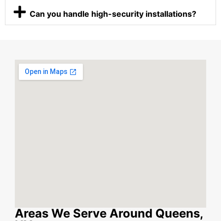
Can you handle high-security installations?
Areas We Serve Around Queens,