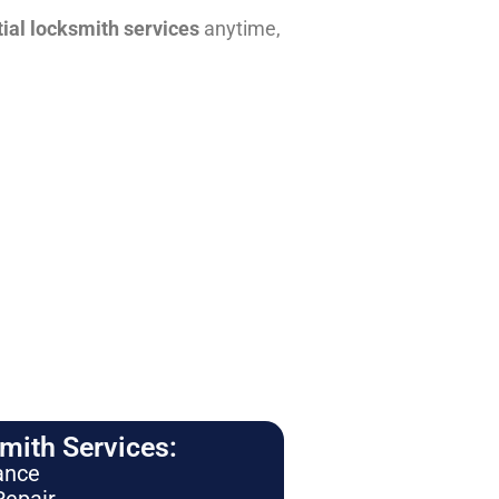
tial locksmith services
anytime,
ith Services:
ance