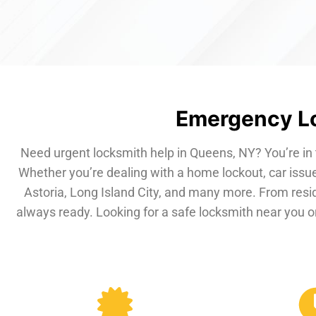
Emergency Lo
Need urgent locksmith help in Queens, NY? You’re in 
Whether you’re dealing with a home lockout, car issue
Astoria, Long Island City, and many more. From resi
always ready. Looking for a safe locksmith near you or