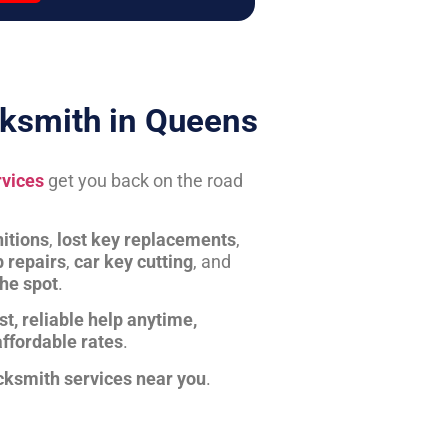
ksmith in Queens
rvices
get you back on the road
itions
,
lost key replacements
,
b repairs
,
car key cutting
, and
the spot
.
st, reliable help anytime,
affordable rates
.
cksmith services near you
.