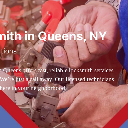
ith in Queens, NY
utions
ueens offers fast, reliable locksmith services
’re just a call away. Our licensed technicians
 here in your neighborhood.