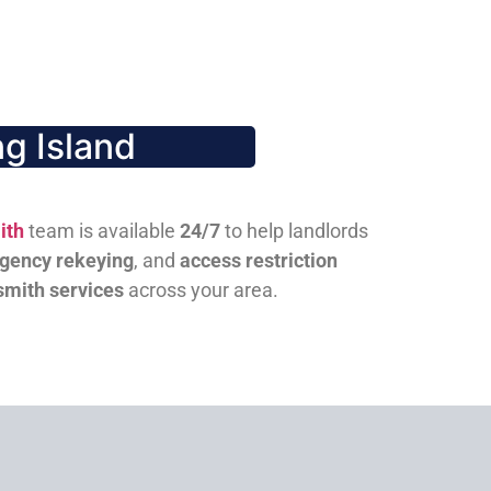
g Island
ith
team is available
24/7
to help landlords
gency rekeying
, and
access restriction
smith services
across your area.