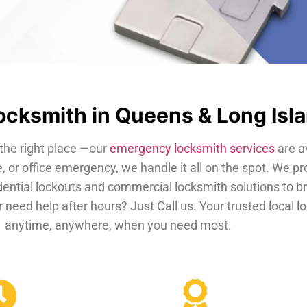
cksmith in Queens & Long Isl
the right place —our
emergency locksmith services
are a
, or office emergency, we handle it all on the spot. We pr
dential lockouts and commercial locksmith solutions to b
 need help after hours? Just Call us. Your trusted local 
anytime, anywhere, when you need most.