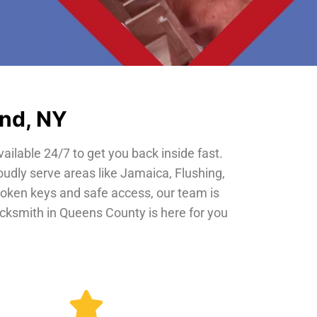
and, NY
vailable 24/7 to get you back inside fast.
oudly serve areas like Jamaica, Flushing,
roken keys and safe access, our team is
locksmith in Queens County is here for you