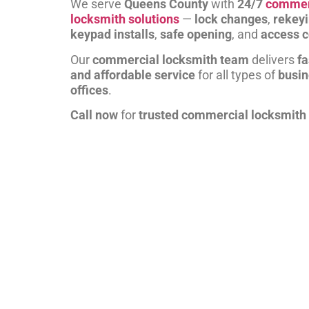
We serve
Queens County
with
24/7
commer
locksmith solutions
—
lock changes
,
rekey
keypad installs
,
safe opening
, and
access c
Our
commercial locksmith team
delivers
fa
and affordable service
for all types of
busi
offices
.
Call now
for
trusted commercial locksmith