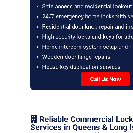
Safe access and residential lockout
24/7 emergency home locksmith se
Residential door knob repair and ins
High-security locks and keys for ad
Home intercom system setup and 
Wooden door hinge repairs
House key duplication services
Call Us Now
Reliable Commercial Loc
Services in Queens & Long I