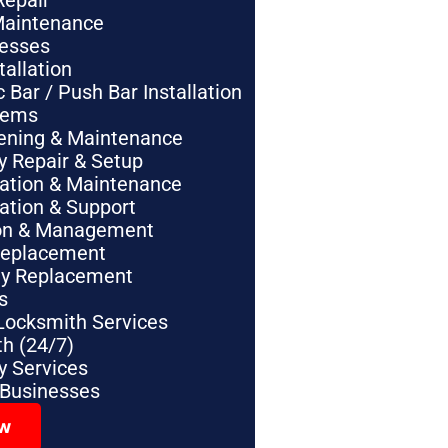
Repair
Maintenance
nesses
tallation
Bar / Push Bar Installation
tems
pening & Maintenance
y Repair & Setup
lation & Maintenance
lation & Support
tion & Management
Replacement
ey Replacement
s
Locksmith Services
h (24/7)
 Services
 Businesses
ow