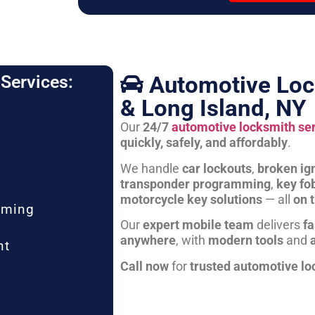
Automotive Loc
Services:
& Long Island, NY
Our
24/7
automotive locksmith se
quickly, safely, and affordably
.
We handle
car lockouts
,
broken ign
transponder programming
,
key fo
motorcycle key solutions
— all
on 
mming
Our
expert mobile team
delivers
fa
anywhere
, with
modern tools
and
nt
Call now
for
trusted automotive lo