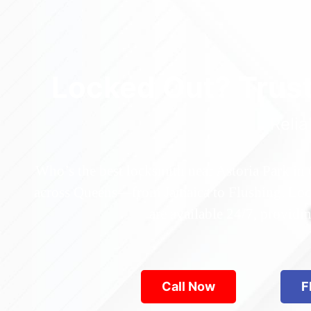
Locked Out? Trus
Relia
Who’s the best locksmith near Astoria Park in
across Queens—from Jamaica to Flushing. Locke
are available 24/7, provid
Call Now
F