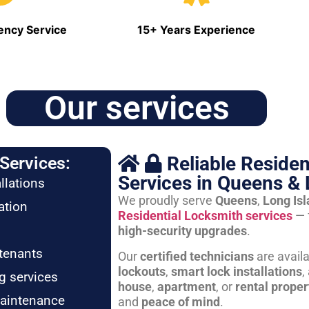
ncy Service
15+ Years Experience
Our services
Reliable Residen
Services:
Services in Queens & 
llations
We proudly serve
Queens
,
Long Is
ation
Residential Locksmith services
— 
high-security upgrades
.
tenants
Our
certified technicians
are avail
lockouts
,
smart lock installations
,
g services
house
,
apartment
, or
rental proper
maintenance
and
peace of mind
.