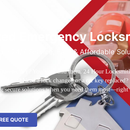
ted Emergency Locksm
ble 24/7 Service, Fast & Affordable Sol
 Queens, NY? You’ve found them. 24 Hour Locksmith Q
d out? Need a lock changed or a car key replaced? We
ing secure solutions when you need them most—right
REE QUOTE