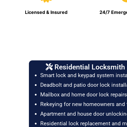
Licensed & Insured
24/7 Emerge
Residential Locksmith 
Smart lock and keypad system insta
Deadbolt and patio door lock install
Mailbox and home door lock repairs
Rekeying for new homeowners and 
Apartment and house door unlockin
Residential lock replacement and 