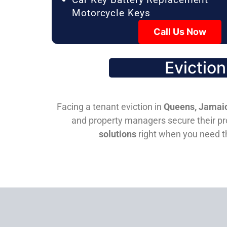
Motorcycle Keys
Call Us Now
Evictio
Facing a tenant eviction in
Queens, Jamaic
and property managers secure their pro
solutions
right when you need 