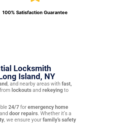
100% Satisfaction Guarantee
tial Locksmith
Long Island, NY
land
, and nearby areas with
fast,
from
lockouts
and
rekeying
to
able
24/7
for
emergency home
 and
door repairs
. Whether it’s a
ty
, we ensure your
family’s safety