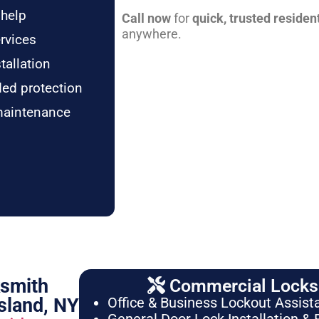
 help
Call now
for
quick, trusted residen
anywhere.
rvices
tallation
ded protection
maintenance
ksmith
Commercial Locksm
sland, NY
Office & Business Lockout Assist