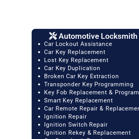
Automotive Locksmith 
Car Lockout Assistance
Car Key Replacement
Lost Key Replacement
Car Key Duplication
Broken Car Key Extraction
Transponder Key Programming
Key Fob Replacement & Progra
Smart Key Replacement
Car Remote Repair & Replaceme
Ignition Repair
Ignition Switch Repair
Ignition Rekey & Replacement