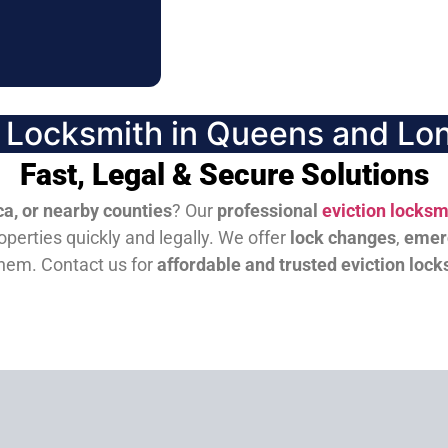
n Locksmith in Queens and Lon
Fast, Legal & Secure Solutions
a, or nearby counties
? Our
professional
eviction locksm
perties quickly and legally. We offer
lock changes
,
emer
them.
Contact us for
affordable and trusted eviction lock