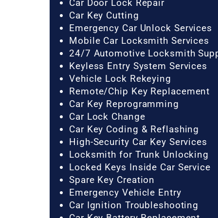
Car Door Lock Repair
Car Key Cutting
Emergency Car Unlock Services
Mobile Car Locksmith Services
24/7 Automotive Locksmith Sup
Keyless Entry System Services
Vehicle Lock Rekeying
Remote/Chip Key Replacement
Car Key Reprogramming
Car Lock Change
Car Key Coding & Reflashing
High-Security Car Key Services
Locksmith for Trunk Unlocking
Locked Keys Inside Car Service
Spare Key Creation
Emergency Vehicle Entry
Car Ignition Troubleshooting
Car Key Battery Replacement