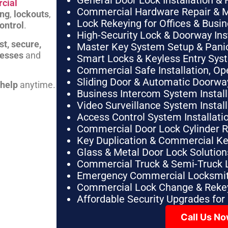
General Door Lock Installation & 
cial
Commercial Hardware Repair & 
ing
,
lockouts
,
Lock Rekeying for Offices & Busi
ontrol
.
High-Security Lock & Doorway Ins
st, secure,
Master Key System Setup & Panic 
nesses
and
Smart Locks & Keyless Entry Sys
Commercial Safe Installation, O
Sliding Door & Automatic Doorwa
 help
anytime.
Business Intercom System Instal
Video Surveillance System Instal
Access Control System Installa
Commercial Door Lock Cylinder 
Key Duplication & Commercial K
Glass & Metal Door Lock Solution
Commercial Truck & Semi-Truck 
Emergency Commercial Locksmit
Commercial Lock Change & Rekey
Affordable Security Upgrades for
Call Us N