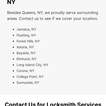
NY
Besides Queens, NY, we proudly serve surrounding
areas. Contact us to see if we cover your location.
Jamaica, NY
Flushing, NY
Forest Hills, NY
Astoria, NY
Bayside, NY
Elmhurst, NY
Long Island City, NY
Corona, NY
College Point, NY
Sunnyside, NY
Contact Us for Locksmith Services