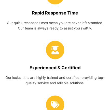
Rapid Response Time
Our quick response times mean you are never left stranded.
Our team is always ready to assist you swiftly.
Experienced & Certified
Our locksmiths are highly trained and certified, providing top-
quality service and reliable solutions.