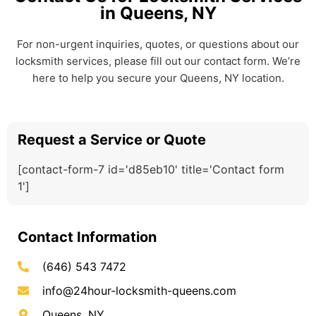
in Queens, NY
For non-urgent inquiries, quotes, or questions about our
locksmith services, please fill out our contact form. We’re
here to help you secure your Queens, NY location.
Request a Service or Quote
[contact-form-7 id='d85eb10' title='Contact form
1']
Contact Information
(646) 543 7472
info@24hour-locksmith-queens.com
Queens, NY