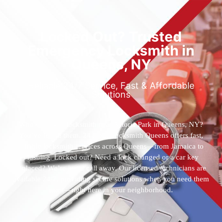
Locked Out? Trusted
Emergency Locksmith in
Queens, NY
Reliable 24/7 Service, Fast & Affordable
Solutions
Who’s the best locksmith near Astoria Park in Queens, NY?
You’ve found them. 24 Hour Locksmith Queens offers fast,
reliable locksmith services across Queens—from Jamaica to
Flushing. Locked out? Need a lock changed or a car key
replaced? We’re just a call away. Our licensed technicians are
available 24/7, providing secure solutions when you need them
most—right here in your neighborhood.