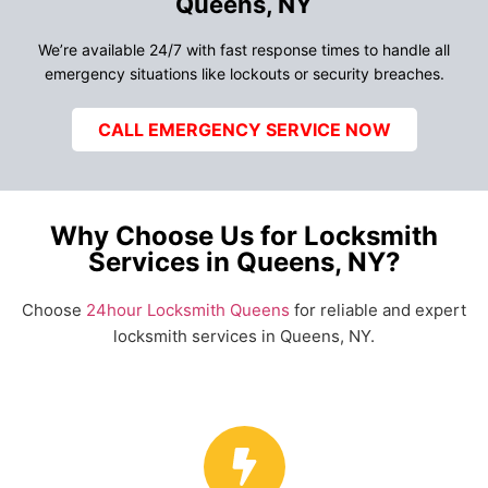
Queens, NY
We’re available 24/7 with fast response times to handle all
emergency situations like lockouts or security breaches.
CALL EMERGENCY SERVICE NOW
Why Choose Us for Locksmith
Services in Queens, NY?
Choose
24hour Locksmith Queens
for reliable and expert
locksmith services in Queens, NY.