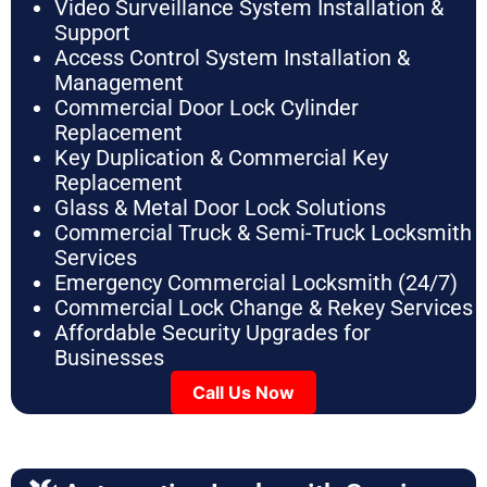
Video Surveillance System Installation &
Support
Access Control System Installation &
Management
Commercial Door Lock Cylinder
Replacement
Key Duplication & Commercial Key
Replacement
Glass & Metal Door Lock Solutions
Commercial Truck & Semi-Truck Locksmith
Services
Emergency Commercial Locksmith (24/7)
Commercial Lock Change & Rekey Services
Affordable Security Upgrades for
Businesses
Call Us Now