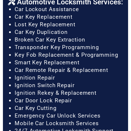
Automotive Locksmith Services:
Car Lockout Assistance
Car Key Replacement
Lost Key Replacement
Car Key Duplication
Broken Car Key Extraction
Transponder Key Programming
Key Fob Replacement & Programming
Smart Key Replacement
Car Remote Repair & Replacement
Ignition Repair
Ignition Switch Repair
Ignition Rekey & Replacement
Car Door Lock Repair
Car Key Cutting
Emergency Car Unlock Services
Mobile Car Locksmith Services
24/7 Automotive Locksmith Support