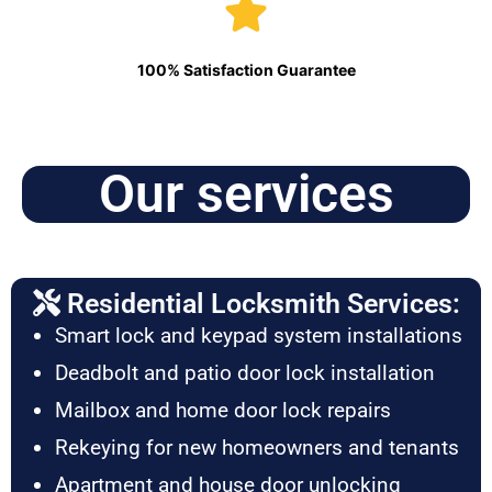
100% Satisfaction Guarantee
Our services
Residential Locksmith Services:
Smart lock and keypad system installations
Deadbolt and patio door lock installation
Mailbox and home door lock repairs
Rekeying for new homeowners and tenants
Apartment and house door unlocking