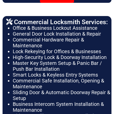
Commercial Locksmith Services:
Office & Business Lockout Assistance
General Door Lock Installation & Repair
Commercial Hardware Repair &
Maintenance
Lock Rekeying for Offices & Businesses
High-Security Lock & Doorway Installation
Master Key System Setup & Panic Bar /
Push Bar Installation
Smart Locks & Keyless Entry Systems
Commercial Safe Installation, Opening &
Maintenance
Sliding Door & Automatic Doorway Repair &
Setup
Business Intercom System Installation &
Maintenance