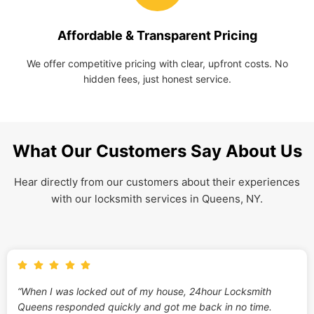
Affordable & Transparent Pricing
We offer competitive pricing with clear, upfront costs. No
hidden fees, just honest service.
What Our Customers Say About Us
Hear directly from our customers about their experiences
with our locksmith services in Queens, NY.
“When I was locked out of my house, 24hour Locksmith
Queens responded quickly and got me back in no time.