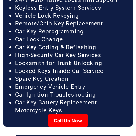
Keyless Entry System Services
Vehicle Lock Rekeying
Remote/Chip Key Replacement
Car Key Reprogramming
Car Lock Change
Car Key Coding & Reflashing
High-Security Car Key Services
Locksmith for Trunk Unlocking
Locked Keys Inside Car Service
Spare Key Creation
Emergency Vehicle Entry
Car Ignition Troubleshooting
Car Key Battery Replacement
Motorcycle Keys
Call Us Now