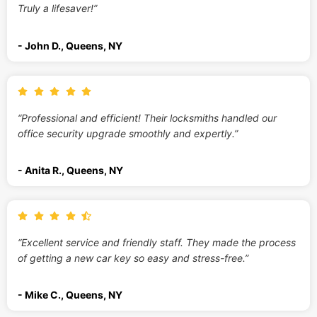
Truly a lifesaver!”
- John D., Queens, NY
“Professional and efficient! Their locksmiths handled our
office security upgrade smoothly and expertly.”
- Anita R., Queens, NY
“Excellent service and friendly staff. They made the process
of getting a new car key so easy and stress-free.”
- Mike C., Queens, NY