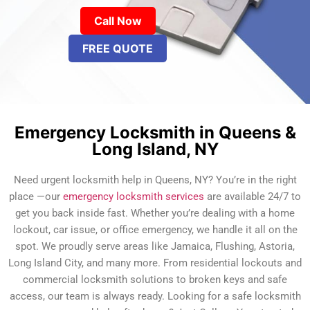
Call Now
FREE QUOTE
Emergency Locksmith in Queens &
Long Island, NY
Need urgent locksmith help in Queens, NY? You’re in the right
place —our
emergency locksmith services
are available 24/7 to
get you back inside fast. Whether you’re dealing with a home
lockout, car issue, or office emergency, we handle it all on the
spot. We proudly serve areas like Jamaica, Flushing, Astoria,
Long Island City, and many more. From residential lockouts and
commercial locksmith solutions to broken keys and safe
access, our team is always ready. Looking for a safe locksmith