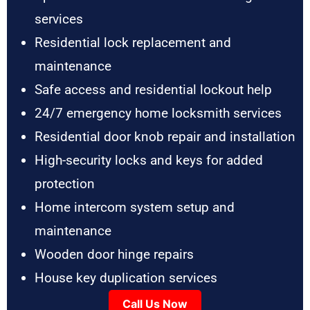
services
Residential lock replacement and
maintenance
Safe access and residential lockout help
24/7 emergency home locksmith services
Residential door knob repair and installation
High-security locks and keys for added
protection
Home intercom system setup and
maintenance
Wooden door hinge repairs
House key duplication services
Call Us Now