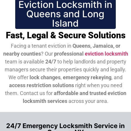
Eviction Locksmith in
Queens and Long
Island
Fast, Legal & Secure Solutions
Facing a tenant eviction in
Queens, Jamaica, or
nearby counties
? Our
professional
eviction locksmith
team is available
24/7
to help landlords and property
managers secure their properties quickly and legally.
We offer
lock changes
,
emergency rekeying
, and
access restriction solutions
right when you need
them.
Contact us for
affordable and trusted eviction
locksmith services
across your area.
24/7 Emergency Locksmith Service in