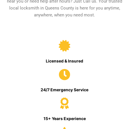
near you or need help after hours? Just Call us. Your trusted
local locksmith in Queens County is here for you anytime,
anywhere, when you need most.
Licensed & Insured
24/7 Emergency Service
15+ Years Experience