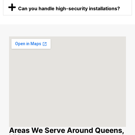
Can you handle high-security installations?
Areas We Serve Around Queens,