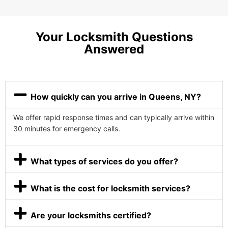
Your Locksmith Questions
Answered
How quickly can you arrive in Queens, NY?
We offer rapid response times and can typically arrive within
30 minutes for emergency calls.
What types of services do you offer?
What is the cost for locksmith services?
Are your locksmiths certified?