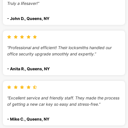
Truly a lifesaver!”
- John D., Queens, NY
“Professional and efficient! Their locksmiths handled our
office security upgrade smoothly and expertly.”
- Anita R., Queens, NY
“Excellent service and friendly staff. They made the process
of getting a new car key so easy and stress-free.”
- Mike C., Queens, NY