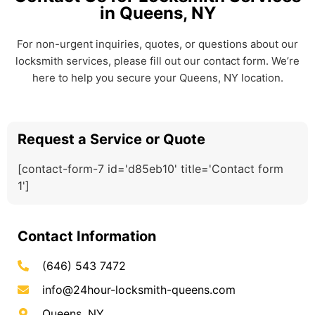
in Queens, NY
For non-urgent inquiries, quotes, or questions about our
locksmith services, please fill out our contact form. We’re
here to help you secure your Queens, NY location.
Request a Service or Quote
[contact-form-7 id='d85eb10' title='Contact form
1']
Contact Information
(646) 543 7472
info@24hour-locksmith-queens.com
Queens, NY