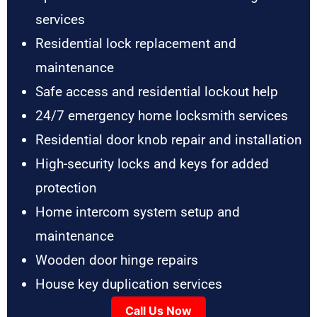
services
Residential lock replacement and
maintenance
Safe access and residential lockout help
24/7 emergency home locksmith services
Residential door knob repair and installation
High-security locks and keys for added
protection
Home intercom system setup and
maintenance
Wooden door hinge repairs
House key duplication services
Call Us Now