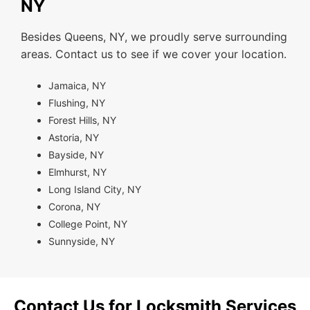
NY
Besides Queens, NY, we proudly serve surrounding
areas. Contact us to see if we cover your location.
Jamaica, NY
Flushing, NY
Forest Hills, NY
Astoria, NY
Bayside, NY
Elmhurst, NY
Long Island City, NY
Corona, NY
College Point, NY
Sunnyside, NY
Contact Us for Locksmith Services