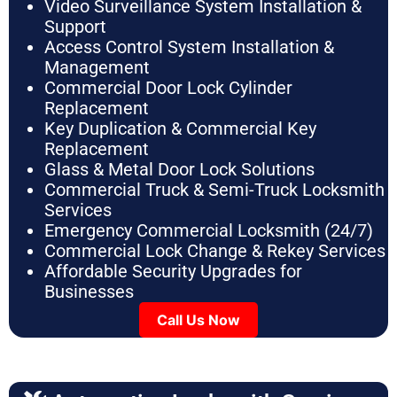
Video Surveillance System Installation &
Support
Access Control System Installation &
Management
Commercial Door Lock Cylinder
Replacement
Key Duplication & Commercial Key
Replacement
Glass & Metal Door Lock Solutions
Commercial Truck & Semi-Truck Locksmith
Services
Emergency Commercial Locksmith (24/7)
Commercial Lock Change & Rekey Services
Affordable Security Upgrades for
Businesses
Call Us Now