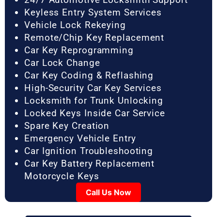
Keyless Entry System Services
Vehicle Lock Rekeying
Remote/Chip Key Replacement
Car Key Reprogramming
Car Lock Change
Car Key Coding & Reflashing
High-Security Car Key Services
Locksmith for Trunk Unlocking
Locked Keys Inside Car Service
Spare Key Creation
Emergency Vehicle Entry
Car Ignition Troubleshooting
Car Key Battery Replacement
Motorcycle Keys
Call Us Now