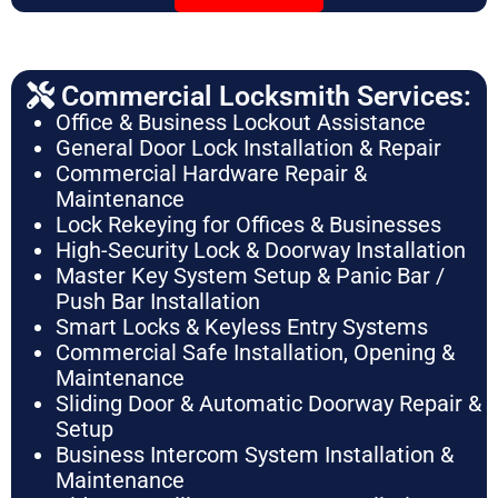
Commercial Locksmith Services:
Office & Business Lockout Assistance
General Door Lock Installation & Repair
Commercial Hardware Repair &
Maintenance
Lock Rekeying for Offices & Businesses
High-Security Lock & Doorway Installation
Master Key System Setup & Panic Bar /
Push Bar Installation
Smart Locks & Keyless Entry Systems
Commercial Safe Installation, Opening &
Maintenance
Sliding Door & Automatic Doorway Repair &
Setup
Business Intercom System Installation &
Maintenance