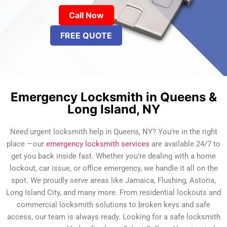
Call Now
FREE QUOTE
Emergency Locksmith in Queens &
Long Island, NY
Need urgent locksmith help in Queens, NY? You’re in the right
place —our
emergency locksmith services
are available 24/7 to
get you back inside fast. Whether you’re dealing with a home
lockout, car issue, or office emergency, we handle it all on the
spot. We proudly serve areas like Jamaica, Flushing, Astoria,
Long Island City, and many more. From residential lockouts and
commercial locksmith solutions to broken keys and safe
access, our team is always ready. Looking for a safe locksmith