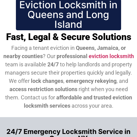
Eviction Locksmith in
Queens and Long
Island
Fast, Legal & Secure Solutions
Facing a tenant eviction in
Queens, Jamaica, or
nearby counties
? Our
professional
eviction locksmith
team is available
24/7
to help landlords and property
managers secure their properties quickly and legally.
We offer
lock changes
,
emergency rekeying
, and
access restriction solutions
right when you need
them.
Contact us for
affordable and trusted eviction
locksmith services
across your area.
24/7 Emergency Locksmith Service in