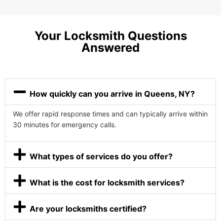
Your Locksmith Questions
Answered
How quickly can you arrive in Queens, NY?
We offer rapid response times and can typically arrive within
30 minutes for emergency calls.
What types of services do you offer?
What is the cost for locksmith services?
Are your locksmiths certified?