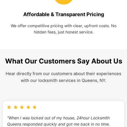
Affordable & Transparent Pricing
We offer competitive pricing with clear, upfront costs. No
hidden fees, just honest service.
What Our Customers Say About Us
Hear directly from our customers about their experiences
with our locksmith services in Queens, NY.
“When I was locked out of my house, 24hour Locksmith
Queens responded quickly and got me back in no time.