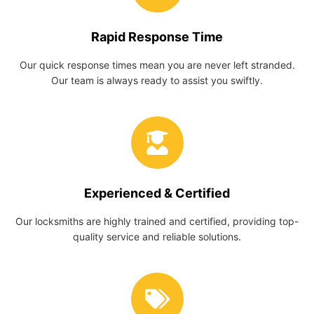
Rapid Response Time
Our quick response times mean you are never left stranded.
Our team is always ready to assist you swiftly.
Experienced & Certified
Our locksmiths are highly trained and certified, providing top-
quality service and reliable solutions.