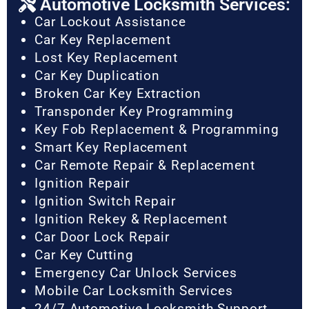
Automotive Locksmith Services:
Car Lockout Assistance
Car Key Replacement
Lost Key Replacement
Car Key Duplication
Broken Car Key Extraction
Transponder Key Programming
Key Fob Replacement & Programming
Smart Key Replacement
Car Remote Repair & Replacement
Ignition Repair
Ignition Switch Repair
Ignition Rekey & Replacement
Car Door Lock Repair
Car Key Cutting
Emergency Car Unlock Services
Mobile Car Locksmith Services
24/7 Automotive Locksmith Support