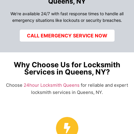
Queens, NY
We’re available 24/7 with fast response times to handle all
emergency situations like lockouts or security breaches.
CALL EMERGENCY SERVICE NOW
Why Choose Us for Locksmith
Services in Queens, NY?
Choose
24hour Locksmith Queens
for reliable and expert
locksmith services in Queens, NY.