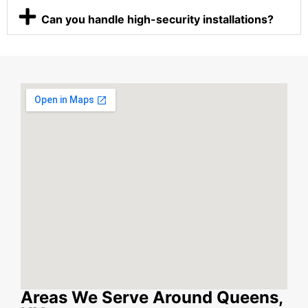
Can you handle high-security installations?
Areas We Serve Around Queens,