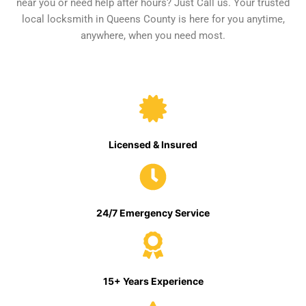
near you or need help after hours? Just Call us. Your trusted
local locksmith in Queens County is here for you anytime,
anywhere, when you need most.
Licensed & Insured
24/7 Emergency Service
15+ Years Experience