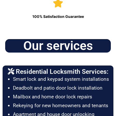
100% Satisfaction Guarantee
Our services
Residential Locksmith Services:
Smart lock and keypad system installations
Deadbolt and patio door lock installation
Mailbox and home door lock repairs
Rekeying for new homeowners and tenants
Apartment and house door unlocking