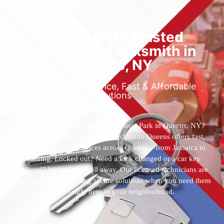
Locked Out? Trusted
Emergency Locksmith in
Queens, NY
Reliable 24/7 Service, Fast & Affordable
Solutions
Who’s the best locksmith near Astoria Park in Queens, NY?
You’ve found them. 24 Hour Locksmith Queens offers fast,
reliable locksmith services across Queens—from Jamaica to
Flushing. Locked out? Need a lock changed or a car key
replaced? We’re just a call away. Our licensed technicians are
available 24/7, providing secure solutions when you need them
most—right here in your neighborhood.