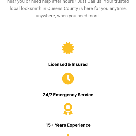
near you or need help after hours? Just Call us. Your trusted
local locksmith in Queens County is here for you anytime,
anywhere, when you need most.
Licensed & Insured
24/7 Emergency Service
15+ Years Experience