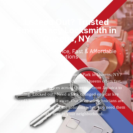
Locked Out? Trusted
Emergency Locksmith in
Queens, NY
Reliable 24/7 Service, Fast & Affordable
Solutions
Who’s the best locksmith near Astoria Park in Queens, NY?
You’ve found them. 24 Hour Locksmith Queens offers fast,
reliable locksmith services across Queens—from Jamaica to
Flushing. Locked out? Need a lock changed or a car key
replaced? We’re just a call away. Our licensed technicians are
available 24/7, providing secure solutions when you need them
most—right here in your neighborhood.