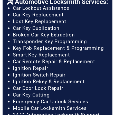
Automotive Locksmith Services:
Car Lockout Assistance
Car Key Replacement
Lost Key Replacement
Car Key Duplication
Broken Car Key Extraction
Transponder Key Programming
Key Fob Replacement & Programming
Smart Key Replacement
Car Remote Repair & Replacement
Ignition Repair
Ignition Switch Repair
Ignition Rekey & Replacement
Car Door Lock Repair
Car Key Cutting
Emergency Car Unlock Services
Mobile Car Locksmith Services
24/7 Automotive Locksmith Support