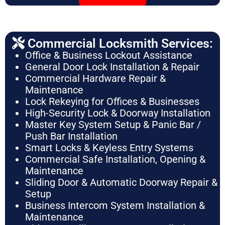
Commercial Locksmith Services:
Office & Business Lockout Assistance
General Door Lock Installation & Repair
Commercial Hardware Repair &
Maintenance
Lock Rekeying for Offices & Businesses
High-Security Lock & Doorway Installation
Master Key System Setup & Panic Bar /
Push Bar Installation
Smart Locks & Keyless Entry Systems
Commercial Safe Installation, Opening &
Maintenance
Sliding Door & Automatic Doorway Repair &
Setup
Business Intercom System Installation &
Maintenance