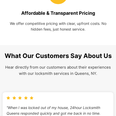
Affordable & Transparent Pricing
We offer competitive pricing with clear, upfront costs. No
hidden fees, just honest service.
What Our Customers Say About Us
Hear directly from our customers about their experiences
with our locksmith services in Queens, NY.
“When I was locked out of my house, 24hour Locksmith
Queens responded quickly and got me back in no time.