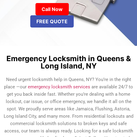
Call Now
FREE QUOTE
Emergency Locksmith in Queens &
Long Island, NY
Need urgent locksmith help in Queens, NY? You’re in the right
place —our
emergency locksmith services
are available 24/7 to
get you back inside fast. Whether you’re dealing with a home
lockout, car issue, or office emergency, we handle it all on the
spot. We proudly serve areas like Jamaica, Flushing, Astoria,
Long Island City, and many more. From residential lockouts and
commercial locksmith solutions to broken keys and safe
access, our team is always ready. Looking for a safe locksmith