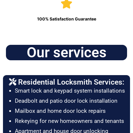
100% Satisfaction Guarantee
Our services
Residential Locksmith Services:
Smart lock and keypad system installations
Deadbolt and patio door lock installation
Mailbox and home door lock repairs
Rekeying for new homeowners and tenants
Apartment and house door unlocking