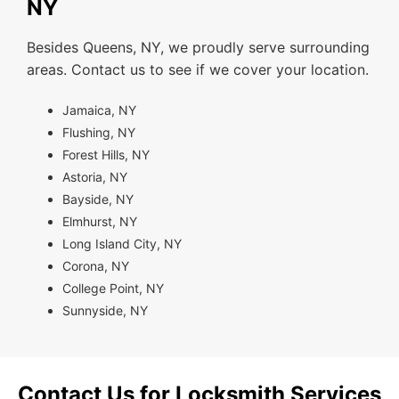
NY
Besides Queens, NY, we proudly serve surrounding
areas. Contact us to see if we cover your location.
Jamaica, NY
Flushing, NY
Forest Hills, NY
Astoria, NY
Bayside, NY
Elmhurst, NY
Long Island City, NY
Corona, NY
College Point, NY
Sunnyside, NY
Contact Us for Locksmith Services