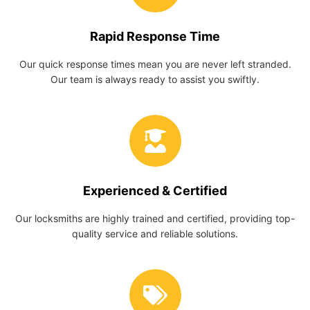
Rapid Response Time
Our quick response times mean you are never left stranded.
Our team is always ready to assist you swiftly.
Experienced & Certified
Our locksmiths are highly trained and certified, providing top-
quality service and reliable solutions.