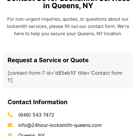
in Queens, NY
For non-urgent inquiries, quotes, or questions about our
locksmith services, please fill out our contact form. We’re
here to help you secure your Queens, NY location.
Request a Service or Quote
[contact-form-7 id='d85eb10' title='Contact form
1']
Contact Information
(646) 543 7472
info@24hour-locksmith-queens.com
Queens, NY