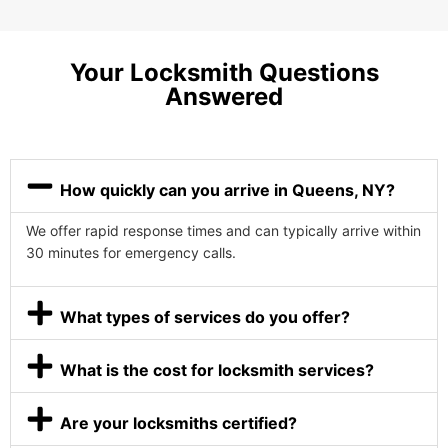
Your Locksmith Questions
Answered
How quickly can you arrive in Queens, NY?
We offer rapid response times and can typically arrive within
30 minutes for emergency calls.
What types of services do you offer?
What is the cost for locksmith services?
Are your locksmiths certified?