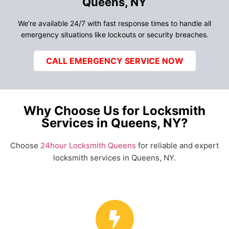
Queens, NY
We’re available 24/7 with fast response times to handle all
emergency situations like lockouts or security breaches.
CALL EMERGENCY SERVICE NOW
Why Choose Us for Locksmith
Services in Queens, NY?
Choose
24hour Locksmith Queens
for reliable and expert
locksmith services in Queens, NY.