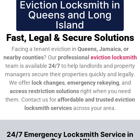
Eviction Locksmith in
Queens and Long
Island
Fast, Legal & Secure Solutions
Facing a tenant eviction in
Queens, Jamaica, or
nearby counties
? Our
professional
eviction locksmith
team is available
24/7
to help landlords and property
managers secure their properties quickly and legally.
We offer
lock changes
,
emergency rekeying
, and
access restriction solutions
right when you need
them.
Contact us for
affordable and trusted eviction
locksmith services
across your area.
24/7 Emergency Locksmith Service in