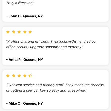
Truly a lifesaver!”
- John D., Queens, NY
“Professional and efficient! Their locksmiths handled our
office security upgrade smoothly and expertly.”
- Anita R., Queens, NY
“Excellent service and friendly staff. They made the process
of getting a new car key so easy and stress-free.”
- Mike C., Queens, NY