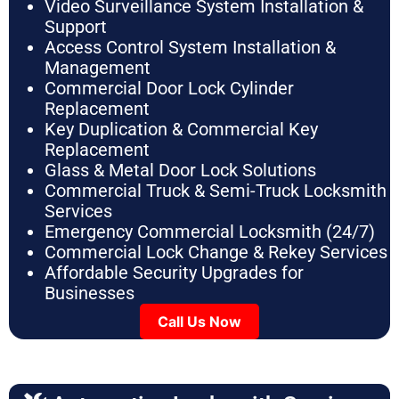
Video Surveillance System Installation &
Support
Access Control System Installation &
Management
Commercial Door Lock Cylinder
Replacement
Key Duplication & Commercial Key
Replacement
Glass & Metal Door Lock Solutions
Commercial Truck & Semi-Truck Locksmith
Services
Emergency Commercial Locksmith (24/7)
Commercial Lock Change & Rekey Services
Affordable Security Upgrades for
Businesses
Call Us Now