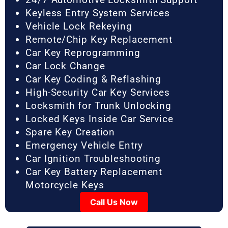
Keyless Entry System Services
Vehicle Lock Rekeying
Remote/Chip Key Replacement
Car Key Reprogramming
Car Lock Change
Car Key Coding & Reflashing
High-Security Car Key Services
Locksmith for Trunk Unlocking
Locked Keys Inside Car Service
Spare Key Creation
Emergency Vehicle Entry
Car Ignition Troubleshooting
Car Key Battery Replacement
Motorcycle Keys
Call Us Now