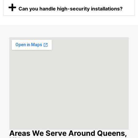
Can you handle high-security installations?
Areas We Serve Around Queens,