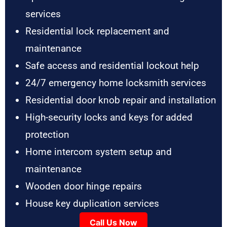
services
Residential lock replacement and
maintenance
Safe access and residential lockout help
24/7 emergency home locksmith services
Residential door knob repair and installation
High-security locks and keys for added
protection
Home intercom system setup and
maintenance
Wooden door hinge repairs
House key duplication services
Call Us Now