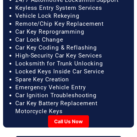
Keyless Entry System Services
Vehicle Lock Rekeying
Remote/Chip Key Replacement
Car Key Reprogramming
Car Lock Change
Car Key Coding & Reflashing
High-Security Car Key Services
Locksmith for Trunk Unlocking
Locked Keys Inside Car Service
Spare Key Creation
Emergency Vehicle Entry
Car Ignition Troubleshooting
Car Key Battery Replacement
Motorcycle Keys
Call Us Now