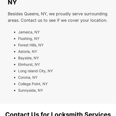
NY
Besides Queens, NY, we proudly serve surrounding
areas. Contact us to see if we cover your location.
Jamaica, NY
Flushing, NY
Forest Hills, NY
Astoria, NY
Bayside, NY
Elmhurst, NY
Long Island City, NY
Corona, NY
College Point, NY
Sunnyside, NY
Contact Us for Locksmith Services