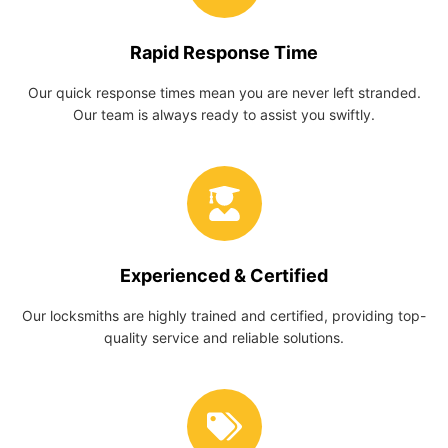
Rapid Response Time
Our quick response times mean you are never left stranded.
Our team is always ready to assist you swiftly.
Experienced & Certified
Our locksmiths are highly trained and certified, providing top-
quality service and reliable solutions.