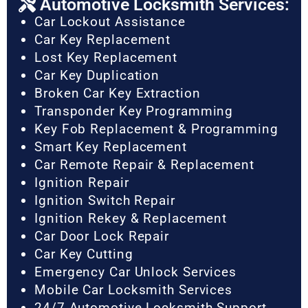
Automotive Locksmith Services:
Car Lockout Assistance
Car Key Replacement
Lost Key Replacement
Car Key Duplication
Broken Car Key Extraction
Transponder Key Programming
Key Fob Replacement & Programming
Smart Key Replacement
Car Remote Repair & Replacement
Ignition Repair
Ignition Switch Repair
Ignition Rekey & Replacement
Car Door Lock Repair
Car Key Cutting
Emergency Car Unlock Services
Mobile Car Locksmith Services
24/7 Automotive Locksmith Support