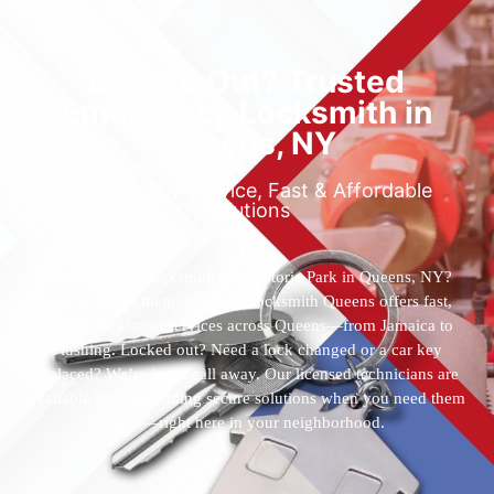
Locked Out? Trusted
Emergency Locksmith in
Queens, NY
Reliable 24/7 Service, Fast & Affordable
Solutions
Who’s the best locksmith near Astoria Park in Queens, NY?
You’ve found them. 24 Hour Locksmith Queens offers fast,
reliable locksmith services across Queens—from Jamaica to
Flushing. Locked out? Need a lock changed or a car key
replaced? We’re just a call away. Our licensed technicians are
available 24/7, providing secure solutions when you need them
most—right here in your neighborhood.