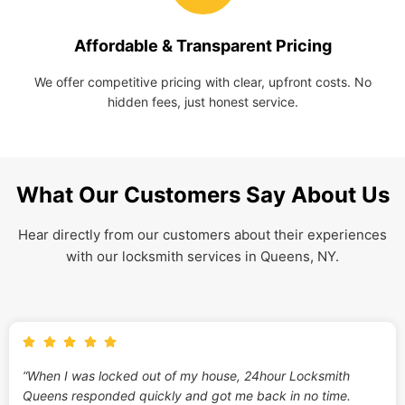
Affordable & Transparent Pricing
We offer competitive pricing with clear, upfront costs. No
hidden fees, just honest service.
What Our Customers Say About Us
Hear directly from our customers about their experiences
with our locksmith services in Queens, NY.
“When I was locked out of my house, 24hour Locksmith
Queens responded quickly and got me back in no time.