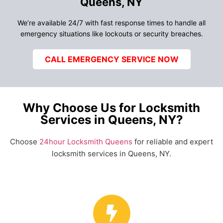
Queens, NY
We’re available 24/7 with fast response times to handle all
emergency situations like lockouts or security breaches.
CALL EMERGENCY SERVICE NOW
Why Choose Us for Locksmith
Services in Queens, NY?
Choose
24hour Locksmith Queens
for reliable and expert
locksmith services in Queens, NY.