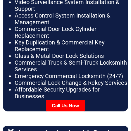
Video Surveillance System Installation &
Support
Access Control System Installation &
Management
Commercial Door Lock Cylinder
Replacement
Key Duplication & Commercial Key
Replacement
Glass & Metal Door Lock Solutions
Commercial Truck & Semi-Truck Locksmith
Services
Emergency Commercial Locksmith (24/7)
Commercial Lock Change & Rekey Services
Affordable Security Upgrades for
Businesses
Call Us Now