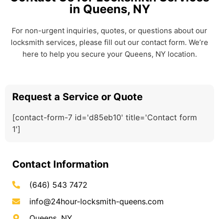
in Queens, NY
For non-urgent inquiries, quotes, or questions about our
locksmith services, please fill out our contact form. We’re
here to help you secure your Queens, NY location.
Request a Service or Quote
[contact-form-7 id='d85eb10' title='Contact form
1']
Contact Information
(646) 543 7472
info@24hour-locksmith-queens.com
Queens, NY