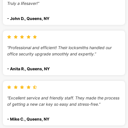
Truly a lifesaver!”
- John D., Queens, NY
“Professional and efficient! Their locksmiths handled our
office security upgrade smoothly and expertly.”
- Anita R., Queens, NY
“Excellent service and friendly staff. They made the process
of getting a new car key so easy and stress-free.”
- Mike C., Queens, NY