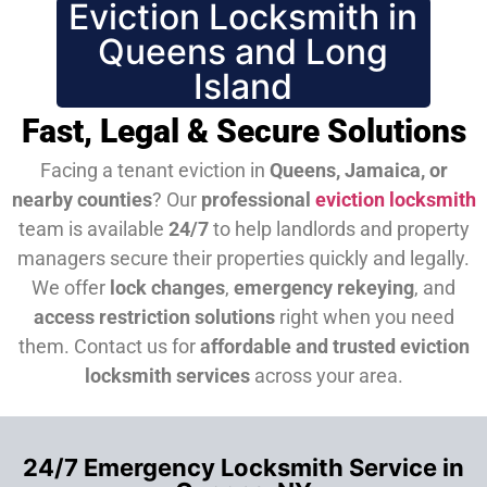
Eviction Locksmith in
Queens and Long
Island
Fast, Legal & Secure Solutions
Facing a tenant eviction in
Queens, Jamaica, or
nearby counties
? Our
professional
eviction locksmith
team is available
24/7
to help landlords and property
managers secure their properties quickly and legally.
We offer
lock changes
,
emergency rekeying
, and
access restriction solutions
right when you need
them.
Contact us for
affordable and trusted eviction
locksmith services
across your area.
24/7 Emergency Locksmith Service in