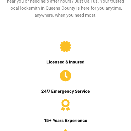
near you or need help after hours? Just Call us. Your trusted
local locksmith in Queens County is here for you anytime,
anywhere, when you need most.
Licensed & Insured
24/7 Emergency Service
15+ Years Experience