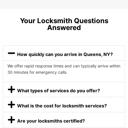
Your Locksmith Questions
Answered
How quickly can you arrive in Queens, NY?
We offer rapid response times and can typically arrive within
30 minutes for emergency calls.
What types of services do you offer?
What is the cost for locksmith services?
Are your locksmiths certified?