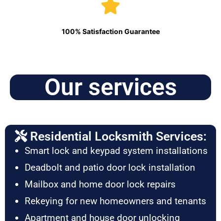
100% Satisfaction Guarantee
Our services
Residential Locksmith Services:
Smart lock and keypad system installations
Deadbolt and patio door lock installation
Mailbox and home door lock repairs
Rekeying for new homeowners and tenants
Apartment and house door unlocking