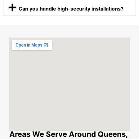
Can you handle high-security installations?
Areas We Serve Around Queens,