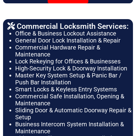
Commercial Locksmith Services:
Office & Business Lockout Assistance
General Door Lock Installation & Repair
Commercial Hardware Repair &
Maintenance
Lock Rekeying for Offices & Businesses
High-Security Lock & Doorway Installation
Master Key System Setup & Panic Bar /
Push Bar Installation
Smart Locks & Keyless Entry Systems
Commercial Safe Installation, Opening &
Maintenance
Sliding Door & Automatic Doorway Repair &
Setup
Business Intercom System Installation &
Maintenance