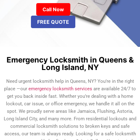
Call Now
FREE QUOTE
Emergency Locksmith in Queens &
Long Island, NY
Need urgent locksmith help in Queens, NY? You’re in the right
place —our
emergency locksmith services
are available 24/7 to
get you back inside fast. Whether you’re dealing with a home
lockout, car issue, or office emergency, we handle it all on the
spot. We proudly serve areas like Jamaica, Flushing, Astoria,
Long Island City, and many more. From residential lockouts and
commercial locksmith solutions to broken keys and safe
access, our team is always ready. Looking for a safe locksmith