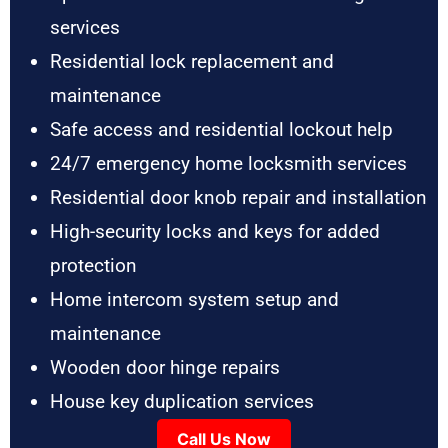
services
Residential lock replacement and
maintenance
Safe access and residential lockout help
24/7 emergency home locksmith services
Residential door knob repair and installation
High-security locks and keys for added
protection
Home intercom system setup and
maintenance
Wooden door hinge repairs
House key duplication services
Call Us Now