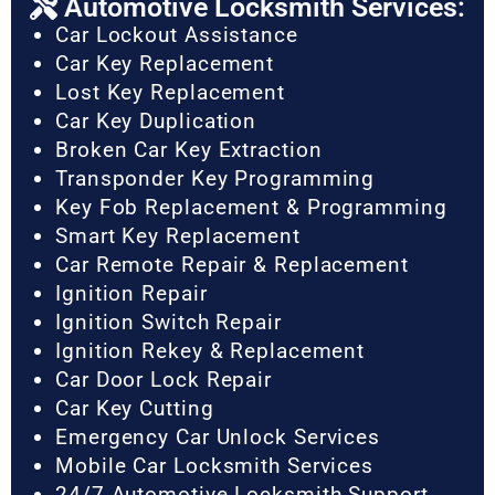
Automotive Locksmith Services:
Car Lockout Assistance
Car Key Replacement
Lost Key Replacement
Car Key Duplication
Broken Car Key Extraction
Transponder Key Programming
Key Fob Replacement & Programming
Smart Key Replacement
Car Remote Repair & Replacement
Ignition Repair
Ignition Switch Repair
Ignition Rekey & Replacement
Car Door Lock Repair
Car Key Cutting
Emergency Car Unlock Services
Mobile Car Locksmith Services
24/7 Automotive Locksmith Support