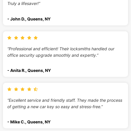
Truly a lifesaver!”
- John D., Queens, NY
“Professional and efficient! Their locksmiths handled our
office security upgrade smoothly and expertly.”
- Anita R., Queens, NY
“Excellent service and friendly staff. They made the process
of getting a new car key so easy and stress-free.”
- Mike C., Queens, NY