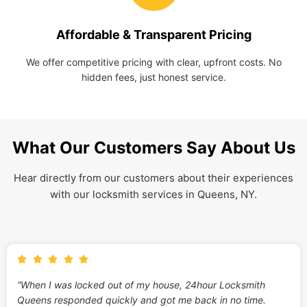
Affordable & Transparent Pricing
We offer competitive pricing with clear, upfront costs. No
hidden fees, just honest service.
What Our Customers Say About Us
Hear directly from our customers about their experiences
with our locksmith services in Queens, NY.
“When I was locked out of my house, 24hour Locksmith
Queens responded quickly and got me back in no time.