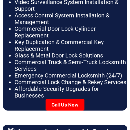
Video Surveillance System Installation &
Support
Access Control System Installation &
Management
Commercial Door Lock Cylinder
Replacement
Key Duplication & Commercial Key
Replacement
Glass & Metal Door Lock Solutions
Commercial Truck & Semi-Truck Locksmith
Services
Emergency Commercial Locksmith (24/7)
Commercial Lock Change & Rekey Services
Affordable Security Upgrades for
Businesses
Call Us Now