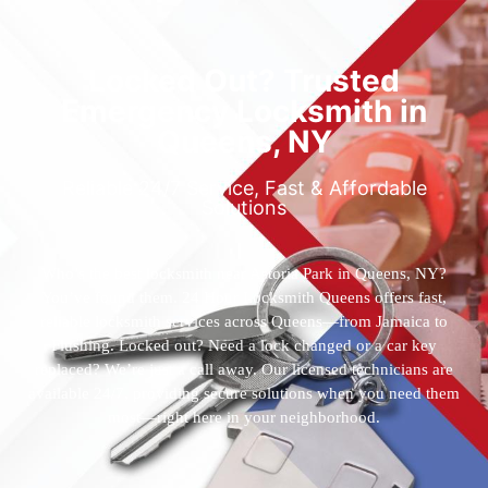
Locked Out? Trusted
Emergency Locksmith in
Queens, NY
Reliable 24/7 Service, Fast & Affordable
Solutions
Who’s the best locksmith near Astoria Park in Queens, NY?
You’ve found them. 24 Hour Locksmith Queens offers fast,
reliable locksmith services across Queens—from Jamaica to
Flushing. Locked out? Need a lock changed or a car key
replaced? We’re just a call away. Our licensed technicians are
available 24/7, providing secure solutions when you need them
most—right here in your neighborhood.