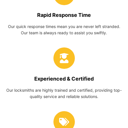
Rapid Response Time
Our quick response times mean you are never left stranded.
Our team is always ready to assist you swiftly.
Experienced & Certified
Our locksmiths are highly trained and certified, providing top-
quality service and reliable solutions.