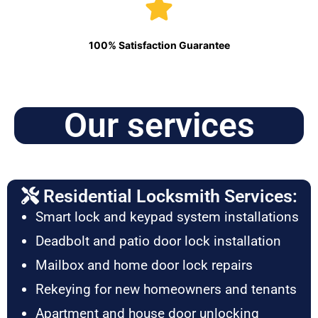
100% Satisfaction Guarantee
Our services
Residential Locksmith Services:
Smart lock and keypad system installations
Deadbolt and patio door lock installation
Mailbox and home door lock repairs
Rekeying for new homeowners and tenants
Apartment and house door unlocking