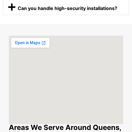
Can you handle high-security installations?
Areas We Serve Around Queens,