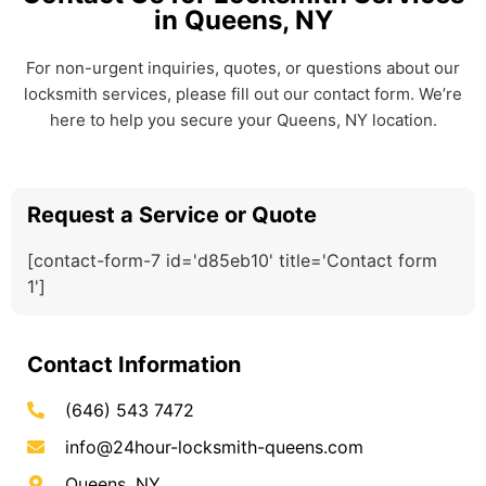
in Queens, NY
For non-urgent inquiries, quotes, or questions about our
locksmith services, please fill out our contact form. We’re
here to help you secure your Queens, NY location.
Request a Service or Quote
[contact-form-7 id='d85eb10' title='Contact form
1']
Contact Information
(646) 543 7472
info@24hour-locksmith-queens.com
Queens, NY