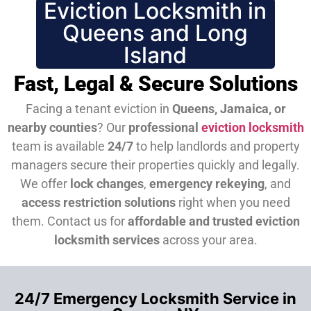
Eviction Locksmith in
Queens and Long
Island
Fast, Legal & Secure Solutions
Facing a tenant eviction in
Queens, Jamaica, or
nearby counties
? Our
professional
eviction locksmith
team is available
24/7
to help landlords and property
managers secure their properties quickly and legally.
We offer
lock changes
,
emergency rekeying
, and
access restriction solutions
right when you need
them.
Contact us for
affordable and trusted eviction
locksmith services
across your area.
24/7 Emergency Locksmith Service in