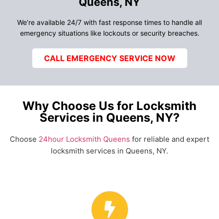
Queens, NY
We’re available 24/7 with fast response times to handle all
emergency situations like lockouts or security breaches.
CALL EMERGENCY SERVICE NOW
Why Choose Us for Locksmith
Services in Queens, NY?
Choose
24hour Locksmith Queens
for reliable and expert
locksmith services in Queens, NY.