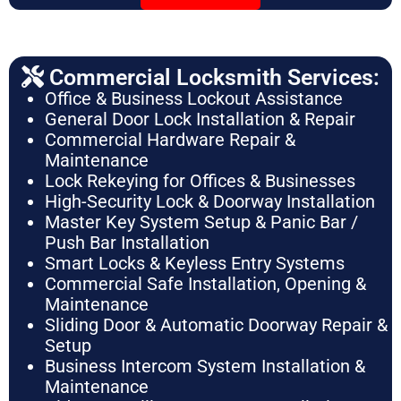
Commercial Locksmith Services:
Office & Business Lockout Assistance
General Door Lock Installation & Repair
Commercial Hardware Repair &
Maintenance
Lock Rekeying for Offices & Businesses
High-Security Lock & Doorway Installation
Master Key System Setup & Panic Bar /
Push Bar Installation
Smart Locks & Keyless Entry Systems
Commercial Safe Installation, Opening &
Maintenance
Sliding Door & Automatic Doorway Repair &
Setup
Business Intercom System Installation &
Maintenance