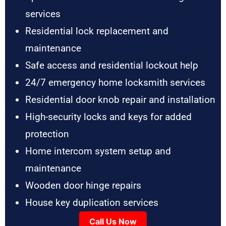
services
Residential lock replacement and
maintenance
Safe access and residential lockout help
24/7 emergency home locksmith services
Residential door knob repair and installation
High-security locks and keys for added
protection
Home intercom system setup and
maintenance
Wooden door hinge repairs
House key duplication services
Call Us Now