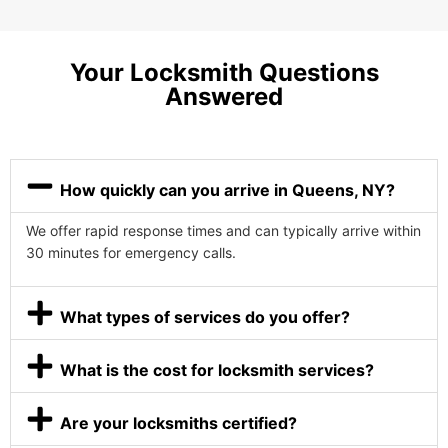
Your Locksmith Questions
Answered
How quickly can you arrive in Queens, NY?
We offer rapid response times and can typically arrive within
30 minutes for emergency calls.
What types of services do you offer?
What is the cost for locksmith services?
Are your locksmiths certified?