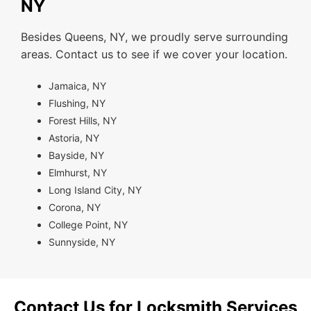
NY
Besides Queens, NY, we proudly serve surrounding
areas. Contact us to see if we cover your location.
Jamaica, NY
Flushing, NY
Forest Hills, NY
Astoria, NY
Bayside, NY
Elmhurst, NY
Long Island City, NY
Corona, NY
College Point, NY
Sunnyside, NY
Contact Us for Locksmith Services