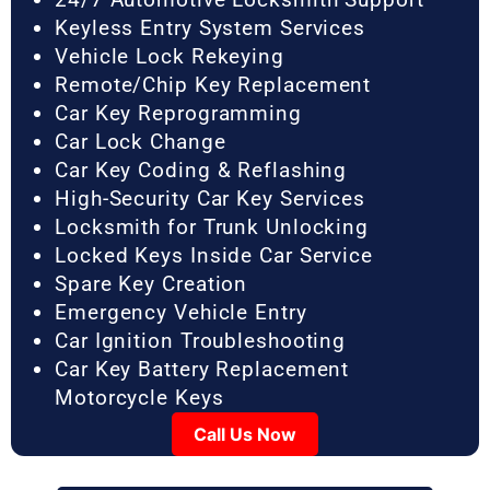
Keyless Entry System Services
Vehicle Lock Rekeying
Remote/Chip Key Replacement
Car Key Reprogramming
Car Lock Change
Car Key Coding & Reflashing
High-Security Car Key Services
Locksmith for Trunk Unlocking
Locked Keys Inside Car Service
Spare Key Creation
Emergency Vehicle Entry
Car Ignition Troubleshooting
Car Key Battery Replacement
Motorcycle Keys
Call Us Now