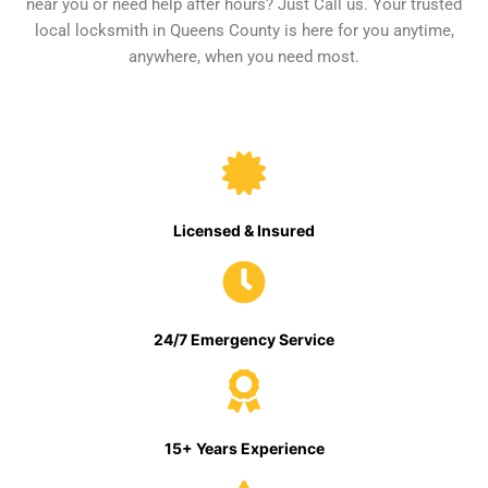
near you or need help after hours? Just Call us. Your trusted
local locksmith in Queens County is here for you anytime,
anywhere, when you need most.
Licensed & Insured
24/7 Emergency Service
15+ Years Experience