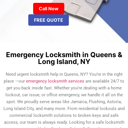
Call Now
FREE QUOTE
Emergency Locksmith in Queens &
Long Island, NY
Need urgent locksmith help in Queens, NY? You’re in the right
place —our
emergency locksmith services
are available 24/7 to
get you back inside fast. Whether you’re dealing with a home
lockout, car issue, or office emergency, we handle it all on the
spot. We proudly serve areas like Jamaica, Flushing, Astoria,
Long Island City, and many more. From residential lockouts and
commercial locksmith solutions to broken keys and safe
access, our team is always ready. Looking for a safe locksmith