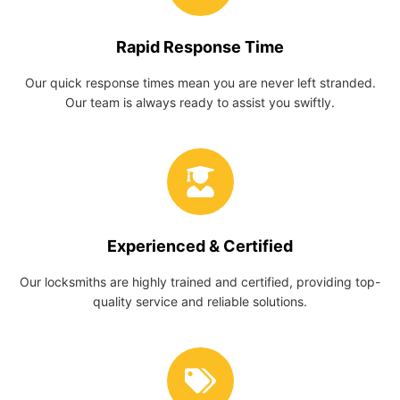
Rapid Response Time
Our quick response times mean you are never left stranded.
Our team is always ready to assist you swiftly.
Experienced & Certified
Our locksmiths are highly trained and certified, providing top-
quality service and reliable solutions.