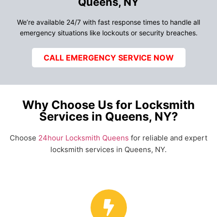
Queens, NY
We’re available 24/7 with fast response times to handle all
emergency situations like lockouts or security breaches.
CALL EMERGENCY SERVICE NOW
Why Choose Us for Locksmith
Services in Queens, NY?
Choose
24hour Locksmith Queens
for reliable and expert
locksmith services in Queens, NY.