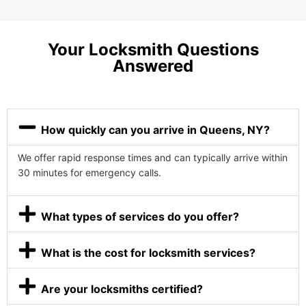
Your Locksmith Questions
Answered
How quickly can you arrive in Queens, NY?
We offer rapid response times and can typically arrive within
30 minutes for emergency calls.
What types of services do you offer?
What is the cost for locksmith services?
Are your locksmiths certified?