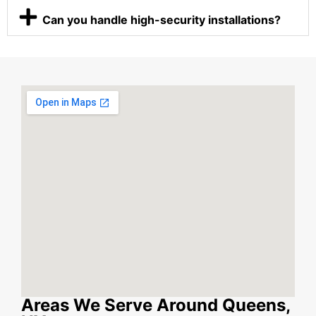
Can you handle high-security installations?
Areas We Serve Around Queens,