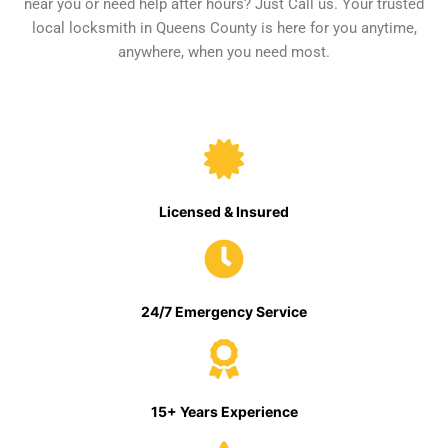
near you or need help after hours? Just Call us. Your trusted
local locksmith in Queens County is here for you anytime,
anywhere, when you need most.
Licensed & Insured
24/7 Emergency Service
15+ Years Experience