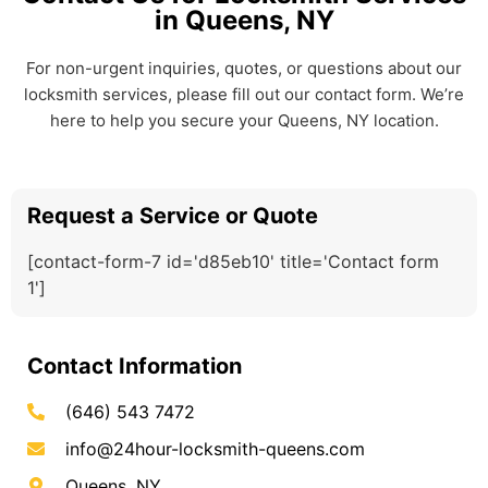
in Queens, NY
For non-urgent inquiries, quotes, or questions about our
locksmith services, please fill out our contact form. We’re
here to help you secure your Queens, NY location.
Request a Service or Quote
[contact-form-7 id='d85eb10' title='Contact form
1']
Contact Information
(646) 543 7472
info@24hour-locksmith-queens.com
Queens, NY