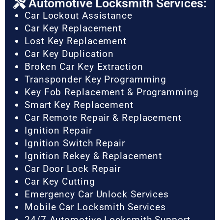
Automotive Locksmith Services:
Car Lockout Assistance
Car Key Replacement
Lost Key Replacement
Car Key Duplication
Broken Car Key Extraction
Transponder Key Programming
Key Fob Replacement & Programming
Smart Key Replacement
Car Remote Repair & Replacement
Ignition Repair
Ignition Switch Repair
Ignition Rekey & Replacement
Car Door Lock Repair
Car Key Cutting
Emergency Car Unlock Services
Mobile Car Locksmith Services
24/7 Automotive Locksmith Support