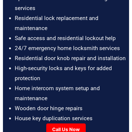
services
Residential lock replacement and
maintenance
Safe access and residential lockout help
24/7 emergency home locksmith services
Residential door knob repair and installation
High-security locks and keys for added
protection
Home intercom system setup and
maintenance
Wooden door hinge repairs
House key duplication services
Call Us Now