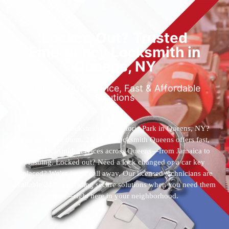
Locked Out? Trusted
Emergency Locksmith in
Queens, NY
Reliable 24/7 Service, Fast & Affordable
Solutions
Who’s the best locksmith near Astoria Park in Queens, NY?
You’ve found them. 24 Hour Locksmith Queens offers fast,
reliable locksmith services across Queens—from Jamaica to
Flushing. Locked out? Need a lock changed or a car key
replaced? We’re just a call away. Our licensed technicians are
available 24/7, providing secure solutions when you need them
most—right here in your neighborhood.