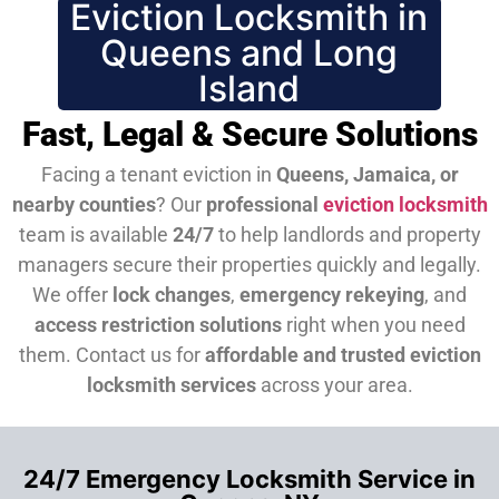
Eviction Locksmith in
Queens and Long
Island
Fast, Legal & Secure Solutions
Facing a tenant eviction in
Queens, Jamaica, or
nearby counties
? Our
professional
eviction locksmith
team is available
24/7
to help landlords and property
managers secure their properties quickly and legally.
We offer
lock changes
,
emergency rekeying
, and
access restriction solutions
right when you need
them.
Contact us for
affordable and trusted eviction
locksmith services
across your area.
24/7 Emergency Locksmith Service in