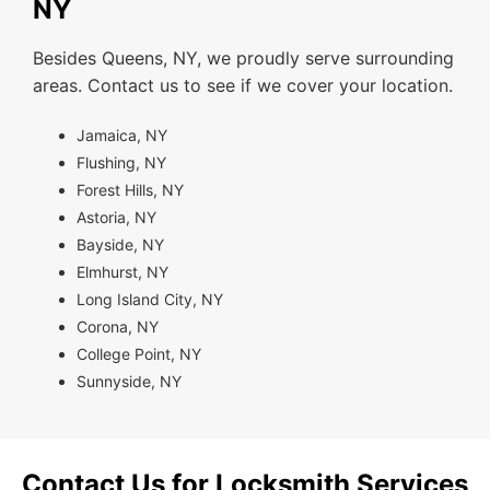
NY
Besides Queens, NY, we proudly serve surrounding
areas. Contact us to see if we cover your location.
Jamaica, NY
Flushing, NY
Forest Hills, NY
Astoria, NY
Bayside, NY
Elmhurst, NY
Long Island City, NY
Corona, NY
College Point, NY
Sunnyside, NY
Contact Us for Locksmith Services