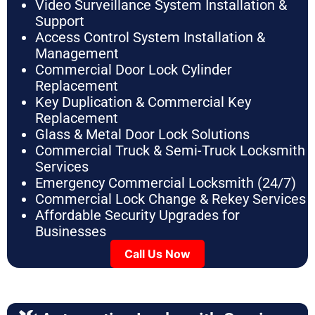
Video Surveillance System Installation &
Support
Access Control System Installation &
Management
Commercial Door Lock Cylinder
Replacement
Key Duplication & Commercial Key
Replacement
Glass & Metal Door Lock Solutions
Commercial Truck & Semi-Truck Locksmith
Services
Emergency Commercial Locksmith (24/7)
Commercial Lock Change & Rekey Services
Affordable Security Upgrades for
Businesses
Call Us Now