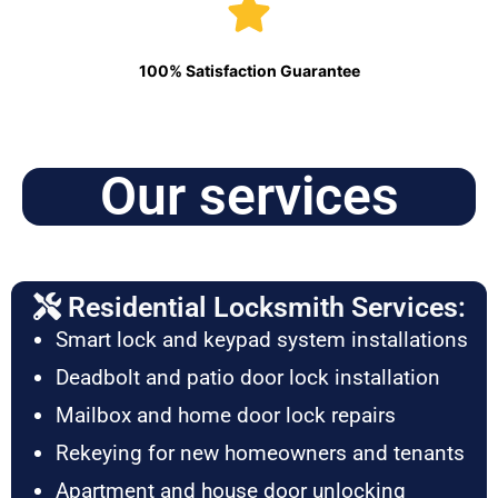
100% Satisfaction Guarantee
Our services
Residential Locksmith Services:
Smart lock and keypad system installations
Deadbolt and patio door lock installation
Mailbox and home door lock repairs
Rekeying for new homeowners and tenants
Apartment and house door unlocking