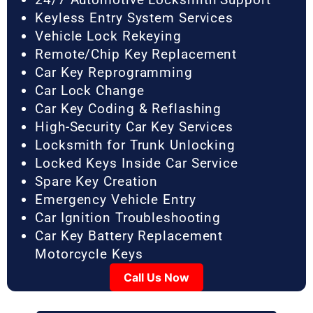
Keyless Entry System Services
Vehicle Lock Rekeying
Remote/Chip Key Replacement
Car Key Reprogramming
Car Lock Change
Car Key Coding & Reflashing
High-Security Car Key Services
Locksmith for Trunk Unlocking
Locked Keys Inside Car Service
Spare Key Creation
Emergency Vehicle Entry
Car Ignition Troubleshooting
Car Key Battery Replacement
Motorcycle Keys
Call Us Now