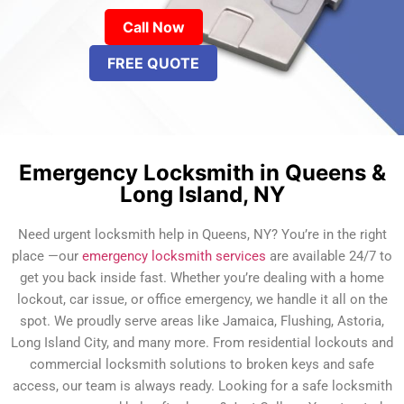
Call Now
FREE QUOTE
Emergency Locksmith in Queens &
Long Island, NY
Need urgent locksmith help in Queens, NY? You’re in the right
place —our
emergency locksmith services
are available 24/7 to
get you back inside fast. Whether you’re dealing with a home
lockout, car issue, or office emergency, we handle it all on the
spot. We proudly serve areas like Jamaica, Flushing, Astoria,
Long Island City, and many more. From residential lockouts and
commercial locksmith solutions to broken keys and safe
access, our team is always ready. Looking for a safe locksmith