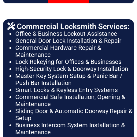
Commercial Locksmith Services:
Office & Business Lockout Assistance
General Door Lock Installation & Repair
Commercial Hardware Repair &
Maintenance
Lock Rekeying for Offices & Businesses
High-Security Lock & Doorway Installation
Master Key System Setup & Panic Bar /
Push Bar Installation
Smart Locks & Keyless Entry Systems
Commercial Safe Installation, Opening &
Maintenance
Sliding Door & Automatic Doorway Repair &
Setup
Business Intercom System Installation &
Maintenance