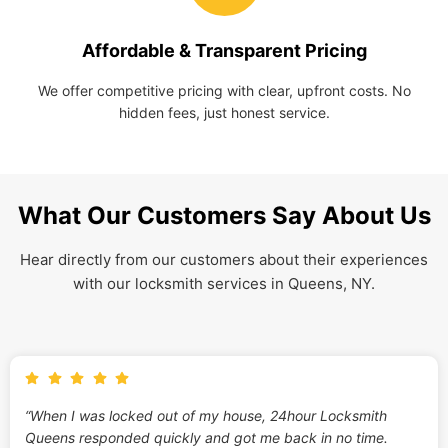
Affordable & Transparent Pricing
We offer competitive pricing with clear, upfront costs. No
hidden fees, just honest service.
What Our Customers Say About Us
Hear directly from our customers about their experiences
with our locksmith services in Queens, NY.
“When I was locked out of my house, 24hour Locksmith
Queens responded quickly and got me back in no time.