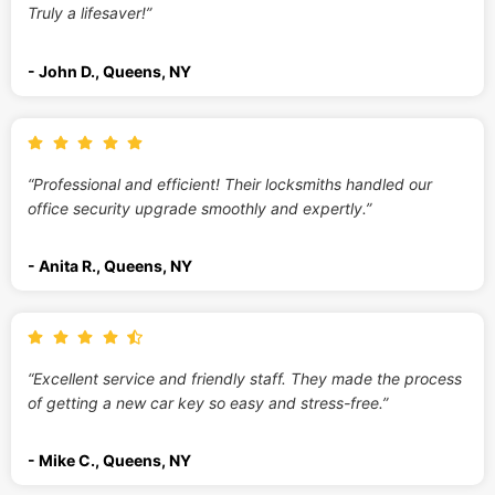
Truly a lifesaver!”
- John D., Queens, NY
“Professional and efficient! Their locksmiths handled our
office security upgrade smoothly and expertly.”
- Anita R., Queens, NY
“Excellent service and friendly staff. They made the process
of getting a new car key so easy and stress-free.”
- Mike C., Queens, NY