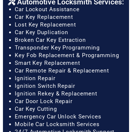
Automotive Locksmith Services:
Car Lockout Assistance
Car Key Replacement
Lost Key Replacement
Car Key Duplication
Broken Car Key Extraction
Transponder Key Programming
Key Fob Replacement & Programming
Smart Key Replacement
Car Remote Repair & Replacement
Ignition Repair
Ignition Switch Repair
Ignition Rekey & Replacement
Car Door Lock Repair
Car Key Cutting
Emergency Car Unlock Services
Mobile Car Locksmith Services
24/7 Automotive Locksmith Support