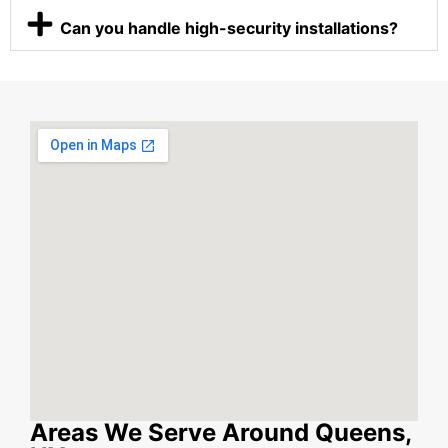
Can you handle high-security installations?
Areas We Serve Around Queens,