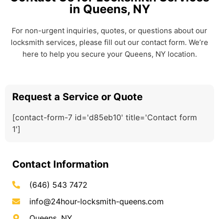
in Queens, NY
For non-urgent inquiries, quotes, or questions about our
locksmith services, please fill out our contact form. We’re
here to help you secure your Queens, NY location.
Request a Service or Quote
[contact-form-7 id='d85eb10' title='Contact form
1']
Contact Information
(646) 543 7472
info@24hour-locksmith-queens.com
Queens, NY