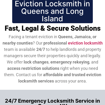
Eviction Locksmith in
Queens and Long
Island
Fast, Legal & Secure Solutions
Facing a tenant eviction in
Queens, Jamaica, or
nearby counties
? Our
professional
eviction locksmith
team is available
24/7
to help landlords and property
managers secure their properties quickly and legally.
We offer
lock changes
,
emergency rekeying
, and
access restriction solutions
right when you need
them.
Contact us for
affordable and trusted eviction
locksmith services
across your area.
24/7 Emergency Locksmith Service in