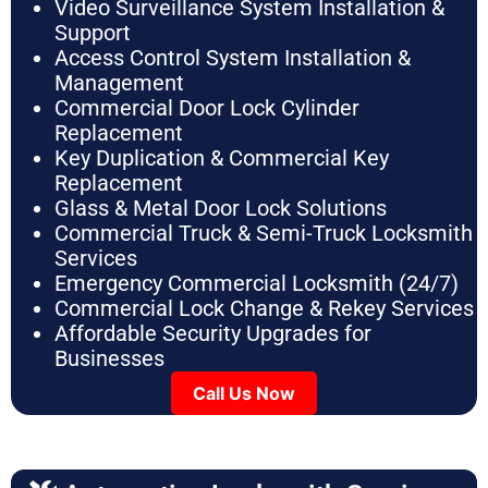
Video Surveillance System Installation &
Support
Access Control System Installation &
Management
Commercial Door Lock Cylinder
Replacement
Key Duplication & Commercial Key
Replacement
Glass & Metal Door Lock Solutions
Commercial Truck & Semi-Truck Locksmith
Services
Emergency Commercial Locksmith (24/7)
Commercial Lock Change & Rekey Services
Affordable Security Upgrades for
Businesses
Call Us Now