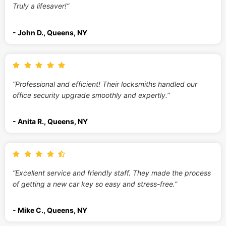
Truly a lifesaver!”
- John D., Queens, NY
“Professional and efficient! Their locksmiths handled our
office security upgrade smoothly and expertly.”
- Anita R., Queens, NY
“Excellent service and friendly staff. They made the process
of getting a new car key so easy and stress-free.”
- Mike C., Queens, NY