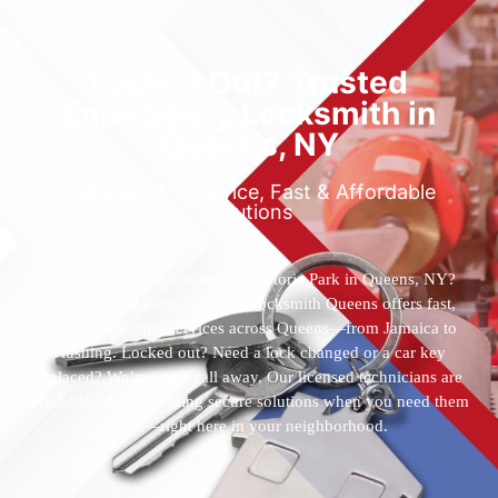
Locked Out? Trusted
Emergency Locksmith in
Queens, NY
Reliable 24/7 Service, Fast & Affordable
Solutions
Who’s the best locksmith near Astoria Park in Queens, NY?
You’ve found them. 24 Hour Locksmith Queens offers fast,
reliable locksmith services across Queens—from Jamaica to
Flushing. Locked out? Need a lock changed or a car key
replaced? We’re just a call away. Our licensed technicians are
available 24/7, providing secure solutions when you need them
most—right here in your neighborhood.