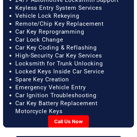
Keyless Entry System Services
Vehicle Lock Rekeying
Remote/Chip Key Replacement
Car Key Reprogramming
Car Lock Change
Car Key Coding & Reflashing
High-Security Car Key Services
Locksmith for Trunk Unlocking
Locked Keys Inside Car Service
Spare Key Creation
Emergency Vehicle Entry
Car Ignition Troubleshooting
Car Key Battery Replacement
Motorcycle Keys
Call Us Now