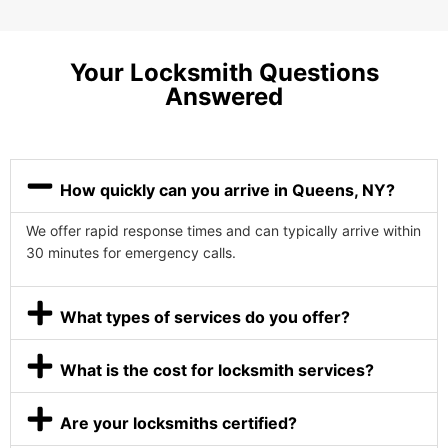
Your Locksmith Questions
Answered
How quickly can you arrive in Queens, NY?
We offer rapid response times and can typically arrive within
30 minutes for emergency calls.
What types of services do you offer?
What is the cost for locksmith services?
Are your locksmiths certified?