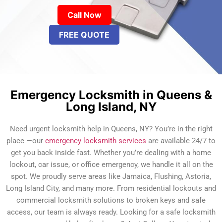
Call Now
FREE QUOTE
Emergency Locksmith in Queens &
Long Island, NY
Need urgent locksmith help in Queens, NY? You’re in the right
place —our
emergency locksmith services
are available 24/7 to
get you back inside fast. Whether you’re dealing with a home
lockout, car issue, or office emergency, we handle it all on the
spot. We proudly serve areas like Jamaica, Flushing, Astoria,
Long Island City, and many more. From residential lockouts and
commercial locksmith solutions to broken keys and safe
access, our team is always ready. Looking for a safe locksmith