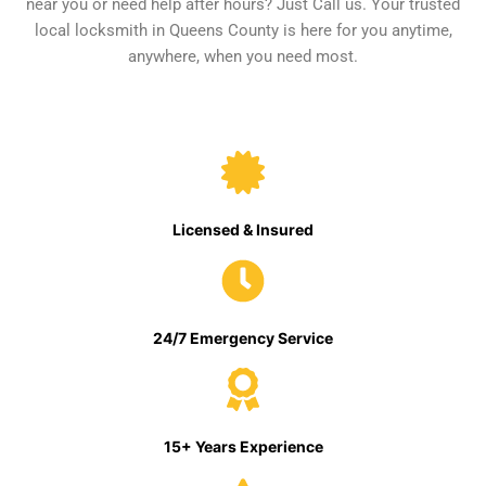
near you or need help after hours? Just Call us. Your trusted
local locksmith in Queens County is here for you anytime,
anywhere, when you need most.
Licensed & Insured
24/7 Emergency Service
15+ Years Experience