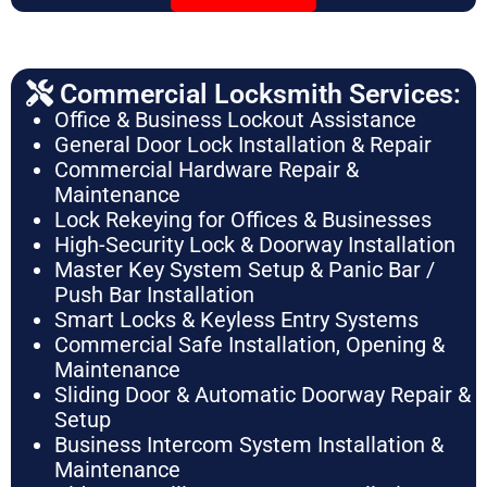
Commercial Locksmith Services:
Office & Business Lockout Assistance
General Door Lock Installation & Repair
Commercial Hardware Repair &
Maintenance
Lock Rekeying for Offices & Businesses
High-Security Lock & Doorway Installation
Master Key System Setup & Panic Bar /
Push Bar Installation
Smart Locks & Keyless Entry Systems
Commercial Safe Installation, Opening &
Maintenance
Sliding Door & Automatic Doorway Repair &
Setup
Business Intercom System Installation &
Maintenance