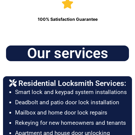
100% Satisfaction Guarantee
Our services
Residential Locksmith Services:
Smart lock and keypad system installations
Deadbolt and patio door lock installation
Mailbox and home door lock repairs
Rekeying for new homeowners and tenants
Apartment and house door unlocking