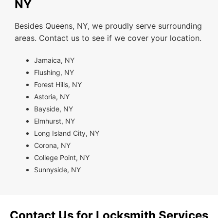
NY
Besides Queens, NY, we proudly serve surrounding
areas. Contact us to see if we cover your location.
Jamaica, NY
Flushing, NY
Forest Hills, NY
Astoria, NY
Bayside, NY
Elmhurst, NY
Long Island City, NY
Corona, NY
College Point, NY
Sunnyside, NY
Contact Us for Locksmith Services