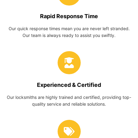
Rapid Response Time
Our quick response times mean you are never left stranded.
Our team is always ready to assist you swiftly.
Experienced & Certified
Our locksmiths are highly trained and certified, providing top-
quality service and reliable solutions.