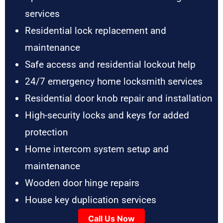
services
Residential lock replacement and
maintenance
Safe access and residential lockout help
24/7 emergency home locksmith services
Residential door knob repair and installation
High-security locks and keys for added
protection
Home intercom system setup and
maintenance
Wooden door hinge repairs
House key duplication services
Call Us Now