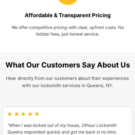
Affordable & Transparent Pricing
We offer competitive pricing with clear, upfront costs. No
hidden fees, just honest service.
What Our Customers Say About Us
Hear directly from our customers about their experiences
with our locksmith services in Queens, NY.
“When I was locked out of my house, 24hour Locksmith
Queens responded quickly and got me back in no time.