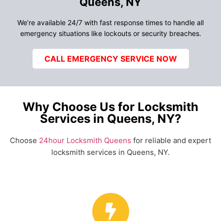
Queens, NY
We’re available 24/7 with fast response times to handle all
emergency situations like lockouts or security breaches.
CALL EMERGENCY SERVICE NOW
Why Choose Us for Locksmith
Services in Queens, NY?
Choose
24hour Locksmith Queens
for reliable and expert
locksmith services in Queens, NY.