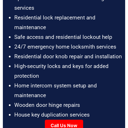
services
Residential lock replacement and
maintenance
Safe access and residential lockout help
24/7 emergency home locksmith services
Residential door knob repair and installation
High-security locks and keys for added
protection
Home intercom system setup and
maintenance
Wooden door hinge repairs
House key duplication services
Call Us Now