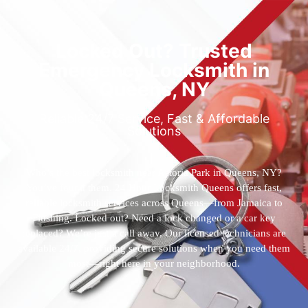
Locked Out? Trusted
Emergency Locksmith in
Queens, NY
Reliable 24/7 Service, Fast & Affordable
Solutions
Who’s the best locksmith near Astoria Park in Queens, NY?
You’ve found them. 24 Hour Locksmith Queens offers fast,
reliable locksmith services across Queens—from Jamaica to
Flushing. Locked out? Need a lock changed or a car key
replaced? We’re just a call away. Our licensed technicians are
available 24/7, providing secure solutions when you need them
most—right here in your neighborhood.