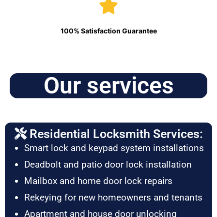
100% Satisfaction Guarantee
Our services
Residential Locksmith Services:
Smart lock and keypad system installations
Deadbolt and patio door lock installation
Mailbox and home door lock repairs
Rekeying for new homeowners and tenants
Apartment and house door unlocking