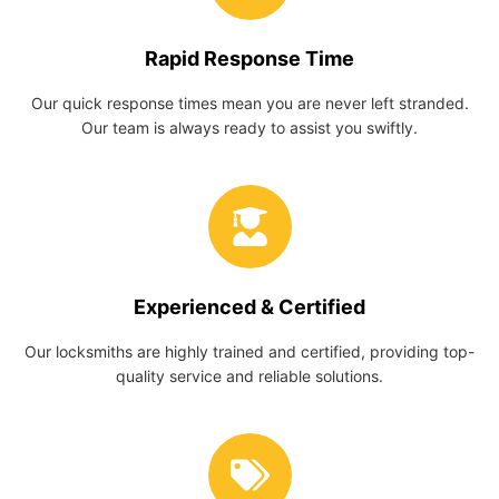
Rapid Response Time
Our quick response times mean you are never left stranded.
Our team is always ready to assist you swiftly.
Experienced & Certified
Our locksmiths are highly trained and certified, providing top-
quality service and reliable solutions.