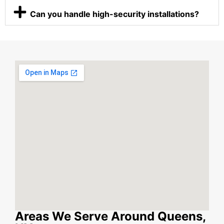
Can you handle high-security installations?
Areas We Serve Around Queens,