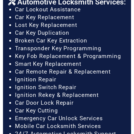
Automotive Locksmith Services:
Car Lockout Assistance
Car Key Replacement
Lost Key Replacement
Car Key Duplication
Broken Car Key Extraction
Transponder Key Programming
Key Fob Replacement & Programming
Smart Key Replacement
Car Remote Repair & Replacement
Ignition Repair
Ignition Switch Repair
Ignition Rekey & Replacement
Car Door Lock Repair
Car Key Cutting
Emergency Car Unlock Services
Mobile Car Locksmith Services
24/7 Automotive Locksmith Support