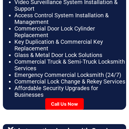
Video Surveillance System Installation &
Support
Access Control System Installation &
Management
Commercial Door Lock Cylinder
Replacement
Key Duplication & Commercial Key
Replacement
Glass & Metal Door Lock Solutions
Commercial Truck & Semi-Truck Locksmith
Services
Emergency Commercial Locksmith (24/7)
Commercial Lock Change & Rekey Services
Affordable Security Upgrades for
Businesses
Call Us Now