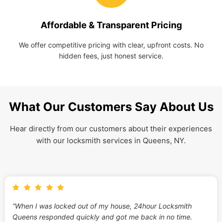
Affordable & Transparent Pricing
We offer competitive pricing with clear, upfront costs. No
hidden fees, just honest service.
What Our Customers Say About Us
Hear directly from our customers about their experiences
with our locksmith services in Queens, NY.
“When I was locked out of my house, 24hour Locksmith
Queens responded quickly and got me back in no time.