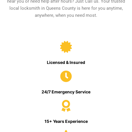
near you or need help after hours? Just Call us. Your trusted
local locksmith in Queens County is here for you anytime,
anywhere, when you need most.
Licensed & Insured
24/7 Emergency Service
15+ Years Experience