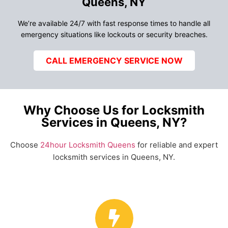
Queens, NY
We’re available 24/7 with fast response times to handle all
emergency situations like lockouts or security breaches.
CALL EMERGENCY SERVICE NOW
Why Choose Us for Locksmith
Services in Queens, NY?
Choose
24hour Locksmith Queens
for reliable and expert
locksmith services in Queens, NY.