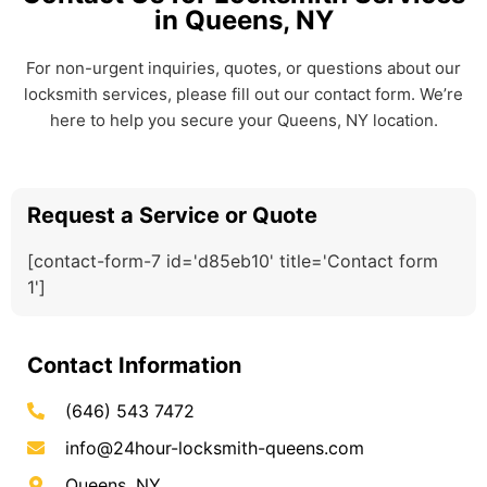
in Queens, NY
For non-urgent inquiries, quotes, or questions about our
locksmith services, please fill out our contact form. We’re
here to help you secure your Queens, NY location.
Request a Service or Quote
[contact-form-7 id='d85eb10' title='Contact form
1']
Contact Information
(646) 543 7472
info@24hour-locksmith-queens.com
Queens, NY