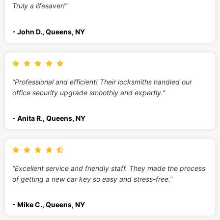
Truly a lifesaver!”
- John D., Queens, NY
“Professional and efficient! Their locksmiths handled our
office security upgrade smoothly and expertly.”
- Anita R., Queens, NY
“Excellent service and friendly staff. They made the process
of getting a new car key so easy and stress-free.”
- Mike C., Queens, NY