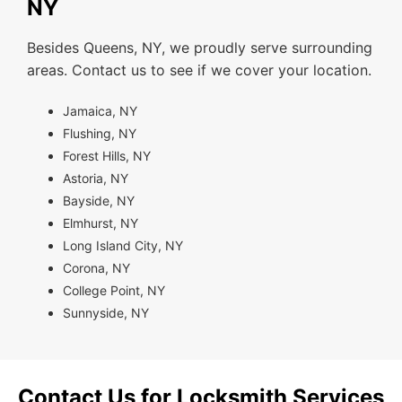
NY
Besides Queens, NY, we proudly serve surrounding
areas. Contact us to see if we cover your location.
Jamaica, NY
Flushing, NY
Forest Hills, NY
Astoria, NY
Bayside, NY
Elmhurst, NY
Long Island City, NY
Corona, NY
College Point, NY
Sunnyside, NY
Contact Us for Locksmith Services