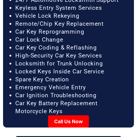
Keyless Entry System Services
Vehicle Lock Rekeying
Remote/Chip Key Replacement
Car Key Reprogramming
Car Lock Change
Car Key Coding & Reflashing
High-Security Car Key Services
Locksmith for Trunk Unlocking
Locked Keys Inside Car Service
Spare Key Creation
Emergency Vehicle Entry
Car Ignition Troubleshooting
Car Key Battery Replacement
Motorcycle Keys
Call Us Now