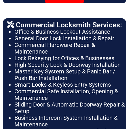
Commercial Locksmith Services:
Office & Business Lockout Assistance
General Door Lock Installation & Repair
Commercial Hardware Repair &
Maintenance
Lock Rekeying for Offices & Businesses
High-Security Lock & Doorway Installation
Master Key System Setup & Panic Bar /
Push Bar Installation
Smart Locks & Keyless Entry Systems
Commercial Safe Installation, Opening &
Maintenance
Sliding Door & Automatic Doorway Repair &
Setup
Business Intercom System Installation &
Maintenance