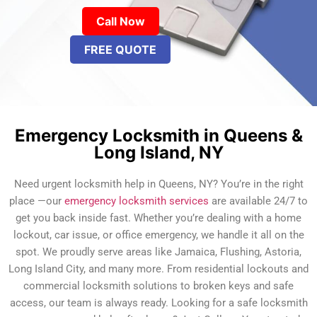
Call Now
FREE QUOTE
Emergency Locksmith in Queens &
Long Island, NY
Need urgent locksmith help in Queens, NY? You’re in the right
place —our
emergency locksmith services
are available 24/7 to
get you back inside fast. Whether you’re dealing with a home
lockout, car issue, or office emergency, we handle it all on the
spot. We proudly serve areas like Jamaica, Flushing, Astoria,
Long Island City, and many more. From residential lockouts and
commercial locksmith solutions to broken keys and safe
access, our team is always ready. Looking for a safe locksmith