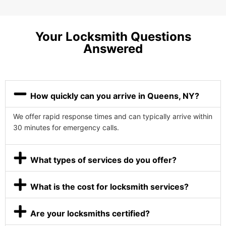
Your Locksmith Questions
Answered
How quickly can you arrive in Queens, NY?
We offer rapid response times and can typically arrive within
30 minutes for emergency calls.
What types of services do you offer?
What is the cost for locksmith services?
Are your locksmiths certified?