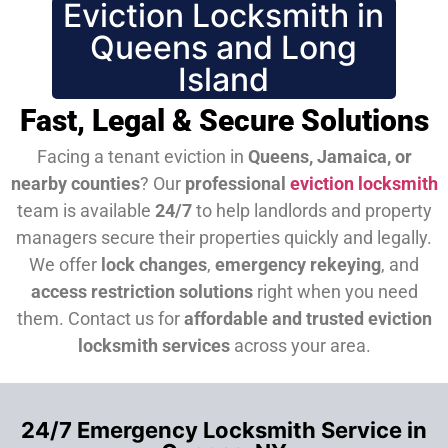
Eviction Locksmith in
Queens and Long
Island
Fast, Legal & Secure Solutions
Facing a tenant eviction in
Queens, Jamaica, or
nearby counties
? Our
professional
eviction locksmith
team is available
24/7
to help landlords and property
managers secure their properties quickly and legally.
We offer
lock changes
,
emergency rekeying
, and
access restriction solutions
right when you need
them.
Contact us for
affordable and trusted eviction
locksmith services
across your area.
24/7 Emergency Locksmith Service in