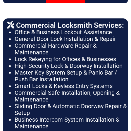
Commercial Locksmith Services:
Office & Business Lockout Assistance
General Door Lock Installation & Repair
Commercial Hardware Repair &
Maintenance
Lock Rekeying for Offices & Businesses
High-Security Lock & Doorway Installation
Master Key System Setup & Panic Bar /
Push Bar Installation
Smart Locks & Keyless Entry Systems
Commercial Safe Installation, Opening &
Maintenance
Sliding Door & Automatic Doorway Repair &
Setup
Business Intercom System Installation &
Maintenance