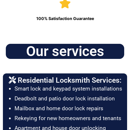
100% Satisfaction Guarantee
Our services
Residential Locksmith Services:
Smart lock and keypad system installations
Deadbolt and patio door lock installation
Mailbox and home door lock repairs
Rekeying for new homeowners and tenants
Apartment and house door unlocking