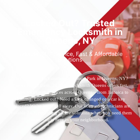
Locked Out? Trusted
Emergency Locksmith in
Queens, NY
Reliable 24/7 Service, Fast & Affordable
Solutions
Who’s the best locksmith near Astoria Park in Queens, NY?
You’ve found them. 24 Hour Locksmith Queens offers fast,
reliable locksmith services across Queens—from Jamaica to
Flushing. Locked out? Need a lock changed or a car key
replaced? We’re just a call away. Our licensed technicians are
available 24/7, providing secure solutions when you need them
most—right here in your neighborhood.