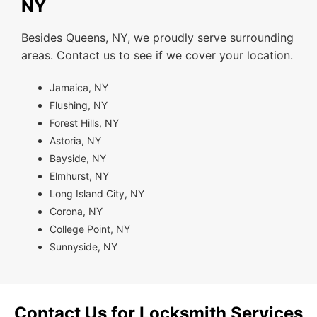
NY
Besides Queens, NY, we proudly serve surrounding
areas. Contact us to see if we cover your location.
Jamaica, NY
Flushing, NY
Forest Hills, NY
Astoria, NY
Bayside, NY
Elmhurst, NY
Long Island City, NY
Corona, NY
College Point, NY
Sunnyside, NY
Contact Us for Locksmith Services