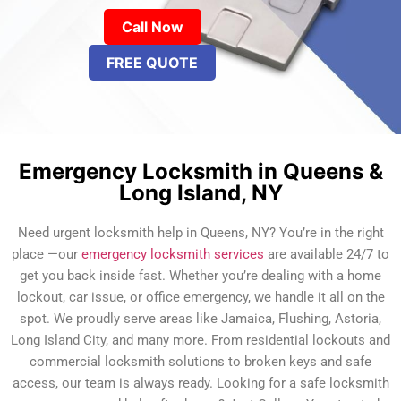
Call Now
FREE QUOTE
Emergency Locksmith in Queens &
Long Island, NY
Need urgent locksmith help in Queens, NY? You’re in the right
place —our
emergency locksmith services
are available 24/7 to
get you back inside fast. Whether you’re dealing with a home
lockout, car issue, or office emergency, we handle it all on the
spot. We proudly serve areas like Jamaica, Flushing, Astoria,
Long Island City, and many more. From residential lockouts and
commercial locksmith solutions to broken keys and safe
access, our team is always ready. Looking for a safe locksmith