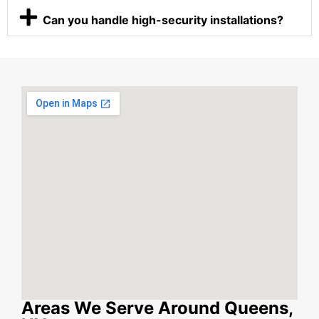
Can you handle high-security installations?
Areas We Serve Around Queens,