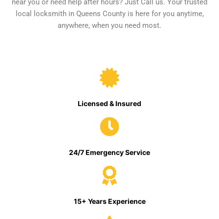
near you or need help after hours? Just Call us. Your trusted
local locksmith in Queens County is here for you anytime,
anywhere, when you need most.
Licensed & Insured
24/7 Emergency Service
15+ Years Experience