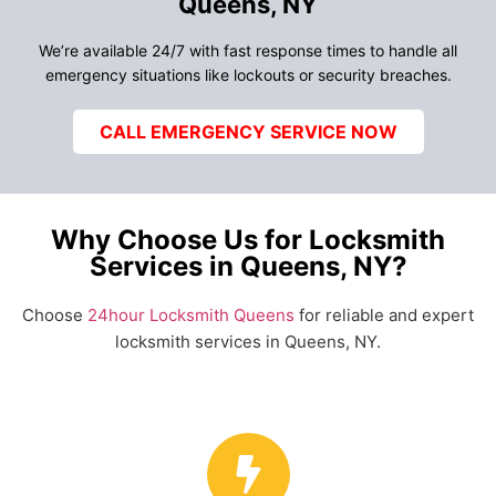
Queens, NY
We’re available 24/7 with fast response times to handle all
emergency situations like lockouts or security breaches.
CALL EMERGENCY SERVICE NOW
Why Choose Us for Locksmith
Services in Queens, NY?
Choose
24hour Locksmith Queens
for reliable and expert
locksmith services in Queens, NY.