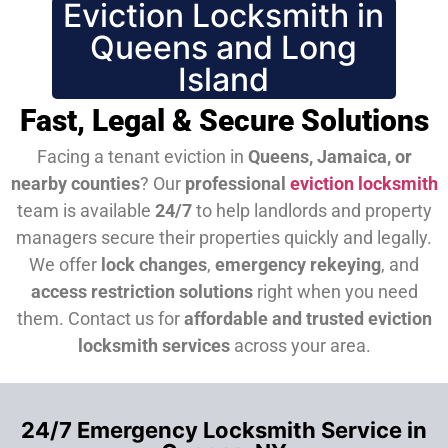
Eviction Locksmith in
Queens and Long
Island
Fast, Legal & Secure Solutions
Facing a tenant eviction in
Queens, Jamaica, or
nearby counties
? Our
professional
eviction locksmith
team is available
24/7
to help landlords and property
managers secure their properties quickly and legally.
We offer
lock changes
,
emergency rekeying
, and
access restriction solutions
right when you need
them.
Contact us for
affordable and trusted eviction
locksmith services
across your area.
24/7 Emergency Locksmith Service in