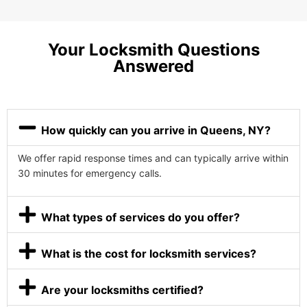
Your Locksmith Questions
Answered
How quickly can you arrive in Queens, NY?
We offer rapid response times and can typically arrive within
30 minutes for emergency calls.
What types of services do you offer?
What is the cost for locksmith services?
Are your locksmiths certified?