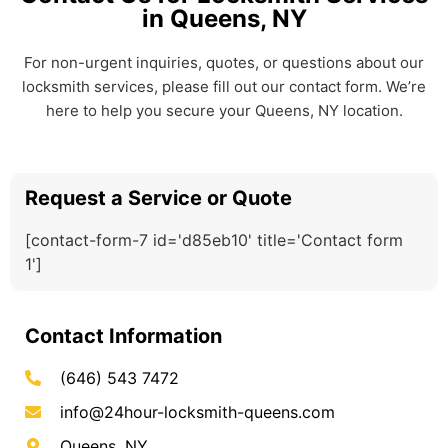
in Queens, NY
For non-urgent inquiries, quotes, or questions about our
locksmith services, please fill out our contact form. We’re
here to help you secure your Queens, NY location.
Request a Service or Quote
[contact-form-7 id='d85eb10' title='Contact form
1']
Contact Information
(646) 543 7472
info@24hour-locksmith-queens.com
Queens, NY