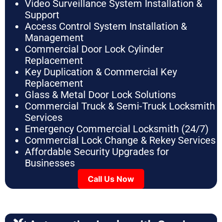
Video Surveillance System Installation &
Support
Access Control System Installation &
Management
Commercial Door Lock Cylinder
Replacement
Key Duplication & Commercial Key
Replacement
Glass & Metal Door Lock Solutions
Commercial Truck & Semi-Truck Locksmith
Services
Emergency Commercial Locksmith (24/7)
Commercial Lock Change & Rekey Services
Affordable Security Upgrades for
Businesses
Call Us Now