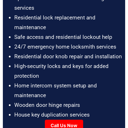
services
Residential lock replacement and
maintenance
Safe access and residential lockout help
24/7 emergency home locksmith services
Residential door knob repair and installation
High-security locks and keys for added
protection
Home intercom system setup and
maintenance
Wooden door hinge repairs
House key duplication services
Call Us Now