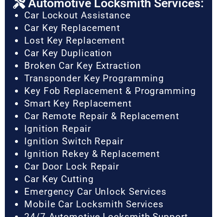
Automotive Locksmith Services:
Car Lockout Assistance
Car Key Replacement
Lost Key Replacement
Car Key Duplication
Broken Car Key Extraction
Transponder Key Programming
Key Fob Replacement & Programming
Smart Key Replacement
Car Remote Repair & Replacement
Ignition Repair
Ignition Switch Repair
Ignition Rekey & Replacement
Car Door Lock Repair
Car Key Cutting
Emergency Car Unlock Services
Mobile Car Locksmith Services
24/7 Automotive Locksmith Support