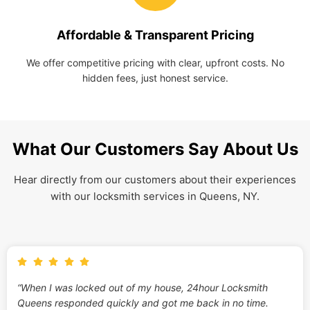
Affordable & Transparent Pricing
We offer competitive pricing with clear, upfront costs. No
hidden fees, just honest service.
What Our Customers Say About Us
Hear directly from our customers about their experiences
with our locksmith services in Queens, NY.
“When I was locked out of my house, 24hour Locksmith
Queens responded quickly and got me back in no time.