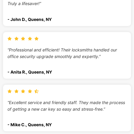
Truly a lifesaver!”
- John D., Queens, NY
“Professional and efficient! Their locksmiths handled our
office security upgrade smoothly and expertly.”
- Anita R., Queens, NY
“Excellent service and friendly staff. They made the process
of getting a new car key so easy and stress-free.”
- Mike C., Queens, NY