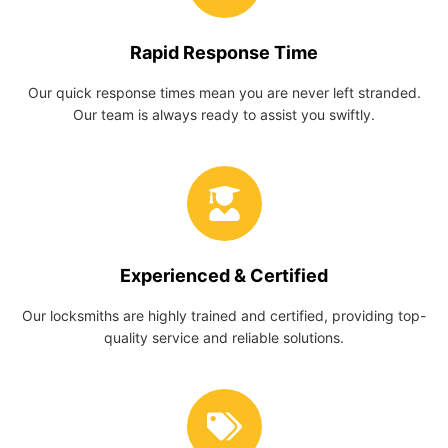
Rapid Response Time
Our quick response times mean you are never left stranded.
Our team is always ready to assist you swiftly.
Experienced & Certified
Our locksmiths are highly trained and certified, providing top-
quality service and reliable solutions.