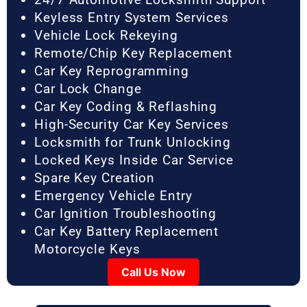
Keyless Entry System Services
Vehicle Lock Rekeying
Remote/Chip Key Replacement
Car Key Reprogramming
Car Lock Change
Car Key Coding & Reflashing
High-Security Car Key Services
Locksmith for Trunk Unlocking
Locked Keys Inside Car Service
Spare Key Creation
Emergency Vehicle Entry
Car Ignition Troubleshooting
Car Key Battery Replacement
Motorcycle Keys
Call Us Now