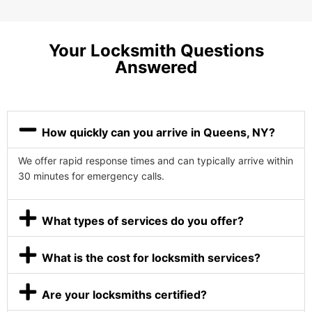
Your Locksmith Questions
Answered
How quickly can you arrive in Queens, NY?
We offer rapid response times and can typically arrive within
30 minutes for emergency calls.
What types of services do you offer?
What is the cost for locksmith services?
Are your locksmiths certified?