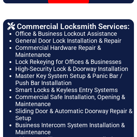
Commercial Locksmith Services:
Office & Business Lockout Assistance
General Door Lock Installation & Repair
Commercial Hardware Repair &
Maintenance
Lock Rekeying for Offices & Businesses
High-Security Lock & Doorway Installation
Master Key System Setup & Panic Bar /
Push Bar Installation
Smart Locks & Keyless Entry Systems
Commercial Safe Installation, Opening &
Maintenance
Sliding Door & Automatic Doorway Repair &
Setup
Business Intercom System Installation &
Maintenance