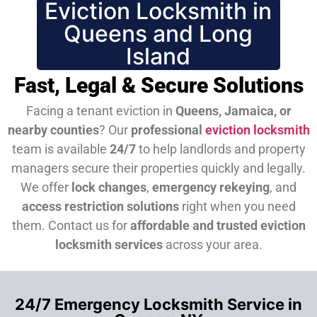
Eviction Locksmith in
Queens and Long
Island
Fast, Legal & Secure Solutions
Facing a tenant eviction in
Queens, Jamaica, or
nearby counties
? Our
professional
eviction locksmith
team is available
24/7
to help landlords and property
managers secure their properties quickly and legally.
We offer
lock changes
,
emergency rekeying
, and
access restriction solutions
right when you need
them.
Contact us for
affordable and trusted eviction
locksmith services
across your area.
24/7 Emergency Locksmith Service in