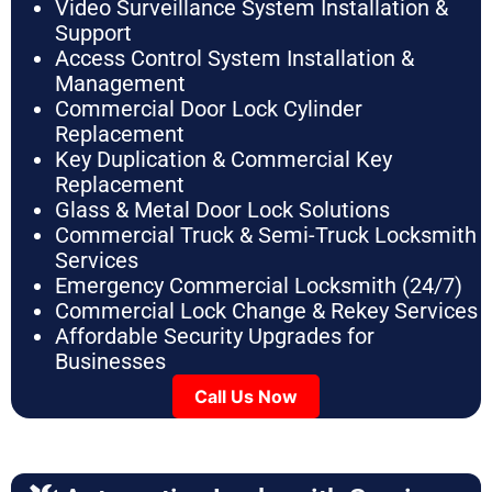
Video Surveillance System Installation &
Support
Access Control System Installation &
Management
Commercial Door Lock Cylinder
Replacement
Key Duplication & Commercial Key
Replacement
Glass & Metal Door Lock Solutions
Commercial Truck & Semi-Truck Locksmith
Services
Emergency Commercial Locksmith (24/7)
Commercial Lock Change & Rekey Services
Affordable Security Upgrades for
Businesses
Call Us Now