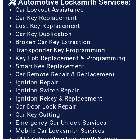
Automotive Locksmith Services:
Car Lockout Assistance
Car Key Replacement
Lost Key Replacement
Car Key Duplication
Broken Car Key Extraction
Transponder Key Programming
Key Fob Replacement & Programming
Smart Key Replacement
Car Remote Repair & Replacement
Ignition Repair
Ignition Switch Repair
Ignition Rekey & Replacement
Car Door Lock Repair
Car Key Cutting
Emergency Car Unlock Services
Mobile Car Locksmith Services
24/7 Automotive Locksmith Support