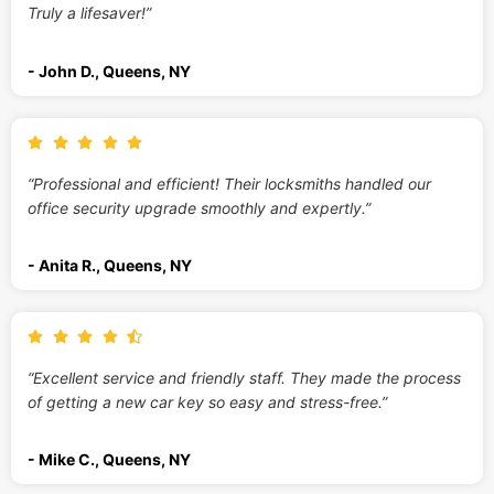
Truly a lifesaver!”
- John D., Queens, NY
“Professional and efficient! Their locksmiths handled our
office security upgrade smoothly and expertly.”
- Anita R., Queens, NY
“Excellent service and friendly staff. They made the process
of getting a new car key so easy and stress-free.”
- Mike C., Queens, NY