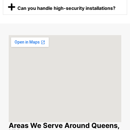
Can you handle high-security installations?
Areas We Serve Around Queens,