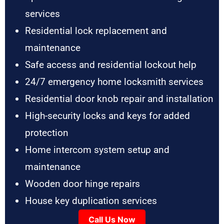
services
Residential lock replacement and
maintenance
Safe access and residential lockout help
24/7 emergency home locksmith services
Residential door knob repair and installation
High-security locks and keys for added
protection
Home intercom system setup and
maintenance
Wooden door hinge repairs
House key duplication services
Call Us Now