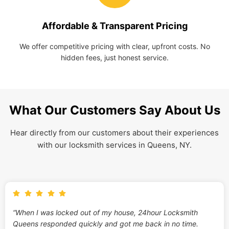
Affordable & Transparent Pricing
We offer competitive pricing with clear, upfront costs. No
hidden fees, just honest service.
What Our Customers Say About Us
Hear directly from our customers about their experiences
with our locksmith services in Queens, NY.
“When I was locked out of my house, 24hour Locksmith
Queens responded quickly and got me back in no time.