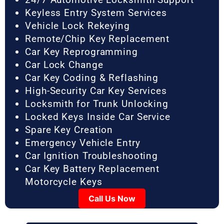
Keyless Entry System Services
Vehicle Lock Rekeying
Remote/Chip Key Replacement
Car Key Reprogramming
Car Lock Change
Car Key Coding & Reflashing
High-Security Car Key Services
Locksmith for Trunk Unlocking
Locked Keys Inside Car Service
Spare Key Creation
Emergency Vehicle Entry
Car Ignition Troubleshooting
Car Key Battery Replacement
Motorcycle Keys
Call Us Now