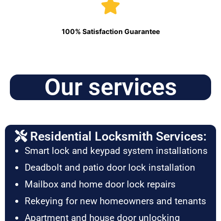
100% Satisfaction Guarantee
Our services
Residential Locksmith Services:
Smart lock and keypad system installations
Deadbolt and patio door lock installation
Mailbox and home door lock repairs
Rekeying for new homeowners and tenants
Apartment and house door unlocking