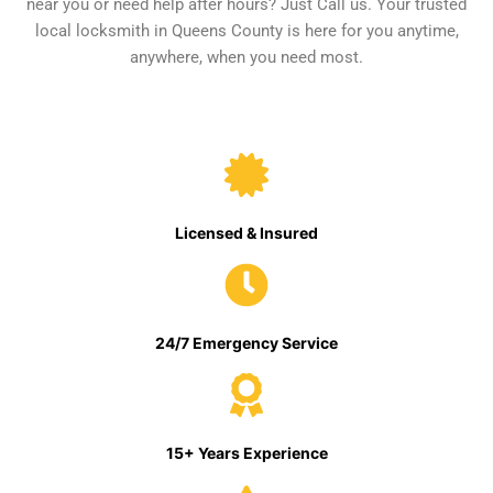
near you or need help after hours? Just Call us. Your trusted
local locksmith in Queens County is here for you anytime,
anywhere, when you need most.
Licensed & Insured
24/7 Emergency Service
15+ Years Experience