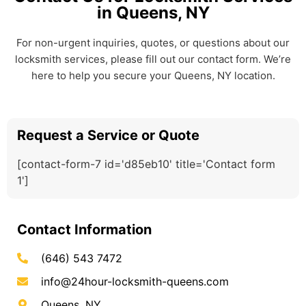
in Queens, NY
For non-urgent inquiries, quotes, or questions about our
locksmith services, please fill out our contact form. We’re
here to help you secure your Queens, NY location.
Request a Service or Quote
[contact-form-7 id='d85eb10' title='Contact form
1']
Contact Information
(646) 543 7472
info@24hour-locksmith-queens.com
Queens, NY