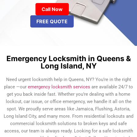
Call Now
FREE QUOTE
Emergency Locksmith in Queens &
Long Island, NY
Need urgent locksmith help in Queens, NY? You’re in the right
place —our
emergency locksmith services
are available 24/7 to
get you back inside fast. Whether you’re dealing with a home
lockout, car issue, or office emergency, we handle it all on the
spot. We proudly serve areas like Jamaica, Flushing, Astoria,
Long Island City, and many more. From residential lockouts and
commercial locksmith solutions to broken keys and safe
access, our team is always ready. Looking for a safe locksmith