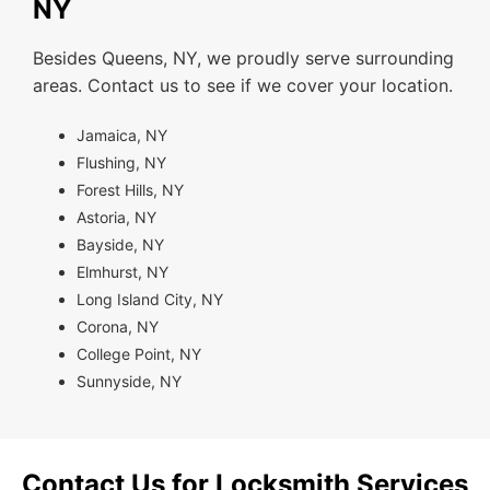
NY
Besides Queens, NY, we proudly serve surrounding
areas. Contact us to see if we cover your location.
Jamaica, NY
Flushing, NY
Forest Hills, NY
Astoria, NY
Bayside, NY
Elmhurst, NY
Long Island City, NY
Corona, NY
College Point, NY
Sunnyside, NY
Contact Us for Locksmith Services