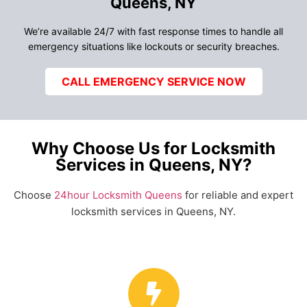
Queens, NY
We’re available 24/7 with fast response times to handle all
emergency situations like lockouts or security breaches.
CALL EMERGENCY SERVICE NOW
Why Choose Us for Locksmith
Services in Queens, NY?
Choose
24hour Locksmith Queens
for reliable and expert
locksmith services in Queens, NY.