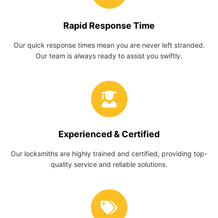
Rapid Response Time
Our quick response times mean you are never left stranded.
Our team is always ready to assist you swiftly.
Experienced & Certified
Our locksmiths are highly trained and certified, providing top-
quality service and reliable solutions.