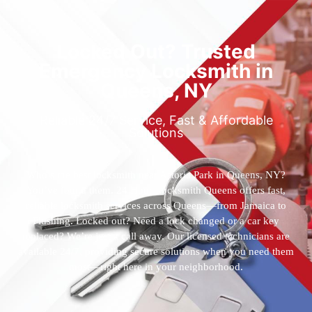
Locked Out? Trusted
Emergency Locksmith in
Queens, NY
Reliable 24/7 Service, Fast & Affordable
Solutions
Who’s the best locksmith near Astoria Park in Queens, NY?
You’ve found them. 24 Hour Locksmith Queens offers fast,
reliable locksmith services across Queens—from Jamaica to
Flushing. Locked out? Need a lock changed or a car key
replaced? We’re just a call away. Our licensed technicians are
available 24/7, providing secure solutions when you need them
most—right here in your neighborhood.