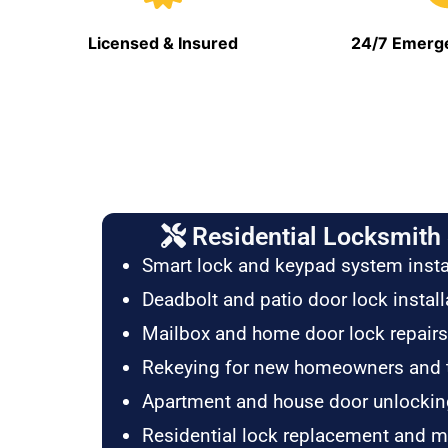
Licensed & Insured
24/7 Emerge
Residential Locksmith 
Smart lock and keypad system insta
Deadbolt and patio door lock install
Mailbox and home door lock repairs
Rekeying for new homeowners and 
Apartment and house door unlockin
Residential lock replacement and 