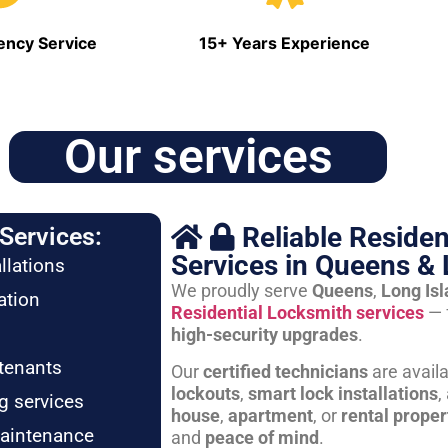
ncy Service
15+ Years Experience
Our services
Reliable Residen
Services:
Services in Queens & 
llations
We proudly serve
Queens
,
Long Is
ation
Residential Locksmith services
— 
high-security upgrades
.
tenants
Our
certified technicians
are avail
lockouts
,
smart lock installations
,
g services
house
,
apartment
, or
rental proper
maintenance
and
peace of mind
.