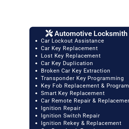
Automotive Locksmith 
Car Lockout Assistance
Car Key Replacement
Lost Key Replacement
Car Key Duplication
Broken Car Key Extraction
Transponder Key Programming
Key Fob Replacement & Progra
Smart Key Replacement
Car Remote Repair & Replaceme
Ignition Repair
Ignition Switch Repair
Ignition Rekey & Replacement