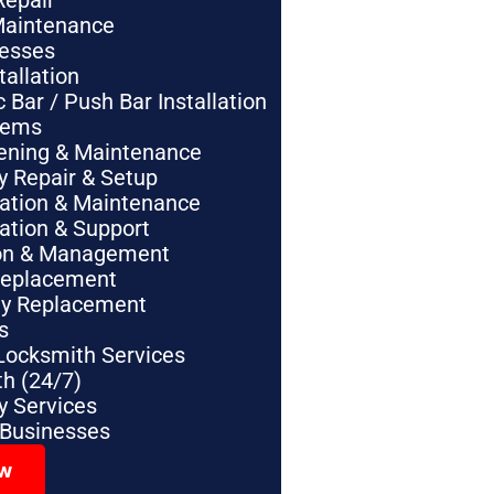
Repair
Maintenance
nesses
tallation
Bar / Push Bar Installation
tems
pening & Maintenance
y Repair & Setup
lation & Maintenance
lation & Support
tion & Management
Replacement
ey Replacement
s
Locksmith Services
h (24/7)
 Services
 Businesses
ow