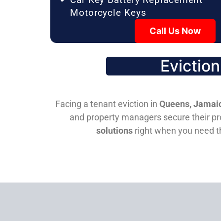
Motorcycle Keys
Call Us Now
Evictio
Facing a tenant eviction in
Queens, Jamaic
and property managers secure their pro
solutions
right when you need 