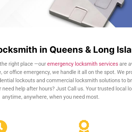
cksmith in Queens & Long Isl
the right place —our
emergency locksmith services
are a
, or office emergency, we handle it all on the spot. We pr
dential lockouts and commercial locksmith solutions to b
 need help after hours? Just Call us. Your trusted local 
anytime, anywhere, when you need most.