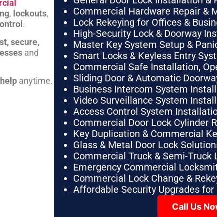
General Door Lock Installation & 
cial
Commercial Hardware Repair & 
ing
,
lockouts
,
Lock Rekeying for Offices & Busi
ontrol
.
High-Security Lock & Doorway Ins
st, secure,
Master Key System Setup & Panic 
nesses
and
Smart Locks & Keyless Entry Sys
Commercial Safe Installation, O
Sliding Door & Automatic Doorwa
 help
anytime.
Business Intercom System Instal
Video Surveillance System Instal
Access Control System Installa
Commercial Door Lock Cylinder 
Key Duplication & Commercial K
Glass & Metal Door Lock Solution
Commercial Truck & Semi-Truck 
Emergency Commercial Locksmit
Commercial Lock Change & Rekey
Affordable Security Upgrades for
Call Us N