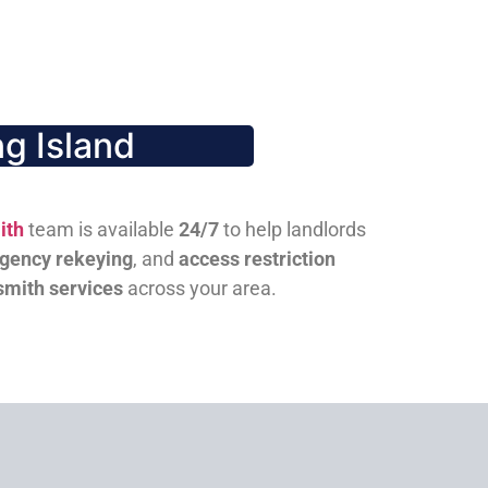
g Island
ith
team is available
24/7
to help landlords
gency rekeying
, and
access restriction
smith services
across your area.