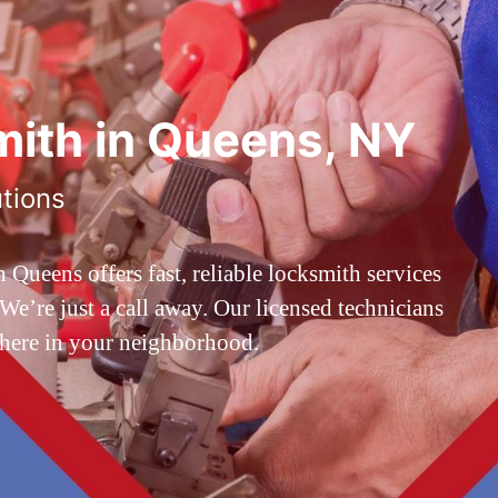
ith in Queens, NY
utions
ueens offers fast, reliable locksmith services
’re just a call away. Our licensed technicians
 here in your neighborhood.