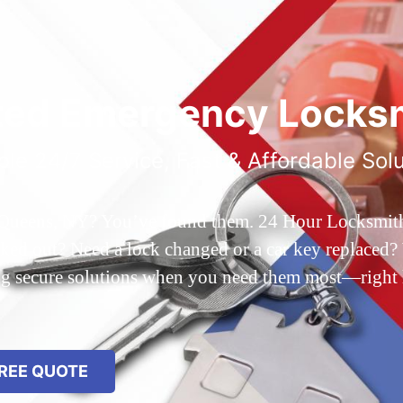
ted Emergency Locksm
ble 24/7 Service, Fast & Affordable Sol
 Queens, NY? You’ve found them. 24 Hour Locksmith Q
d out? Need a lock changed or a car key replaced? We
ing secure solutions when you need them most—right
REE QUOTE