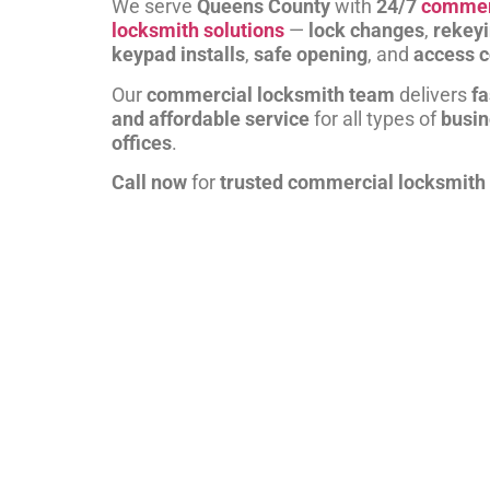
We serve
Queens County
with
24/7
commer
locksmith solutions
—
lock changes
,
rekey
keypad installs
,
safe opening
, and
access c
Our
commercial locksmith team
delivers
fa
and affordable service
for all types of
busi
offices
.
Call now
for
trusted commercial locksmith