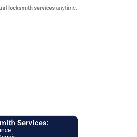
tial locksmith services
anytime,
ith Services:
ance