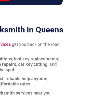
ksmith in Queens
rvices
get you back on the road
itions
,
lost key replacements
,
b repairs
,
car key cutting
, and
the spot
.
st, reliable help anytime,
affordable rates
.
cksmith services near you
.