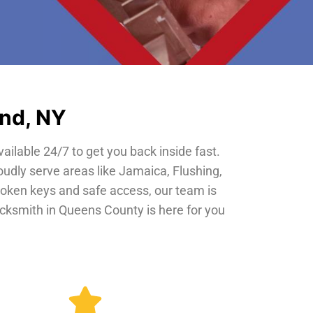
and, NY
vailable 24/7 to get you back inside fast.
oudly serve areas like Jamaica, Flushing,
roken keys and safe access, our team is
locksmith in Queens County is here for you