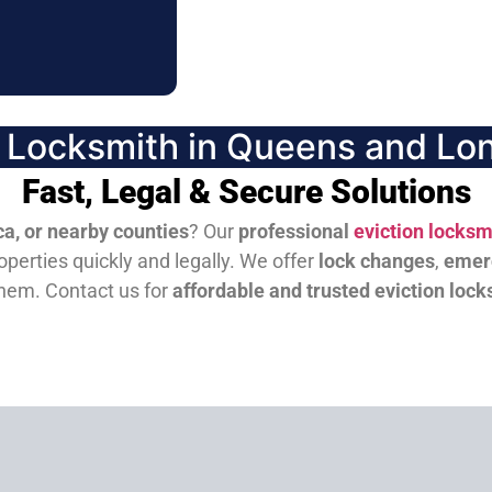
n Locksmith in Queens and Lon
Fast, Legal & Secure Solutions
a, or nearby counties
? Our
professional
eviction locksm
perties quickly and legally. We offer
lock changes
,
emer
them.
Contact us for
affordable and trusted eviction lock