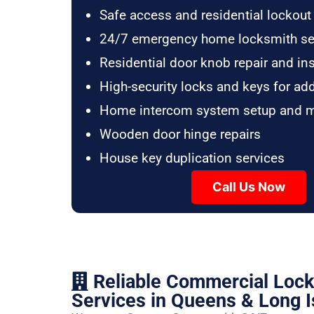
Safe access and residential lockout
24/7 emergency home locksmith se
Residential door knob repair and ins
High-security locks and keys for ad
Home intercom system setup and 
Wooden door hinge repairs
House key duplication services
Call Us Now
Reliable Commercial Loc
Services in Queens & Long I