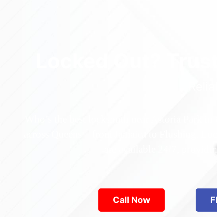
Locked Out? Trus
Relia
Who’s the best locksmith near Astoria Park in
across Queens—from Jamaica to Flushing. Locke
are available 24/7, provid
Call Now
F