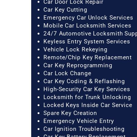
Car Door Lock Repair
Car Key Cutting
Emergency Car Unlock Services
Mobile Car Locksmith Services
24/7 Automotive Locksmith Sup
Keyless Entry System Services
Vehicle Lock Rekeying
Remote/Chip Key Replacement
Car Key Reprogramming
Car Lock Change
Car Key Coding & Reflashing
High-Security Car Key Services
Locksmith for Trunk Unlocking
Locked Keys Inside Car Service
Spare Key Creation
Emergency Vehicle Entry
Car Ignition Troubleshooting
Car Key Battery Replacement