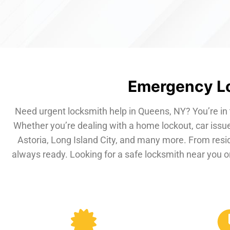
Emergency Lo
Need urgent locksmith help in Queens, NY? You’re in 
Whether you’re dealing with a home lockout, car issue
Astoria, Long Island City, and many more. From resi
always ready. Looking for a safe locksmith near you or