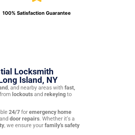
100% Satisfaction Guarantee
tial Locksmith
Long Island, NY
land
, and nearby areas with
fast,
from
lockouts
and
rekeying
to
able
24/7
for
emergency home
 and
door repairs
. Whether it’s a
ty
, we ensure your
family’s safety