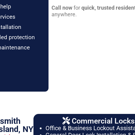
 help
Call now
for
quick, trusted residen
anywhere.
rvices
tallation
ded protection
maintenance
ksmith
Commercial Locksm
sland, NY
Office & Business Lockout Assist