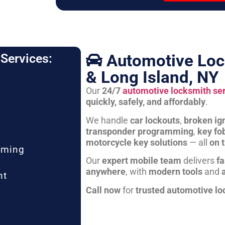
Automotive Loc
Services:
& Long Island, NY
Our
24/7
automotive locksmith se
quickly, safely, and affordably
.
We handle
car lockouts
,
broken ign
transponder programming
,
key fo
motorcycle key solutions
— all
on 
mming
Our
expert mobile team
delivers
fa
anywhere
, with
modern tools
and
nt
Call now
for
trusted automotive lo