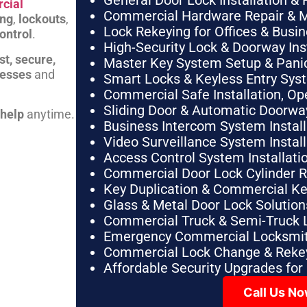
General Door Lock Installation & 
cial
Commercial Hardware Repair & 
ing
,
lockouts
,
Lock Rekeying for Offices & Busi
ontrol
.
High-Security Lock & Doorway Ins
st, secure,
Master Key System Setup & Panic 
nesses
and
Smart Locks & Keyless Entry Sys
Commercial Safe Installation, O
Sliding Door & Automatic Doorwa
 help
anytime.
Business Intercom System Instal
Video Surveillance System Instal
Access Control System Installa
Commercial Door Lock Cylinder 
Key Duplication & Commercial K
Glass & Metal Door Lock Solution
Commercial Truck & Semi-Truck 
Emergency Commercial Locksmit
Commercial Lock Change & Rekey
Affordable Security Upgrades for
Call Us N