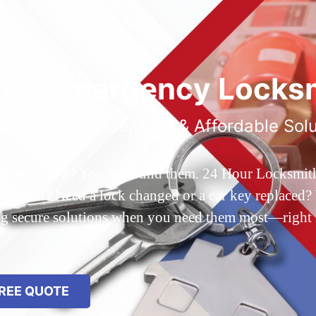
ted Emergency Locksm
ble 24/7 Service, Fast & Affordable Sol
 Queens, NY? You’ve found them. 24 Hour Locksmith Q
d out? Need a lock changed or a car key replaced? We
ing secure solutions when you need them most—right
REE QUOTE