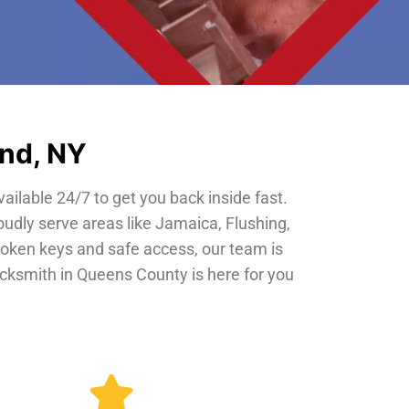
and, NY
vailable 24/7 to get you back inside fast.
oudly serve areas like Jamaica, Flushing,
roken keys and safe access, our team is
locksmith in Queens County is here for you