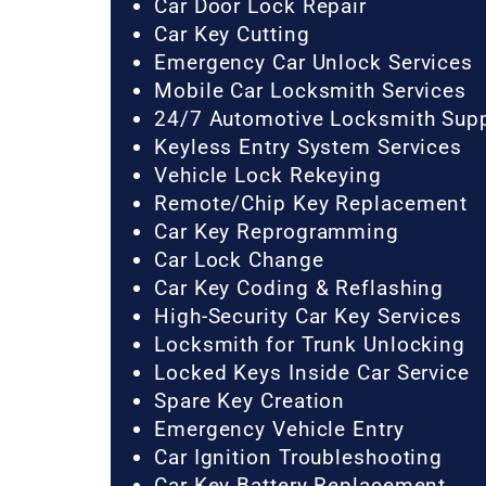
Car Door Lock Repair
Car Key Cutting
Emergency Car Unlock Services
Mobile Car Locksmith Services
24/7 Automotive Locksmith Sup
Keyless Entry System Services
Vehicle Lock Rekeying
Remote/Chip Key Replacement
Car Key Reprogramming
Car Lock Change
Car Key Coding & Reflashing
High-Security Car Key Services
Locksmith for Trunk Unlocking
Locked Keys Inside Car Service
Spare Key Creation
Emergency Vehicle Entry
Car Ignition Troubleshooting
Car Key Battery Replacement