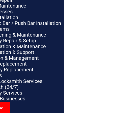
Repair
Maintenance
nesses
tallation
Bar / Push Bar Installation
tems
pening & Maintenance
y Repair & Setup
lation & Maintenance
lation & Support
tion & Management
Replacement
ey Replacement
s
Locksmith Services
h (24/7)
 Services
 Businesses
ow