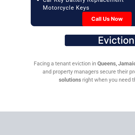
Motorcycle Keys
Call Us Now
Evictio
Facing a tenant eviction in
Queens, Jamaic
and property managers secure their pro
solutions
right when you need 