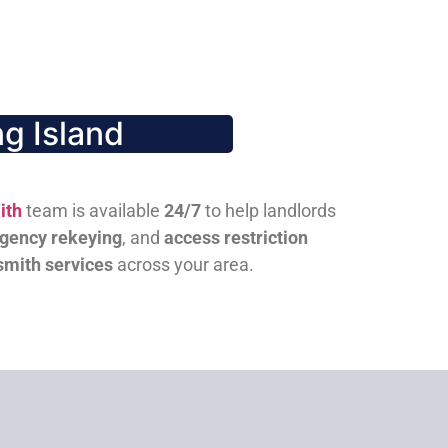
g Island
ith
team is available
24/7
to help landlords
gency rekeying
, and
access restriction
smith services
across your area.