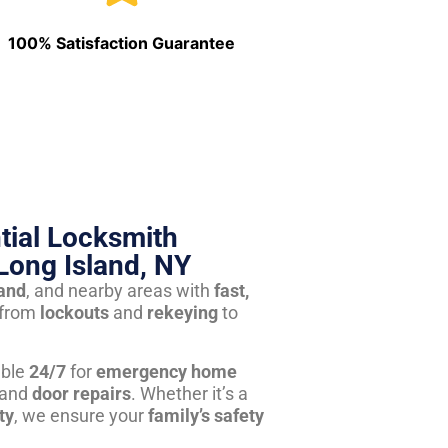
100% Satisfaction Guarantee
tial Locksmith
Long Island, NY
land
, and nearby areas with
fast,
from
lockouts
and
rekeying
to
able
24/7
for
emergency home
 and
door repairs
. Whether it’s a
ty
, we ensure your
family’s safety