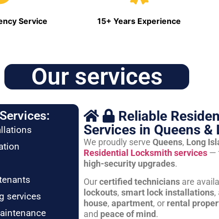
ncy Service
15+ Years Experience
Our services
Reliable Residen
Services:
Services in Queens & 
llations
We proudly serve
Queens
,
Long Is
ation
Residential Locksmith services
— 
high-security upgrades
.
tenants
Our
certified technicians
are avail
lockouts
,
smart lock installations
,
g services
house
,
apartment
, or
rental proper
maintenance
and
peace of mind
.