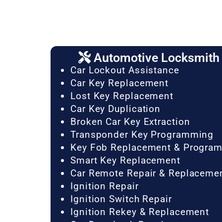
Automotive Locksmith 
Car Lockout Assistance
Car Key Replacement
Lost Key Replacement
Car Key Duplication
Broken Car Key Extraction
Transponder Key Programming
Key Fob Replacement & Progra
Smart Key Replacement
Car Remote Repair & Replaceme
Ignition Repair
Ignition Switch Repair
Ignition Rekey & Replacement