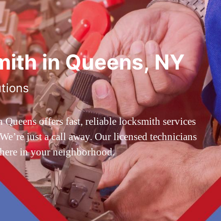
ith in Queens, NY
utions
ueens offers fast, reliable locksmith services
’re just a call away. Our licensed technicians
 here in your neighborhood.