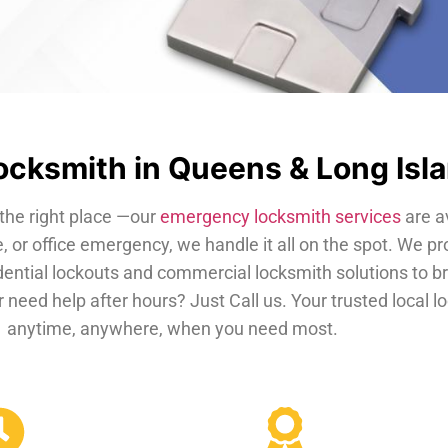
cksmith in Queens & Long Isl
the right place —our
emergency locksmith services
are a
, or office emergency, we handle it all on the spot. We pr
dential lockouts and commercial locksmith solutions to b
 need help after hours? Just Call us. Your trusted local 
anytime, anywhere, when you need most.