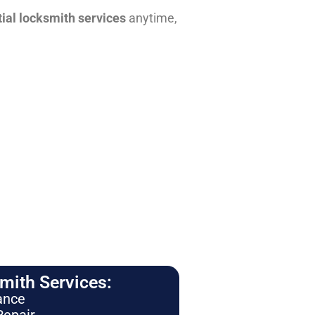
tial locksmith services
anytime,
ith Services:
ance