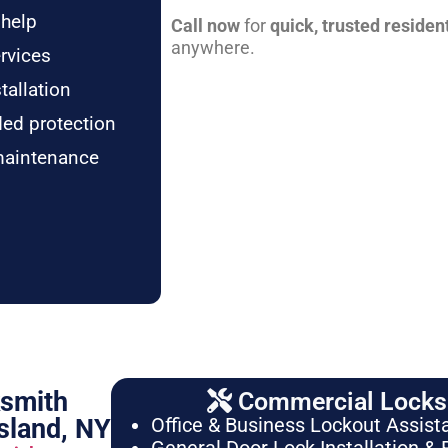
 help
Call now
for
quick, trusted residen
anywhere.
rvices
tallation
ded protection
maintenance
ksmith
Commercial Locksm
sland, NY
Office & Business Lockout Assist