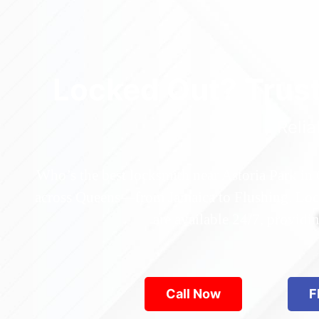
Locked Out? Trus
Relia
Who’s the best locksmith near Astoria Park in
across Queens—from Jamaica to Flushing. Locke
are available 24/7, provid
Call Now
F