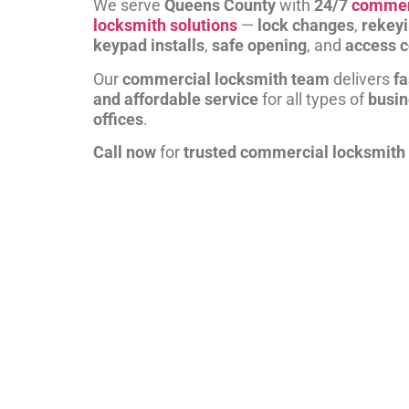
We serve
Queens County
with
24/7
commer
locksmith solutions
—
lock changes
,
rekey
keypad installs
,
safe opening
, and
access c
Our
commercial locksmith team
delivers
fa
and affordable service
for all types of
busi
offices
.
Call now
for
trusted commercial locksmith