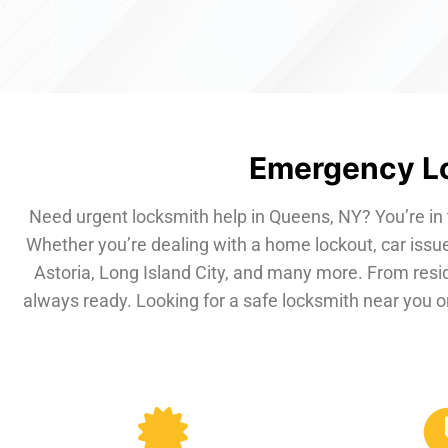
Emergency Lo
Need urgent locksmith help in Queens, NY? You’re in 
Whether you’re dealing with a home lockout, car issue
Astoria, Long Island City, and many more. From resi
always ready. Looking for a safe locksmith near you or