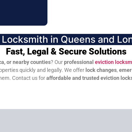
n Locksmith in Queens and Lon
Fast, Legal & Secure Solutions
a, or nearby counties
? Our
professional
eviction locksm
perties quickly and legally. We offer
lock changes
,
emer
them.
Contact us for
affordable and trusted eviction lock