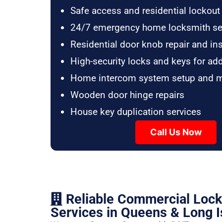
Safe access and residential lockout
24/7 emergency home locksmith se
Residential door knob repair and ins
High-security locks and keys for ad
Home intercom system setup and 
Wooden door hinge repairs
House key duplication services
Call Us Now
Reliable Commercial Loc
Services in Queens & Long I