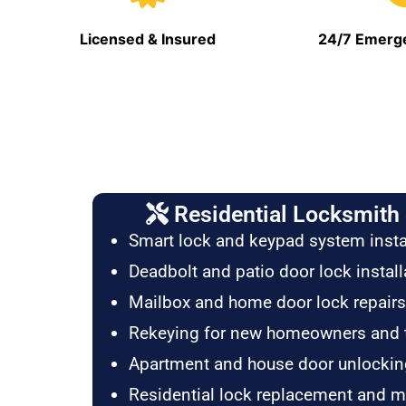
Licensed & Insured
24/7 Emerge
Residential Locksmith 
Smart lock and keypad system insta
Deadbolt and patio door lock install
Mailbox and home door lock repairs
Rekeying for new homeowners and 
Apartment and house door unlockin
Residential lock replacement and 