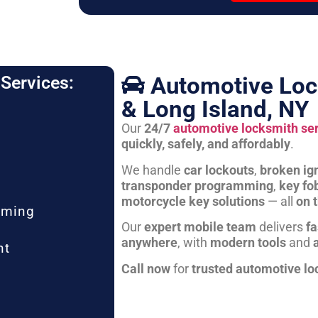
Automotive Loc
Services:
& Long Island, NY
Our
24/7
automotive locksmith se
quickly, safely, and affordably
.
We handle
car lockouts
,
broken ign
transponder programming
,
key fo
motorcycle key solutions
— all
on 
mming
Our
expert mobile team
delivers
fa
anywhere
, with
modern tools
and
nt
Call now
for
trusted automotive lo