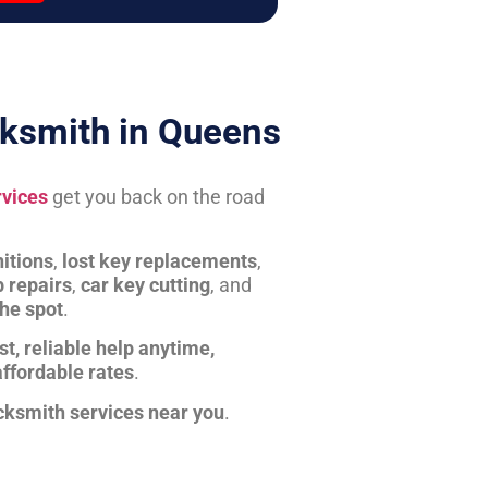
ksmith in Queens
rvices
get you back on the road
itions
,
lost key replacements
,
b repairs
,
car key cutting
, and
the spot
.
st, reliable help anytime,
affordable rates
.
cksmith services near you
.