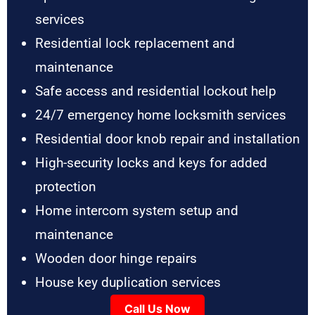
services
Residential lock replacement and
maintenance
Safe access and residential lockout help
24/7 emergency home locksmith services
Residential door knob repair and installation
High-security locks and keys for added
protection
Home intercom system setup and
maintenance
Wooden door hinge repairs
House key duplication services
Call Us Now