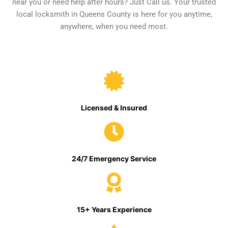
near you or need help after hours? Just Call us. Your trusted
local locksmith in Queens County is here for you anytime,
anywhere, when you need most.
Licensed & Insured
24/7 Emergency Service
15+ Years Experience