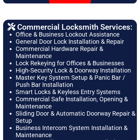
Commercial Locksmith Services:
Office & Business Lockout Assistance
General Door Lock Installation & Repair
Commercial Hardware Repair &
Maintenance
Lock Rekeying for Offices & Businesses
High-Security Lock & Doorway Installation
Master Key System Setup & Panic Bar /
Push Bar Installation
Smart Locks & Keyless Entry Systems
Commercial Safe Installation, Opening &
Maintenance
Sliding Door & Automatic Doorway Repair &
Setup
Business Intercom System Installation &
Maintenance