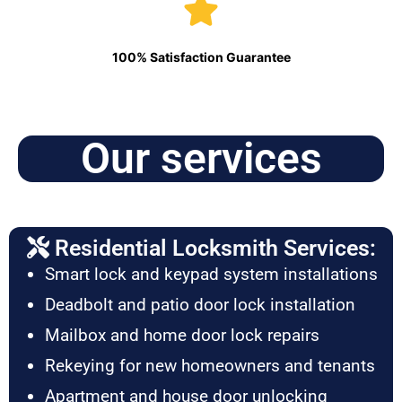
100% Satisfaction Guarantee
Our services
Residential Locksmith Services:
Smart lock and keypad system installations
Deadbolt and patio door lock installation
Mailbox and home door lock repairs
Rekeying for new homeowners and tenants
Apartment and house door unlocking