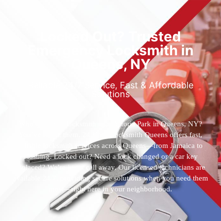
Locked Out? Trusted
Emergency Locksmith in
Queens, NY
Reliable 24/7 Service, Fast & Affordable
Solutions
Who’s the best locksmith near Astoria Park in Queens, NY?
You’ve found them. 24 Hour Locksmith Queens offers fast,
reliable locksmith services across Queens—from Jamaica to
Flushing. Locked out? Need a lock changed or a car key
replaced? We’re just a call away. Our licensed technicians are
available 24/7, providing secure solutions when you need them
most—right here in your neighborhood.