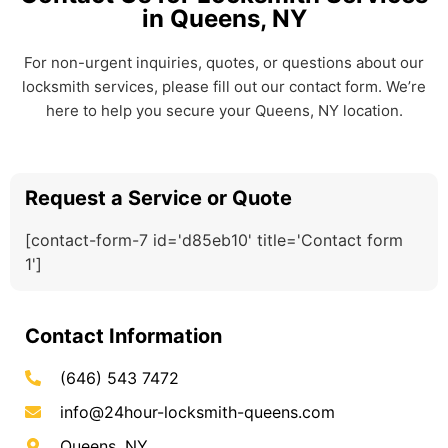
in Queens, NY
For non-urgent inquiries, quotes, or questions about our
locksmith services, please fill out our contact form. We’re
here to help you secure your Queens, NY location.
Request a Service or Quote
[contact-form-7 id='d85eb10' title='Contact form
1']
Contact Information
(646) 543 7472
info@24hour-locksmith-queens.com
Queens, NY