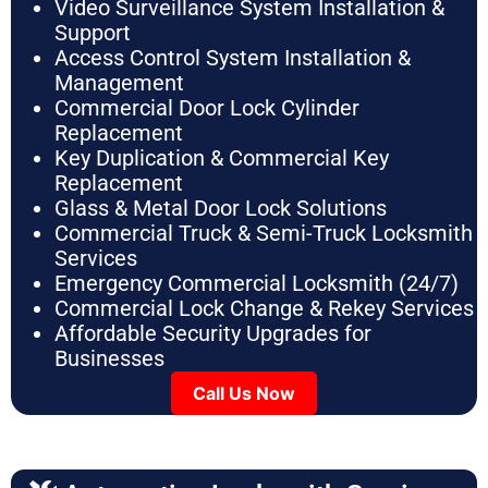
Video Surveillance System Installation &
Support
Access Control System Installation &
Management
Commercial Door Lock Cylinder
Replacement
Key Duplication & Commercial Key
Replacement
Glass & Metal Door Lock Solutions
Commercial Truck & Semi-Truck Locksmith
Services
Emergency Commercial Locksmith (24/7)
Commercial Lock Change & Rekey Services
Affordable Security Upgrades for
Businesses
Call Us Now