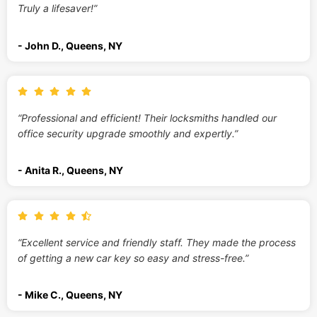
Truly a lifesaver!”
- John D., Queens, NY
“Professional and efficient! Their locksmiths handled our
office security upgrade smoothly and expertly.”
- Anita R., Queens, NY
“Excellent service and friendly staff. They made the process
of getting a new car key so easy and stress-free.”
- Mike C., Queens, NY