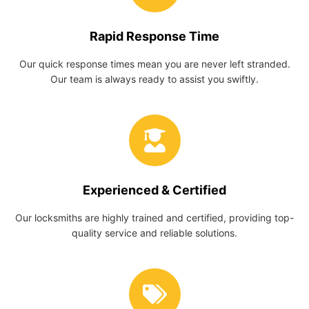
Rapid Response Time
Our quick response times mean you are never left stranded.
Our team is always ready to assist you swiftly.
Experienced & Certified
Our locksmiths are highly trained and certified, providing top-
quality service and reliable solutions.