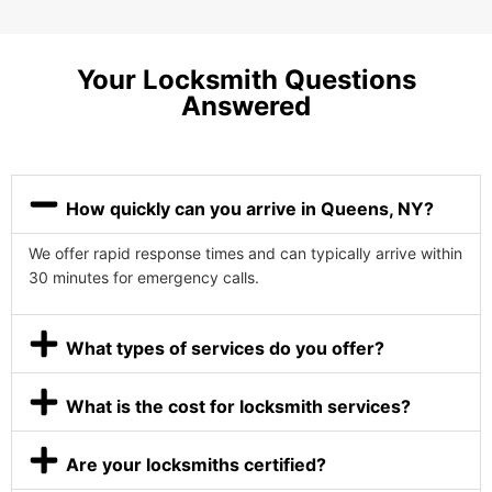
Your Locksmith Questions
Answered
How quickly can you arrive in Queens, NY?
We offer rapid response times and can typically arrive within
30 minutes for emergency calls.
What types of services do you offer?
What is the cost for locksmith services?
Are your locksmiths certified?