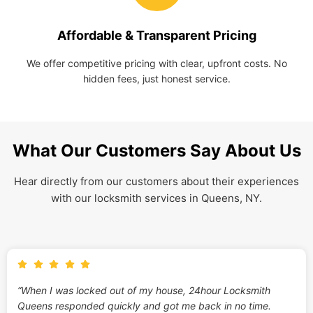
Affordable & Transparent Pricing
We offer competitive pricing with clear, upfront costs. No
hidden fees, just honest service.
What Our Customers Say About Us
Hear directly from our customers about their experiences
with our locksmith services in Queens, NY.
“When I was locked out of my house, 24hour Locksmith
Queens responded quickly and got me back in no time.