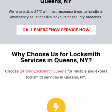
Queens, NY
We’re available 24/7 with fast response times to handle all
emergency situations like lockouts or security breaches.
CALL EMERGENCY SERVICE NOW
Why Choose Us for Locksmith
Services in Queens, NY?
Choose
24hour Locksmith Queens
for reliable and expert
locksmith services in Queens, NY.