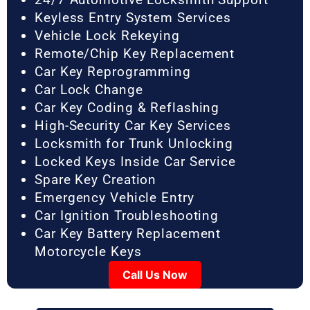
Keyless Entry System Services
Vehicle Lock Rekeying
Remote/Chip Key Replacement
Car Key Reprogramming
Car Lock Change
Car Key Coding & Reflashing
High-Security Car Key Services
Locksmith for Trunk Unlocking
Locked Keys Inside Car Service
Spare Key Creation
Emergency Vehicle Entry
Car Ignition Troubleshooting
Car Key Battery Replacement
Motorcycle Keys
Call Us Now