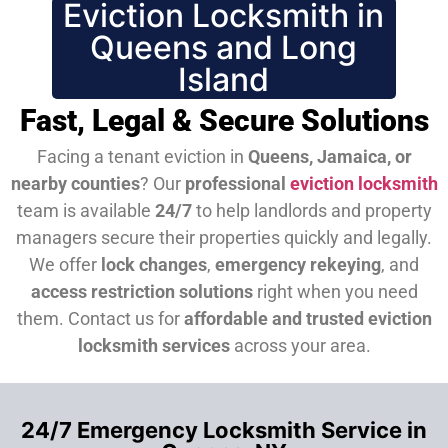
Eviction Locksmith in
Queens and Long
Island
Fast, Legal & Secure Solutions
Facing a tenant eviction in
Queens, Jamaica, or
nearby counties
? Our
professional
eviction locksmith
team is available
24/7
to help landlords and property
managers secure their properties quickly and legally.
We offer
lock changes
,
emergency rekeying
, and
access restriction solutions
right when you need
them.
Contact us for
affordable and trusted eviction
locksmith services
across your area.
24/7 Emergency Locksmith Service in