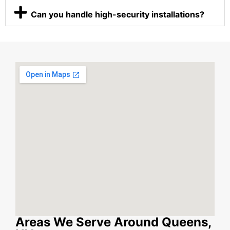
Can you handle high-security installations?
Areas We Serve Around Queens,