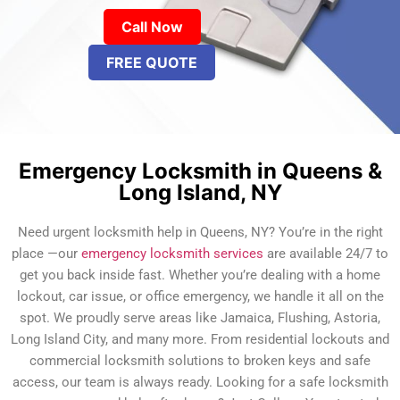
Call Now
FREE QUOTE
Emergency Locksmith in Queens &
Long Island, NY
Need urgent locksmith help in Queens, NY? You’re in the right
place —our
emergency locksmith services
are available 24/7 to
get you back inside fast. Whether you’re dealing with a home
lockout, car issue, or office emergency, we handle it all on the
spot. We proudly serve areas like Jamaica, Flushing, Astoria,
Long Island City, and many more. From residential lockouts and
commercial locksmith solutions to broken keys and safe
access, our team is always ready. Looking for a safe locksmith