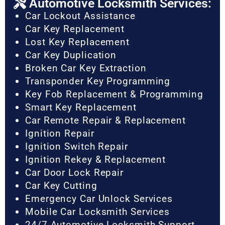
Automotive Locksmith Services:
Car Lockout Assistance
Car Key Replacement
Lost Key Replacement
Car Key Duplication
Broken Car Key Extraction
Transponder Key Programming
Key Fob Replacement & Programming
Smart Key Replacement
Car Remote Repair & Replacement
Ignition Repair
Ignition Switch Repair
Ignition Rekey & Replacement
Car Door Lock Repair
Car Key Cutting
Emergency Car Unlock Services
Mobile Car Locksmith Services
24/7 Automotive Locksmith Support