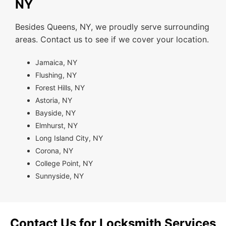
NY
Besides Queens, NY, we proudly serve surrounding
areas. Contact us to see if we cover your location.
Jamaica, NY
Flushing, NY
Forest Hills, NY
Astoria, NY
Bayside, NY
Elmhurst, NY
Long Island City, NY
Corona, NY
College Point, NY
Sunnyside, NY
Contact Us for Locksmith Services